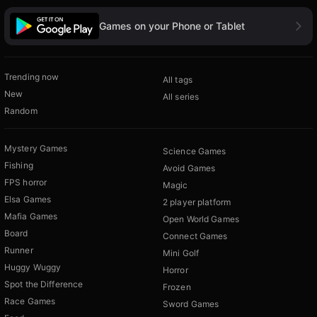
Games on your Phone or Tablet
Trending now
All tags
New
All series
Random
Mystery Games
Science Games
Fishing
Avoid Games
FPS horror
Magic
Elsa Games
2 player platform
Mafia Games
Open World Games
Board
Connect Games
Runner
Mini Golf
Huggy Wuggy
Horror
Spot the Difference
Frozen
Race Games
Sword Games