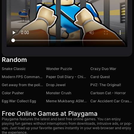
Random
Snake Classic
Wonder Puzzle
Crazy Duo War
Modern FPS Commando Shooting
Paper Doll Diary - Chibi Dolls
Card Quest
Get away from the police
Drop Jewel
PVZ: The Original!
Color Pusher
Monster Crush
Cartoon Cat - Horror
Egg War Collect Egg
Meme Mukbang: ASMR Game
Car Accident Car Crash Simulator
Free Online Games at Playgama
Playgama features the latest and best free online games. You can enjoy
playing fun games without interruptions from downloads, intrusive ads, or pop-
ups. Just load up your favorite games instantly in your web browser and enjoy
the experience.