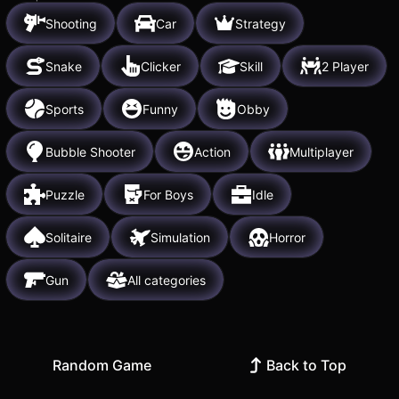
Shooting
Car
Strategy
Snake
Clicker
Skill
2 Player
Sports
Funny
Obby
Bubble Shooter
Action
Multiplayer
Puzzle
For Boys
Idle
Solitaire
Simulation
Horror
Gun
All categories
Random Game
Back to Top