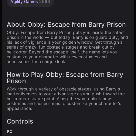
Agility Games
2593
About Obby: Escape from Barry Prison
Obby: Escape from Barry Prison puts you inside the safest
prison in the world — but today, Barry is on guard duty, and
his lack of vigilance is your golden window. Get through a
series of crazy, fun obstacle stages and break out by
helicopter. Beyond the escape itself, the game lets you
customize your character with new costumes and
accessories for a unique look.
How to Play Obby: Escape from Barry
Prison
Work through a variety of obstacle stages, using Barry's
inattentiveness to your advantage as you push toward the
helicopter escape point. Along the way, unlock new
costumes and accessories to customize your character's
appearance.
Controls
PC