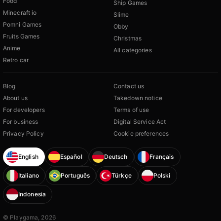
Food
Ship Games
Minecraft io
Slime
Pomni Games
Obby
Fruits Games
Christmas
Anime
All categories
Retro car
Blog
Contact us
About us
Takedown notice
For developers
Terms of use
For business
Digital Service Act
Privacy Policy
Cookie preferences
English
Español
Deutsch
Français
Italiano
Português
Türkçe
Polski
Indonesia
© Playgama, 2026