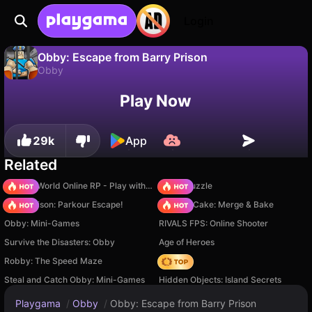
Login
Obby: Escape from Barry Prison
Obby
No
Save
Save the progress!
Obby: Escape from Barry Prison is a free obby game by MaslenokGames. Play it online on Playgama.
Play Now
29k
App
Related
Sprunki World Online RP - Play with Friends!
Arrow Puzzle
Barry Prison: Parkour Escape!
Piece of Cake: Merge & Bake
Obby: Mini-Games
RIVALS FPS: Online Shooter
Survive the Disasters: Obby
Age of Heroes
Robby: The Speed Maze
Hedgies
Steal and Catch Obby: Mini-Games
Hidden Objects: Island Secrets
Playgama
/
Obby
/
Obby: Escape from Barry Prison