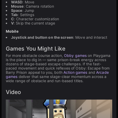
WASD
: Move
Mouse
: Camera rotation
Space
: Jump
Tab
: Settings
C
: Character customization
V
: Skip the current stage
Mobile
Joystick and button on the screen
: Move and interact
Games You Might Like
For more obstacle course action,
Obby games
on Playgama
is the place to dig in — same prison-break energy across
dozens of stage-based escape challenges. If the fast-
paced movement and quick reflexes of Obby: Escape from
Barry Prison appeal to you, both
Action games
and
Arcade
games
deliver that same stage-clear momentum across a
wide range of obstacle and run-based titles.
Video