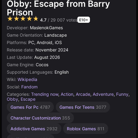
Obby: Escape from Barry
Prison
★★★★★
4.7
/ 29 007 votes
E10+
Developer:
MaslenokGames
Game Orientation:
Landscape
Platforms:
PC, Android, iOS
Release date:
November 2024
Last Update:
August 2026
Game Engine:
Cocos
Supported Languages:
English
Wiki:
Wikipedia
Social:
Fandom
Categories:
Trending now
,
Action
,
Arcade
,
Adventure
,
Funny
,
Obby
,
Escape
Desktop
Children
Browser
Cocos
High
67
1
Games For Pc
4787
Games For Teens
3077
Quality
games
obby
Player
Games
Games
Games
Games
Games
online
70
1480
5027
5173
Character Customization
355
3572
4121
115
Addictive Games
2932
Roblox Games
811