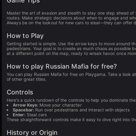
Game Tips
Master the art of evasion and stealth to stay one step ahead of 
routes. Make strategic decisions about when to engage and when
Always be on the lookout for new cars to steal—they can offer 
How to Play
Getting started is simple. Use the arrow keys to move around th
pedestrians. Your goal is to create as much chaos as possible b
at a different point on the map, ready to wreak havoc once mor
How to play Russian Mafia for free?
You can play Russian Mafia for free on Playgama. Take a look at
of other great titles.
Controls
Here’s a quick rundown of the controls to help you dominate th
Arrow Keys:
Move your character
Spacebar:
Run over pedestrians and interact with objects
Enter:
Steal cars
These straightforward controls make it easy to dive right into th
History or Origin