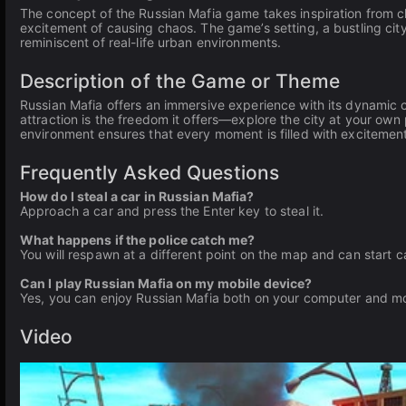
The concept of the Russian Mafia game takes inspiration from cl
excitement of causing chaos. The game’s setting, a bustling cit
reminiscent of real-life urban environments.
Description of the Game or Theme
Russian Mafia offers an immersive experience with its dynamic
attraction is the freedom it offers—explore the city at your ow
environment ensures that every moment is filled with excitement
Frequently Asked Questions
How do I steal a car in Russian Mafia?
Approach a car and press the Enter key to steal it.
What happens if the police catch me?
You will respawn at a different point on the map and can start 
Can I play Russian Mafia on my mobile device?
Yes, you can enjoy Russian Mafia both on your computer and mo
Video