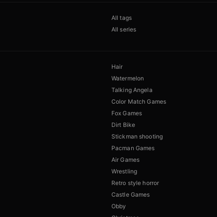
All tags
All series
Hair
Watermelon
Talking Angela
Color Match Games
Fox Games
Dirt Bike
Stickman shooting
Pacman Games
Air Games
Wrestling
Retro style horror
Castle Games
Obby