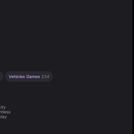
Vehicles Games
234
ity
ntless
play