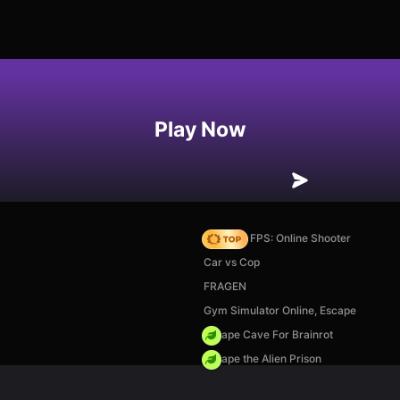
Play Now
Hazmob FPS: Online Shooter
Car vs Cop
FRAGEN
Gym Simulator Online, Escape
Escape Cave For Brainrot
Escape the Alien Prison