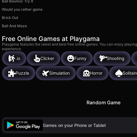
Ball Bounce: Try It
Would you rather game
Brick Out
Ball And Maze
Free Online Games at Playgama
Playgama features the latest and best free online games. You can enjoy playing
experience.
.io
Clicker
Funny
Shooting
Puzzle
Simulation
Horror
Solitair
Random Game
Games on your Phone or Tablet