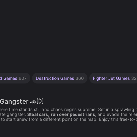
ed Games
607
Destruction Games
360
Fighter Jet Games
32
 Gangster 🚗💥
ere time stands still and chaos reigns supreme. Set in a sprawling c
mate gangster.
Steal cars
,
run over pedestrians
, and evade the rele
to start anew from a different point on the map. Enjoy this free-to-