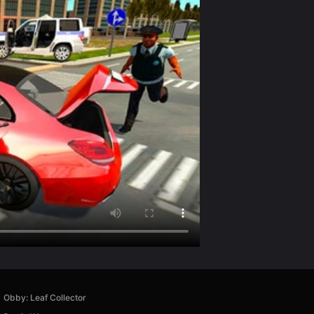
Obby: Leaf Collector