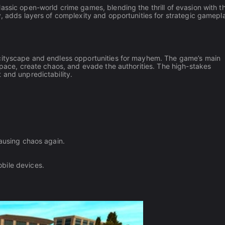
assic open-world crime games, blending the thrill of evasion with t
y, adds layers of complexity and opportunities for strategic gamepl
 cityscape and endless opportunities for mayhem. The game’s main
n pace, create chaos, and evade the authorities. The high-stakes
 and unpredictability.
causing chaos again.
bile devices.