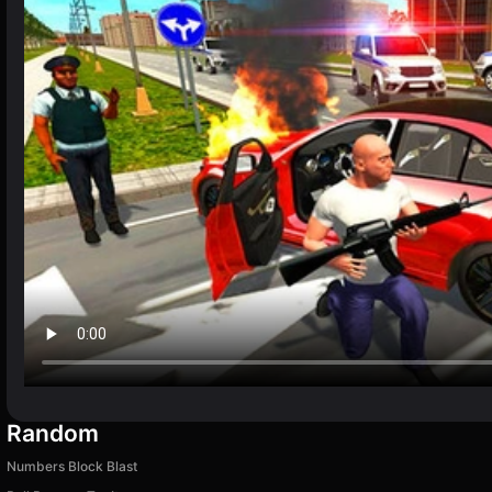
Random
Numbers Block Blast