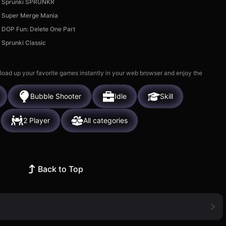
Sprunki SPRUNKR
Super Merge Mania
DOP Fun: Delete One Part
Sprunki Classic
 load up your favorite games instantly in your web browser and enjoy the
Bubble Shooter
Idle
Skill
2 Player
All categories
Back to Top