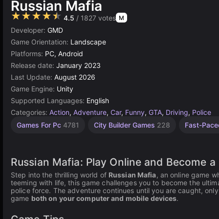
Russian Mafia
★★★★★
4.5
/ 1827 votes
M
Developer:
GMD
Game Orientation:
Landscape
Platforms:
PC, Android
Release date:
January 2023
Last Update:
August 2026
Game Engine:
Unity
Supported Languages:
English
Categories:
Action
,
Adventure
,
Car
,
Funny
,
GTA
,
Driving
,
Police
Stealth
Endless
Robbery
Desktop
Gangster
Sandbox
Russian
Browser
Unity
Open
High
Car
Kill
Car
Games For Pc
4781
City Builder Games
228
Fast-Pac
Games
Games
Demolition
Quality
online
Games
Games
Crash
World
Games
Games
Games
Games
Games
Games
Games
Games
3174
2848
1796
150
5021
Games
5171
67
414
44
34
3569
382
491
163
Russian Mafia: Play Online and Become a
Step into the thrilling world of
Russian Mafia
, an online game wh
teeming with life, this game challenges you to become the ulti
police force. The adventure continues until you are caught, only 
game
both on your computer and mobile devices
.