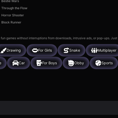
Bestie Wars
Through the Flow
Horror Shooter
Block Runner
 fun games without interruptions from downloads, intrusive ads, or pop-ups. Just
Drawing
For Girls
Snake
Multiplayer
e
Car
For Boys
Obby
Sports