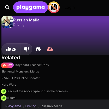
Login
Russian Mafia
Driving
No
Save
Save the progress!
Russian Mafia is a free driving game by GMD. Play it online on Playgama.
2k
Related
+1 Speed Keyboard Escape: Obby
Elemental Monsters: Merge
RIVALS FPS: Online Shooter
Hero Wars
The Race of the Apocalypse: Crush the Zombies!
MadTeam
Playgama
/
Driving
/
Russian Mafia