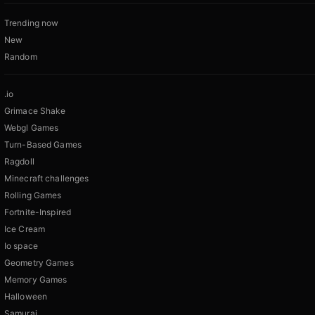
Trending now
New
Random
.io
Grimace Shake
Webgl Games
Turn-Based Games
Ragdoll
Minecraft challenges
Rolling Games
Fortnite-Inspired
Ice Cream
Io space
Geometry Games
Memory Games
Halloween
Samurai