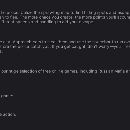
the police. Utilize the sprawling map to find hiding spots and escap
 to flee. The more chaos you create, the more points you’ll accum
different speeds and handling to aid your escape.
e city. Approach cars to steal them and use the spacebar to run ov
efore the police catch you. If you get caught, don’t worry—you’ll r
e.
 our huge selection of free online games, including Russian Mafia an
e game:
e action.