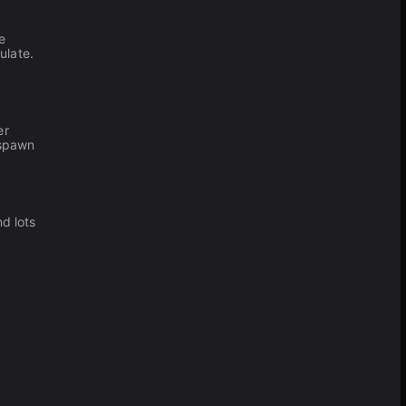
e
ulate.
er
espawn
d lots