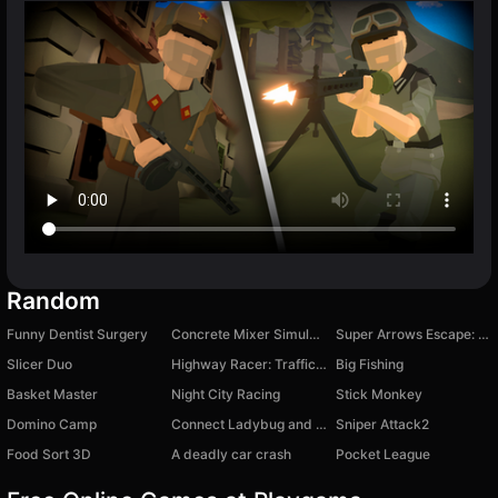
Random
Funny Dentist Surgery
Concrete Mixer Simulator
Super Arrows Escape: Top Jigsaw Puzzles
Slicer Duo
Highway Racer: Traffic Rush
Big Fishing
Basket Master
Night City Racing
Stick Monkey
Domino Camp
Connect Ladybug and Cat Noir!
Sniper Attack2
Food Sort 3D
A deadly car crash
Pocket League