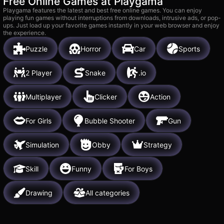
Free Online Games at Playgama
Playgama features the latest and best free online games. You can enjoy
playing fun games without interruptions from downloads, intrusive ads, or pop-
ups. Just load up your favorite games instantly in your web browser and enjoy
the experience.
Puzzle
Horror
Car
Sports
2 Player
Snake
.io
Multiplayer
Clicker
Action
For Girls
Bubble Shooter
Gun
Simulation
Obby
Strategy
Skill
Funny
For Boys
Drawing
All categories