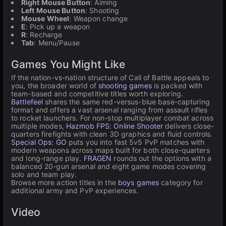
Right Mouse Button
: Aiming
Left Mouse Button
: Shooting
Mouse Wheel
: Weapon change
E
: Pick up a weapon
R
: Recharge
Tab
: Menu/Pause
Games You Might Like
If the nation-vs-nation structure of Call of Battle appeals to
you, the broader world of
shooting games
is packed with
team-based and competitive titles worth exploring.
Battlefeel
shares the same red-versus-blue base-capturing
format and offers a vast arsenal ranging from assault rifles
to rocket launchers. For non-stop multiplayer combat across
multiple modes,
Hazmob FPS: Online Shooter
delivers close-
quarters firefights with clean 3D graphics and fluid controls.
Special Ops: GO
puts you into fast 5v5 PvP matches with
modern weapons across maps built for both close-quarters
and long-range play.
FRAGEN
rounds out the options with a
balanced 20-gun arsenal and eight game modes covering
solo and team play.
Browse more action titles in the
boys games
category for
additional army and PvP experiences.
Video