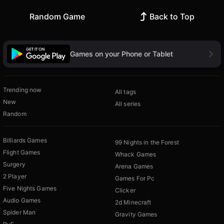
Random Game
Back to Top
Games on your Phone or Tablet
Trending now
All tags
New
All series
Random
Billiards Games
99 Nights in the Forest
Flight Games
Whack Games
Surgery
Arena Games
2 Player
Games For Pc
Five Nights Games
Clicker
Audio Games
2d Minecraft
Spider Man
Gravity Games