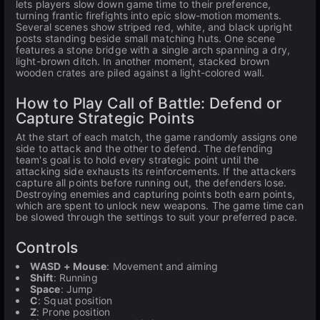
lets players slow down game time to their preference,
turning frantic firefights into epic slow-motion moments.
Several scenes show striped red, white, and black upright
posts standing beside small matching huts. One scene
features a stone bridge with a single arch spanning a dry,
light-brown ditch. In another moment, stacked brown
wooden crates are piled against a light-colored wall.
How to Play Call of Battle: Defend or
Capture Strategic Points
At the start of each match, the game randomly assigns one
side to attack and the other to defend. The defending
team's goal is to hold every strategic point until the
attacking side exhausts its reinforcements. If the attackers
capture all points before running out, the defenders lose.
Destroying enemies and capturing points both earn points,
which are spent to unlock new weapons. The game time can
be slowed through the settings to suit your preferred pace.
Controls
WASD + Mouse
: Movement and aiming
Shift
: Running
Space
: Jump
C
: Squat position
Z
: Prone position