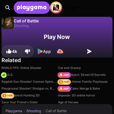
Login
Call of Battle
Shooting
No
Save
Save the progress!
Call of Battle is a free shooting game by KolesoDobrogo. Play it online on Playgama.
Play Now
4k
App
Related
RIVALS FPS: Online Shooter
Cat and Granny
H.O.G.S.
Hidden Object: Street Of Secrets
Ragdoll Gun Shooter! Cannon Spinner Playground
My Town Home: Family Playhouse
Playground Shooter! Shotgun vs. Ragdolls!
Piece of Cake: Merge & Bake
Italian Brainrot Hunting 3D
Imposter 3D online horror
Save Your Friend's Sister
Age of Heroes
Playgama
/
Shooting
/
Call of Battle