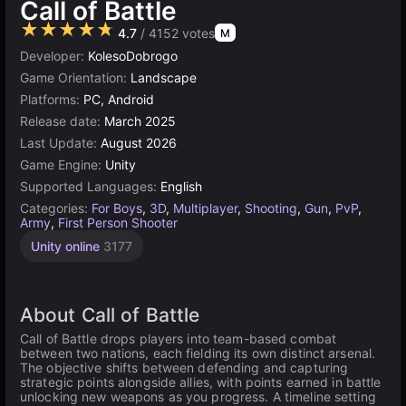
Call of Battle
★★★★★
4.7
/ 4152 votes
M
Developer:
KolesoDobrogo
Game Orientation:
Landscape
Platforms:
PC, Android
Release date:
March 2025
Last Update:
August 2026
Game Engine:
Unity
Supported Languages:
English
Categories:
For Boys
,
3D
,
Multiplayer
,
Shooting
,
Gun
,
PvP
,
Army
,
First Person Shooter
Unity online
3177
About Call of Battle
Call of Battle drops players into team-based combat
between two nations, each fielding its own distinct arsenal.
The objective shifts between defending and capturing
strategic points alongside allies, with points earned in battle
unlocking new weapons as you progress. A timeline setting