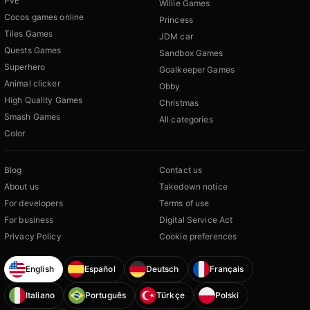
PvE
Willie Games
Cocos games online
Princess
Tiles Games
JDM car
Quests Games
Sandbox Games
Superhero
Goalkeeper Games
Animal clicker
Obby
High Quality Games
Christmas
Smash Games
All categories
Color
Blog
Contact us
About us
Takedown notice
For developers
Terms of use
For business
Digital Service Act
Privacy Policy
Cookie preferences
English
Español
Deutsch
Français
Italiano
Português
Türkçe
Polski