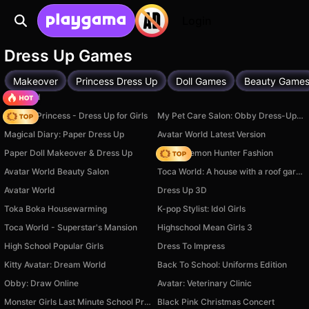
Login
Dress Up Games
Makeover
Princess Dress Up
Doll Games
Beauty Game
TB World
Fashion Princess - Dress Up for Girls
My Pet Care Salon: Obby Dress-Up 3D
Magical Diary: Paper Dress Up
Avatar World Latest Version
Paper Doll Makeover & Dress Up
K-Pop Demon Hunter Fashion
Avatar World Beauty Salon
Toca World: A house with a roof garden
Avatar World
Dress Up 3D
Toka Boka Housewarming
K-pop Stylist: Idol Girls
Toca World - Superstar's Mansion
Highschool Mean Girls 3
High School Popular Girls
Dress To Impress
Kitty Avatar: Dream World
Back To School: Uniforms Edition
Obby: Draw Online
Avatar: Veterinary Clinic
Monster Girls Last Minute School Prep
Black Pink Christmas Concert