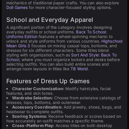
mechanics of traditional paper crafts. You can also explore
Doll Games
for more character-focused styling options.
School and Everyday Apparel
A significant portion of the category involves designing
everyday outfits or school uniforms.
Back To School:
Uniforms Edition
features a wheel-spinning mechanic to
unlock and style uniforms from various countries.
Highschool
Mean Girls 3
focuses on mixing casual tops, bottoms, and
dresses for six different characters. Some titles blend
styling with organization, such as
Sort And Style: Back To
School
, where you must organize lockers and desks before
selecting outfits. You can also build entire scenes and
arrange room layouts in titles like
TB World
.
Features of Dress Up Games
Character Customization:
Modify hairstyles, facial
features, and skin tones.
Wardrobe Selection:
Choose from extensive catalogs of
dresses, tops, bottoms, and outerwear.
Accessory Coordination:
Add jewelry, shoes, bags, and
headwear to complete outfits.
Scoring Systems:
Receive feedback or scores based on
how accurately an outfit matches a specific theme.
Cross-Platform Play:
Access titles on both desktop