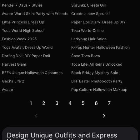
Kendel 7 Days 7 Styles
Sprunki: Create Girl
Avatar World Skin: Party with Friends
Create a new Sprunki
Little Princess Dress Up
Paper Doll Diary: Dress Up DIY
Toca World High School
Toca World Online
Fashion Week 2025
Ladybug Hair Salon
Toca Avatar: Dress Up World
K-Pop Hunter Halloween Fashion
Darling Doll: DIY Paper Doll
Save Toca Boca
Harvest Glam
Toca Life: All Items Unlocked
BFFs Unique Halloween Costumes
Black Friday Mystery Sale
Gacha Life 2
BFF Easter Photobooth Party
Avatar
Pop Culture Halloween Makeup
1
2
3
4
5
6
7
Design Unique Outfits and Express