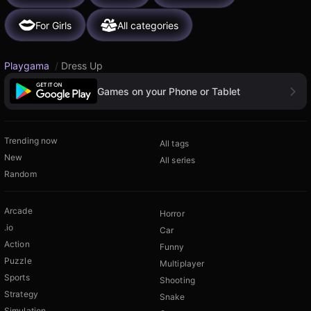
For Girls
All categories
Playgama
/
Dress Up
Games on your Phone or Tablet
Trending now
All tags
New
All series
Random
Arcade
Horror
.io
Car
Action
Funny
Puzzle
Multiplayer
Sports
Shooting
Strategy
Snake
Simulation