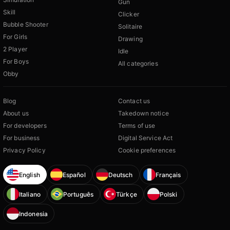
Gun
Skill
Clicker
Bubble Shooter
Solitaire
For Girls
Drawing
2 Player
Idle
For Boys
All categories
Obby
Blog
Contact us
About us
Takedown notice
For developers
Terms of use
For business
Digital Service Act
Privacy Policy
Cookie preferences
English
Español
Deutsch
Français
Italiano
Português
Türkçe
Polski
Indonesia