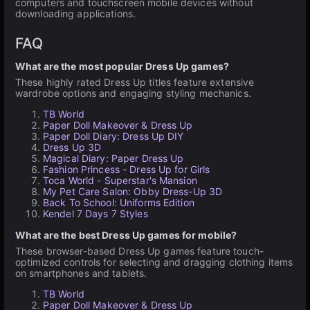
computers and touchscreen mobile devices without
downloading applications.
FAQ
What are the most popular Dress Up games?
These highly rated Dress Up titles feature extensive
wardrobe options and engaging styling mechanics.
TB World
Paper Doll Makeover & Dress Up
Paper Doll Diary: Dress Up DIY
Dress Up 3D
Magical Diary: Paper Dress Up
Fashion Princess - Dress Up for Girls
Toca World - Superstar's Mansion
My Pet Care Salon: Obby Dress-Up 3D
Back To School: Uniforms Edition
Kendel 7 Days 7 Styles
What are the best Dress Up games for mobile?
These browser-based Dress Up games feature touch-
optimized controls for selecting and dragging clothing items
on smartphones and tablets.
TB World
Paper Doll Makeover & Dress Up