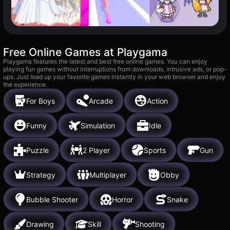
Free Online Games at Playgama
Playgama features the latest and best free online games. You can enjoy
playing fun games without interruptions from downloads, intrusive ads, or pop-
ups. Just load up your favorite games instantly in your web browser and enjoy
the experience.
For Boys
Arcade
Action
Funny
Simulation
Idle
Puzzle
2 Player
Sports
Gun
Strategy
Multiplayer
Obby
Bubble Shooter
Horror
Snake
Drawing
Skill
Shooting