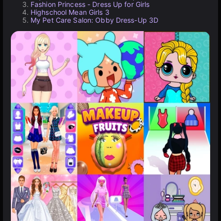
Fashion Princess - Dress Up for Girls
Highschool Mean Girls 3
My Pet Care Salon: Obby Dress-Up 3D