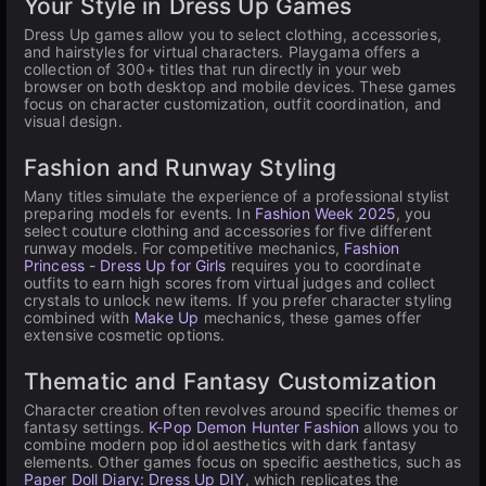
Your Style in Dress Up Games
Dress Up games allow you to select clothing, accessories,
and hairstyles for virtual characters. Playgama offers a
collection of 300+ titles that run directly in your web
browser on both desktop and mobile devices. These games
focus on character customization, outfit coordination, and
visual design.
Fashion and Runway Styling
Many titles simulate the experience of a professional stylist
preparing models for events. In
Fashion Week 2025
, you
select couture clothing and accessories for five different
runway models. For competitive mechanics,
Fashion
Princess - Dress Up for Girls
requires you to coordinate
outfits to earn high scores from virtual judges and collect
crystals to unlock new items. If you prefer character styling
combined with
Make Up
mechanics, these games offer
extensive cosmetic options.
Thematic and Fantasy Customization
Character creation often revolves around specific themes or
fantasy settings.
K-Pop Demon Hunter Fashion
allows you to
combine modern pop idol aesthetics with dark fantasy
elements. Other games focus on specific aesthetics, such as
Paper Doll Diary: Dress Up DIY
, which replicates the