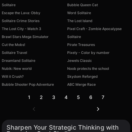
Solitaire
Bubble Queen Cat
Escape the Lava: Obby
Word Solitaire
Solitaire Crime Stories
The Lost Island
The Lost City - Match 3
Pixel Craft - Zombie Apocalypse
Brawl Stars Mega Simulator
Solitaire
Cut the Mobs!
Pirate Treasures
Solitaire Travel
Pixely - Color by number
Dreamland Solitaire
Jewels Classic
Nubik: New world
Noob protects the school
Will it Crush?
Skydom Reforged
Bubble Shooter Pop Adventure
ABC Merge Race
1
2
3
4
5
6
7
Sharpen Your Strategic Thinking with