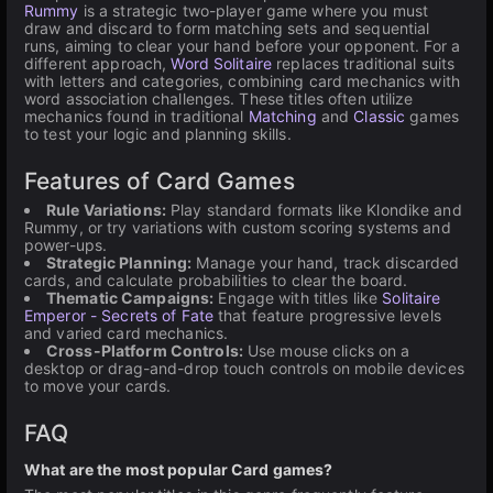
Rummy
is a strategic two-player game where you must
draw and discard to form matching sets and sequential
runs, aiming to clear your hand before your opponent. For a
different approach,
Word Solitaire
replaces traditional suits
with letters and categories, combining card mechanics with
word association challenges. These titles often utilize
mechanics found in traditional
Matching
and
Classic
games
to test your logic and planning skills.
Features of Card Games
Rule Variations:
Play standard formats like Klondike and
Rummy, or try variations with custom scoring systems and
power-ups.
Strategic Planning:
Manage your hand, track discarded
cards, and calculate probabilities to clear the board.
Thematic Campaigns:
Engage with titles like
Solitaire
Emperor - Secrets of Fate
that feature progressive levels
and varied card mechanics.
Cross-Platform Controls:
Use mouse clicks on a
desktop or drag-and-drop touch controls on mobile devices
to move your cards.
FAQ
What are the most popular Card games?