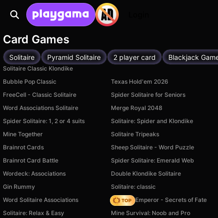
Login
Card Games
Solitaire
Pyramid Solitaire
2 player card
Blackjack Gam
Solitaire Classic Klondike
Bubble Pop Classic
Texas Hold'em 2026
FreeCell - Classic Solitaire
Spider Solitaire for Seniors
Word Associations Solitaire
Merge Royal 2048
Spider Solitaire: 1, 2 or 4 suits
Solitaire: Spider and Klondike
Mine Together
Solitaire Tripeaks
Brainrot Cards
Sheep Solitaire - Word Puzzle
Brainrot Card Battle
Spider Solitaire: Emerald Web
Wordeck: Associations
Double Klondike Solitaire
Gin Rummy
Solitaire: classic
Word Solitaire Associations
Solitaire Emperor - Secrets of Fate
Solitaire: Relax & Easy
Mine Survival: Noob and Pro