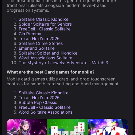
The most popular titles in this genre frequently feature
traditional rulesets alongside modern, level-based
progression systems.
Solitaire Classic Klondike
Spider Solitaire for Seniors
FreeCell - Classic Solitaire
Gin Rummy
Texas Hold'em 2026
Solitaire Crime Stories
Emerland Solitaire
Solitaire: Spider and Klondike
Word Associations Solitaire
The Mystery of Jewels: Adventure - Match 3
What are the best Card games for mobile?
Mobile card games utilize drag-and-drop touchscreen
controls for smooth card sorting and hand management.
Solitaire Classic Klondike
Texas Hold'em 2026
Bubble Pop Classic
FreeCell - Classic Solitaire
Word Solitaire Associations