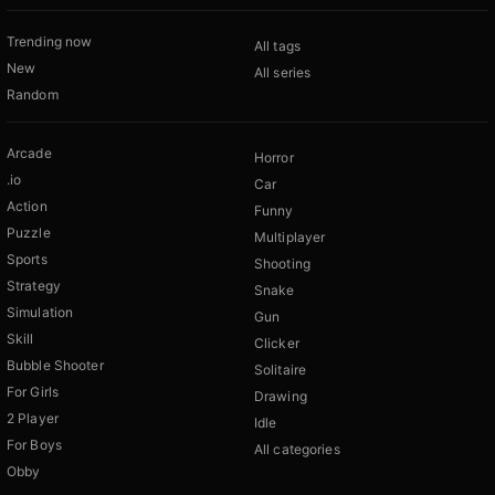
Trending now
All tags
New
All series
Random
Arcade
Horror
.io
Car
Action
Funny
Puzzle
Multiplayer
Sports
Shooting
Strategy
Snake
Simulation
Gun
Skill
Clicker
Bubble Shooter
Solitaire
For Girls
Drawing
2 Player
Idle
For Boys
All categories
Obby