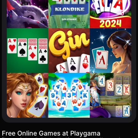
Free Online Games at Playgama