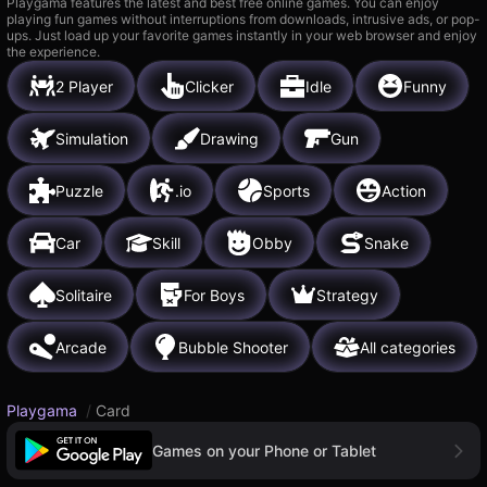
Playgama features the latest and best free online games. You can enjoy
playing fun games without interruptions from downloads, intrusive ads, or pop-
ups. Just load up your favorite games instantly in your web browser and enjoy
the experience.
2 Player
Clicker
Idle
Funny
Simulation
Drawing
Gun
Puzzle
.io
Sports
Action
Car
Skill
Obby
Snake
Solitaire
For Boys
Strategy
Arcade
Bubble Shooter
All categories
Playgama
/
Card
Games on your Phone or Tablet