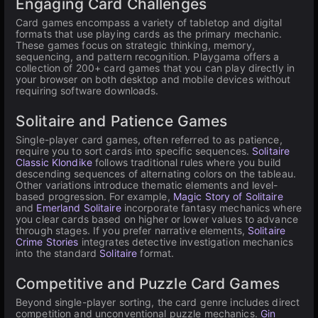
Engaging Card Challenges
Card games encompass a variety of tabletop and digital
formats that use playing cards as the primary mechanic.
These games focus on strategic thinking, memory,
sequencing, and pattern recognition. Playgama offers a
collection of 200+ card games that you can play directly in
your browser on both desktop and mobile devices without
requiring software downloads.
Solitaire and Patience Games
Single-player card games, often referred to as patience,
require you to sort cards into specific sequences.
Solitaire
Classic Klondike
follows traditional rules where you build
descending sequences of alternating colors on the tableau.
Other variations introduce thematic elements and level-
based progression. For example,
Magic Story of Solitaire
and
Emerland Solitaire
incorporate fantasy mechanics where
you clear cards based on higher or lower values to advance
through stages. If you prefer narrative elements,
Solitaire
Crime Stories
integrates detective investigation mechanics
into the standard
Solitaire
format.
Competitive and Puzzle Card Games
Beyond single-player sorting, the card genre includes direct
competition and unconventional puzzle mechanics.
Gin