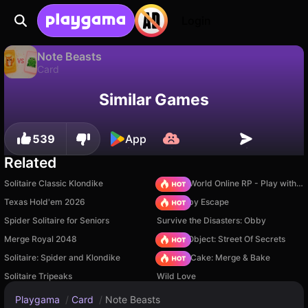
Login
Note Beasts
Card
Available only on PC
Note Beasts is a free card game by Hopscotch Games. Play it online on Playgama.
Similar Games
539
App
Related
Solitaire Classic Klondike
Sprunki World Online RP - Play with Friends!
Texas Hold'em 2026
Your Obby Escape
Spider Solitaire for Seniors
Survive the Disasters: Obby
Merge Royal 2048
Hidden Object: Street Of Secrets
Solitaire: Spider and Klondike
Piece of Cake: Merge & Bake
Solitaire Tripeaks
Wild Love
Playgama
/
Card
/
Note Beasts