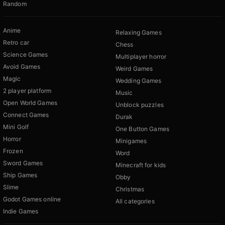
Random
Anime
Relaxing Games
Retro car
Chess
Science Games
Multiplayer horror
Avoid Games
Weird Games
Magic
Wedding Games
2 player platform
Music
Open World Games
Unblock puzzles
Connect Games
Durak
Mini Golf
One Button Games
Horror
Minigames
Frozen
Word
Sword Games
Minecraft for kids
Ship Games
Obby
Slime
Christmas
Godot Games online
All categories
Indie Games