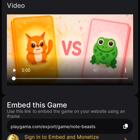
Video
Embed this Game
Use this link to embed the game on your website using an
iframe
playgama.com/export/game/note-beasts
Sign in to Embed and Monetize