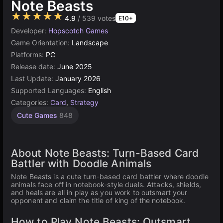
Note Beasts
★★★★★
4.9
/ 539 votes
E10+
Developer:
Hopscotch Games
Game Orientation:
Landscape
Platforms:
PC
Release date:
June 2025
Last Update:
January 2026
Supported Languages:
English
Categories:
Card
,
Strategy
Cute Games
848
About Note Beasts: Turn-Based Card
Battler with Doodle Animals
Note Beasts is a cute turn-based card battler where doodle
animals face off in notebook-style duels. Attacks, shields,
and heals are all in play as you work to outsmart your
opponent and claim the title of king of the notebook.
How to Play Note Beasts: Outsmart