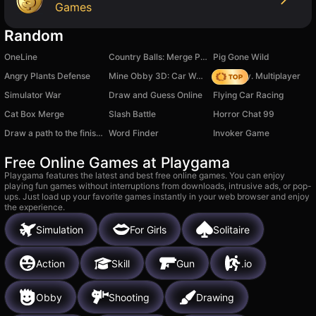
Games
Random
OneLine
Country Balls: Merge Puzzle
Pig Gone Wild
Angry Plants Defense
Mine Obby 3D: Car Wash Tycoon
Dark City. Multiplayer
Simulator War
Draw and Guess Online
Flying Car Racing
Cat Box Merge
Slash Battle
Horror Chat 99
Draw a path to the finish line!
Word Finder
Invoker Game
Free Online Games at Playgama
Playgama features the latest and best free online games. You can enjoy
playing fun games without interruptions from downloads, intrusive ads, or pop-
ups. Just load up your favorite games instantly in your web browser and enjoy
the experience.
Simulation
For Girls
Solitaire
Action
Skill
Gun
.io
Obby
Shooting
Drawing