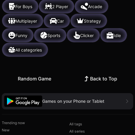
For Boys
2 Player
Arcade
Multiplayer
Car
Strategy
Funny
Sports
Clicker
Idle
All categories
Random Game
Back to Top
Games on your Phone or Tablet
Trending now
All tags
New
All series