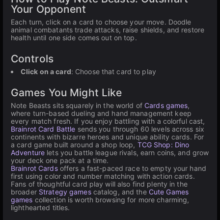
Your Opponent
Each turn, click on a card to choose your move. Doodle
animal combatants trade attacks, raise shields, and restore
health until one side comes out on top.
Controls
Click on a card
: Choose that card to play
Games You Might Like
Note Beasts sits squarely in the world of
Cards games
,
where turn-based dueling and hand management keep
every match fresh. If you enjoy battling with a colorful cast,
Brainrot Card Battle
sends you through 60 levels across six
continents with bizarre heroes and unique ability cards. For
a card game built around a shop loop,
TCG Shop: Dino
Adventure
lets you battle league rivals, earn coins, and grow
your deck one pack at a time.
Brainrot Cards
offers a fast-paced race to empty your hand
first using color and number matching with action cards.
Fans of thoughtful card play will also find plenty in the
broader
Strategy games
catalog, and the
Cute Games
games
collection is worth browsing for more charming,
lighthearted titles.