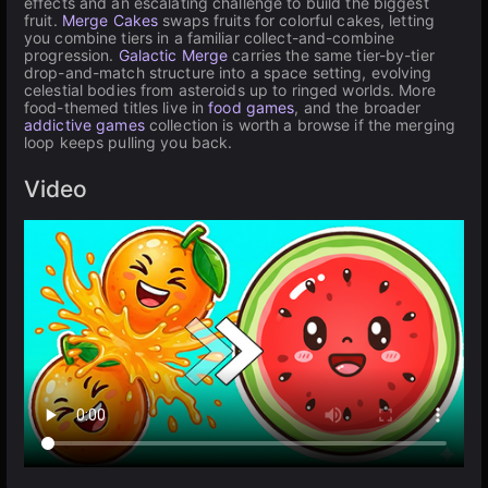
effects and an escalating challenge to build the biggest
fruit.
Merge Cakes
swaps fruits for colorful cakes, letting
you combine tiers in a familiar collect-and-combine
progression.
Galactic Merge
carries the same tier-by-tier
drop-and-match structure into a space setting, evolving
celestial bodies from asteroids up to ringed worlds. More
food-themed titles live in
food games
, and the broader
addictive games
collection is worth a browse if the merging
loop keeps pulling you back.
Video