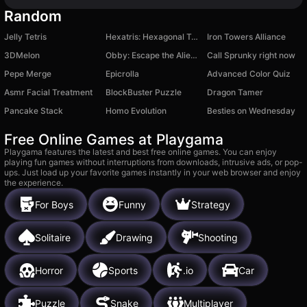
Random
Jelly Tetris
Hexatris: Hexagonal Tetris Puzzle
Iron Towers Alliance
3DMelon
Obby: Escape the Alien Lab!
Call Sprunky right now
Pepe Merge
Epicrolla
Advanced Color Quiz
Asmr Facial Treatment
BlockBuster Puzzle
Dragon Tamer
Pancake Stack
Homo Evolution
Besties on Wednesday
Free Online Games at Playgama
Playgama features the latest and best free online games. You can enjoy
playing fun games without interruptions from downloads, intrusive ads, or pop-
ups. Just load up your favorite games instantly in your web browser and enjoy
the experience.
For Boys
Funny
Strategy
Solitaire
Drawing
Shooting
Horror
Sports
.io
Car
Puzzle
Snake
Multiplayer