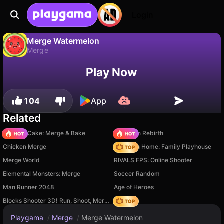
Login
Merge Watermelon
Merge
No
Save
Save the progress!
Merge Watermelon is a free merge game by MaxDev.app. Play it online on Playgama.
Play Now
104
App
Related
Piece of Cake: Merge & Bake
Stickman Rebirth
Chicken Merge
My Town Home: Family Playhouse
Merge World
RIVALS FPS: Online Shooter
Elemental Monsters: Merge
Soccer Random
Man Runner 2048
Age of Heroes
Blocks Shooter 3D! Run, Shoot, Merge Weapons!
Hedgies
Playgama
/
Merge
/
Merge Watermelon