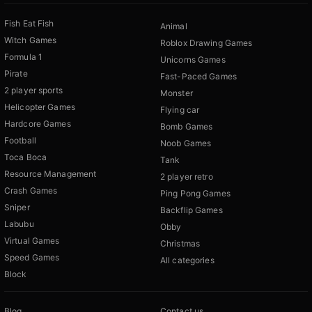
Fish Eat Fish
Animal
Witch Games
Roblox Drawing Games
Formula 1
Unicorns Games
Pirate
Fast-Paced Games
2 player sports
Monster
Helicopter Games
Flying car
Hardcore Games
Bomb Games
Football
Noob Games
Toca Boca
Tank
Resource Management
2 player retro
Crash Games
Ping Pong Games
Sniper
Backflip Games
Labubu
Obby
Virtual Games
Christmas
Speed Games
All categories
Block
Blog
Contact us