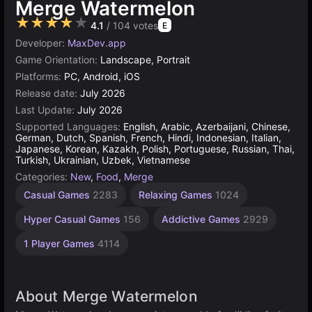
Merge Watermelon
★★★★★
4.1
/ 104 votes
E
Developer:
MaxDev.app
Game Orientation:
Landscape, Portrait
Platforms:
PC, Android, iOS
Release date:
July 2026
Last Update:
July 2026
Supported Languages:
English, Arabic, Azerbaijani, Chinese,
German, Dutch, Spanish, French, Hindi, Indonesian, Italian,
Japanese, Korean, Kazakh, Polish, Portuguese, Russian, Thai,
Turkish, Ukrainian, Uzbek, Vietnamese
Categories:
New
,
Food
,
Merge
Casual Games
2283
Relaxing Games
1024
Hyper Casual Games
156
Addictive Games
2929
1 Player Games
4114
About Merge Watermelon