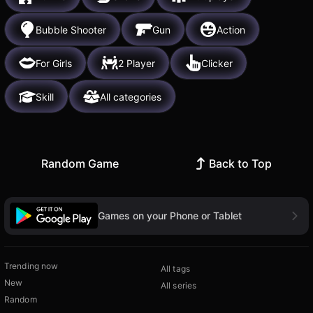
Bubble Shooter
Gun
Action
For Girls
2 Player
Clicker
Skill
All categories
Random Game
Back to Top
Games on your Phone or Tablet
Trending now
All tags
New
All series
Random