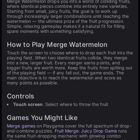
Merge Watermelon drops you into a world of colliding fruits,
where identical pieces combine into entirely new varieties.
Starting from small, juicy fruits, the goal is to work up
through increasingly larger combinations until reaching the
watermelon — the ultimate prize of the fruit progression.
Simple, relaxing gameplay makes it a natural fit for filling
spare moments with something satisfying.
How to Play Merge Watermelon
Touch the screen to choose where to drop each fruit into the
playing field. When two identical fruits collide, they merge
into a new, larger fruit. Every merger earns points, and
bigger fruits are worth more. Keep the fruits from spilling out
of the playing field — if any fall out, the game ends. The
main objective is to reach the watermelon and score as
many points as possible.
Controls
Touch screen
: Select where to throw the fruit
Games You Might Like
Merge games
on Playgama cover the full spectrum of drop-
and-combine puzzles.
Fruit Merge: Juicy Drop Game
runs
the same fruit-dropping mechanic with glowing combo