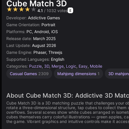
Cube Match 3D
★★★★★
4.1
/ 1032 votes
E
Developer:
Addictive Games
Game Orientation:
Portrait
Platforms:
PC, Android, iOS
Release date:
March 2025
Last Update:
August 2026
Game Engine:
Phaser, Threejs
Supported Languages:
English
Categories:
Puzzle
,
3D
,
Merge
,
Logic
,
Easy
,
Mobile
Casual Games
2309
Mahjong dimensions
1
3D mahjo
About Cube Match 3D: Addictive 3D Matc
Cube Match 3D is a 3D matching puzzle that challenges your obse
rotate a three-dimensional structure, tap cubes to collect them 
overflows. Several scenes show white cubes arranged in isometric
cubes themselves carry colorful illustrations — green apples, ca
the game. Vibrant graphics and intuitive controls make it access