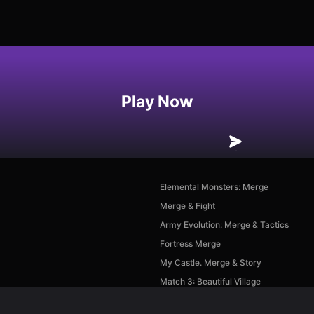
Play Now
Elemental Monsters: Merge
Merge & Fight
Army Evolution: Merge & Tactics
Fortress Merge
My Castle. Merge & Story
Match 3: Beautiful Village