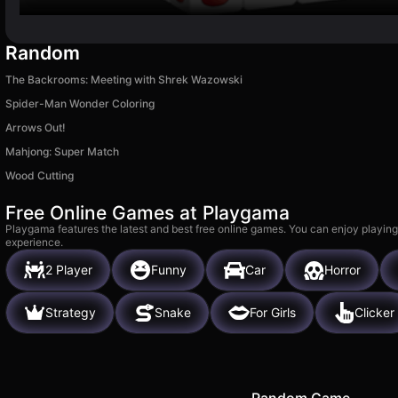
Random
The Backrooms: Meeting with Shrek Wazowski
Spider-Man Wonder Coloring
Arrows Out!
Mahjong: Super Match
Wood Cutting
Free Online Games at Playgama
Playgama features the latest and best free online games. You can enjoy playing
experience.
2 Player
Funny
Car
Horror
Strategy
Snake
For Girls
Clicker
Random Game