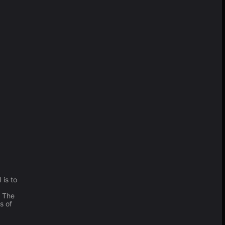
 is to
. The
s of