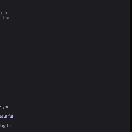
ap a
p the
.
e you
autiful
og for