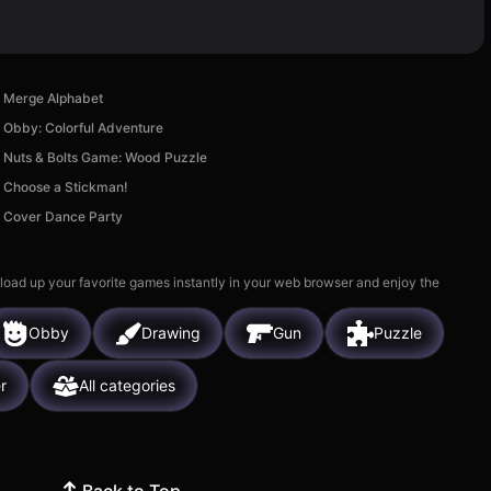
Merge Alphabet
Obby: Colorful Adventure
Nuts & Bolts Game: Wood Puzzle
Choose a Stickman!
Cover Dance Party
 load up your favorite games instantly in your web browser and enjoy the
Obby
Drawing
Gun
Puzzle
r
All categories
Back to Top