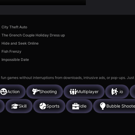
City Theft Auto
The Grench Couple Holiday Dress up
Hide and Seek Online
Fish Frenzy
Impossible Date
 fun games without interruptions from downloads, intrusive ads, or pop-ups. Just
Action
Shooting
Multiplayer
.io
Skill
Sports
Idle
Bubble Shoote