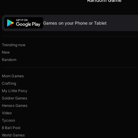
Games on your Phone or Tablet
Trending now
New
Random
Mom Games
Crafting
My Little Pony
Soldier Games
Heroes Games
Video
Tycoon
8 Ball Pool
World Games