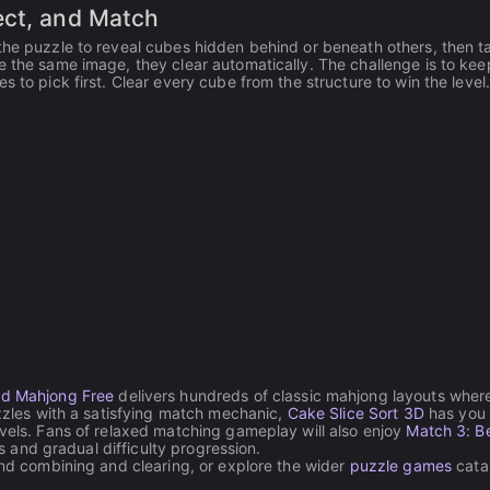
ect, and Match
the puzzle to reveal cubes hidden behind or beneath others, then t
e the same image, they clear automatically. The challenge is to kee
 to pick first. Clear every cube from the structure to win the level
d Mahjong Free
delivers hundreds of classic mahjong layouts wher
uzzles with a satisfying match mechanic,
Cake Slice Sort 3D
has you
evels. Fans of relaxed matching gameplay will also enjoy
Match 3: Be
ls and gradual difficulty progression.
ound combining and clearing, or explore the wider
puzzle games
catal