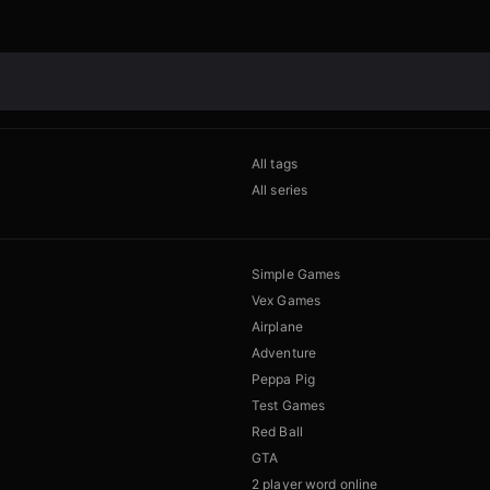
All tags
All series
Simple Games
Vex Games
Airplane
Adventure
Peppa Pig
Test Games
Red Ball
GTA
2 player word online