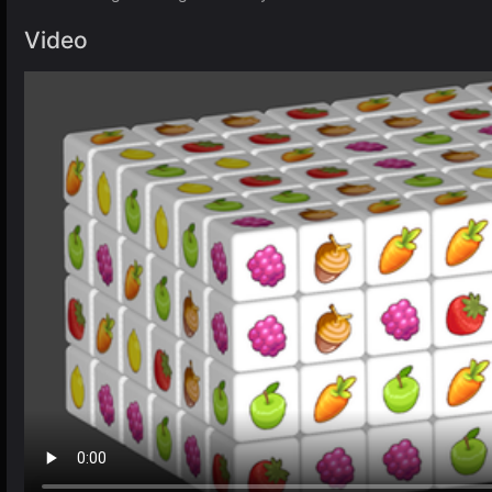
Video