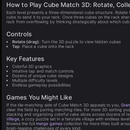
How to Play Cube Match 3D: Rotate, Coll
Each level presents a three-dimensional cube structure. Rotate 
cube to send it to your rack. Once three cubes on the rack shar
rack from overflowing by thinking strategically about which cubes
Controls
Rotate (drag)
: Turn the 3D puzzle to view hidden cubes
Tap
: Place a cube onto the rack
Key Features
Colorful 3D graphics
Intuitive tap and match controls
Dozens of unique cube designs
Multiple difficulty levels
Endless gameplay possibilities
Games You Might Like
If the tile-matching side of Cube Match 3D appeals to you,
Gran
clear the field by pairing matching tiles. For more 3D sorting p
stacking and organizing colorful cake slices across dozens of l
Village
, a cozy puzzle set in a fairytale village with endless leve
Browse the full
merge games
collection for more titles built ar
brain-teasing challenges of every kind.