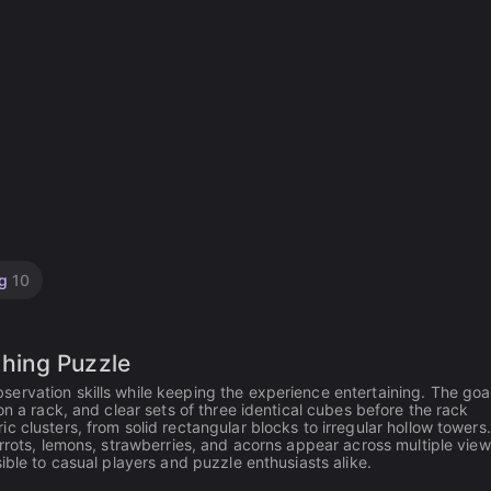
ng
10
hing Puzzle
rvation skills while keeping the experience entertaining. The goal
on a rack, and clear sets of three identical cubes before the rack
 clusters, from solid rectangular blocks to irregular hollow towers
rrots, lemons, strawberries, and acorns appear across multiple view
ible to casual players and puzzle enthusiasts alike.