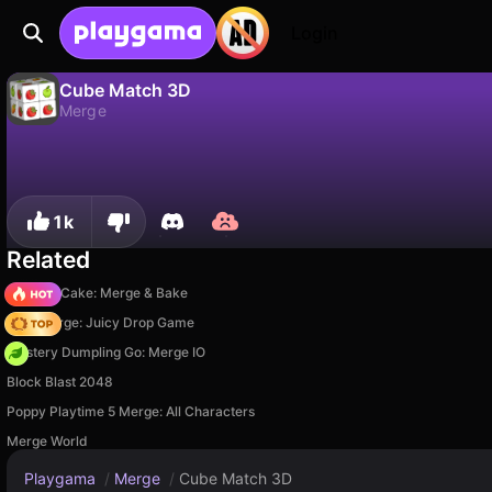
Login
Cube Match 3D
Merge
No
Save
Save the progress!
Cube Match 3D is a free merge game by Addictive Games. Play it online on Playgama.
1k
Related
Piece of Cake: Merge & Bake
Fruit Merge: Juicy Drop Game
Mystery Dumpling Go: Merge IO
Block Blast 2048
Poppy Playtime 5 Merge: All Characters
Merge World
Playgama
/
Merge
/
Cube Match 3D