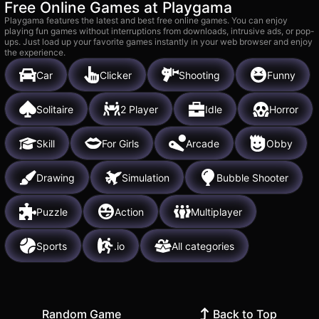
Free Online Games at Playgama
Playgama features the latest and best free online games. You can enjoy
playing fun games without interruptions from downloads, intrusive ads, or pop-
ups. Just load up your favorite games instantly in your web browser and enjoy
the experience.
Car
Clicker
Shooting
Funny
Solitaire
2 Player
Idle
Horror
Skill
For Girls
Arcade
Obby
Drawing
Simulation
Bubble Shooter
Puzzle
Action
Multiplayer
Sports
.io
All categories
Random Game
Back to Top