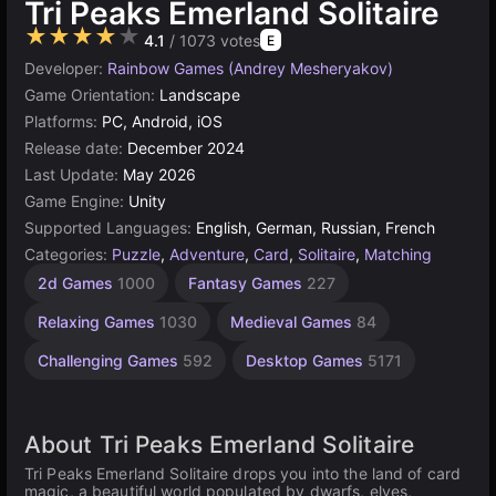
Tri Peaks Emerland Solitaire
★★★★★
4.1
/ 1073 votes
E
Developer:
Rainbow Games (Andrey Mesheryakov)
Game Orientation:
Landscape
Platforms:
PC, Android, iOS
Release date:
December 2024
Last Update:
May 2026
Game Engine:
Unity
Supported Languages:
English, German, Russian, French
Categories:
Puzzle
,
Adventure
,
Card
,
Solitaire
,
Matching
Mermaid
Browser
Unity
1
2d Games
1000
Fantasy Games
227
Games
online
Player
Games
7
Games
3174
5021
Relaxing Games
1030
Medieval Games
84
4144
Challenging Games
592
Desktop Games
5171
About Tri Peaks Emerland Solitaire
Tri Peaks Emerland Solitaire drops you into the land of card
magic, a beautiful world populated by dwarfs, elves,