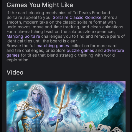
Games You Might Like
If the card-clearing mechanics of Tri Peaks Emerland
Solitaire appeal to you,
Solitaire Classic Klondike
offers a
smooth, modern take on the classic solitaire format with
undo moves, move and time tracking, and clean animations.
For a tile-matching twist on the solo puzzle experience,
Mahjong Solitaire
challenges you to find and remove pairs of
identical tiles until the board is clear.
Browse the full
matching games
collection for more card
and tile challenges, or explore
puzzle games
and
adventure
games
for titles that blend strategic thinking with world
exploration.
Video