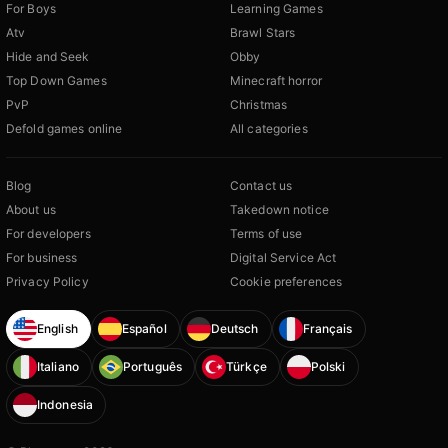
For Boys
Learning Games
Atv
Brawl Stars
Hide and Seek
Obby
Top Down Games
Minecraft horror
PvP
Christmas
Defold games online
All categories
Blog
Contact us
About us
Takedown notice
For developers
Terms of use
For business
Digital Service Act
Privacy Policy
Cookie preferences
English
Español
Deutsch
Français
Italiano
Português
Türkçe
Polski
Indonesia