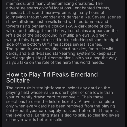
mermaids, and many other amazing creatures. The
adventure spans colorful locations—enchanted forests,
majestic bluffs, and more—promising many hours of
journeying through wonder and danger alike. Several scenes
show tall stone castle walls lined with red banners and
towers rising beneath a cloudy sky. A dark stone bridge
with a portcullis gate and heavy iron chains appears on the
left side of the background in multiple views. A green-
winged fairy figure dressed in blue clothing sits on the right
side of the bottom UI frame across several scenes.
The game draws on mystical card puzzles, fantastic wild
cards, and a skill-based star-earning system to keep each
level engaging. Helpful companions join you along the way
as you take on the role of the hero this world needs.
How to Play Tri Peaks Emerland
Solitaire
The core rule is straightforward: select any card on the
playing field whose value is one higher or one lower than
your currently drawn card to remove it. Chain these
selections to clear the field efficiently. A level is complete
only when every card has been removed from the playing
field—but if your card supply runs out before that happens,
the level ends. Earning stars is tied to skill, so clearing levels
cleanly rewards better results.