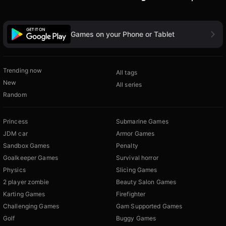
Games on your Phone or Tablet
Trending now
All tags
New
All series
Random
Princess
Submarine Games
JDM car
Armor Games
Sandbox Games
Penalty
Goalkeeper Games
Survival horror
Physics
Slicing Games
2 player zombie
Beauty Salon Games
Karting Games
Firefighter
Challenging Games
Gam Supported Games
Golf
Buggy Games