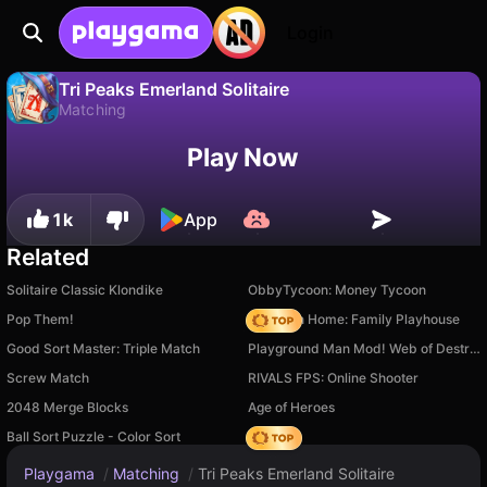
Login
Tri Peaks Emerland Solitaire
Matching
No
Save
Save the progress!
Play Now
Tri Peaks Emerland Solitaire is a free matching game by Rainbow Games (Andrey Mesheryakov). Play it online on Playgama.
1k
App
Related
Solitaire Classic Klondike
ObbyTycoon: Money Tycoon
Pop Them!
My Town Home: Family Playhouse
Good Sort Master: Triple Match
Playground Man Mod! Web of Destruction!
Screw Match
RIVALS FPS: Online Shooter
2048 Merge Blocks
Age of Heroes
Ball Sort Puzzle - Color Sort
Hedgies
Playgama
/
Matching
/
Tri Peaks Emerland Solitaire