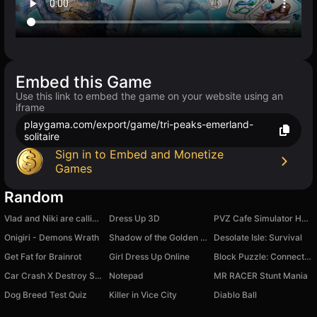
Embed this Game
Use this link to embed the game on your website using an
iframe
playgama.com/export/game/tri-peaks-emerland-
solitaire
Sign in to Embed and Monetize
Games
Random
Vlad and Niki are calling: Chat-Prank, Video call
Dress Up 3D
PVZ Cafe Simulator Hybrid Taco Mod Restaurant
Onigiri - Demons Wrath
Shadow of the Golden Dragon: hidden object
Desolate Isle: Survival
Get Fat for Brainrot
Girl Dress Up Online
Block Puzzle: Connect Wooden Blocks!
Car Crash X Destroy Simulator
Notepad
MR RACER Stunt Mania
Dog Breed Test Quiz
Killer in Vice City
Diablo Ball