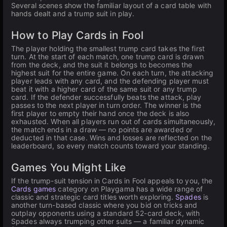
Several scenes show the familiar layout of a card table with
hands dealt and a trump suit in play.
How to Play Cards in Fool
The player holding the smallest trump card takes the first
turn. At the start of each match, one trump card is drawn
from the deck, and the suit it belongs to becomes the
highest suit for the entire game. On each turn, the attacking
player leads with any card, and the defending player must
beat it with a higher card of the same suit or any trump
card. If the defender successfully beats the attack, play
passes to the next player in turn order. The winner is the
first player to empty their hand once the deck is also
exhausted. When all players run out of cards simultaneously,
the match ends in a draw — no points are awarded or
deducted in that case. Wins and losses are reflected on the
leaderboard, so every match counts toward your standing.
Games You Might Like
If the trump-suit tension in Cards in Fool appeals to you, the
Cards games
category on Playgama has a wide range of
classic and strategic card titles worth exploring.
Spades
is
another turn-based classic where you bid on tricks and
outplay opponents using a standard 52-card deck, with
Spades always trumping other suits — a familiar dynamic