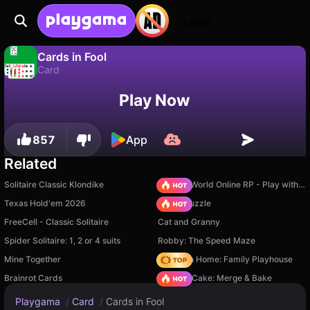
Login
Cards in Fool
Card
No
Save
Save the progress!
Cards in Fool is a free card game by White Sarcazm (Ivan Doroshenko). Play it online on Playgama.
Play Now
857
App
Related
Solitaire Classic Klondike
Sprunki World Online RP - Play with Friends!
Texas Hold'em 2026
Arrow Puzzle
FreeCell - Classic Solitaire
Cat and Granny
Spider Solitaire: 1, 2 or 4 suits
Robby: The Speed Maze
Mine Together
My Town Home: Family Playhouse
Brainrot Cards
Piece of Cake: Merge & Bake
Playgama
/
Card
/
Cards in Fool