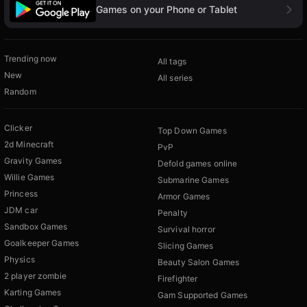
Games on your Phone or Tablet
Trending now
All tags
New
All series
Random
Clicker
Top Down Games
2d Minecraft
PvP
Gravity Games
Defold games online
Willie Games
Submarine Games
Princess
Armor Games
JDM car
Penalty
Sandbox Games
Survival horror
Goalkeeper Games
Slicing Games
Physics
Beauty Salon Games
2 player zombie
Firefighter
Karting Games
Gam Supported Games