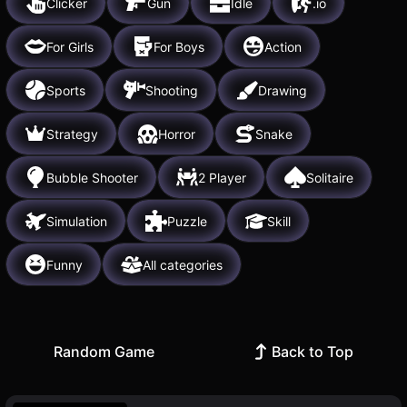
Clicker
Gun
Idle
.io
For Girls
For Boys
Action
Sports
Shooting
Drawing
Strategy
Horror
Snake
Bubble Shooter
2 Player
Solitaire
Simulation
Puzzle
Skill
Funny
All categories
Random Game
Back to Top