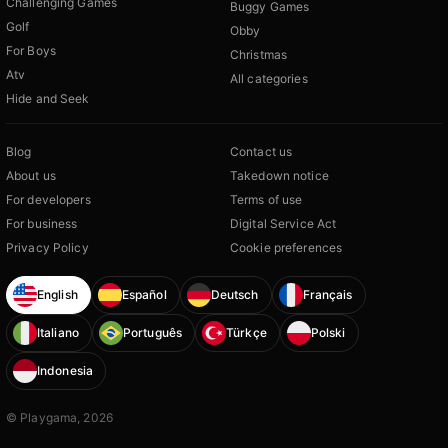
Challenging Games
Buggy Games
Golf
Obby
For Boys
Christmas
Atv
All categories
Hide and Seek
Blog
Contact us
About us
Takedown notice
For developers
Terms of use
For business
Digital Service Act
Privacy Policy
Cookie preferences
English
Español
Deutsch
Français
Italiano
Português
Türkçe
Polski
Indonesia
© Playgama, 2026