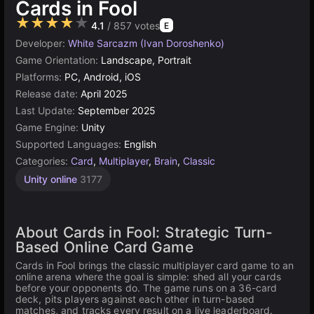
Cards in Fool
★★★★★
4.1
/ 857 votes
E
Developer:
White Sarcazm (Ivan Doroshenko)
Game Orientation:
Landscape, Portrait
Platforms:
PC, Android, iOS
Release date:
April 2025
Last Update:
September 2025
Game Engine:
Unity
Supported Languages:
English
Categories:
Card
,
Multiplayer
,
Brain
,
Classic
Unity online
3177
About Cards in Fool: Strategic Turn-
Based Online Card Game
Cards in Fool brings the classic multiplayer card game to an
online arena where the goal is simple: shed all your cards
before your opponents do. The game runs on a 36-card
deck, pits players against each other in turn-based
matches, and tracks every result on a live leaderboard.