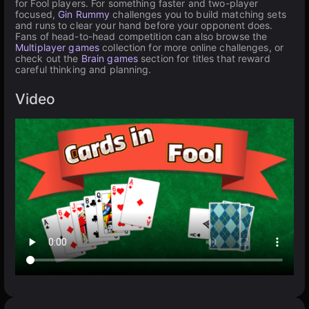
for Fool players. For something faster and two-player
focused,
Gin Rummy
challenges you to build matching sets
and runs to clear your hand before your opponent does.
Fans of head-to-head competition can also browse the
Multiplayer games
collection for more online challenges, or
check out the
Brain games
section for titles that reward
careful thinking and planning.
Video