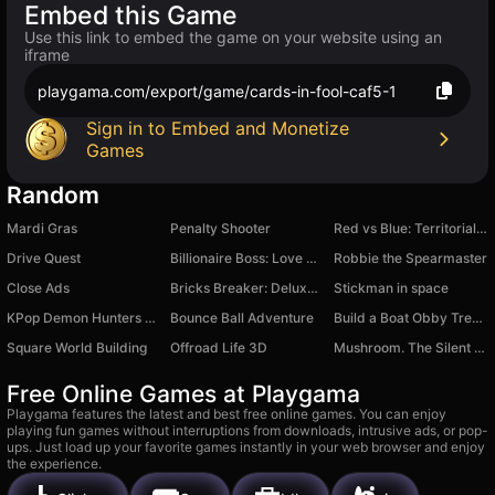
Embed this Game
Use this link to embed the game on your website using an
iframe
playgama.com/export/game/cards-in-fool-caf5-1
Sign in to Embed and Monetize
Games
Random
Mardi Gras
Penalty Shooter
Red vs Blue: Territorial Capture
Drive Quest
Billionaire Boss: Love Story
Robbie the Spearmaster
Close Ads
Bricks Breaker: Deluxe Crusher
Stickman in space
KPop Demon Hunters - Gashapon Toys
Bounce Ball Adventure
Build a Boat Obby Treasure!
Square World Building
Offroad Life 3D
Mushroom. The Silent Hunt
Free Online Games at Playgama
Playgama features the latest and best free online games. You can enjoy
playing fun games without interruptions from downloads, intrusive ads, or pop-
ups. Just load up your favorite games instantly in your web browser and enjoy
the experience.