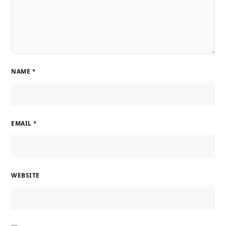
NAME
*
EMAIL
*
WEBSITE