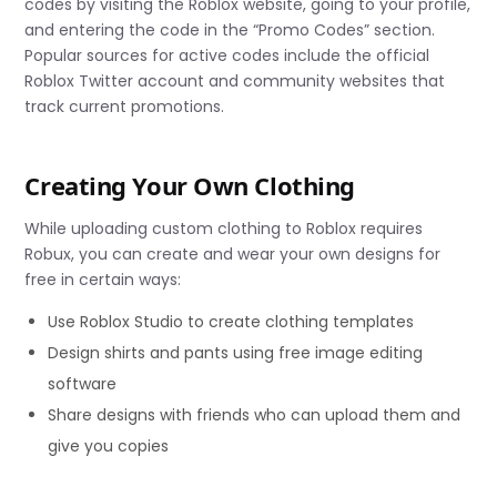
codes by visiting the Roblox website, going to your profile,
and entering the code in the “Promo Codes” section.
Popular sources for active codes include the official
Roblox Twitter account and community websites that
track current promotions.
Creating Your Own Clothing
While uploading custom clothing to Roblox requires
Robux, you can create and wear your own designs for
free in certain ways:
Use Roblox Studio to create clothing templates
Design shirts and pants using free image editing
software
Share designs with friends who can upload them and
give you copies