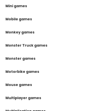
Mini games
Mobile games
Monkey games
Monster Truck games
Monster games
Motorbike games
Mouse games
Multiplayer games