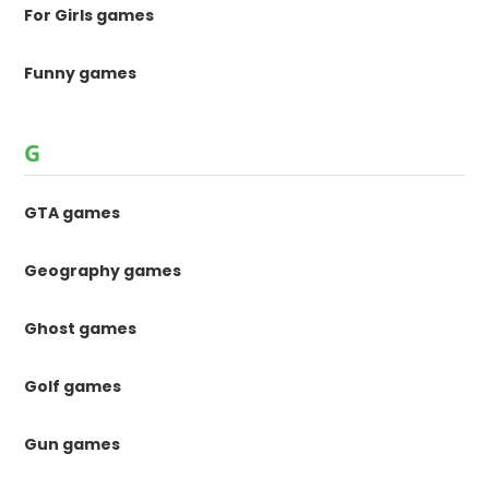
For Girls games
Funny games
G
GTA games
Geography games
Ghost games
Golf games
Gun games