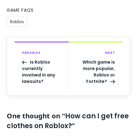
GAME FAQS
Roblox
PREVIOUS
NEXT
Is Roblox
Which game is
currently
more popular,
involved in any
Roblox or
lawsuits?
Fortnite?
One thought on “
How can I get free
”
clothes on Roblox?