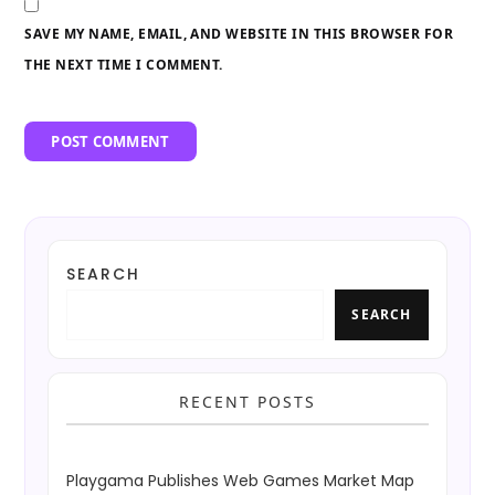
SAVE MY NAME, EMAIL, AND WEBSITE IN THIS BROWSER FOR
THE NEXT TIME I COMMENT.
SEARCH
SEARCH
RECENT POSTS
Playgama Publishes Web Games Market Map