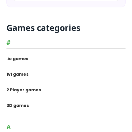
Games categories
#
.io games
1v1 games
2 Player games
3D games
A