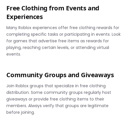
Free Clothing from Events and
Experiences
Many Roblox experiences offer free clothing rewards for
completing specific tasks or participating in events. Look
for games that advertise free items as rewards for
playing, reaching certain levels, or attending virtual
events.
Community Groups and Giveaways
Join Roblox groups that specialize in free clothing
distribution. Some community groups regularly host
giveaways or provide free clothing items to their
members. Always verify that groups are legitimate
before joining.