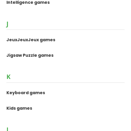
Intelligence games
J
JeuxJeuxJeux games
Jigsaw Puzzle games
K
Keyboard games
Kids games
L