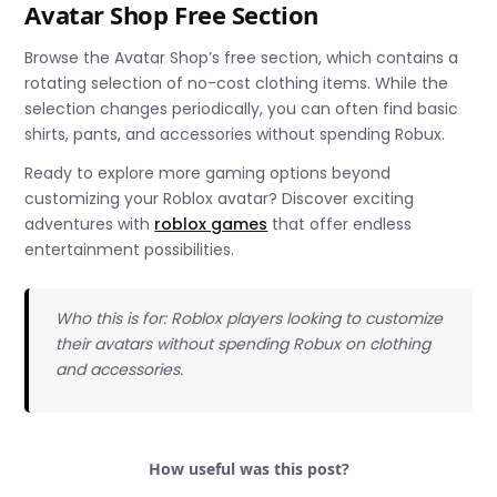
Avatar Shop Free Section
Browse the Avatar Shop’s free section, which contains a
rotating selection of no-cost clothing items. While the
selection changes periodically, you can often find basic
shirts, pants, and accessories without spending Robux.
Ready to explore more gaming options beyond
customizing your Roblox avatar? Discover exciting
adventures with
roblox games
that offer endless
entertainment possibilities.
Who this is for: Roblox players looking to customize
their avatars without spending Robux on clothing
and accessories.
How useful was this post?