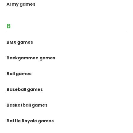
Army games
B
BMX games
Backgammon games
Ball games
Baseball games
Basketball games
Battle Royale games