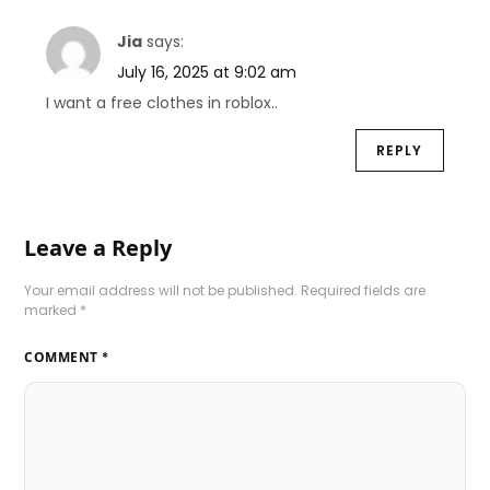
Jia
says:
July 16, 2025 at 9:02 am
I want a free clothes in roblox..
REPLY
Leave a Reply
Your email address will not be published.
Required fields are
marked
*
COMMENT
*