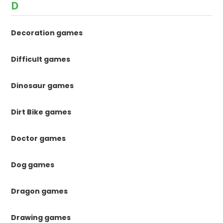
D
Decoration games
Difficult games
Dinosaur games
Dirt Bike games
Doctor games
Dog games
Dragon games
Drawing games