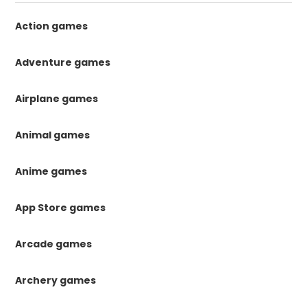
Action games
Adventure games
Airplane games
Animal games
Anime games
App Store games
Arcade games
Archery games