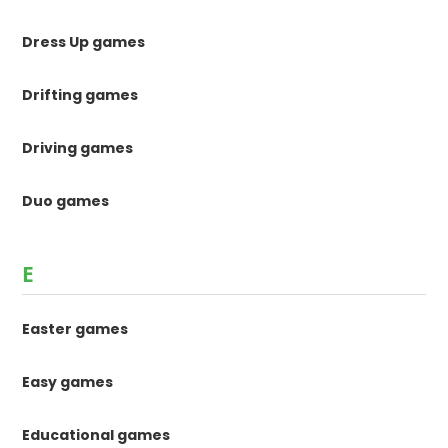
Dress Up games
Drifting games
Driving games
Duo games
E
Easter games
Easy games
Educational games