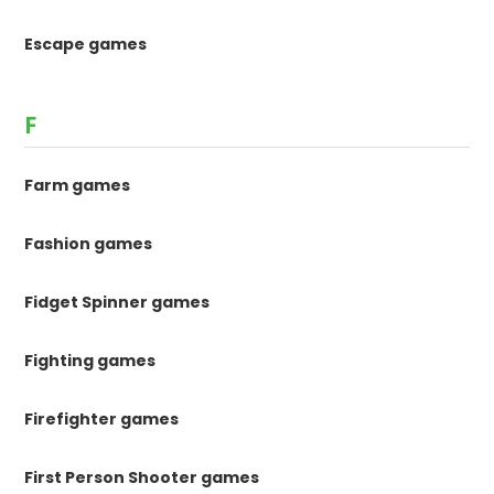
Escape games
F
Farm games
Fashion games
Fidget Spinner games
Fighting games
Firefighter games
First Person Shooter games