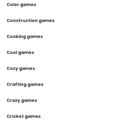
Color games
Construction games
Cooking games
Cool games
Cozy games
Crafting games
Crazy games
Cricket games