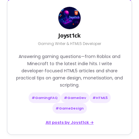
Joyst1ck
Gaming Writer & HTML5 Developer
Answering gaming questions—from Roblox and
Minecraft to the latest indie hits. I write
developer‑focused HTML5 articles and share
practical tips on game design, monetisation, and
scripting.
#GamingFAQ
#GameDev
#HTML5
#GameDesign
All posts by Joyst1ck →