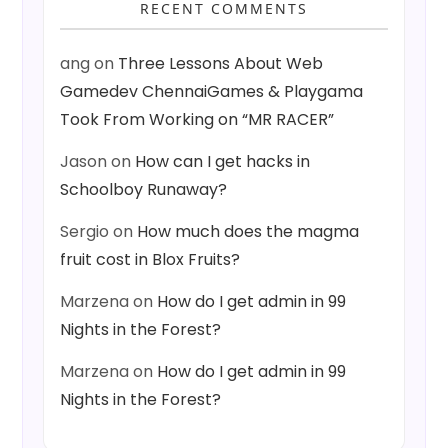
RECENT COMMENTS
ang
on
Three Lessons About Web
Gamedev ChennaiGames & Playgama
Took From Working on “MR RACER”
Jason
on
How can I get hacks in
Schoolboy Runaway?
Sergio
on
How much does the magma
fruit cost in Blox Fruits?
Marzena
on
How do I get admin in 99
Nights in the Forest?
Marzena
on
How do I get admin in 99
Nights in the Forest?