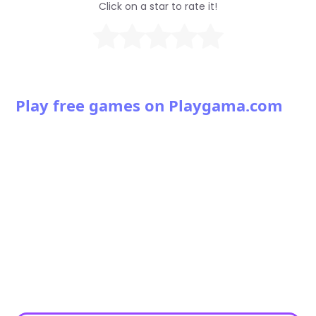
Click on a star to rate it!
Play free games on Playgama.com