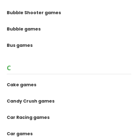
Bubble Shooter games
Bubble games
Bus games
C
Cake games
Candy Crush games
Car Racing games
Car games