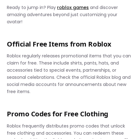
Ready to jump in? Play
roblox games
and discover
amazing adventures beyond just customizing your
avatar!
Official Free Items from Roblox
Roblox regularly releases promotional items that you can
claim for free. These include shirts, pants, hats, and
accessories tied to special events, partnerships, or
seasonal celebrations. Check the official Roblox blog and
social media accounts for announcements about new
free items.
Promo Codes for Free Clothing
Roblox frequently distributes promo codes that unlock
free clothing and accessories. You can redeem these