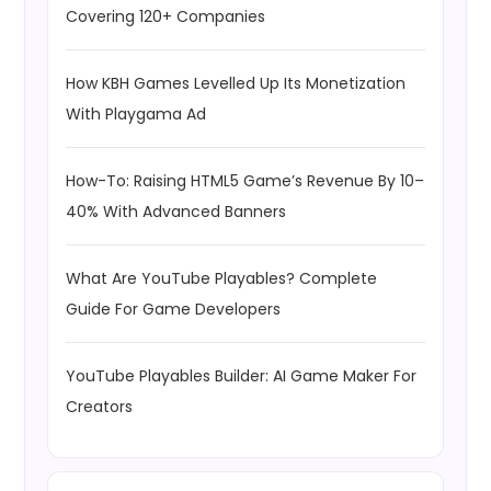
Covering 120+ Companies
How KBH Games Levelled Up Its Monetization
With Playgama Ad
How-To: Raising HTML5 Game’s Revenue By 10–
40% With Advanced Banners
What Are YouTube Playables? Complete
Guide For Game Developers
YouTube Playables Builder: AI Game Maker For
Creators