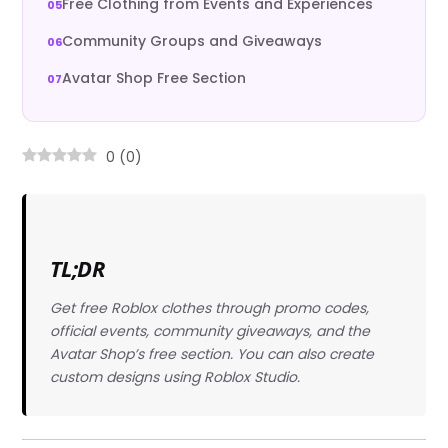
Free Clothing from Events and Experiences
Community Groups and Giveaways
Avatar Shop Free Section
0
(
0
)
TL;DR
Get free Roblox clothes through promo codes,
official events, community giveaways, and the
Avatar Shop’s free section. You can also create
custom designs using Roblox Studio.