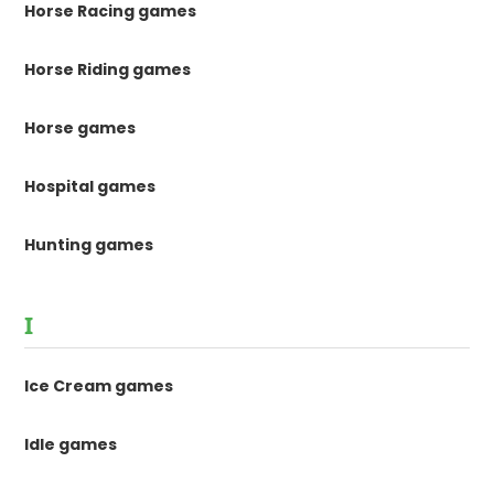
Horse Racing games
Horse Riding games
Horse games
Hospital games
Hunting games
I
Ice Cream games
Idle games