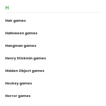
H
Hair games
Halloween games
Hangman games
Henry Stickmin games
Hidden Object games
Hockey games
Horror games