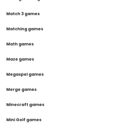
Match 3 games
Matching games
Math games
Maze games
Megaspel games
Merge games
Minecraft games
Mini Golf games