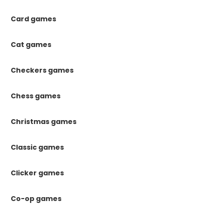
Card games
Cat games
Checkers games
Chess games
Christmas games
Classic games
Clicker games
Co-op games