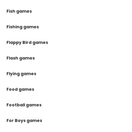
Fish games
Fishing games
Flappy Bird games
Flash games
Flying games
Food games
Football games
For Boys games