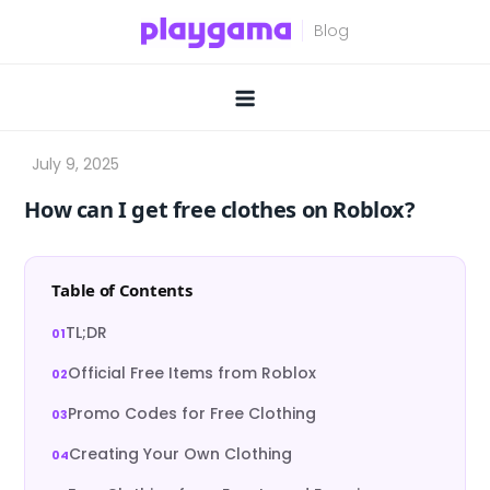
Skip
to
content
How can I get free clothes on Roblox?
Table of Contents
TL;DR
Official Free Items from Roblox
Promo Codes for Free Clothing
Creating Your Own Clothing