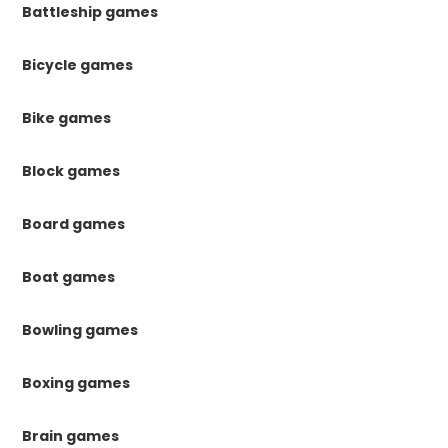
Battleship games
Bicycle games
Bike games
Block games
Board games
Boat games
Bowling games
Boxing games
Brain games