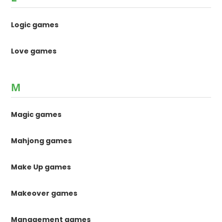
Logic games
Love games
M
Magic games
Mahjong games
Make Up games
Makeover games
Management games