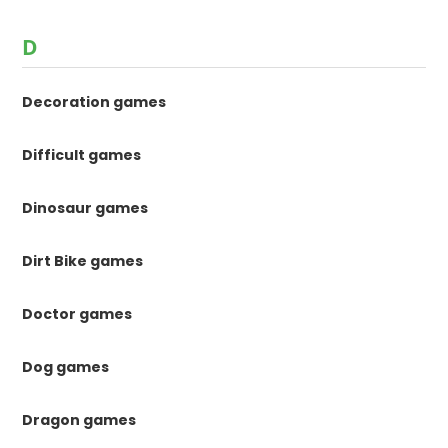
D
Decoration games
Difficult games
Dinosaur games
Dirt Bike games
Doctor games
Dog games
Dragon games