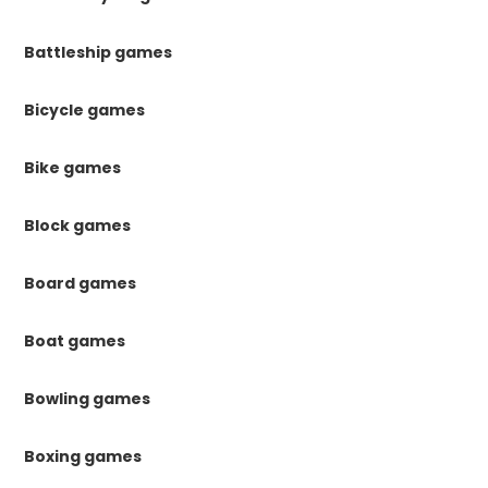
Battleship games
Bicycle games
Bike games
Block games
Board games
Boat games
Bowling games
Boxing games