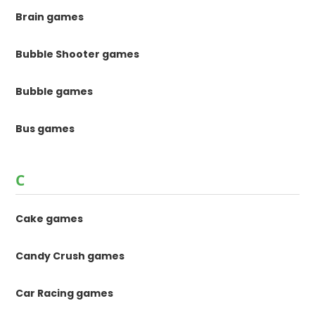
Brain games
Bubble Shooter games
Bubble games
Bus games
C
Cake games
Candy Crush games
Car Racing games