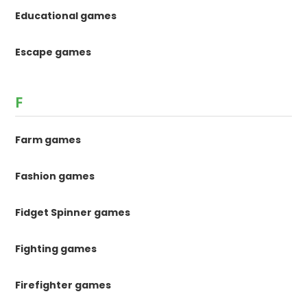
Educational games
Escape games
F
Farm games
Fashion games
Fidget Spinner games
Fighting games
Firefighter games