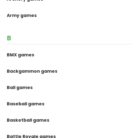
Army games
B
BMX games
Backgammon games
Ball games
Baseball games
Basketball games
Battle Royale games