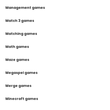
Management games
Match 3 games
Matching games
Math games
Maze games
Megaspel games
Merge games
Minecraft games