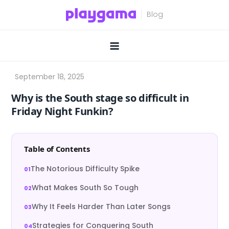
Skip
to
content
Why is the South stage so difficult in
Friday Night Funkin?
Table of Contents
The Notorious Difficulty Spike
What Makes South So Tough
Why It Feels Harder Than Later Songs
Strategies for Conquering South