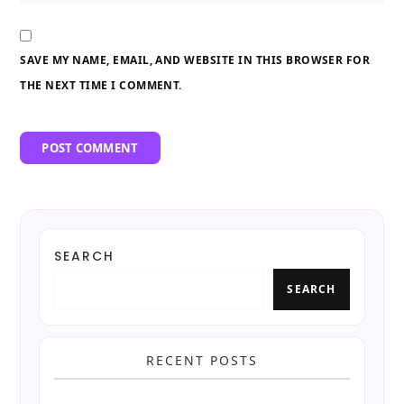
SAVE MY NAME, EMAIL, AND WEBSITE IN THIS BROWSER FOR
THE NEXT TIME I COMMENT.
SEARCH
SEARCH
RECENT POSTS