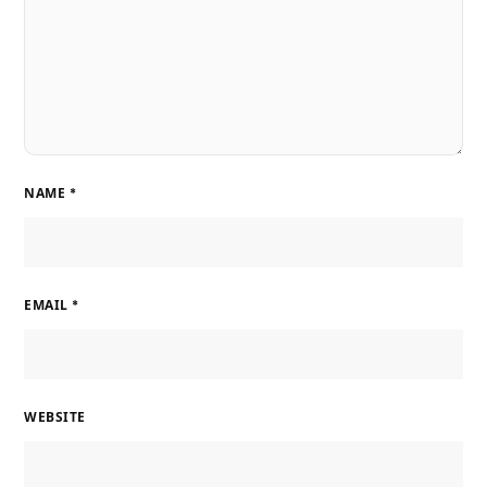
NAME
*
EMAIL
*
WEBSITE