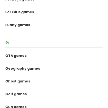
For Girls games
Funny games
G
GTA games
Geography games
Ghost games
Golf games
Gun games