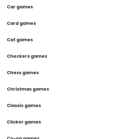
Car games
Card games
Cat games
Checkers games
Chess games
Christmas games
Classic games
Clicker games
Co-op games