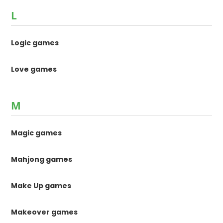
L
Logic games
Love games
M
Magic games
Mahjong games
Make Up games
Makeover games