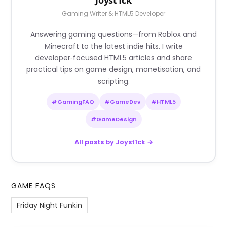
Gaming Writer & HTML5 Developer
Answering gaming questions—from Roblox and
Minecraft to the latest indie hits. I write
developer‑focused HTML5 articles and share
practical tips on game design, monetisation, and
scripting.
#GamingFAQ
#GameDev
#HTML5
#GameDesign
All posts by Joyst1ck →
GAME FAQS
Friday Night Funkin