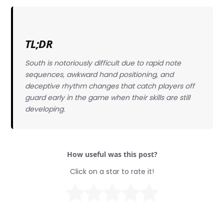
TL;DR
South is notoriously difficult due to rapid note
sequences, awkward hand positioning, and
deceptive rhythm changes that catch players off
guard early in the game when their skills are still
developing.
How useful was this post?
Click on a star to rate it!