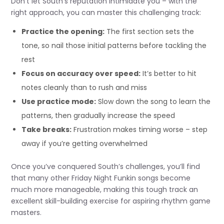
Don’t let South’s reputation intimidate you – with the
right approach, you can master this challenging track:
Practice the opening:
The first section sets the
tone, so nail those initial patterns before tackling the
rest
Focus on accuracy over speed:
It’s better to hit
notes cleanly than to rush and miss
Use practice mode:
Slow down the song to learn the
patterns, then gradually increase the speed
Take breaks:
Frustration makes timing worse – step
away if you’re getting overwhelmed
Once you’ve conquered South’s challenges, you’ll find
that many other Friday Night Funkin songs become
much more manageable, making this tough track an
excellent skill-building exercise for aspiring rhythm game
masters.