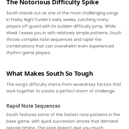
The Notorious Difficulty Spike
South stands out as one of the most challenging songs
in Friday Night Funkin’s early weeks, catching many
players off guard with its sudden difficulty jump. While
Week 1 eases you in with relatively simple patterns, South
throws complex note sequences and rapid-fire
combinations that can overwhelm even experienced
rhythm game players.
What Makes South So Tough
The song’s difficulty stems from several key factors that
work together to create a perfect storm of challenge:
Rapid Note Sequences
South features some of the fastest note patterns in the
base game, with quick succession arrows that demand
precise timing. The song doesn’t give you much