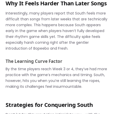
Why It Feels Harder Than Later Songs
Interestingly, many players report that South feels more
difficult than songs from later weeks that are technically
more complex. This happens because South appears
early in the game when players haven’t fully developed
their rhythm game skills yet. The difficulty spike feels
especially harsh coming right after the gentler
introduction of Bopeebo and Fresh.
The Learning Curve Factor
By the time players reach Week 3 or 4, they’ve had more
practice with the game’s mechanics and timing. South,
however, hits you when you’re still learning the ropes,
making its challenges feel insurmountable.
Strategies for Conquering South