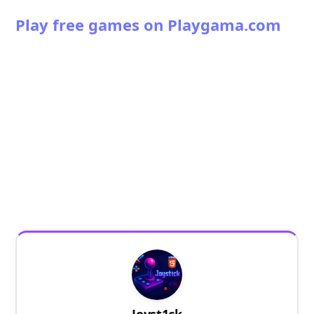
Play free games on Playgama.com
Joyst1ck