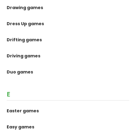
Drawing games
Dress Up games
Drifting games
Driving games
Duo games
E
Easter games
Easy games