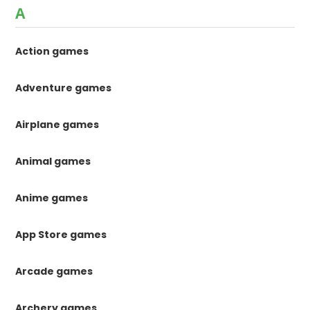
A
Action games
Adventure games
Airplane games
Animal games
Anime games
App Store games
Arcade games
Archery games