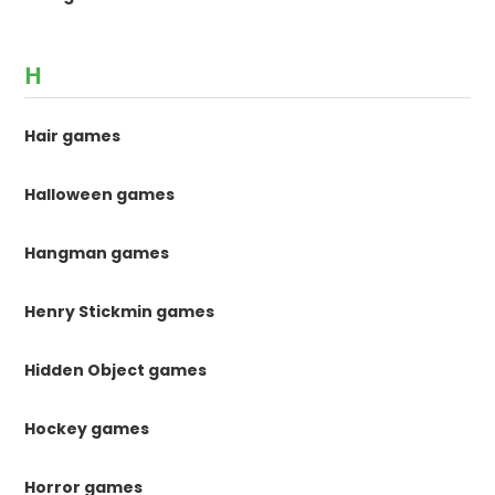
H
Hair games
Halloween games
Hangman games
Henry Stickmin games
Hidden Object games
Hockey games
Horror games