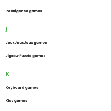
Intelligence games
J
JeuxJeuxJeux games
Jigsaw Puzzle games
K
Keyboard games
Kids games