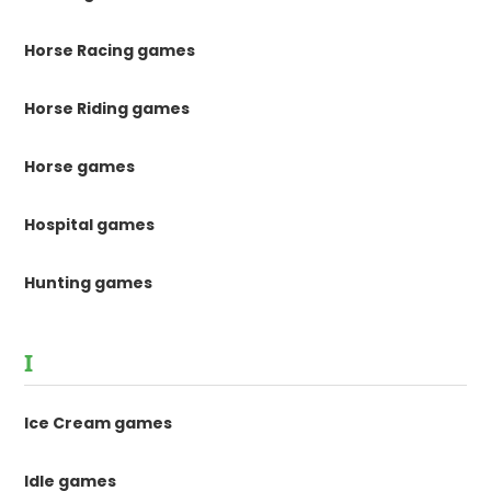
Horse Racing games
Horse Riding games
Horse games
Hospital games
Hunting games
I
Ice Cream games
Idle games