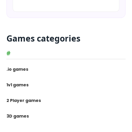
Games categories
#
.io games
1v1 games
2 Player games
3D games