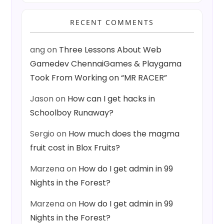
RECENT COMMENTS
ang
on
Three Lessons About Web
Gamedev ChennaiGames & Playgama
Took From Working on “MR RACER”
Jason
on
How can I get hacks in
Schoolboy Runaway?
Sergio
on
How much does the magma
fruit cost in Blox Fruits?
Marzena
on
How do I get admin in 99
Nights in the Forest?
Marzena
on
How do I get admin in 99
Nights in the Forest?