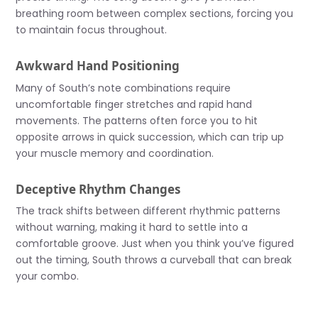
breathing room between complex sections, forcing you
to maintain focus throughout.
Awkward Hand Positioning
Many of South’s note combinations require
uncomfortable finger stretches and rapid hand
movements. The patterns often force you to hit
opposite arrows in quick succession, which can trip up
your muscle memory and coordination.
Deceptive Rhythm Changes
The track shifts between different rhythmic patterns
without warning, making it hard to settle into a
comfortable groove. Just when you think you’ve figured
out the timing, South throws a curveball that can break
your combo.