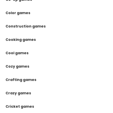
Color games
Construction games
Cooking games
Cool games
Cozy games
Crafting games
Crazy games
Cricket games