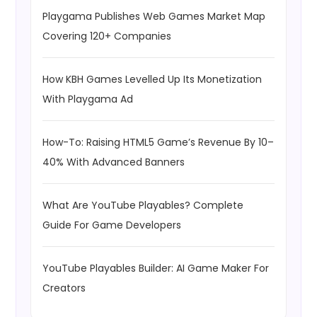
Playgama Publishes Web Games Market Map
Covering 120+ Companies
How KBH Games Levelled Up Its Monetization
With Playgama Ad
How-To: Raising HTML5 Game’s Revenue By 10–
40% With Advanced Banners
What Are YouTube Playables? Complete
Guide For Game Developers
YouTube Playables Builder: AI Game Maker For
Creators