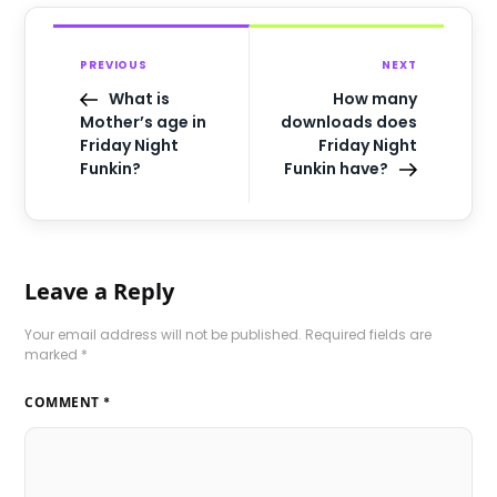
PREVIOUS
NEXT
What is
How many
Mother’s age in
downloads does
Friday Night
Friday Night
Funkin?
Funkin have?
Leave a Reply
Your email address will not be published.
Required fields are
marked
*
COMMENT
*