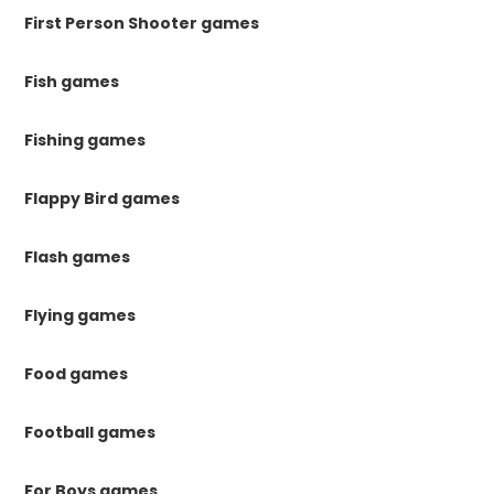
First Person Shooter games
Fish games
Fishing games
Flappy Bird games
Flash games
Flying games
Food games
Football games
For Boys games