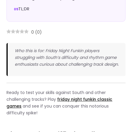
TL;DR
0
(
0
)
Who this is for: Friday Night Funkin players
struggling with South’s difficulty and rhythm game
enthusiasts curious about challenging track design.
Ready to test your skills against South and other
challenging tracks? Play
friday night funkin classic
games
and see if you can conquer this notorious
difficulty spike!