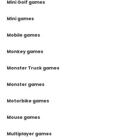
Mini Golf games
Mini games
Mobile games
Monkey games
Monster Truck games
Monster games
Motorbike games
Mouse games
Multiplayer games