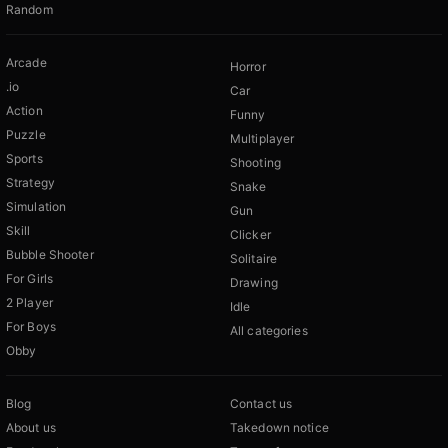
Random
Arcade
Horror
.io
Car
Action
Funny
Puzzle
Multiplayer
Sports
Shooting
Strategy
Snake
Simulation
Gun
Skill
Clicker
Bubble Shooter
Solitaire
For Girls
Drawing
2 Player
Idle
For Boys
All categories
Obby
Blog
Contact us
About us
Takedown notice