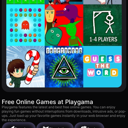
Free Online Games at Playgama
Playgama features the latest and best free online games. You can enjoy
playing fun games without interruptions from downloads, intrusive ads, or pop-
ups. Just load up your favorite games instantly in your web browser and enjoy
the experience.