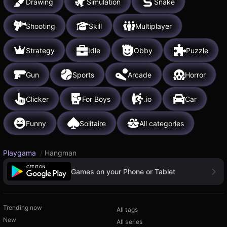
Drawing
Simulation
Snake
Shooting
Skill
Multiplayer
Strategy
Idle
Obby
Puzzle
Gun
Sports
Arcade
Horror
Clicker
For Boys
.io
Car
Funny
Solitaire
All categories
Playgama
/
Hangman
Games on your Phone or Tablet
Trending now
All tags
New
All series