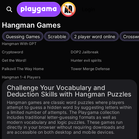
Login
Hangman Games
Guessing Games
Scrabble
2 player word online
Crossw
Hangman With GPT
Cryptoword
DOP2 Jailbreak
Get the Word!
Hunter evil spirits
Palkovil The Way Home
Tower Merge Defense
Hangman 1-4 Players
Available on PC
Challenge Your Vocabulary and
Deduction Skills with Hangman Puzzles
Hangman games are classic word puzzles where players
attempt to guess a hidden word by suggesting letters within
a limited number of attempts. The Playgama collection
includes traditional letter-guessing formats as well as
modern vocabulary and logic puzzles. These games run
directly in your browser without requiring downloads and
are accessible on both desktop and mobile devices.