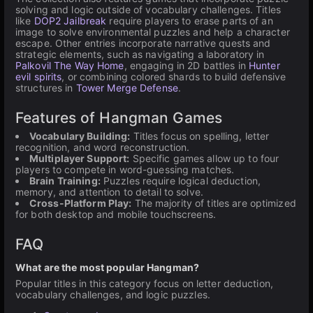
solving and logic outside of vocabulary challenges. Titles
like
DOP2 Jailbreak
require players to erase parts of an
image to solve environmental puzzles and help a character
escape. Other entries incorporate narrative quests and
strategic elements, such as navigating a laboratory in
Palkovil The Way Home
, engaging in 2D battles in
Hunter
evil spirits
, or combining colored shards to build defensive
structures in
Tower Merge Defense
.
Features of Hangman Games
Vocabulary Building:
Titles focus on spelling, letter
recognition, and word reconstruction.
Multiplayer Support:
Specific games allow up to four
players to compete in word-guessing matches.
Brain Training:
Puzzles require logical deduction,
memory, and attention to detail to solve.
Cross-Platform Play:
The majority of titles are optimized
for both desktop and mobile touchscreens.
FAQ
What are the most popular Hangman?
Popular titles in this category focus on letter deduction,
vocabulary challenges, and logic puzzles.