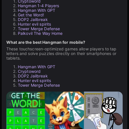
Cryptoword
Hangman 1-4 Players
Hangman With GPT
Get the Word!
DOP2 Jailbreak
Hunter evil spirits
Tower Merge Defense
Palkovil The Way Home
What are the best Hangman for mobile?
These touchscreen-optimized games allow players to tap
letters and solve puzzles directly on their smartphones or
tablets.
Hangman With GPT
Cryptoword
DOP2 Jailbreak
Hunter evil spirits
Tower Merge Defense