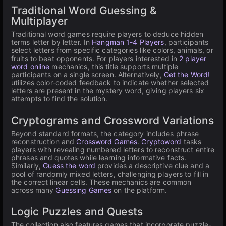
Traditional Word Guessing &
Multiplayer
Traditional word games require players to deduce hidden
terms letter by letter. In
Hangman 1-4 Players
, participants
select letters from specific categories like colors, animals, or
fruits to beat opponents. For players interested in
2 player
word online
mechanics, this title supports multiple
participants on a single screen. Alternatively,
Get the Word!
utilizes color-coded feedback to indicate whether selected
letters are present in the mystery word, giving players six
attempts to find the solution.
Cryptograms and Crossword Variations
Beyond standard formats, the category includes phrase
reconstruction and
Crossword Games
.
Cryptoword
tasks
players with revealing numbered letters to reconstruct entire
phrases and quotes while learning informative facts.
Similarly,
Guess the word
provides a descriptive clue and a
pool of randomly mixed letters, challenging players to fill in
the correct linear cells. These mechanics are common
across many
Guessing Games
on the platform.
Logic Puzzles and Quests
The collection also features games that incorporate puzzle-