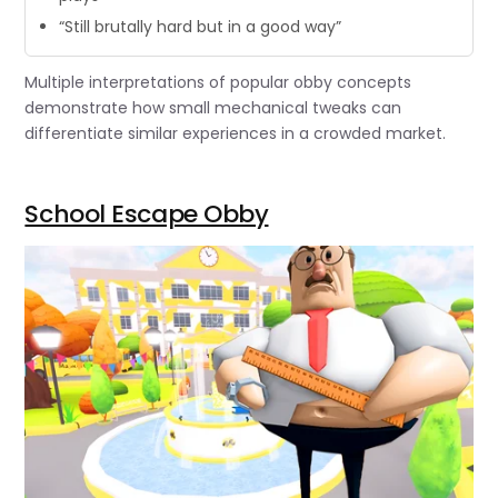
“Still brutally hard but in a good way”
Multiple interpretations of popular obby concepts
demonstrate how small mechanical tweaks can
differentiate similar experiences in a crowded market.
School Escape Obby