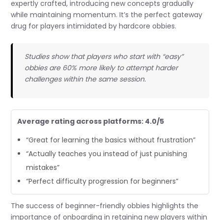
expertly crafted, introducing new concepts gradually
while maintaining momentum. It’s the perfect gateway
drug for players intimidated by hardcore obbies.
Studies show that players who start with “easy”
obbies are 60% more likely to attempt harder
challenges within the same session.
Average rating across platforms: 4.0/5
“Great for learning the basics without frustration”
“Actually teaches you instead of just punishing
mistakes”
“Perfect difficulty progression for beginners”
The success of beginner-friendly obbies highlights the
importance of onboarding in retaining new players within