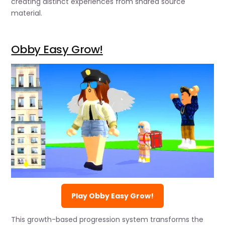
creating distinct experiences from shared source
material.
Obby Easy Grow!
Play Obby Easy Grow!
This growth-based progression system transforms the