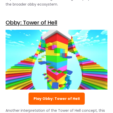
the broader obby ecosystem.
Obby: Tower of Hell
Play Obby: Tower of Hell
Another interpretation of the Tower of Hell concept, this