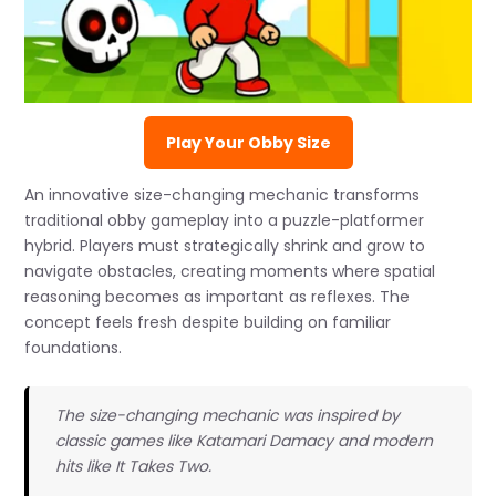
Play Your Obby Size
An innovative size-changing mechanic transforms
traditional obby gameplay into a puzzle-platformer
hybrid. Players must strategically shrink and grow to
navigate obstacles, creating moments where spatial
reasoning becomes as important as reflexes. The
concept feels fresh despite building on familiar
foundations.
The size-changing mechanic was inspired by
classic games like Katamari Damacy and modern
hits like It Takes Two.