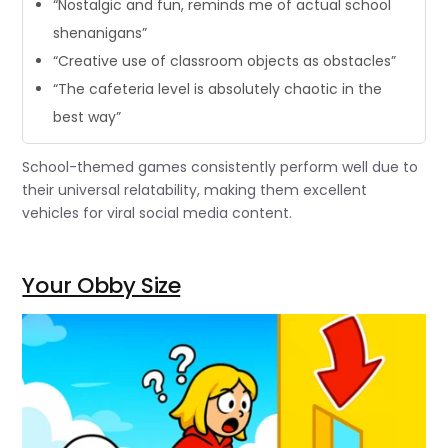
“Nostalgic and fun, reminds me of actual school
shenanigans”
“Creative use of classroom objects as obstacles”
“The cafeteria level is absolutely chaotic in the
best way”
School-themed games consistently perform well due to
their universal relatability, making them excellent
vehicles for viral social media content.
Your Obby Size