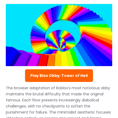
Play Blox Obby: Tower of Hell
The browser adaptation of Roblox’s most notorious obby
maintains the brutal difficulty that made the original
famous. Each floor presents increasingly diabolical
challenges, with no checkpoints to soften the
punishment for failure. The minimalist aesthetic focuses