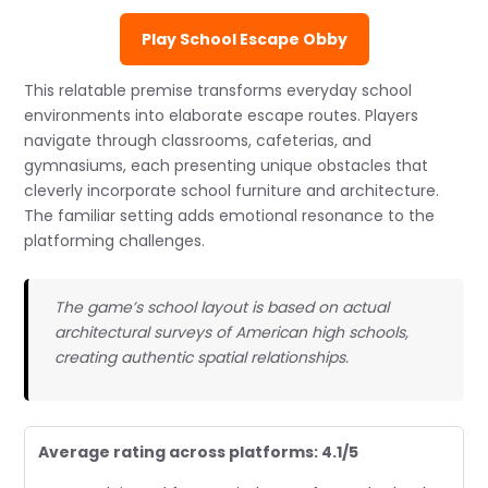
Play School Escape Obby
This relatable premise transforms everyday school
environments into elaborate escape routes. Players
navigate through classrooms, cafeterias, and
gymnasiums, each presenting unique obstacles that
cleverly incorporate school furniture and architecture.
The familiar setting adds emotional resonance to the
platforming challenges.
The game’s school layout is based on actual
architectural surveys of American high schools,
creating authentic spatial relationships.
Average rating across platforms: 4.1/5