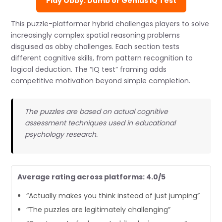
Play Obby: Dumb or Genius IQ Test
This puzzle-platformer hybrid challenges players to solve
increasingly complex spatial reasoning problems
disguised as obby challenges. Each section tests
different cognitive skills, from pattern recognition to
logical deduction. The “IQ test” framing adds
competitive motivation beyond simple completion.
The puzzles are based on actual cognitive
assessment techniques used in educational
psychology research.
Average rating across platforms: 4.0/5
“Actually makes you think instead of just jumping”
“The puzzles are legitimately challenging”