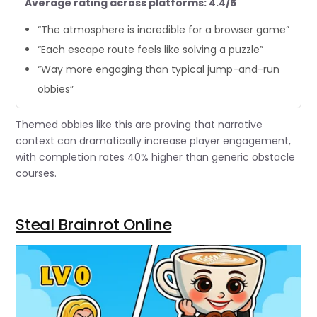
Average rating across platforms: 4.4/5
“The atmosphere is incredible for a browser game”
“Each escape route feels like solving a puzzle”
“Way more engaging than typical jump-and-run
obbies”
Themed obbies like this are proving that narrative
context can dramatically increase player engagement,
with completion rates 40% higher than generic obstacle
courses.
Steal Brainrot Online