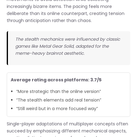
increasingly bizarre items. The pacing feels more
deliberate than its online counterpart, creating tension
through anticipation rather than chaos.
The stealth mechanics were influenced by classic
games like Metal Gear Solid, adapted for the
meme-heavy brainrot aesthetic.
Average rating across platforms: 3.7/5
“More strategic than the online version”
“The stealth elements add real tension”
“Still weird but in a more focused way”
Single-player adaptations of multiplayer concepts often
succeed by emphasizing different mechanical aspects,