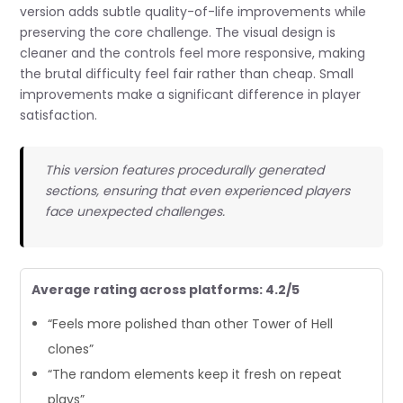
version adds subtle quality-of-life improvements while
preserving the core challenge. The visual design is
cleaner and the controls feel more responsive, making
the brutal difficulty feel fair rather than cheap. Small
improvements make a significant difference in player
satisfaction.
This version features procedurally generated
sections, ensuring that even experienced players
face unexpected challenges.
Average rating across platforms: 4.2/5
“Feels more polished than other Tower of Hell
clones”
“The random elements keep it fresh on repeat
plays”