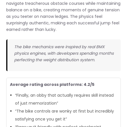
navigate treacherous obstacle courses while maintaining
balance on a bike, creating moments of genuine tension
as you teeter on narrow ledges. The physics feel
surprisingly authentic, making each successful jump feel
earned rather than lucky.
The bike mechanics were inspired by real BMX
physics engines, with developers spending months
perfecting the weight distribution system.
Average rating across platforms: 4.2/5
“Finally, an obby that actually requires skill instead
of just memorization”
“The bike controls are wonky at first but incredibly
satisfying once you get it”
“Rage-quit friendly with perfect checkpoint