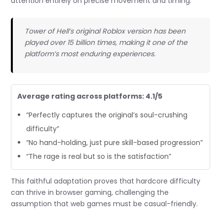
attention entirely on precise movement and timing.
Tower of Hell’s original Roblox version has been
played over 15 billion times, making it one of the
platform’s most enduring experiences.
Average rating across platforms: 4.1/5
“Perfectly captures the original’s soul-crushing
difficulty”
“No hand-holding, just pure skill-based progression”
“The rage is real but so is the satisfaction”
This faithful adaptation proves that hardcore difficulty
can thrive in browser gaming, challenging the
assumption that web games must be casual-friendly.