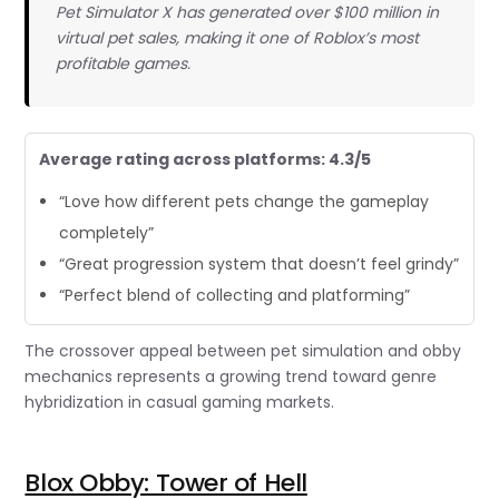
Pet Simulator X has generated over $100 million in
virtual pet sales, making it one of Roblox’s most
profitable games.
Average rating across platforms: 4.3/5
“Love how different pets change the gameplay
completely”
“Great progression system that doesn’t feel grindy”
“Perfect blend of collecting and platforming”
The crossover appeal between pet simulation and obby
mechanics represents a growing trend toward genre
hybridization in casual gaming markets.
Blox Obby: Tower of Hell