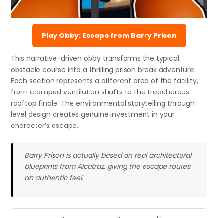
Play Obby: Escape from Barry Prison
This narrative-driven obby transforms the typical
obstacle course into a thrilling prison break adventure.
Each section represents a different area of the facility,
from cramped ventilation shafts to the treacherous
rooftop finale. The environmental storytelling through
level design creates genuine investment in your
character’s escape.
Barry Prison is actually based on real architectural
blueprints from Alcatraz, giving the escape routes
an authentic feel.