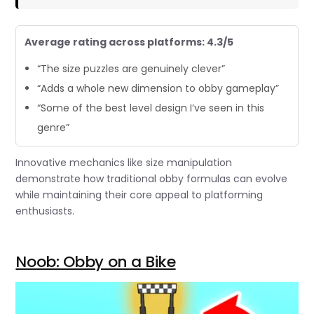
Average rating across platforms: 4.3/5
“The size puzzles are genuinely clever”
“Adds a whole new dimension to obby gameplay”
“Some of the best level design I’ve seen in this
genre”
Innovative mechanics like size manipulation
demonstrate how traditional obby formulas can evolve
while maintaining their core appeal to platforming
enthusiasts.
Noob: Obby on a Bike