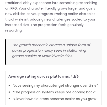
traditional obby experience into something resembling
an RPG. Your character literally grows larger and gains
new abilities as you progress, making earlier obstacles
trivial while introducing new challenges scaled to your
increased size. The progression feels genuinely
rewarding.
The growth mechanic creates a unique form of
power progression rarely seen in platforming
games outside of Metroidvania titles.
Average rating across platforms: 4.1/5
“Love seeing my character get stronger over time”
“The progression system keeps me coming back”
“Clever how old areas become easier as you grow”