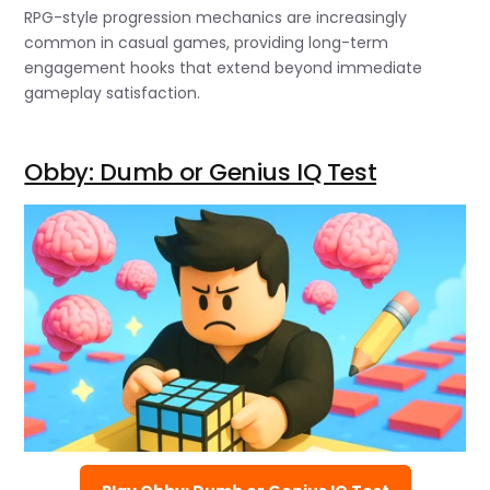
RPG-style progression mechanics are increasingly
common in casual games, providing long-term
engagement hooks that extend beyond immediate
gameplay satisfaction.
Obby: Dumb or Genius IQ Test