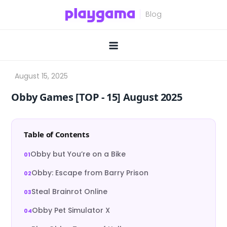
Skip
to
content
Obby Games [TOP ‑ 15] August 2025
Table of Contents
Obby but You’re on a Bike
Obby: Escape from Barry Prison
Steal Brainrot Online
Obby Pet Simulator X