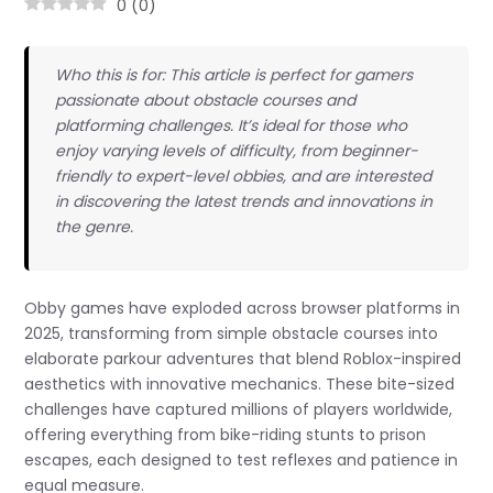
0
(
0
)
Who this is for: This article is perfect for gamers
passionate about obstacle courses and
platforming challenges. It’s ideal for those who
enjoy varying levels of difficulty, from beginner-
friendly to expert-level obbies, and are interested
in discovering the latest trends and innovations in
the genre.
Obby games have exploded across browser platforms in
2025, transforming from simple obstacle courses into
elaborate parkour adventures that blend Roblox-inspired
aesthetics with innovative mechanics. These bite-sized
challenges have captured millions of players worldwide,
offering everything from bike-riding stunts to prison
escapes, each designed to test reflexes and patience in
equal measure.