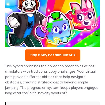
Play Obby Pet Simulator X
This hybrid combines the collection mechanics of pet
simulators with traditional obby challenges. Your virtual
pets provide different abilities that help navigate
obstacles, creating strategic depth beyond simple
jumping. The progression system keeps players engaged
long after the initial novelty wears off.