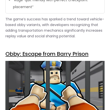
placement”
The game’s success has sparked a trend toward vehicle-
based obby variants, with developers recognizing that
adding transportation mechanics significantly increases
replay value and social sharing potential.
Obby: Escape from Barry Prison