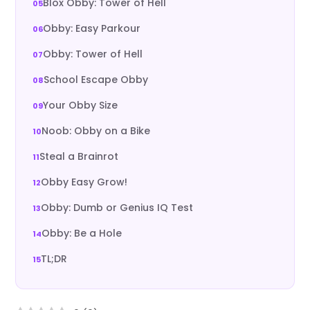
Blox Obby: Tower of Hell
Obby: Easy Parkour
Obby: Tower of Hell
School Escape Obby
Your Obby Size
Noob: Obby on a Bike
Steal a Brainrot
Obby Easy Grow!
Obby: Dumb or Genius IQ Test
Obby: Be a Hole
TL;DR