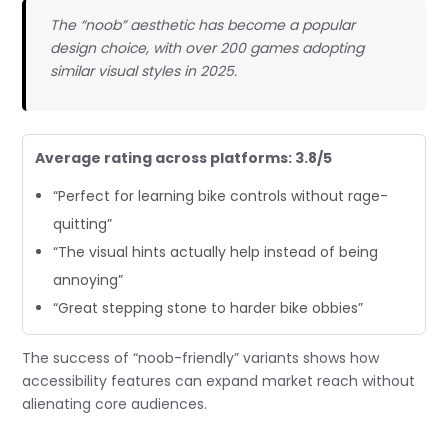
The “noob” aesthetic has become a popular
design choice, with over 200 games adopting
similar visual styles in 2025.
Average rating across platforms: 3.8/5
“Perfect for learning bike controls without rage-
quitting”
“The visual hints actually help instead of being
annoying”
“Great stepping stone to harder bike obbies”
The success of “noob-friendly” variants shows how
accessibility features can expand market reach without
alienating core audiences.