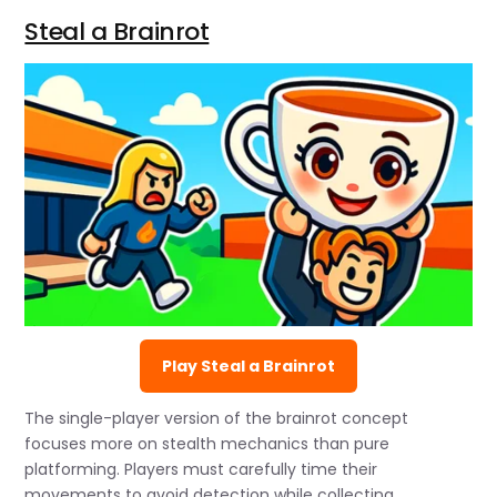
Steal a Brainrot
Play Steal a Brainrot
The single-player version of the brainrot concept
focuses more on stealth mechanics than pure
platforming. Players must carefully time their
movements to avoid detection while collecting