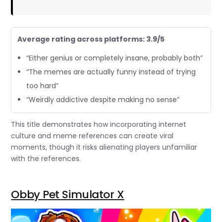
Average rating across platforms: 3.9/5
“Either genius or completely insane, probably both”
“The memes are actually funny instead of trying
too hard”
“Weirdly addictive despite making no sense”
This title demonstrates how incorporating internet
culture and meme references can create viral
moments, though it risks alienating players unfamiliar
with the references.
Obby Pet Simulator X