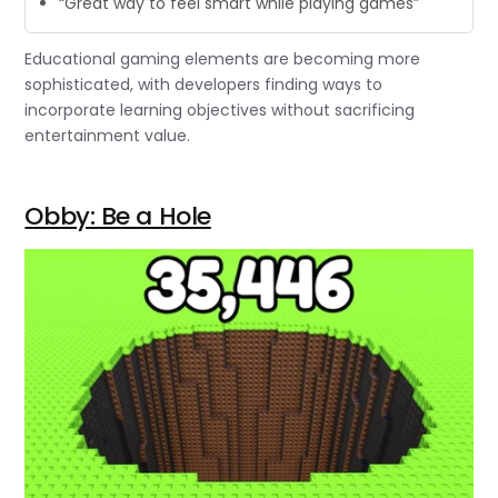
“Great way to feel smart while playing games”
Educational gaming elements are becoming more
sophisticated, with developers finding ways to
incorporate learning objectives without sacrificing
entertainment value.
Obby: Be a Hole