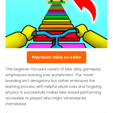
Play Noob: Obby on a Bike
This beginner-focused variant of bike obby gameplay
emphasizes learning over punishment. The “noob”
branding isn’t derogatory but rather embraces the
learning process, with helpful visual cues and forgiving
physics. It successfully makes bike-based platforming
accessible to players who might otherwise be
intimidated.