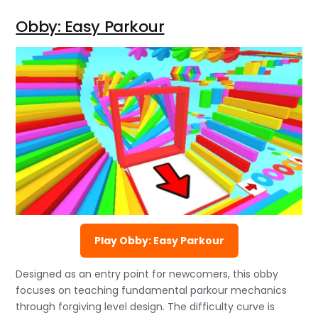
Obby: Easy Parkour
Play Obby: Easy Parkour
Designed as an entry point for newcomers, this obby
focuses on teaching fundamental parkour mechanics
through forgiving level design. The difficulty curve is