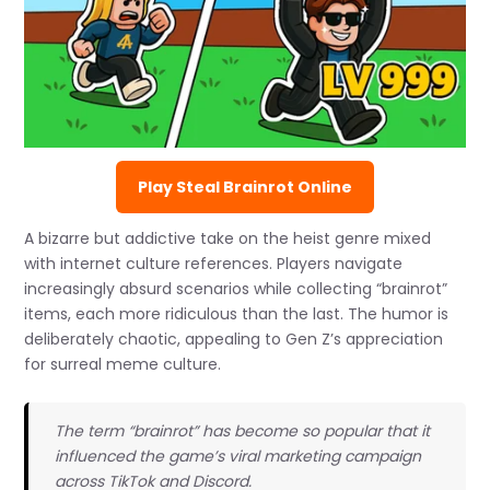
Play Steal Brainrot Online
A bizarre but addictive take on the heist genre mixed
with internet culture references. Players navigate
increasingly absurd scenarios while collecting “brainrot”
items, each more ridiculous than the last. The humor is
deliberately chaotic, appealing to Gen Z’s appreciation
for surreal meme culture.
The term “brainrot” has become so popular that it
influenced the game’s viral marketing campaign
across TikTok and Discord.