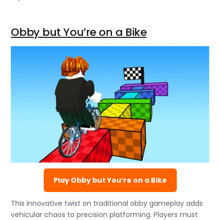
Obby but You’re on a Bike
Play Obby but You’re on a Bike
This innovative twist on traditional obby gameplay adds
vehicular chaos to precision platforming. Players must