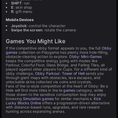
SHIFT
: run
E
: skin shop
R
: gift menu
Mobile Devices
Joystick
: control the character
Swipe the screen
: rotate the camera
Games You Might Like
If the competitive obby format appeals to you, the full
Obby
games
collection on Playgama has plenty more hole-filling,
obstacle-clearing action to explore.
Obby: Mini-Games
keeps the competitive energy going with modes like
Parkour, Colorful Floor, Glass Bridge, and Falling Tiles, all
played against other players for Cups. For a different kind of
obby challenge,
Obby Parkour: Tower of Hell
sends you
through giant maps with obstacles, lava escapes, and
unlockable skins collected via coins and crystals.
Fans of the io-style competition at the heart of Obby: Be a
Hole will find more titles in the
Io games
category, while
those drawn to the sandbox consumption loop may enjoy
browsing
Simulation games
for similar mechanics.
Kick
Lucky Blocks Online
offers a progression-driven alternative
with distance-based runs, upgrades, and rare reward
hunting across expanding arenas.