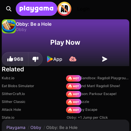
Login
Obby: Be a Hole
Obby
No
Save
Save the progress!
Obby: Be a Hole is a free obby game by Lissnikov Games. Play it online on Playgama.
Play Now
968
App
Related
Kubz.io
Sprunki Sandbox: Ragdoll Playground Mode
Eat Blobs Simulator
Playground Man! Ragdoll Show!
SlitherCraft.Io
Barry Prison: Parkour Escape!
Slither Classic
Arrow Puzzle
Attack Hole
Your Obby Escape
State.io
Obby: +1 Jump per Click
Playgama
/
Obby
/
Obby: Be a Hole