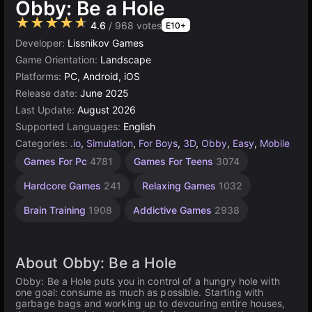
Obby: Be a Hole
★★★★★
4.6
/ 968 votes
E10+
Developer:
Lissnikov Games
Game Orientation:
Landscape
Platforms:
PC, Android, iOS
Release date:
June 2025
Last Update:
August 2026
Supported Languages:
English
Categories:
.io
,
Simulation
,
For Boys
,
3D
,
Obby
,
Easy
,
Mobile
Exciting
Endless
Challenging
Desktop
Children
Browser
Roblox
Simple
Speed
Unity
Io like
Mind
High
1
Games For Pc
4781
Games For Teens
3074
Games
Games
Games
Games
Quality
Games
online
hole.io
Player
Games
Games
Games
Games
Games
592
Games
Games
3174
1238
1573
2848
1105
1480
812
5021
311
5171
7
Hardcore Games
241
Relaxing Games
1032
3569
4146
Brain Training
1908
Addictive Games
2938
About Obby: Be a Hole
Obby: Be a Hole puts you in control of a hungry hole with
one goal: consume as much as possible. Starting with
garbage bags and working up to devouring entire houses,