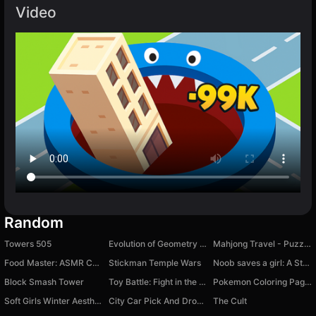
Video
Random
Towers 505
Evolution of Geometry Dash Mod!
Mahjong Travel - Puzzle Around The World
Food Master: ASMR Cook & Relax
Stickman Temple Wars
Noob saves a girl: A Story
Block Smash Tower
Toy Battle: Fight in the Arena!
Pokemon Coloring Pages
Soft Girls Winter Aesthetics
City Car Pick And Drop Game
The Cult