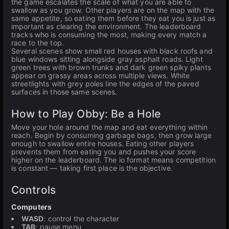
the game escalates the scale of what you are able to
swallow as you grow. Other players are on the map with the
same appetite, so eating them before they eat you is just as
important as clearing the environment. The leaderboard
tracks who is consuming the most, making every match a
race to the top.
Several scenes show small red houses with black roofs and
blue windows sitting alongside gray asphalt roads. Light
green trees with brown trunks and dark green spiky plants
appear on grassy areas across multiple views. White
streetlights with grey poles line the edges of the paved
surfaces in those same scenes.
How to Play Obby: Be a Hole
Move your hole around the map and eat everything within
reach. Begin by consuming garbage bags, then grow large
enough to swallow entire houses. Eating other players
prevents them from eating you and pushes your score
higher on the leaderboard. The io format means competition
is constant — taking first place is the objective.
Controls
Computers
WASD
: control the character
TAB
: pause menu