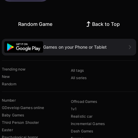
Random Game
Back to Top
Games on your Phone or Tablet
Trending now
All tags
New
All series
Random
Number
Offroad Games
GDevelop Games online
1v1
Baby Games
Realistic car
Third Person Shooter
Incremental Games
Easter
Dash Games
Psychological horror