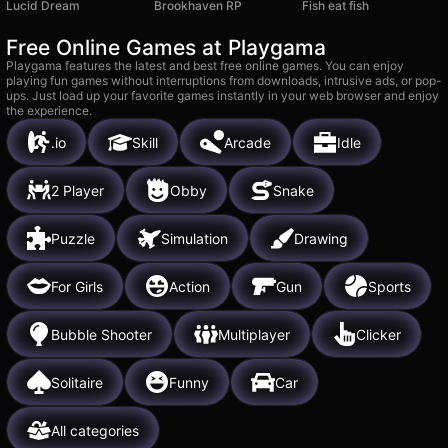
Lucid Dream
Brookhaven RP
Fish eat fish
Free Online Games at Playgama
Playgama features the latest and best free online games. You can enjoy
playing fun games without interruptions from downloads, intrusive ads, or pop-
ups. Just load up your favorite games instantly in your web browser and enjoy
the experience.
.io
Skill
Arcade
Idle
2 Player
Obby
Snake
Puzzle
Simulation
Drawing
For Girls
Action
Gun
Sports
Bubble Shooter
Multiplayer
Clicker
Solitaire
Funny
Car
All categories