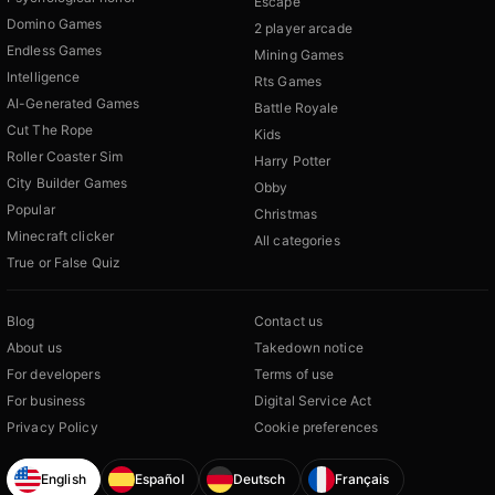
Escape
Domino Games
2 player arcade
Endless Games
Mining Games
Intelligence
Rts Games
AI-Generated Games
Battle Royale
Cut The Rope
Kids
Roller Coaster Sim
Harry Potter
City Builder Games
Obby
Popular
Christmas
Minecraft clicker
All categories
True or False Quiz
Blog
Contact us
About us
Takedown notice
For developers
Terms of use
For business
Digital Service Act
Privacy Policy
Cookie preferences
English
Español
Deutsch
Français