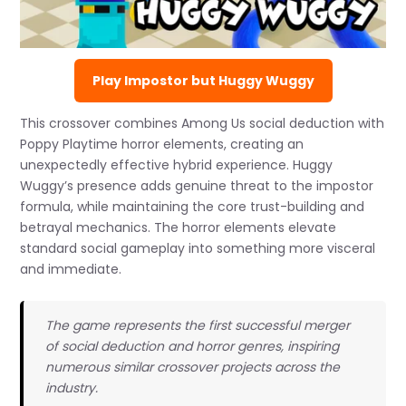
Play Impostor but Huggy Wuggy
This crossover combines Among Us social deduction with
Poppy Playtime horror elements, creating an
unexpectedly effective hybrid experience. Huggy
Wuggy’s presence adds genuine threat to the impostor
formula, while maintaining the core trust-building and
betrayal mechanics. The horror elements elevate
standard social gameplay into something more visceral
and immediate.
The game represents the first successful merger
of social deduction and horror genres, inspiring
numerous similar crossover projects across the
industry.