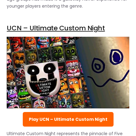
younger players entering the genre.
UCN – Ultimate Custom Night
Play UCN – Ultimate Custom Night
Ultimate Custom Night represents the pinnacle of Five