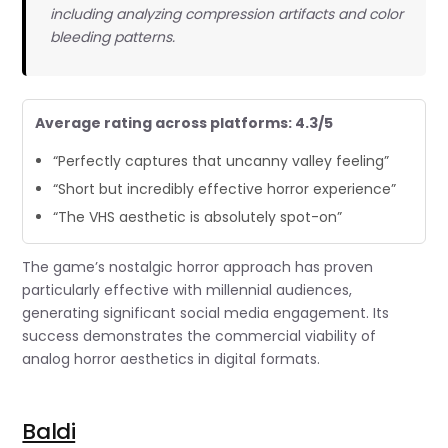
including analyzing compression artifacts and color
bleeding patterns.
Average rating across platforms: 4.3/5
“Perfectly captures that uncanny valley feeling”
“Short but incredibly effective horror experience”
“The VHS aesthetic is absolutely spot-on”
The game’s nostalgic horror approach has proven
particularly effective with millennial audiences,
generating significant social media engagement. Its
success demonstrates the commercial viability of
analog horror aesthetics in digital formats.
Baldi