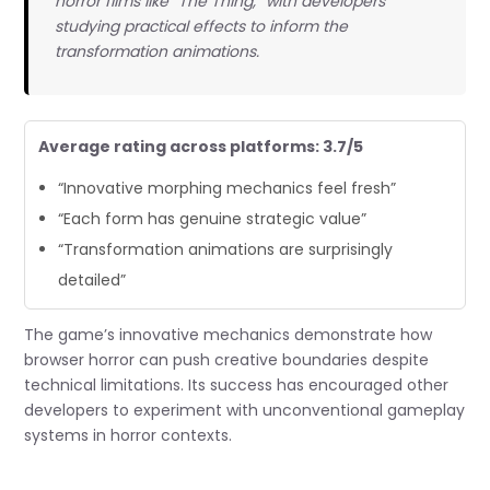
horror films like “The Thing,” with developers
studying practical effects to inform the
transformation animations.
Average rating across platforms: 3.7/5
“Innovative morphing mechanics feel fresh”
“Each form has genuine strategic value”
“Transformation animations are surprisingly
detailed”
The game’s innovative mechanics demonstrate how
browser horror can push creative boundaries despite
technical limitations. Its success has encouraged other
developers to experiment with unconventional gameplay
systems in horror contexts.