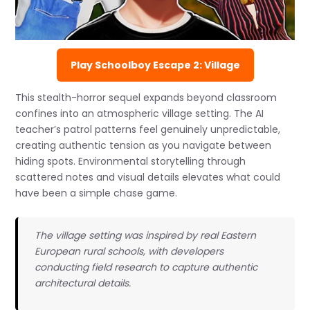
Play Schoolboy Escape 2: Village
This stealth-horror sequel expands beyond classroom
confines into an atmospheric village setting. The AI
teacher’s patrol patterns feel genuinely unpredictable,
creating authentic tension as you navigate between
hiding spots. Environmental storytelling through
scattered notes and visual details elevates what could
have been a simple chase game.
The village setting was inspired by real Eastern
European rural schools, with developers
conducting field research to capture authentic
architectural details.