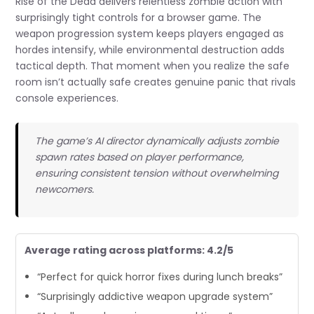
Rise of the Dead delivers relentless zombie action with
surprisingly tight controls for a browser game. The
weapon progression system keeps players engaged as
hordes intensify, while environmental destruction adds
tactical depth. That moment when you realize the safe
room isn’t actually safe creates genuine panic that rivals
console experiences.
The game’s AI director dynamically adjusts zombie
spawn rates based on player performance,
ensuring consistent tension without overwhelming
newcomers.
Average rating across platforms: 4.2/5
“Perfect for quick horror fixes during lunch breaks”
“Surprisingly addictive weapon upgrade system”