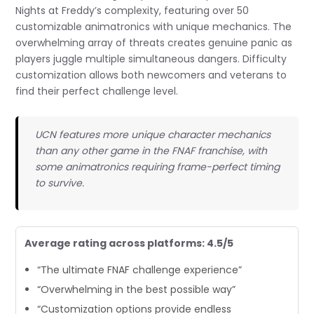
Nights at Freddy’s complexity, featuring over 50
customizable animatronics with unique mechanics. The
overwhelming array of threats creates genuine panic as
players juggle multiple simultaneous dangers. Difficulty
customization allows both newcomers and veterans to
find their perfect challenge level.
UCN features more unique character mechanics
than any other game in the FNAF franchise, with
some animatronics requiring frame-perfect timing
to survive.
Average rating across platforms: 4.5/5
“The ultimate FNAF challenge experience”
“Overwhelming in the best possible way”
“Customization options provide endless