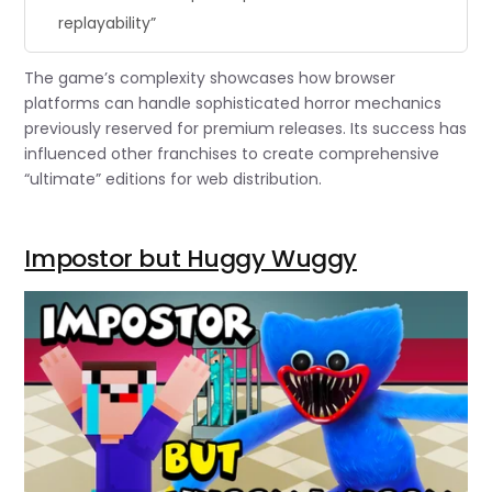
replayability”
The game’s complexity showcases how browser
platforms can handle sophisticated horror mechanics
previously reserved for premium releases. Its success has
influenced other franchises to create comprehensive
“ultimate” editions for web distribution.
Impostor but Huggy Wuggy