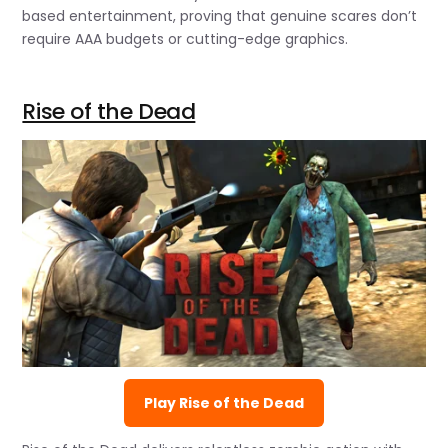
based entertainment, proving that genuine scares don’t
require AAA budgets or cutting-edge graphics.
Rise of the Dead
Play Rise of the Dead