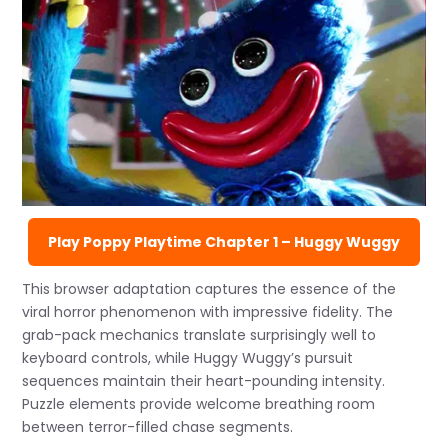
Play Poppy Playtime Chapter 1 – Huggy Wuggy
This browser adaptation captures the essence of the
viral horror phenomenon with impressive fidelity. The
grab-pack mechanics translate surprisingly well to
keyboard controls, while Huggy Wuggy’s pursuit
sequences maintain their heart-pounding intensity.
Puzzle elements provide welcome breathing room
between terror-filled chase segments.