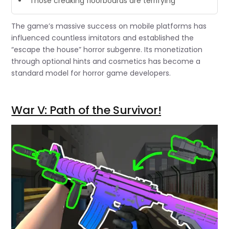
“Those creaking floorboards are terrifying”
The game’s massive success on mobile platforms has
influenced countless imitators and established the
“escape the house” horror subgenre. Its monetization
through optional hints and cosmetics has become a
standard model for horror game developers.
War V: Path of the Survivor!