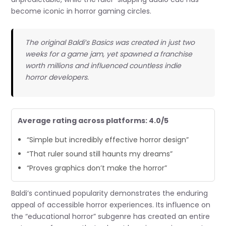
become iconic in horror gaming circles.
The original Baldi’s Basics was created in just two
weeks for a game jam, yet spawned a franchise
worth millions and influenced countless indie
horror developers.
Average rating across platforms: 4.0/5
“Simple but incredibly effective horror design”
“That ruler sound still haunts my dreams”
“Proves graphics don’t make the horror”
Baldi’s continued popularity demonstrates the enduring
appeal of accessible horror experiences. Its influence on
the “educational horror” subgenre has created an entire