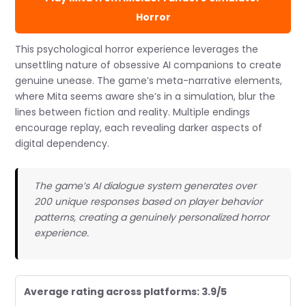
Horror
This psychological horror experience leverages the
unsettling nature of obsessive AI companions to create
genuine unease. The game’s meta-narrative elements,
where Mita seems aware she’s in a simulation, blur the
lines between fiction and reality. Multiple endings
encourage replay, each revealing darker aspects of
digital dependency.
The game’s AI dialogue system generates over
200 unique responses based on player behavior
patterns, creating a genuinely personalized horror
experience.
Average rating across platforms: 3.9/5