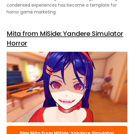
condensed experiences has become a template for
horror game marketing.
Mita from MiSide: Yandere Simulator
Horror
Play Mita from MiSide: Yandere Simulator