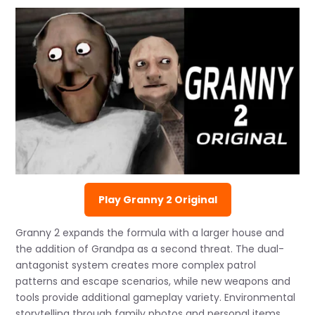
Play Granny 2 Original
Granny 2 expands the formula with a larger house and
the addition of Grandpa as a second threat. The dual-
antagonist system creates more complex patrol
patterns and escape scenarios, while new weapons and
tools provide additional gameplay variety. Environmental
storytelling through family photos and personal items