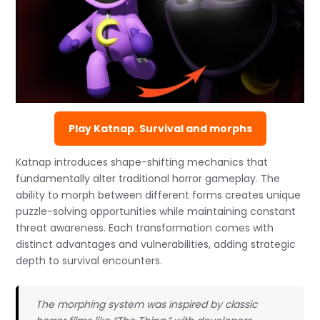
Play Katnap. Survival and morphs
Katnap introduces shape-shifting mechanics that
fundamentally alter traditional horror gameplay. The
ability to morph between different forms creates unique
puzzle-solving opportunities while maintaining constant
threat awareness. Each transformation comes with
distinct advantages and vulnerabilities, adding strategic
depth to survival encounters.
The morphing system was inspired by classic