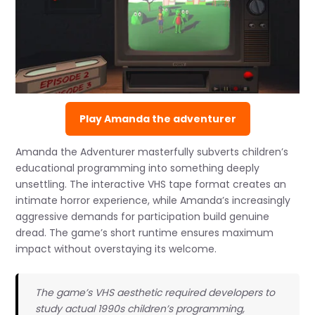
Play Amanda the adventurer
Amanda the Adventurer masterfully subverts children’s
educational programming into something deeply
unsettling. The interactive VHS tape format creates an
intimate horror experience, while Amanda’s increasingly
aggressive demands for participation build genuine
dread. The game’s short runtime ensures maximum
impact without overstaying its welcome.
The game’s VHS aesthetic required developers to
study actual 1990s children’s programming,