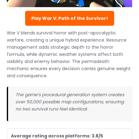
Play War V: Path of the Survivor!
War V blends survival horror with post-apocalyptic
warfare, creating a unique hybrid experience. Resource
management adds strategic depth to the horror
formula, while dynamic weather systems affect both
visibility and enemy behavior. The permadeath
mechanic ensures every decision carries genuine weight
and consequence.
The game’s procedural generation system creates
over 50,000 possible map configurations, ensuring
no two survival runs feel identical.
Average rating across platforms: 3.8/5