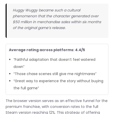
Huggy Wuggy became such a cultural
phenomenon that the character generated over
$50 million in merchandise sales within six months
of the original game’s release.
Average rating across platforms: 4.4/5
“Faithful adaptation that doesn’t feel watered
down”
“Those chase scenes still give me nightmares”
“Great way to experience the story without buying
the full game”
The browser version serves as an effective funnel for the
premium franchise, with conversion rates to the full
Steam version reaching 12%. This strategy of offering