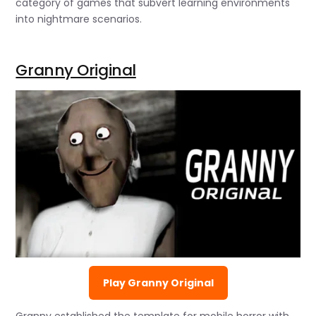
category of games that subvert learning environments
into nightmare scenarios.
Granny Original
Play Granny Original