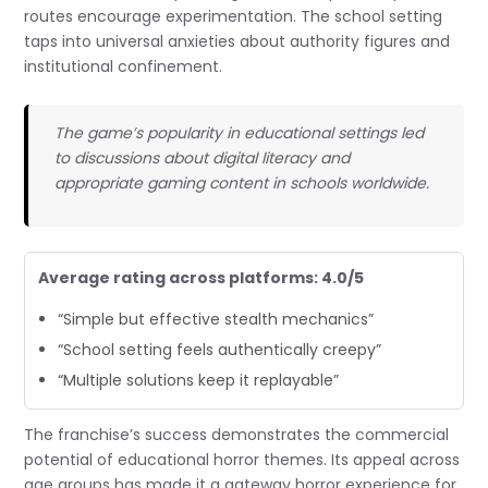
routes encourage experimentation. The school setting
taps into universal anxieties about authority figures and
institutional confinement.
The game’s popularity in educational settings led
to discussions about digital literacy and
appropriate gaming content in schools worldwide.
Average rating across platforms: 4.0/5
“Simple but effective stealth mechanics”
“School setting feels authentically creepy”
“Multiple solutions keep it replayable”
The franchise’s success demonstrates the commercial
potential of educational horror themes. Its appeal across
age groups has made it a gateway horror experience for