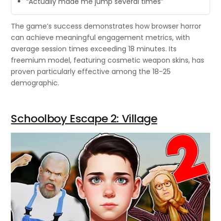
“Actually made me jump several times”
The game’s success demonstrates how browser horror
can achieve meaningful engagement metrics, with
average session times exceeding 18 minutes. Its
freemium model, featuring cosmetic weapon skins, has
proven particularly effective among the 18-25
demographic.
Schoolboy Escape 2: Village