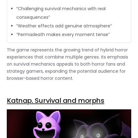
“Challenging survival mechanics with real
consequences”
“Weather effects add genuine atmosphere”
“Permadeath makes every moment tense”
The game represents the growing trend of hybrid horror
experiences that combine multiple genres. Its emphasis
on survival mechanics appeals to both horror fans and
strategy gamers, expanding the potential audience for
browser-based horror content.
Katnap. Survival and morphs