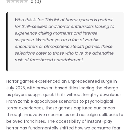
0
(
0
)
Who this is for: This list of horror games is perfect
for thrill-seekers and horror enthusiasts looking to
experience chilling moments and intense
suspense. Whether you’re a fan of zombie
encounters or atmospheric stealth games, these
selections cater to those who love the adrenaline
rush of fear-based entertainment.
Horror games experienced an unprecedented surge in
July 2025, with browser-based titles leading the charge
as players sought quick thrills without lengthy downloads.
From zombie apocalypse scenarios to psychological
terror experiences, these games captured audiences
through innovative mechanics and nostalgic callbacks to
beloved franchises. The accessibility of instant-play
horror has fundamentally shifted how we consume fear-