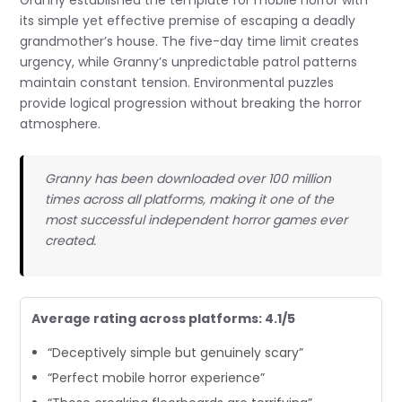
Granny established the template for mobile horror with
its simple yet effective premise of escaping a deadly
grandmother’s house. The five-day time limit creates
urgency, while Granny’s unpredictable patrol patterns
maintain constant tension. Environmental puzzles
provide logical progression without breaking the horror
atmosphere.
Granny has been downloaded over 100 million
times across all platforms, making it one of the
most successful independent horror games ever
created.
Average rating across platforms: 4.1/5
“Deceptively simple but genuinely scary”
“Perfect mobile horror experience”