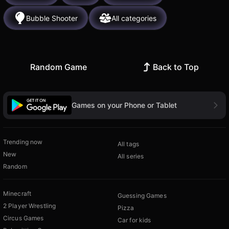
Bubble Shooter
All categories
Random Game
Back to Top
Games on your Phone or Tablet
Trending now
All tags
New
All series
Random
Minecraft
Guessing Games
2 Player Wrestling
Pizza
Circus Games
Car for kids