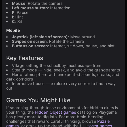
Mouse
: Rotate the camera
Left mouse button
: Interaction
P
: Pause
I
: Hint
C
: Sit
Mobile
Joystick (left side of screen)
: Move around
Swipes on screen
: Rotate the camera
Buttons on screen
: Interact, sit down, pause, and hint
Key Features
Village setting the schoolboy must escape from
Stealth mode — hide, sneak, and avoid the grandparents
Horror atmosphere with unexpected sounds, creaks, and
dark corridors
Interactive house — explore every corner to find a way
out
Games You Might Like
If searching through tense environments for hidden clues is
your thing, the
Hidden Object games
catalog on Playgama
has plenty more to dig into. For more brain-bending
challenges that reward careful thinking, browse
Puzzle
games
, or crank up the dread with the full
Horror games