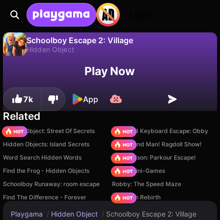
Login
Schoolboy Escape 2: Village
Hidden Object
No
Save
Save the progress!
Schoolboy Escape 2: Village is a free hidden object game by CatGame Studio. Play it online on Playgama.
Play Now
7k
App
Related
Hidden Object: Street Of Secrets
+1 Speed Keyboard Escape: Obby
Hidden Objects: Island Secrets
Playground Man! Ragdoll Show!
Word Search Hidden Words
Barry Prison: Parkour Escape!
Find the Frog - Hidden Objects
Obby: Mini-Games
Schoolboy Runaway: room escape
Robby: The Speed Maze
Find The Difference - Forever
Stickman Rebirth
Playgama
/
Hidden Object
/
Schoolboy Escape 2: Village