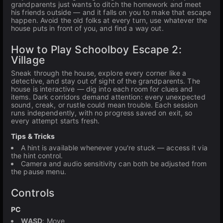
grandparents just wants to ditch the homework and meet
his friends outside — and it falls on you to make that escape
happen. Avoid the old folks at every turn, use whatever the
house puts in front of you, and find a way out.
How to Play Schoolboy Escape 2:
Village
Sneak through the house, explore every corner like a
detective, and stay out of sight of the grandparents. The
house is interactive — dig into each room for clues and
items. Dark corridors demand attention: every unexpected
sound, creak, or rustle could mean trouble. Each session
runs independently, with no progress saved on exit, so
every attempt starts fresh.
Tips & Tricks
A hint is available whenever you're stuck — access it via
the hint control.
Camera and audio sensitivity can both be adjusted from
the pause menu.
Controls
PC
WASD
: Move