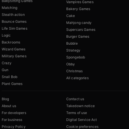
Babysitting Games
Vampires Games
Matching
Bakery Games
Stealth action
Cake
Bounce Games
Mahjong candy
Life Sim Games
Supercars Games
Logic
Burger Games
Backrooms
Bubble
Wizard Games
Strategy
Military Games
Spongebob
Crazy
Obby
Gun
Christmas
Snail Bob
All categories
Plant Games
Blog
Contact us
About us
Takedown notice
For developers
Terms of use
For business
Digital Service Act
Privacy Policy
Cookie preferences