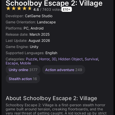
Schoolboy Escape 2: Village
★★★★★
4.6
/ 7403 votes
E10+
Developer:
CatGame Studio
Game Orientation:
Landscape
Platforms:
PC, Android
Release date:
March 2025
Last Update:
August 2026
Game Engine:
Unity
Supported Languages:
English
Categories:
Puzzle
,
Horror
,
3D
,
Hidden Object
,
Survival
,
Escape
,
Mobile
Unity online
3177
Action adventure
249
Stealth action
16
About Schoolboy Escape 2: Village
Schoolboy Escape 2: Village is a first-person stealth horror
game built around tension, creaking floorboards, and the
very real threat of getting caught. A kid locked up by strict