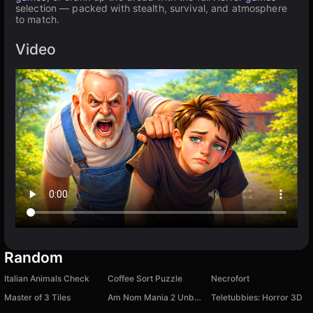
selection — packed with stealth, survival, and atmosphere
to match.
Video
Random
Italian Animals Check
Coffee Sort Puzzle
Necrofort
Master of 3 Tiles
Am Nom Mania 2 Unboxing: Keychain Collection
Teletubbies: Horror 3D