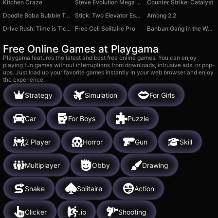
Kitchen Craze
Steve Evolution Mega Clicker
Counter Strike: Catalyst
Doodle Boba Bubble Tea.
Stick: Two Elevator Escape
Among 2.2
Drive Rush: Time is Ticking
Free Cell Solitaire Pro
Banban Gang in the World of Blocks
Free Online Games at Playgama
Playgama features the latest and best free online games. You can enjoy
playing fun games without interruptions from downloads, intrusive ads, or pop-
ups. Just load up your favorite games instantly in your web browser and enjoy
the experience.
Strategy
Simulation
For Girls
Car
For Boys
Puzzle
2 Player
Horror
Gun
Skill
Multiplayer
Obby
Drawing
Snake
Solitaire
Action
Clicker
.io
Shooting