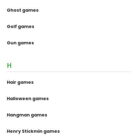
Ghost games
Golf games
Gun games
H
Hair games
Halloween games
Hangman games
Henry Stickmin games