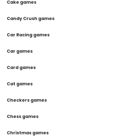
Cake games
Candy Crush games
Car Racing games
Car games
Card games
Cat games
Checkers games
Chess games
Christmas games