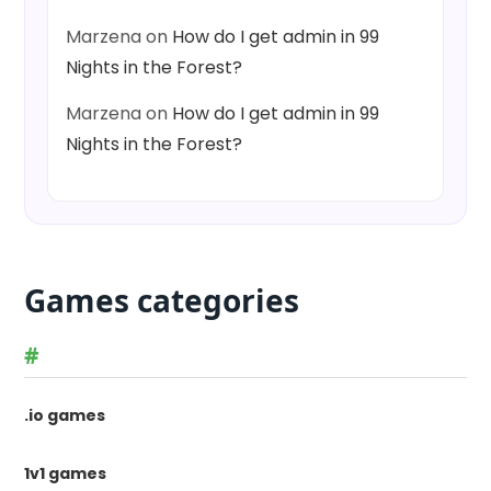
Marzena
on
How do I get admin in 99
Nights in the Forest?
Marzena
on
How do I get admin in 99
Nights in the Forest?
Games categories
#
.io games
1v1 games