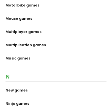
Motorbike games
Mouse games
Multiplayer games
Multiplication games
Music games
N
New games
Ninja games