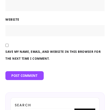
WEBSITE
SAVE MY NAME, EMAIL, AND WEBSITE IN THIS BROWSER FOR
THE NEXT TIME I COMMENT.
SEARCH