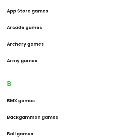
App Store games
Arcade games
Archery games
Army games
B
BMX games
Backgammon games
Ball games