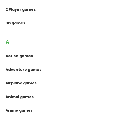
2 Player games
3D games
A
Action games
Adventure games
Airplane games
Animal games
Anime games