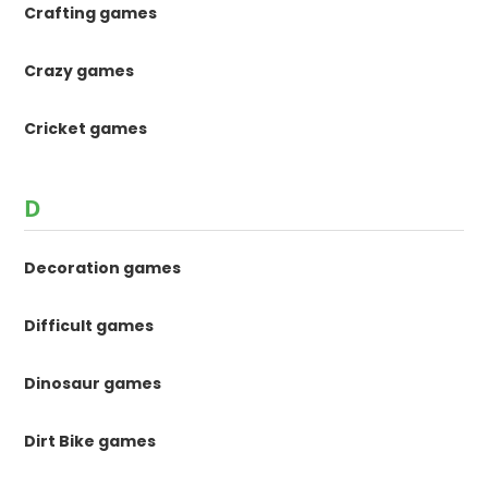
Crafting games
Crazy games
Cricket games
D
Decoration games
Difficult games
Dinosaur games
Dirt Bike games