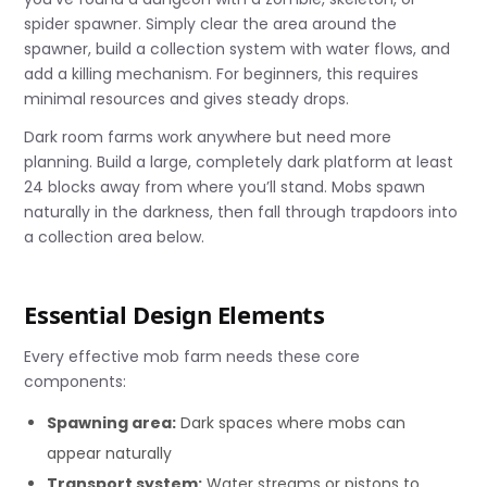
spider spawner. Simply clear the area around the
spawner, build a collection system with water flows, and
add a killing mechanism. For beginners, this requires
minimal resources and gives steady drops.
Dark room farms work anywhere but need more
planning. Build a large, completely dark platform at least
24 blocks away from where you’ll stand. Mobs spawn
naturally in the darkness, then fall through trapdoors into
a collection area below.
Essential Design Elements
Every effective mob farm needs these core
components:
Spawning area:
Dark spaces where mobs can
appear naturally
Transport system:
Water streams or pistons to