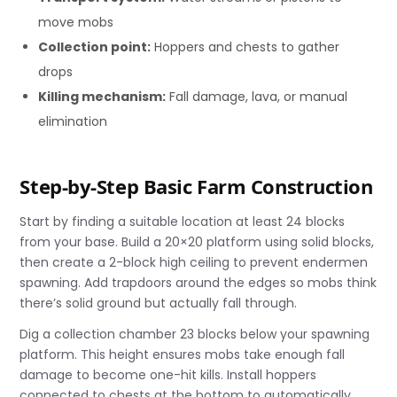
move mobs
Collection point:
Hoppers and chests to gather
drops
Killing mechanism:
Fall damage, lava, or manual
elimination
Step-by-Step Basic Farm Construction
Start by finding a suitable location at least 24 blocks
from your base. Build a 20×20 platform using solid blocks,
then create a 2-block high ceiling to prevent endermen
spawning. Add trapdoors around the edges so mobs think
there’s solid ground but actually fall through.
Dig a collection chamber 23 blocks below your spawning
platform. This height ensures mobs take enough fall
damage to become one-hit kills. Install hoppers
connected to chests at the bottom to automatically