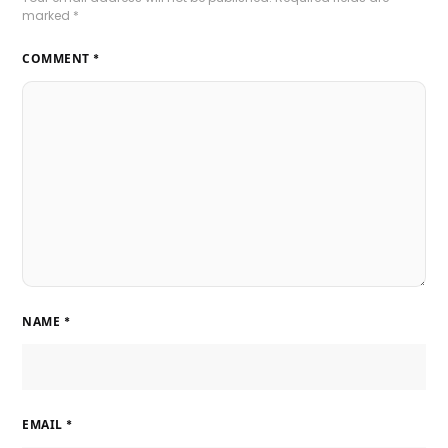
marked
*
COMMENT
*
NAME
*
EMAIL
*