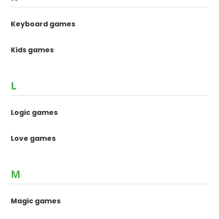
Keyboard games
Kids games
L
Logic games
Love games
M
Magic games