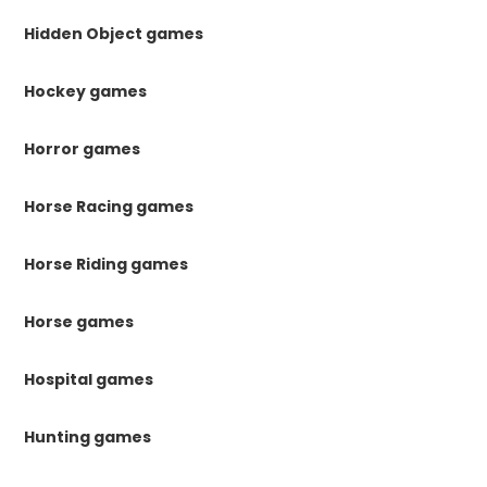
Hidden Object games
Hockey games
Horror games
Horse Racing games
Horse Riding games
Horse games
Hospital games
Hunting games