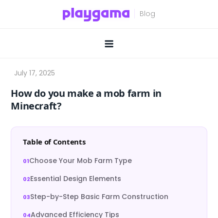
Skip
to
content
How do you make a mob farm in
Minecraft?
Table of Contents
Choose Your Mob Farm Type
Essential Design Elements
Step-by-Step Basic Farm Construction
Advanced Efficiency Tips