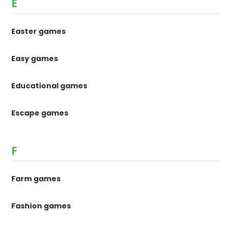
E
Easter games
Easy games
Educational games
Escape games
F
Farm games
Fashion games