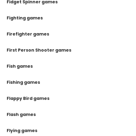
Fidget Spinner games
Fighting games
Firefighter games
First Person Shooter games
Fish games
Fishing games
Flappy Bird games
Flash games
Flying games