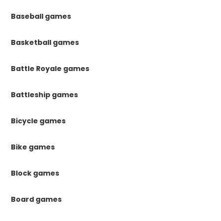
Baseball games
Basketball games
Battle Royale games
Battleship games
Bicycle games
Bike games
Block games
Board games