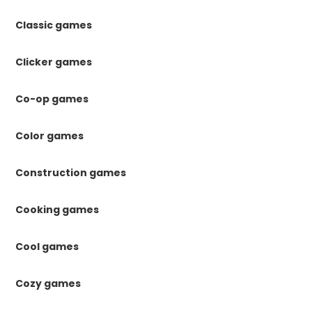
Classic games
Clicker games
Co-op games
Color games
Construction games
Cooking games
Cool games
Cozy games