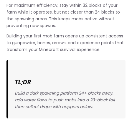
For maximum efficiency, stay within 32 blocks of your
farm while it operates, but not closer than 24 blocks to
the spawning areas. This keeps mobs active without
preventing new spawns.
Building your first mob farm opens up consistent access
to gunpowder, bones, arrows, and experience points that
transform your Minecraft survival experience.
TL;DR
Build a dark spawning platform 24+ blocks away,
add water flows to push mobs into a 23-block fall,
then collect drops with hoppers below.