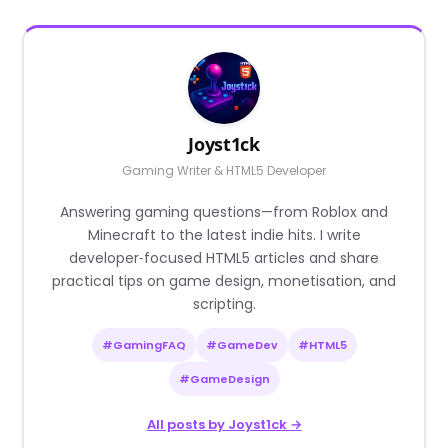
Joyst1ck
Gaming Writer & HTML5 Developer
Answering gaming questions—from Roblox and
Minecraft to the latest indie hits. I write
developer‑focused HTML5 articles and share
practical tips on game design, monetisation, and
scripting.
#GamingFAQ
#GameDev
#HTML5
#GameDesign
All posts by Joyst1ck →