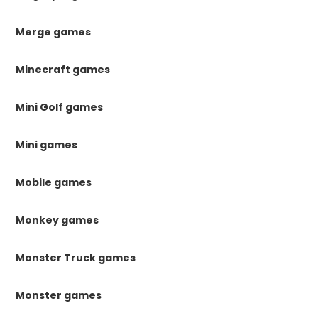
Merge games
Minecraft games
Mini Golf games
Mini games
Mobile games
Monkey games
Monster Truck games
Monster games