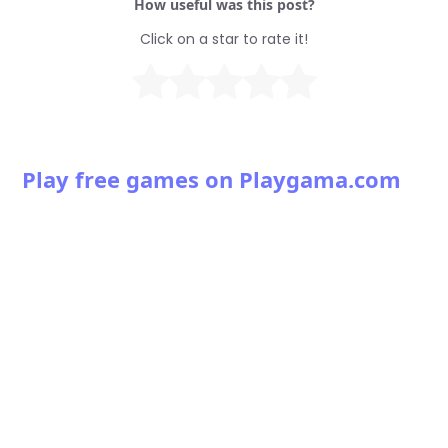
How useful was this post?
Click on a star to rate it!
Play free games on Playgama.com