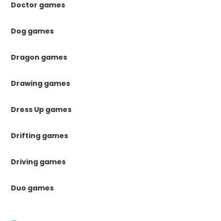
Doctor games
Dog games
Dragon games
Drawing games
Dress Up games
Drifting games
Driving games
Duo games