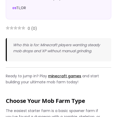
TL;DR
0
(
0
)
Who this is for: Minecraft players wanting steady
mob drops and XP without manual grinding.
Ready to jump in? Play
minecraft games
and start
building your ultimate mob farm today!
Choose Your Mob Farm Type
The easiest starter farm is a basic spawner farm if
you’ve found a dungeon with a zombie, skeleton, or