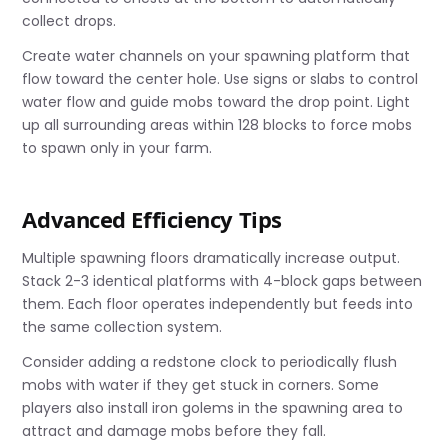
collect drops.
Create water channels on your spawning platform that
flow toward the center hole. Use signs or slabs to control
water flow and guide mobs toward the drop point. Light
up all surrounding areas within 128 blocks to force mobs
to spawn only in your farm.
Advanced Efficiency Tips
Multiple spawning floors dramatically increase output.
Stack 2-3 identical platforms with 4-block gaps between
them. Each floor operates independently but feeds into
the same collection system.
Consider adding a redstone clock to periodically flush
mobs with water if they get stuck in corners. Some
players also install iron golems in the spawning area to
attract and damage mobs before they fall.