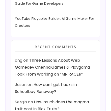
Guide For Game Developers
YouTube Playables Builder: AI Game Maker For
Creators
RECENT COMMENTS
ang
on
Three Lessons About Web
Gamedev ChennaiGames & Playgama
Took From Working on “MR RACER”
Jason
on
How can I get hacks in
Schoolboy Runaway?
Sergio
on
How much does the magma
fruit cost in Blox Fruits?