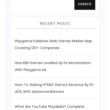
SEARCH
RECENT POSTS
Playgama Publishes Web Games Market Map
Covering 120+ Companies
How KBH Games Levelled Up Its Monetization
With Playgama Ad
How-To: Raising HTML5 Game’s Revenue By 10–
40% With Advanced Banners
What Are YouTube Playables? Complete