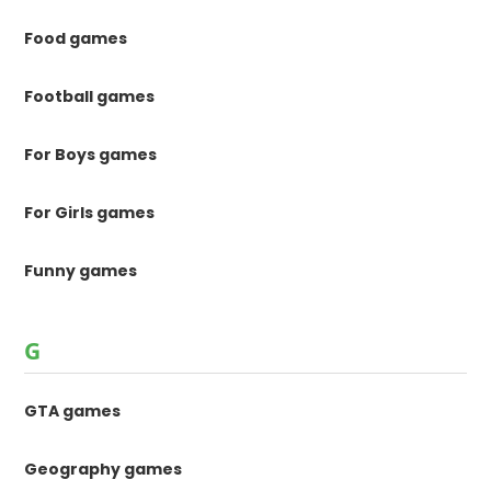
Food games
Football games
For Boys games
For Girls games
Funny games
G
GTA games
Geography games