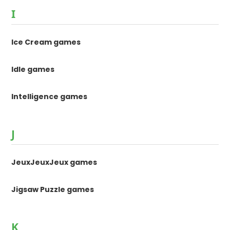
I
Ice Cream games
Idle games
Intelligence games
J
JeuxJeuxJeux games
Jigsaw Puzzle games
K