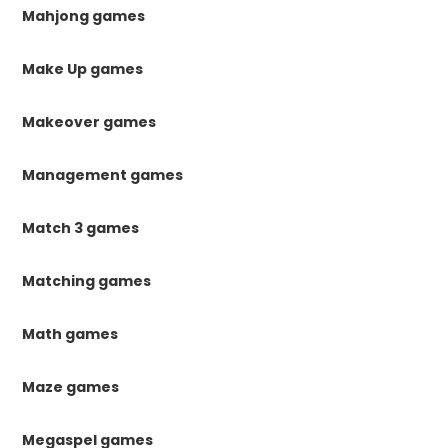
Mahjong games
Make Up games
Makeover games
Management games
Match 3 games
Matching games
Math games
Maze games
Megaspel games