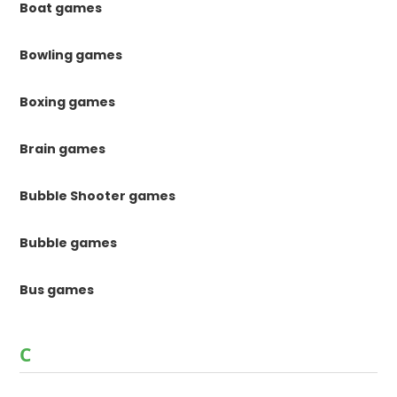
Boat games
Bowling games
Boxing games
Brain games
Bubble Shooter games
Bubble games
Bus games
C