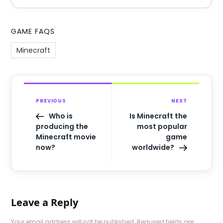
GAME FAQS
Minecraft
PREVIOUS
NEXT
Who is
Is Minecraft the
producing the
most popular
Minecraft movie
game
now?
worldwide?
Leave a Reply
Your email address will not be published.
Required fields are