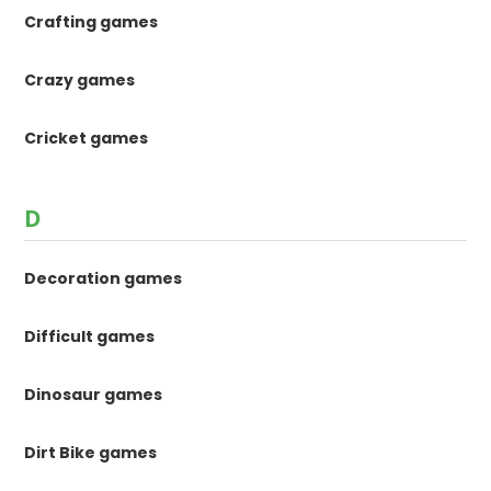
Crafting games
Crazy games
Cricket games
D
Decoration games
Difficult games
Dinosaur games
Dirt Bike games