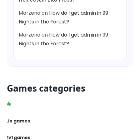
Marzena
on
How do I get admin in 99
Nights in the Forest?
Marzena
on
How do I get admin in 99
Nights in the Forest?
Games categories
#
.io games
1v1 games