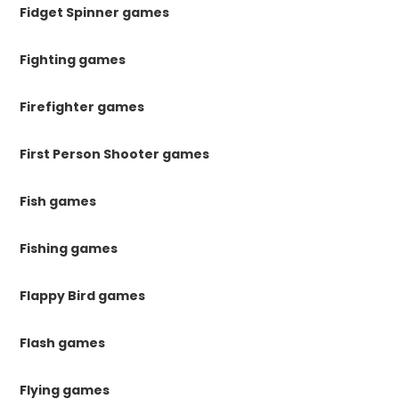
Fidget Spinner games
Fighting games
Firefighter games
First Person Shooter games
Fish games
Fishing games
Flappy Bird games
Flash games
Flying games