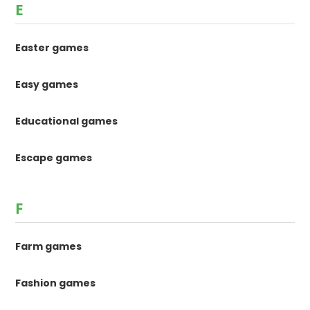
E
Easter games
Easy games
Educational games
Escape games
F
Farm games
Fashion games