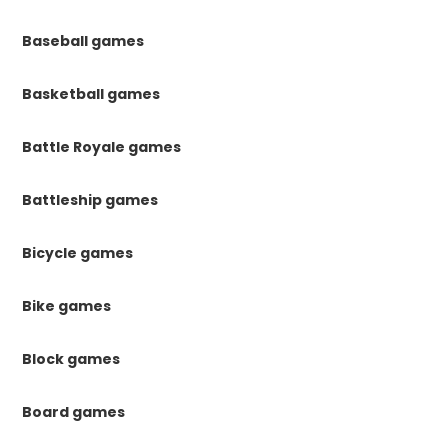
Baseball games
Basketball games
Battle Royale games
Battleship games
Bicycle games
Bike games
Block games
Board games