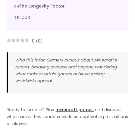
The Longevity Factor
TL;DR
0
(
0
)
Who this is for: Gamers curious about Minecraft’s
record-breaking success and anyone wondering
what makes certain games achieve lasting
worldwide appeal.
Ready to jump in? Play
minecraft games
and discover
what makes this sandbox world so captivating for millions
of players.