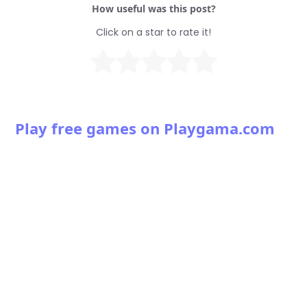
How useful was this post?
Click on a star to rate it!
Play free games on Playgama.com