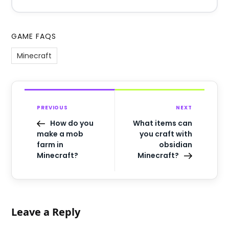
GAME FAQS
Minecraft
PREVIOUS
NEXT
How do you
What items can
make a mob
you craft with
farm in
obsidian
Minecraft?
Minecraft?
Leave a Reply