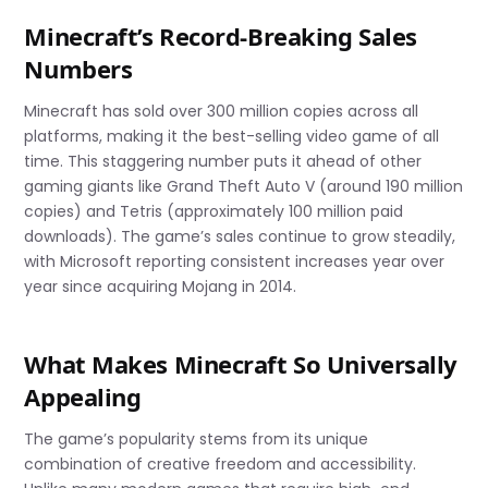
Minecraft’s Record-Breaking Sales
Numbers
Minecraft has sold over 300 million copies across all
platforms, making it the best-selling video game of all
time. This staggering number puts it ahead of other
gaming giants like Grand Theft Auto V (around 190 million
copies) and Tetris (approximately 100 million paid
downloads). The game’s sales continue to grow steadily,
with Microsoft reporting consistent increases year over
year since acquiring Mojang in 2014.
What Makes Minecraft So Universally
Appealing
The game’s popularity stems from its unique
combination of creative freedom and accessibility.