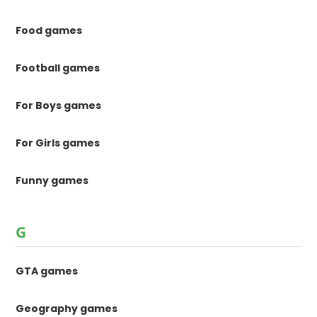
Food games
Football games
For Boys games
For Girls games
Funny games
G
GTA games
Geography games