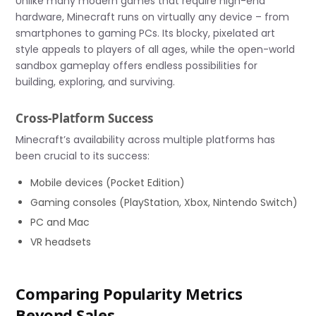
Unlike many modern games that require high-end
hardware, Minecraft runs on virtually any device – from
smartphones to gaming PCs. Its blocky, pixelated art
style appeals to players of all ages, while the open-world
sandbox gameplay offers endless possibilities for
building, exploring, and surviving.
Cross-Platform Success
Minecraft’s availability across multiple platforms has
been crucial to its success:
Mobile devices (Pocket Edition)
Gaming consoles (PlayStation, Xbox, Nintendo Switch)
PC and Mac
VR headsets
Comparing Popularity Metrics
Beyond Sales