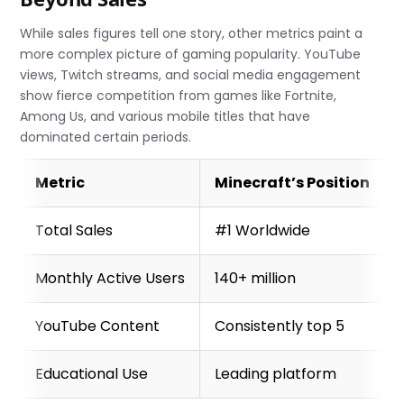
While sales figures tell one story, other metrics paint a
more complex picture of gaming popularity. YouTube
views, Twitch streams, and social media engagement
show fierce competition from games like Fortnite,
Among Us, and various mobile titles that have
dominated certain periods.
Metric
Minecraft’s Position
Total Sales
#1 Worldwide
Monthly Active Users
140+ million
YouTube Content
Consistently top 5
Educational Use
Leading platform