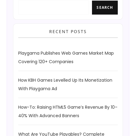
SEARCH
RECENT POSTS
Playgama Publishes Web Games Market Map
Covering 120+ Companies
How KBH Games Levelled Up Its Monetization
With Playgama Ad
How-To: Raising HTML5 Game’s Revenue By 10–
40% With Advanced Banners
What Are YouTube Playables? Complete