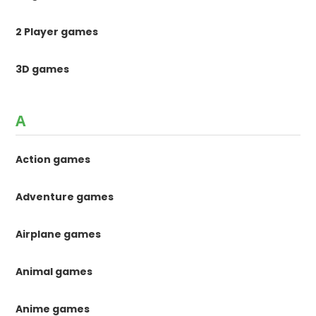
2 Player games
3D games
A
Action games
Adventure games
Airplane games
Animal games
Anime games