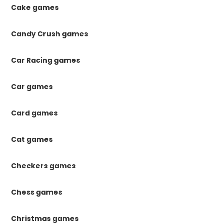
Cake games
Candy Crush games
Car Racing games
Car games
Card games
Cat games
Checkers games
Chess games
Christmas games