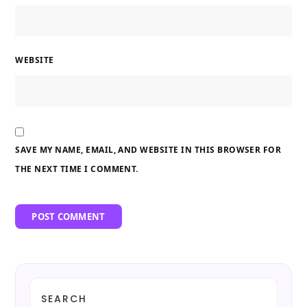
WEBSITE
SAVE MY NAME, EMAIL, AND WEBSITE IN THIS BROWSER FOR
THE NEXT TIME I COMMENT.
SEARCH