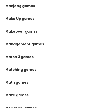
Mahjong games
Make Up games
Makeover games
Management games
Match 3 games
Matching games
Math games
Maze games