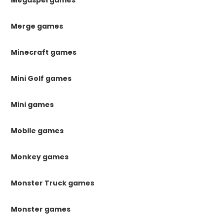
Megaspel games
Merge games
Minecraft games
Mini Golf games
Mini games
Mobile games
Monkey games
Monster Truck games
Monster games