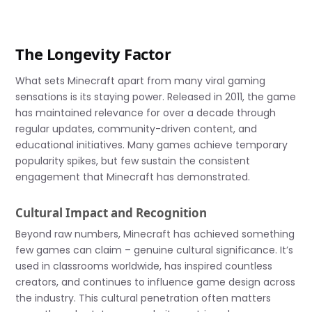
The Longevity Factor
What sets Minecraft apart from many viral gaming
sensations is its staying power. Released in 2011, the game
has maintained relevance for over a decade through
regular updates, community-driven content, and
educational initiatives. Many games achieve temporary
popularity spikes, but few sustain the consistent
engagement that Minecraft has demonstrated.
Cultural Impact and Recognition
Beyond raw numbers, Minecraft has achieved something
few games can claim – genuine cultural significance. It’s
used in classrooms worldwide, has inspired countless
creators, and continues to influence game design across
the industry. This cultural penetration often matters