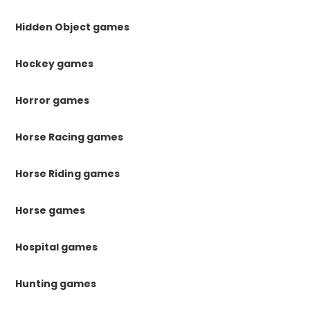
Hidden Object games
Hockey games
Horror games
Horse Racing games
Horse Riding games
Horse games
Hospital games
Hunting games