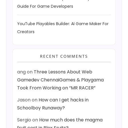
Guide For Game Developers
YouTube Playables Builder: AI Game Maker For
Creators
RECENT COMMENTS
ang
on
Three Lessons About Web
Gamedev ChennaiGames & Playgama
Took From Working on “MR RACER”
Jason
on
How can I get hacks in
Schoolboy Runaway?
Sergio
on
How much does the magma
fruit cost in Blox Fruits?