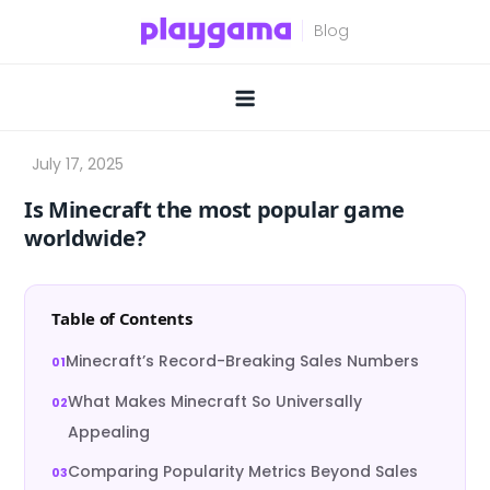
Skip
to
content
Is Minecraft the most popular game
worldwide?
Table of Contents
Minecraft’s Record-Breaking Sales Numbers
What Makes Minecraft So Universally
Appealing
Comparing Popularity Metrics Beyond Sales