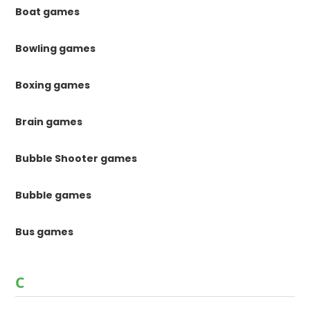
Boat games
Bowling games
Boxing games
Brain games
Bubble Shooter games
Bubble games
Bus games
C