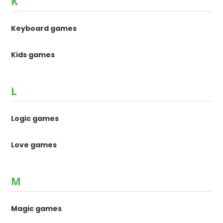
K
Keyboard games
Kids games
L
Logic games
Love games
M
Magic games