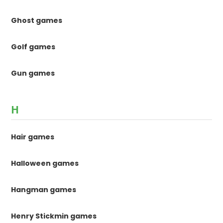
Ghost games
Golf games
Gun games
H
Hair games
Halloween games
Hangman games
Henry Stickmin games