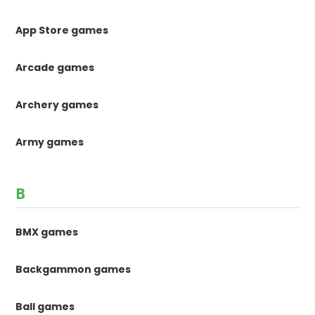
App Store games
Arcade games
Archery games
Army games
B
BMX games
Backgammon games
Ball games