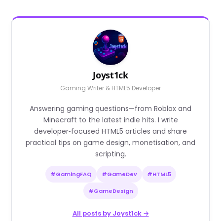
Joyst1ck
Gaming Writer & HTML5 Developer
Answering gaming questions—from Roblox and
Minecraft to the latest indie hits. I write
developer‑focused HTML5 articles and share
practical tips on game design, monetisation, and
scripting.
#GamingFAQ
#GameDev
#HTML5
#GameDesign
All posts by Joyst1ck →