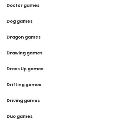
Doctor games
Dog games
Dragon games
Drawing games
Dress Up games
Drifting games
Driving games
Duo games