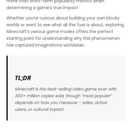
more than short-term popularity metrics when
determining a game’s true impact.
Whether you’re curious about building your own blocky
worlds or want to see what all the fuss is about, exploring
Minecraft’s various game modes offers the perfect
starting point for understanding why this phenomenon
has captured imaginations worldwide.
TL;DR
Minecraft is the best-selling video game ever with
300+ million copies sold, though “most popular”
depends on how you measure – sales, active
users, or cultural impact.