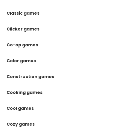
Classic games
Clicker games
Co-op games
Color games
Construction games
Cooking games
Cool games
Cozy games