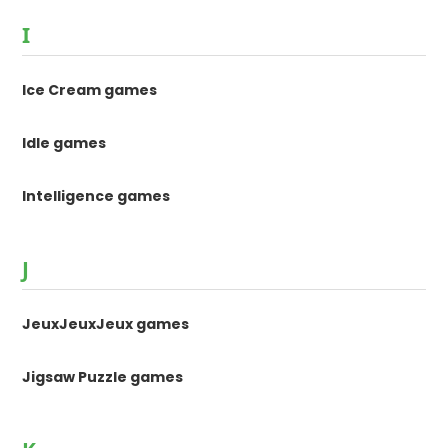
I
Ice Cream games
Idle games
Intelligence games
J
JeuxJeuxJeux games
Jigsaw Puzzle games