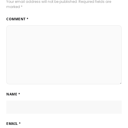
Your email address will not be published.
Required fields are
marked
*
COMMENT
*
NAME
*
EMAIL
*