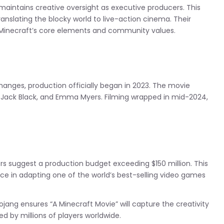
 maintains creative oversight as executive producers. This
translating the blocky world to live-action cinema. Their
 Minecraft’s core elements and community values.
anges, production officially began in 2023. The movie
 Jack Black, and Emma Myers. Filming wrapped in mid-2024,
ers suggest a production budget exceeding $150 million. This
nce in adapting one of the world’s best-selling video games
ang ensures “A Minecraft Movie” will capture the creativity
 by millions of players worldwide.