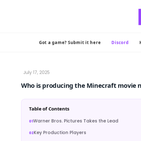
Skip
to
content
Got a game? Submit it here
Discord
Who is producing the Minecraft movie 
Table of Contents
Warner Bros. Pictures Takes the Lead
Key Production Players