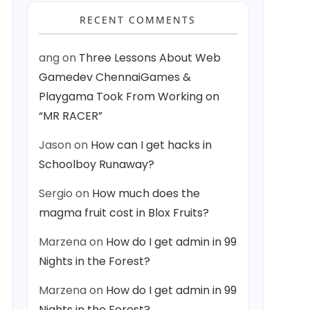
RECENT COMMENTS
ang
on
Three Lessons About Web
Gamedev ChennaiGames &
Playgama Took From Working on
“MR RACER”
Jason
on
How can I get hacks in
Schoolboy Runaway?
Sergio
on
How much does the
magma fruit cost in Blox Fruits?
Marzena
on
How do I get admin in 99
Nights in the Forest?
Marzena
on
How do I get admin in 99
Nights in the Forest?