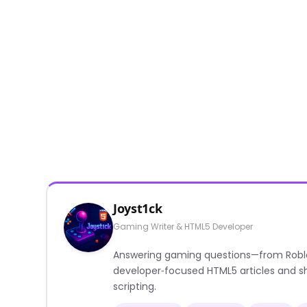
Joyst1ck
Gaming Writer & HTML5 Developer
Answering gaming questions—from Roblox a
developer‑focused HTML5 articles and sh
scripting.