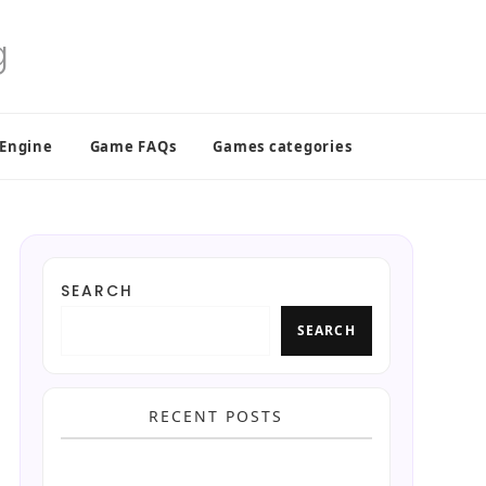
 Engine
Game FAQs
Games categories
SEARCH
SEARCH
RECENT POSTS