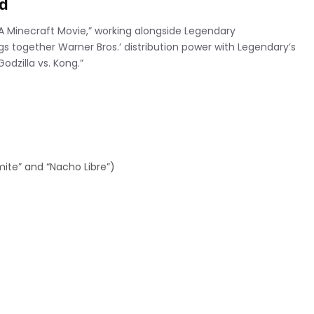
ad
“A Minecraft Movie,” working alongside Legendary
s together Warner Bros.’ distribution power with Legendary’s
odzilla vs. Kong.”
ite” and “Nacho Libre”)