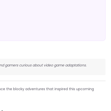
, and gamers curious about video game adaptations.
ce the blocky adventures that inspired this upcoming