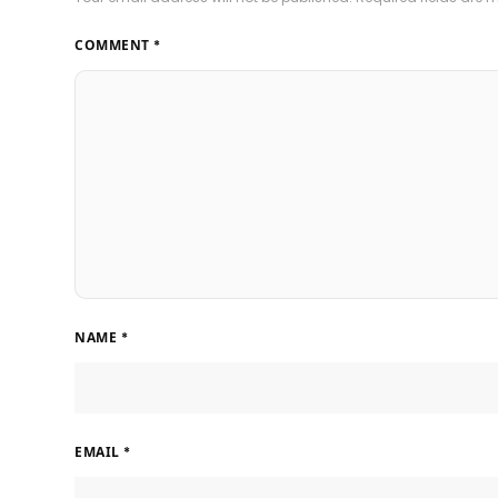
COMMENT
*
NAME
*
EMAIL
*