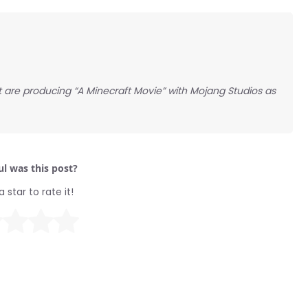
 are producing “A Minecraft Movie” with Mojang Studios as
l was this post?
a star to rate it!