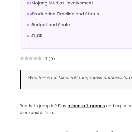
Mojang Studios’ Involvement
Production Timeline and Status
Budget and Scale
TL;DR
0
(
0
)
Who this is for: Minecraft fans, movie enthusiasts
Ready to jump in? Play
minecraft games
and experien
blockbuster film.