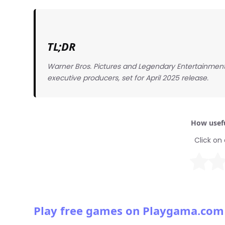
TL;DR
Warner Bros. Pictures and Legendary Entertainment
executive producers, set for April 2025 release.
How usefu
Click on 
Play free games on Playgama.com