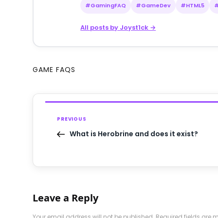
#GamingFAQ
#GameDev
#HTML5
All posts by Joyst1ck →
GAME FAQS
PREVIOUS
What is Herobrine and does it exist?
Leave a Reply
Your email address will not be published.
Required fields are