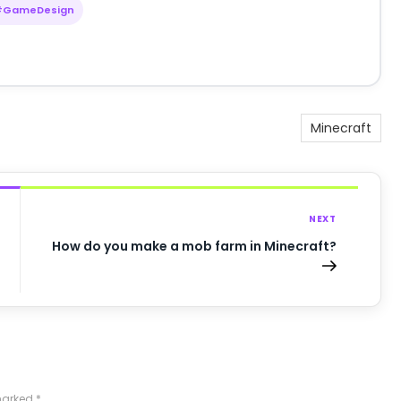
#GameDesign
Minecraft
NEXT
How do you make a mob farm in Minecraft?
 marked
*