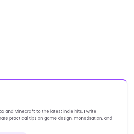
nd Minecraft to the latest indie hits. I write
are practical tips on game design, monetisation, and