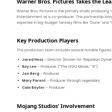
Warner Bros. Pictures Takes the Le
Warner Bros. Pictures is the primary studio producing 
Entertainment as a co-producer. This partnership bring
expertise in big-budget fantasy films like “Dune” and “G
Key Production Players
The production team includes several notable figures:
Jared Hess
– Director (known for “Napoleon Dynam
Roy Lee
– Producer (“The LEGO Movie,” “It”)
Jon Berg
– Producer
Mary Parent
– Producer through Legendary
Cale Boyter
– Producer
Mojang Studios’ Involvement