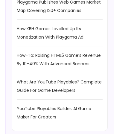
Playgama Publishes Web Games Market
Map Covering 120+ Companies
How KBH Games Levelled Up Its
Monetization With Playgama Ad
How-To: Raising HTML5 Game’s Revenue
By 10–40% With Advanced Banners
What Are YouTube Playables? Complete
Guide For Game Developers
YouTube Playables Builder: AI Game
Maker For Creators