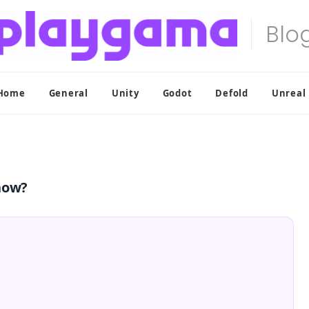
Home
General
Unity
Godot
Defold
Unreal
now?