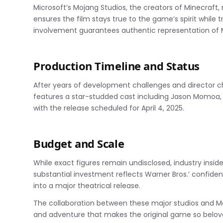
Microsoft’s Mojang Studios, the creators of Minecraft,
ensures the film stays true to the game’s spirit while 
involvement guarantees authentic representation of
Production Timeline and Status
After years of development challenges and director ch
features a star-studded cast including Jason Momoa,
with the release scheduled for April 4, 2025.
Budget and Scale
While exact figures remain undisclosed, industry insid
substantial investment reflects Warner Bros.’ confide
into a major theatrical release.
The collaboration between these major studios and Moj
and adventure that makes the original game so beloved