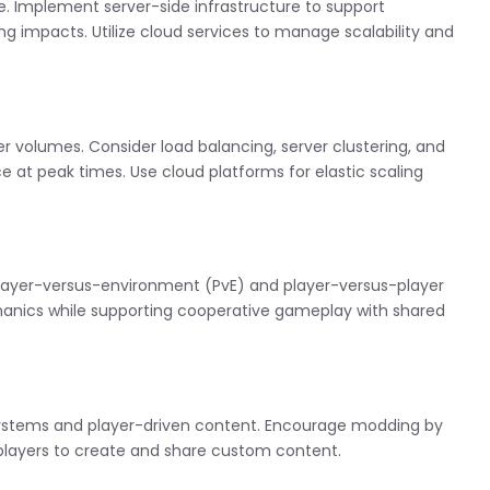
e. Implement server-side infrastructure to support
g impacts. Utilize cloud services to manage scalability and
r volumes. Consider load balancing, server clustering, and
at peak times. Use cloud platforms for elastic scaling
 player-versus-environment (PvE) and player-versus-player
anics while supporting cooperative gameplay with shared
ystems and player-driven content. Encourage modding by
 players to create and share custom content.