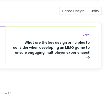
Game Design
Unity
NEXT
What are the key design principles to
consider when developing an MMO game to
ensure engaging multiplayer experiences?
 marked
*