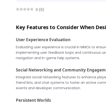
0
(
0
)
Key Features to Consider When De
User Experience Evaluation
Evaluating user experience is crucial in MMOs to ensur
implementing user feedback loops and continuous usabil
navigation and in-game help systems.
Social Networking and Community Engagem
Integrate social networking features to enhance play
friend lists, and chat systems to foster an active 
events and developer communication.
Persistent Worlds