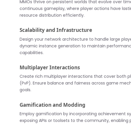
MMOs thrive on persistent worlds that evolve over tim
continuous gameplay, where player actions have lastin
resource distribution efficiently.
Scalability and Infrastructure
Design your network architecture to handle large playe
dynamic instance generation to maintain performance 
capabilities.
Multiplayer Interactions
Create rich multiplayer interactions that cover both
(PvP). Ensure balance and fairness across game mech
goals.
Gamification and Modding
Employ gamification by incorporating achievement s
exposing APIs or toolsets to the community, enabling