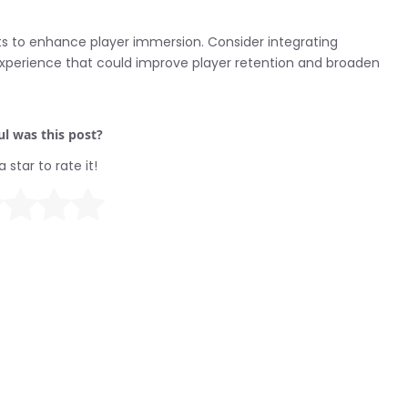
nts to enhance player immersion. Consider integrating
xperience that could improve player retention and broaden
l was this post?
a star to rate it!