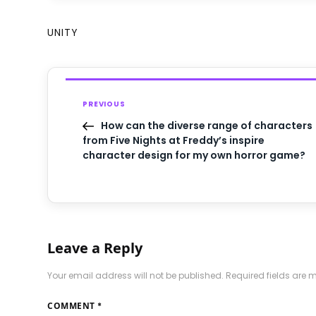
UNITY
PREVIOUS
How can the diverse range of characters
from Five Nights at Freddy’s inspire
character design for my own horror game?
Leave a Reply
Your email address will not be published.
Required fields are
COMMENT
*