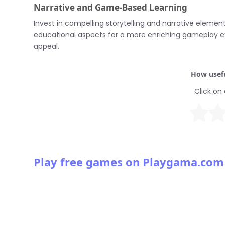
Narrative and Game-Based Learning
Invest in compelling storytelling and narrative eleme
educational aspects for a more enriching gameplay e
appeal.
How usefu
Click on 
Play free games on Playgama.com