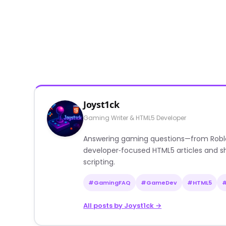
Joyst1ck
Gaming Writer & HTML5 Developer
Answering gaming questions—from Roblox a
developer‑focused HTML5 articles and sh
scripting.
#GamingFAQ
#GameDev
#HTML5
All posts by Joyst1ck →