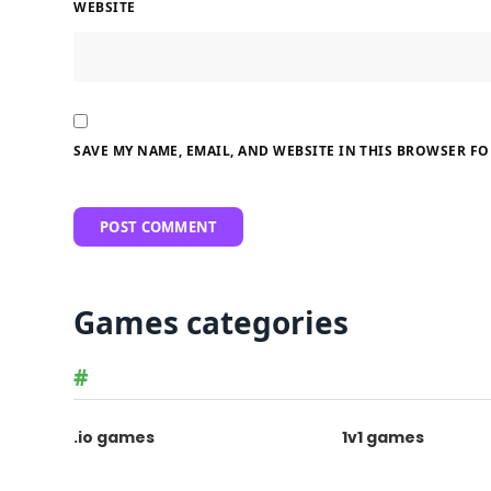
WEBSITE
SAVE MY NAME, EMAIL, AND WEBSITE IN THIS BROWSER FO
Games categories
#
.io games
1v1 games