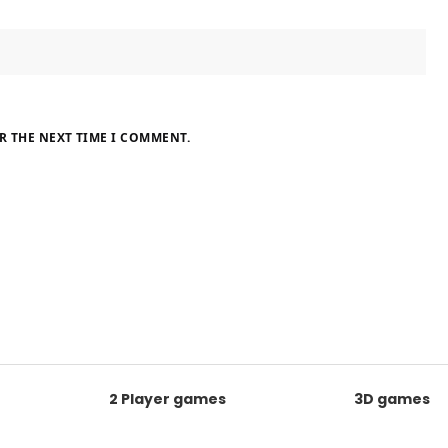
R THE NEXT TIME I COMMENT.
2 Player games
3D games