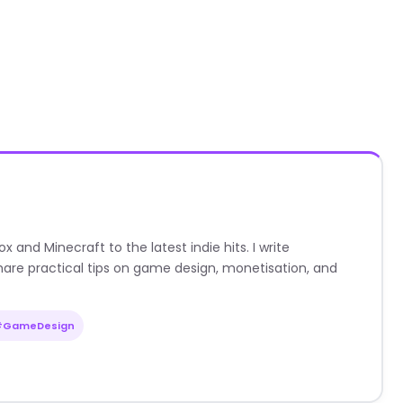
nd Minecraft to the latest indie hits. I write
are practical tips on game design, monetisation, and
#GameDesign