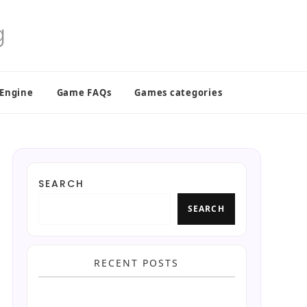
 Engine
Game FAQs
Games categories
SEARCH
SEARCH
RECENT POSTS