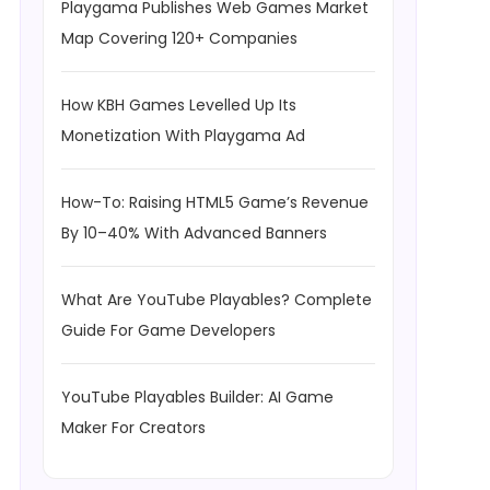
Playgama Publishes Web Games Market
Map Covering 120+ Companies
How KBH Games Levelled Up Its
Monetization With Playgama Ad
How-To: Raising HTML5 Game’s Revenue
By 10–40% With Advanced Banners
What Are YouTube Playables? Complete
Guide For Game Developers
YouTube Playables Builder: AI Game
Maker For Creators