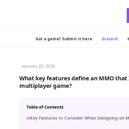
Skip
to
content
Got a game? Submit it here
Discord
What key features define an MMO that 
multiplayer game?
Table of Contents
Key Features to Consider When Designing an