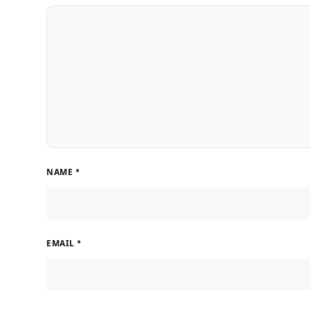
NAME
*
EMAIL
*