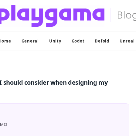
Home
General
Unity
Godot
Defold
Unreal
I should consider when designing my
 MMO