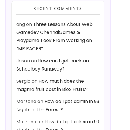
RECENT COMMENTS
ang
on
Three Lessons About Web
Gamedev ChennaiGames &
Playgama Took From Working on
“MR RACER”
Jason
on
How can I get hacks in
Schoolboy Runaway?
Sergio
on
How much does the
magma fruit cost in Blox Fruits?
Marzena
on
How do I get admin in 99
Nights in the Forest?
Marzena
on
How do I get admin in 99
Nights in the Forest?