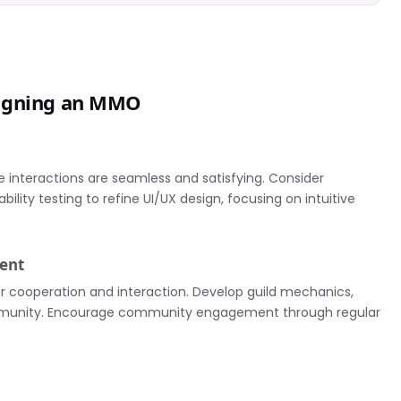
signing an MMO
e interactions are seamless and satisfying. Consider
ity testing to refine UI/UX design, focusing on intuitive
ent
er cooperation and interaction. Develop guild mechanics,
community. Encourage community engagement through regular