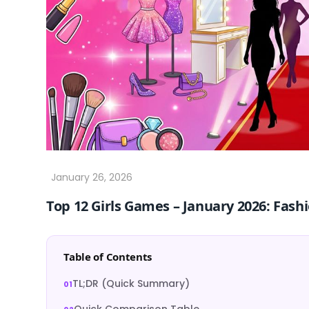
Top 12 Girls Games – January 2026: Fas
Table of Contents
TL;DR (Quick Summary)
Quick Comparison Table