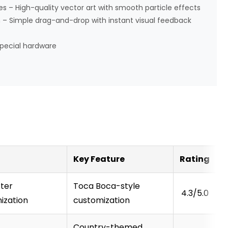
 – High-quality vector art with smooth particle effects
 – Simple drag-and-drop with instant visual feedback
pecial hardware
Key Feature
Rating
ter
Toca Boca-style
4.3/5.0
ization
customization
Country-themed