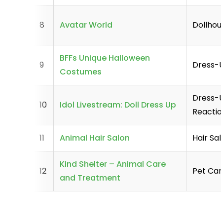
8
Avatar World
Dollhou
BFFs Unique Halloween
9
Dress
Costumes
Dress-U
10
Idol Livestream: Doll Dress Up
Reacti
11
Animal Hair Salon
Hair Sa
Kind Shelter – Animal Care
12
Pet Car
and Treatment