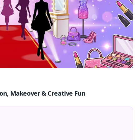
hion, Makeover & Creative Fun