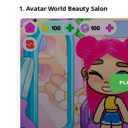
1. Avatar World Beauty Salon
PL