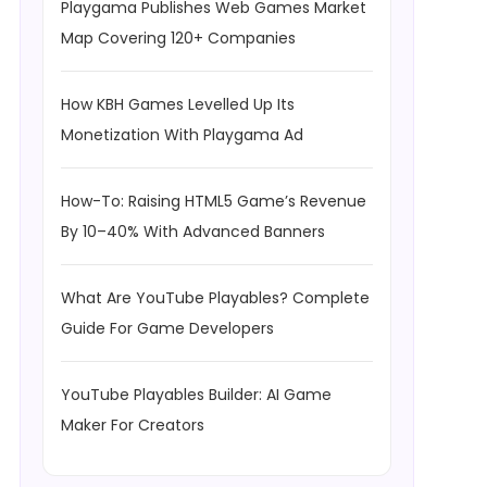
Playgama Publishes Web Games Market
Map Covering 120+ Companies
How KBH Games Levelled Up Its
Monetization With Playgama Ad
How-To: Raising HTML5 Game’s Revenue
By 10–40% With Advanced Banners
What Are YouTube Playables? Complete
Guide For Game Developers
YouTube Playables Builder: AI Game
Maker For Creators