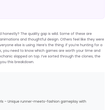
nd honestly? The quality gap is wild. Some of these are
animations and thoughtful design. Others feel like they were
one else is using. Here’s the thing: if you’re hunting for a
reak, you need to know which games are worth your time and
chanic slapped on top. I’ve sorted through the clones, the
 you this breakdown.
Girls – Unique runner-meets-fashion gameplay with