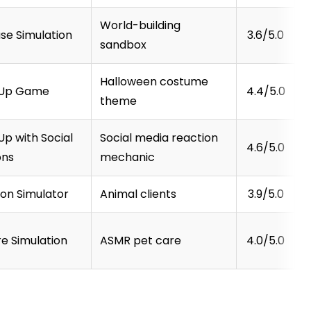
World-building
se Simulation
3.6/5.0
sandbox
Halloween costume
-Up Game
4.4/5.0
theme
p with Social
Social media reaction
4.6/5.0
ons
mechanic
lon Simulator
Animal clients
3.9/5.0
e Simulation
ASMR pet care
4.0/5.0