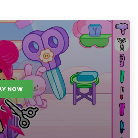
AY NOW