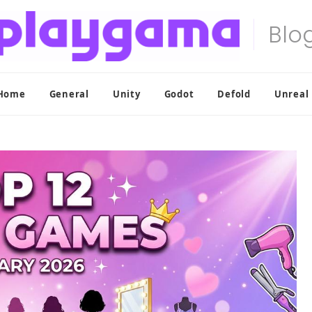
Home
General
Unity
Godot
Defold
Unreal