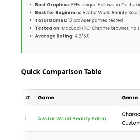
Best Graphics:
BFFs Unique Halloween Costumes
Best for Beginners:
Avatar World Beauty Salon
Total Games:
12 browser games tested
Tested on:
MacBook/PC, Chrome browser, no s
Average Rating:
4.2/5.0
Quick Comparison Table
#
Game
Genre
Charac
1
Avatar World Beauty Salon
Custom