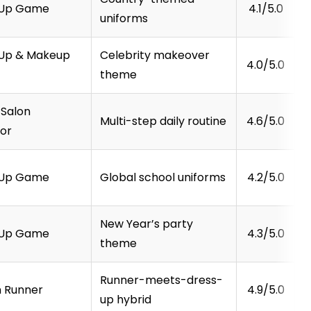
-Up Game
4.1/5.0
uniforms
Up & Makeup
Celebrity makeover
4.0/5.0
theme
 Salon
Multi-step daily routine
4.6/5.0
tor
-Up Game
Global school uniforms
4.2/5.0
New Year’s party
-Up Game
4.3/5.0
theme
Runner-meets-dress-
n Runner
4.9/5.0
up hybrid