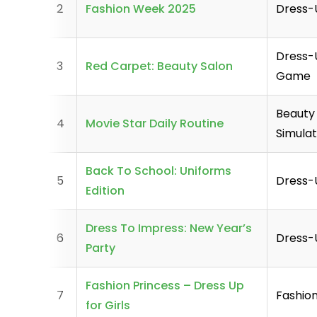
2
Fashion Week 2025
Dress
Dress-
3
Red Carpet: Beauty Salon
Game
Beauty
4
Movie Star Daily Routine
Simula
Back To School: Uniforms
5
Dress
Edition
Dress To Impress: New Year’s
6
Dress
Party
Fashion Princess – Dress Up
7
Fashio
for Girls