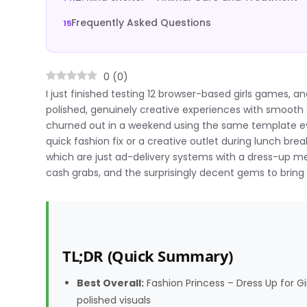
Frequently Asked Questions
0
(
0
)
I just finished testing 12 browser-based girls games, a
polished, genuinely creative experiences with smooth 
churned out in a weekend using the same template every
quick fashion fix or a creative outlet during lunch b
which are just ad-delivery systems with a dress-up me
cash grabs, and the surprisingly decent gems to bring
TL;DR (Quick Summary)
Best Overall:
Fashion Princess – Dress Up for 
polished visuals