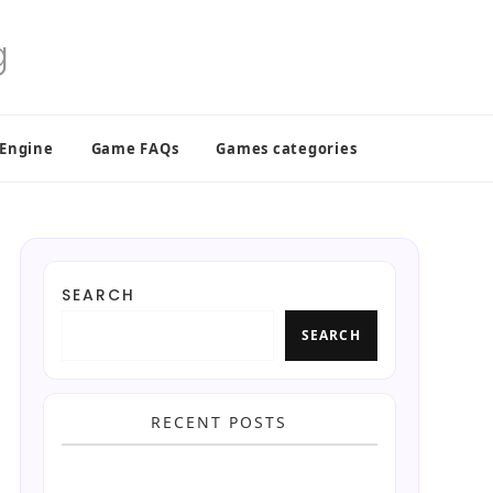
 Engine
Game FAQs
Games categories
SEARCH
SEARCH
RECENT POSTS