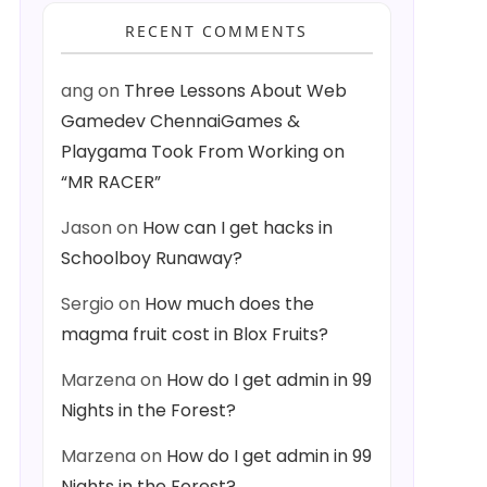
RECENT COMMENTS
ang
on
Three Lessons About Web
Gamedev ChennaiGames &
Playgama Took From Working on
“MR RACER”
Jason
on
How can I get hacks in
Schoolboy Runaway?
Sergio
on
How much does the
magma fruit cost in Blox Fruits?
Marzena
on
How do I get admin in 99
Nights in the Forest?
Marzena
on
How do I get admin in 99
Nights in the Forest?