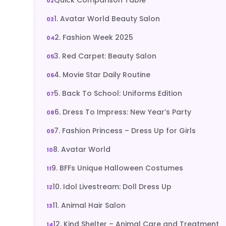
1. Avatar World Beauty Salon
2. Fashion Week 2025
3. Red Carpet: Beauty Salon
4. Movie Star Daily Routine
5. Back To School: Uniforms Edition
6. Dress To Impress: New Year’s Party
7. Fashion Princess – Dress Up for Girls
8. Avatar World
9. BFFs Unique Halloween Costumes
10. Idol Livestream: Doll Dress Up
11. Animal Hair Salon
12. Kind Shelter – Animal Care and Treatment