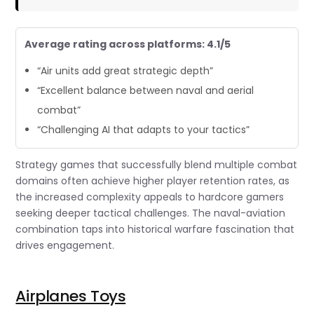
Average rating across platforms: 4.1/5
“Air units add great strategic depth”
“Excellent balance between naval and aerial
combat”
“Challenging AI that adapts to your tactics”
Strategy games that successfully blend multiple combat
domains often achieve higher player retention rates, as
the increased complexity appeals to hardcore gamers
seeking deeper tactical challenges. The naval-aviation
combination taps into historical warfare fascination that
drives engagement.
Airplanes Toys