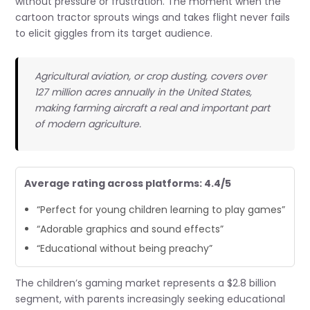
without pressure or frustration. The moment when the
cartoon tractor sprouts wings and takes flight never fails
to elicit giggles from its target audience.
Agricultural aviation, or crop dusting, covers over
127 million acres annually in the United States,
making farming aircraft a real and important part
of modern agriculture.
Average rating across platforms: 4.4/5
“Perfect for young children learning to play games”
“Adorable graphics and sound effects”
“Educational without being preachy”
The children’s gaming market represents a $2.8 billion
segment, with parents increasingly seeking educational