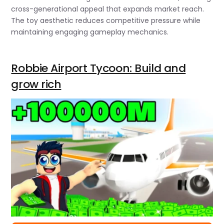
cross-generational appeal that expands market reach.
The toy aesthetic reduces competitive pressure while
maintaining engaging gameplay mechanics.
Robbie Airport Tycoon: Build and
grow rich