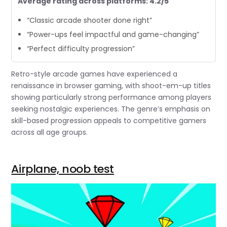
Average rating across platforms: 4.2/5
“Classic arcade shooter done right”
“Power-ups feel impactful and game-changing”
“Perfect difficulty progression”
Retro-style arcade games have experienced a
renaissance in browser gaming, with shoot-em-up titles
showing particularly strong performance among players
seeking nostalgic experiences. The genre’s emphasis on
skill-based progression appeals to competitive gamers
across all age groups.
Airplane, noob test