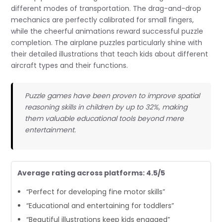
different modes of transportation. The drag-and-drop
mechanics are perfectly calibrated for small fingers,
while the cheerful animations reward successful puzzle
completion. The airplane puzzles particularly shine with
their detailed illustrations that teach kids about different
aircraft types and their functions.
Puzzle games have been proven to improve spatial
reasoning skills in children by up to 32%, making
them valuable educational tools beyond mere
entertainment.
Average rating across platforms: 4.5/5
“Perfect for developing fine motor skills”
“Educational and entertaining for toddlers”
“Beautiful illustrations keep kids engaged”