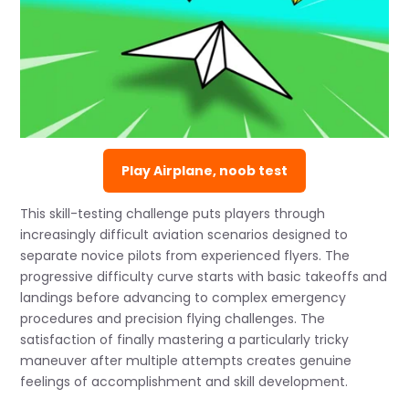
Play Airplane, noob test
This skill-testing challenge puts players through
increasingly difficult aviation scenarios designed to
separate novice pilots from experienced flyers. The
progressive difficulty curve starts with basic takeoffs and
landings before advancing to complex emergency
procedures and precision flying challenges. The
satisfaction of finally mastering a particularly tricky
maneuver after multiple attempts creates genuine
feelings of accomplishment and skill development.