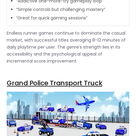
“Addictive one-more-try gameplay loop”
“Simple controls but challenging mastery”
“Great for quick gaming sessions”
Endless runner games continue to dominate the casual
market, with successful titles averaging 8-12 minutes of
daily playtime per user. The genre’s strength lies in its
accessibility and the psychological appeal of
incremental score improvement.
Grand Police Transport Truck