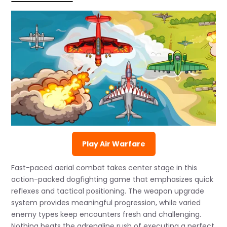
Play Air Warfare
Fast-paced aerial combat takes center stage in this
action-packed dogfighting game that emphasizes quick
reflexes and tactical positioning. The weapon upgrade
system provides meaningful progression, while varied
enemy types keep encounters fresh and challenging.
Nothing beats the adrenaline rush of executing a perfect