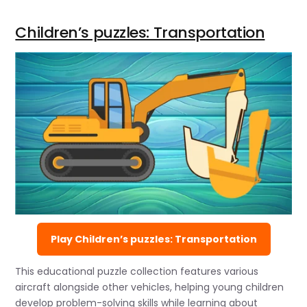
Children’s puzzles: Transportation
Play Children’s puzzles: Transportation
This educational puzzle collection features various
aircraft alongside other vehicles, helping young children
develop problem-solving skills while learning about