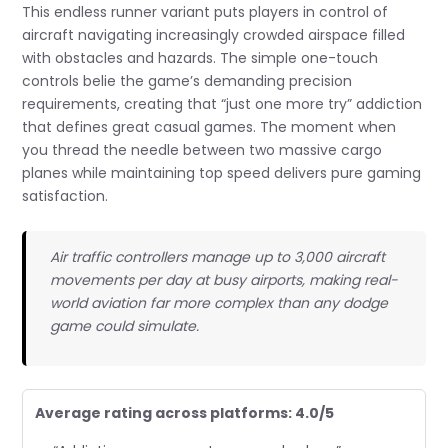
This endless runner variant puts players in control of
aircraft navigating increasingly crowded airspace filled
with obstacles and hazards. The simple one-touch
controls belie the game’s demanding precision
requirements, creating that “just one more try” addiction
that defines great casual games. The moment when
you thread the needle between two massive cargo
planes while maintaining top speed delivers pure gaming
satisfaction.
Air traffic controllers manage up to 3,000 aircraft
movements per day at busy airports, making real-
world aviation far more complex than any dodge
game could simulate.
Average rating across platforms: 4.0/5