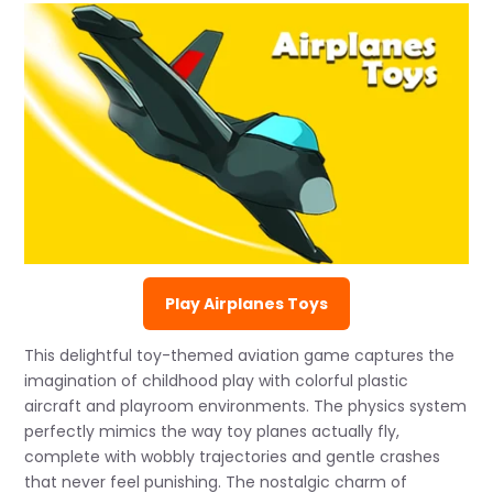
Play Airplanes Toys
This delightful toy-themed aviation game captures the
imagination of childhood play with colorful plastic
aircraft and playroom environments. The physics system
perfectly mimics the way toy planes actually fly,
complete with wobbly trajectories and gentle crashes
that never feel punishing. The nostalgic charm of