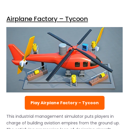
Airplane Factory – Tycoon
Play Airplane Factory – Tycoon
This industrial management simulator puts players in
charge of building aviation empires from the ground up.