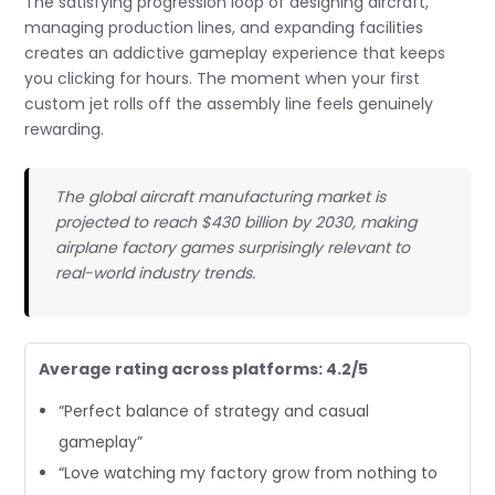
The satisfying progression loop of designing aircraft,
managing production lines, and expanding facilities
creates an addictive gameplay experience that keeps
you clicking for hours. The moment when your first
custom jet rolls off the assembly line feels genuinely
rewarding.
The global aircraft manufacturing market is
projected to reach $430 billion by 2030, making
airplane factory games surprisingly relevant to
real-world industry trends.
Average rating across platforms: 4.2/5
“Perfect balance of strategy and casual
gameplay”
“Love watching my factory grow from nothing to