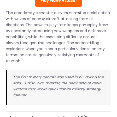
Play Plane Attack!
This arcade-style shooter delivers non-stop aerial action
with waves of enemy aircraft attacking from all
directions. The power-up system keeps gameplay fresh
by constantly introducing new weapons and defensive
capabilities, while the escalating difficulty ensures
players face genuine challenges. The screen-filling
explosions when you clear a particularly dense enemy
formation create genuinely satisfying moments of
triumph.
The first military aircraft was used in 1911 during the
Italo-Turkish War, marking the beginning of aerial
warfare that would revolutionize military strategy
forever.