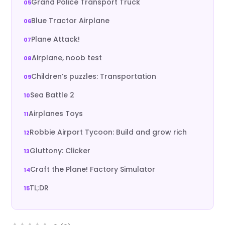
Grand Police Transport Truck
Blue Tractor Airplane
Plane Attack!
Airplane, noob test
Children’s puzzles: Transportation
Sea Battle 2
Airplanes Toys
Robbie Airport Tycoon: Build and grow rich
Gluttony: Clicker
Craft the Plane! Factory Simulator
TL;DR