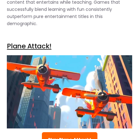
content that entertains while teaching. Games that
successfully blend learning with fun consistently
outperform pure entertainment titles in this
demographic.
Plane Attack!