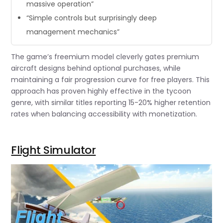
massive operation”
“Simple controls but surprisingly deep
management mechanics”
The game’s freemium model cleverly gates premium
aircraft designs behind optional purchases, while
maintaining a fair progression curve for free players. This
approach has proven highly effective in the tycoon
genre, with similar titles reporting 15-20% higher retention
rates when balancing accessibility with monetization.
Flight Simulator