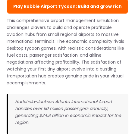
Play Robbie Airport Tycoon: Build and grow rich
This comprehensive airport management simulation
challenges players to build and operate profitable
aviation hubs from small regional airports to massive
international terminals. The economic complexity rivals
desktop tycoon games, with realistic considerations like
fuel costs, passenger satisfaction, and airline
negotiations affecting profitability. The satisfaction of
watching your first tiny airport evolve into a bustling
transportation hub creates genuine pride in your virtual
accomplishments.
Hartsfield-Jackson Atlanta International Airport
handles over 110 million passengers annually,
generating $34.8 billion in economic impact for the
region.