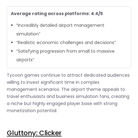
Average rating across platforms: 4.4/5
“Incredibly detailed airport management
simulation”
“Realistic economic challenges and decisions”
“Satisfying progression from small to massive
airports”
Tycoon games continue to attract dedicated audiences
willing to invest significant time in complex
management scenarios. The airport theme appeals to
travel enthusiasts and business simulation fans, creating
a niche but highly engaged player base with strong
monetization potential.
Gluttony: Clicker