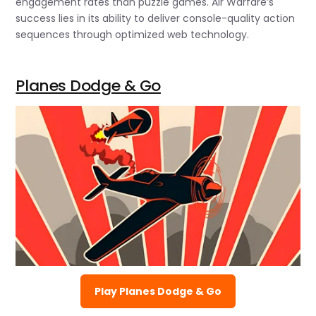
engagement rates than puzzle games. Air Warfare’s
success lies in its ability to deliver console-quality action
sequences through optimized web technology.
Planes Dodge & Go
Play Planes Dodge & Go