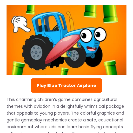
Play Blue Tractor Airplane
This charming children’s game combines agricultural
themes with aviation in a delightfully whimsical package
that appeals to young players. The colorful graphics and
gentle gameplay mechanics create a safe, educational
environment where kids can learn basic flying concepts