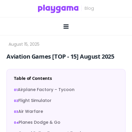
Skip
to
content
Aviation Games [TOP ‑ 15] August 2025
Table of Contents
Airplane Factory – Tycoon
Flight Simulator
Air Warfare
Planes Dodge & Go