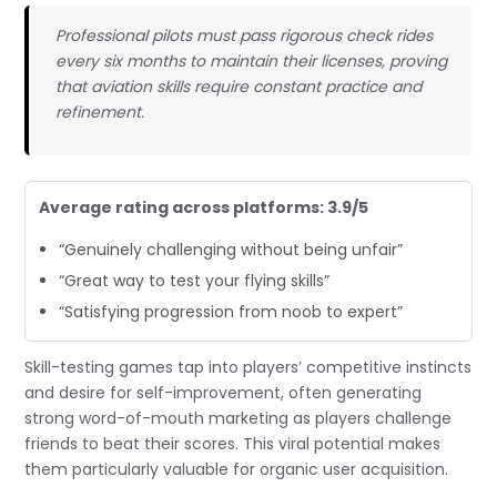
Professional pilots must pass rigorous check rides
every six months to maintain their licenses, proving
that aviation skills require constant practice and
refinement.
Average rating across platforms: 3.9/5
“Genuinely challenging without being unfair”
“Great way to test your flying skills”
“Satisfying progression from noob to expert”
Skill-testing games tap into players’ competitive instincts
and desire for self-improvement, often generating
strong word-of-mouth marketing as players challenge
friends to beat their scores. This viral potential makes
them particularly valuable for organic user acquisition.