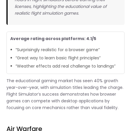
licenses, highlighting the educational value of
realistic flight simulation games.
Average rating across platforms: 4.1/5
“Surprisingly realistic for a browser game”
“Great way to learn basic flight principles”
“Weather effects add real challenge to landings”
The educational gaming market has seen 40% growth
year-over-year, with simulation titles leading the charge.
Flight Simulator’s success demonstrates how browser
games can compete with desktop applications by
focusing on core mechanics rather than visual fidelity.
Air Warfare