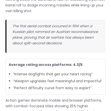
barrel roll to dodge incoming missiles while lining up your
own killing shot.
The first aerial combat occurred in 1914 when a
Russian pilot rammed an Austrian reconnaissance
plane, proving that air warfare has always been
about split-second decisions.
Average rating across platforms: 4.3/5
“Intense dogfights that get your heart racing”
“Weapon upgrades feel meaningful and impactful”
“Perfect difficulty curve from easy to expert”
Action games dominate mobile and browser platforms,
with combat-focused titles showing 25% higher