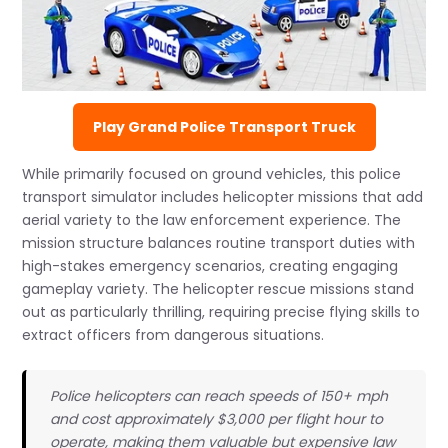
Play Grand Police Transport Truck
While primarily focused on ground vehicles, this police
transport simulator includes helicopter missions that add
aerial variety to the law enforcement experience. The
mission structure balances routine transport duties with
high-stakes emergency scenarios, creating engaging
gameplay variety. The helicopter rescue missions stand
out as particularly thrilling, requiring precise flying skills to
extract officers from dangerous situations.
Police helicopters can reach speeds of 150+ mph
and cost approximately $3,000 per flight hour to
operate, making them valuable but expensive law