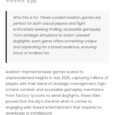
0
(
0
)
Who this is for: These curated aviation games are
perfect for both casual players and flight
enthusiasts seeking thrilling, accessible gameplay.
From strategic simulators to action-packed
dogfights, each game offers something unique
and captivating for a broad audience, ensuring
hours of endless fun.
Aviation-themed browser games soared to
unprecedented heights in July 2025, capturing millions of
players with their blend of strategic management, high-
octane combat, and accessible gameplay mechanics.
From factory tycoons to aerial dogfights, these titles
proved that the sky’s the limit when it comes to
engaging web-based entertainment that requires no
downloads or installations.