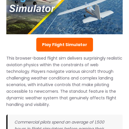
Play Flight Simulator
This browser-based flight sim delivers surprisingly realistic
aviation physics within the constraints of web
technology. Players navigate various aircraft through
challenging weather conditions and complex landing
scenarios, with intuitive controls that make piloting
accessible to newcomers. The standout feature is the
dynamic weather system that genuinely affects flight
handling and visibility.
Commercial pilots spend an average of 1,500
hours in flight simulators before earning their