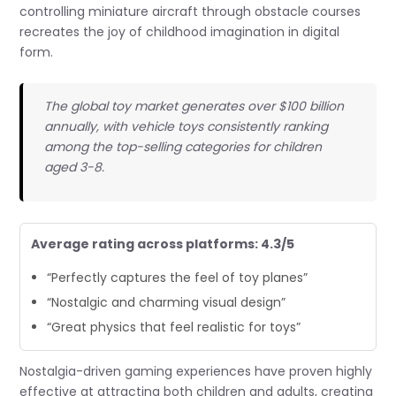
controlling miniature aircraft through obstacle courses
recreates the joy of childhood imagination in digital
form.
The global toy market generates over $100 billion
annually, with vehicle toys consistently ranking
among the top-selling categories for children
aged 3-8.
Average rating across platforms: 4.3/5
“Perfectly captures the feel of toy planes”
“Nostalgic and charming visual design”
“Great physics that feel realistic for toys”
Nostalgia-driven gaming experiences have proven highly
effective at attracting both children and adults, creating