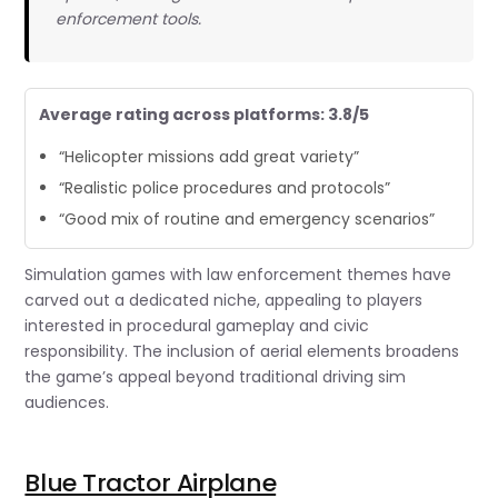
enforcement tools.
Average rating across platforms: 3.8/5
“Helicopter missions add great variety”
“Realistic police procedures and protocols”
“Good mix of routine and emergency scenarios”
Simulation games with law enforcement themes have
carved out a dedicated niche, appealing to players
interested in procedural gameplay and civic
responsibility. The inclusion of aerial elements broadens
the game’s appeal beyond traditional driving sim
audiences.
Blue Tractor Airplane