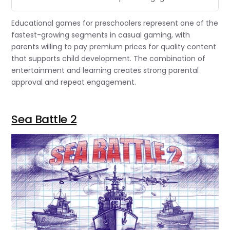
Educational games for preschoolers represent one of the
fastest-growing segments in casual gaming, with
parents willing to pay premium prices for quality content
that supports child development. The combination of
entertainment and learning creates strong parental
approval and repeat engagement.
Sea Battle 2