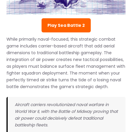
Play Sea Battle 2
While primarily naval-focused, this strategic combat
game includes carrier-based aircraft that add aerial
dimensions to traditional battleship gameplay. The
integration of air power creates new tactical possibilities,
as players must balance surface fleet management with
fighter squadron deployment. The moment when your
perfectly timed air strike turns the tide of a losing naval
battle demonstrates the game’s strategic depth.
Aircraft carriers revolutionized naval warfare in
World War II, with the Battle of Midway proving that
air power could decisively defeat traditional
battleship fleets.