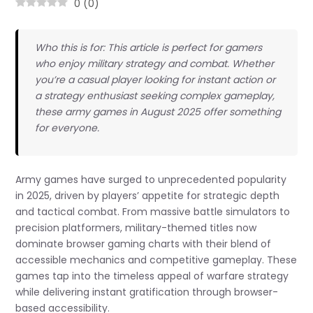
0
(
0
)
Who this is for: This article is perfect for gamers
who enjoy military strategy and combat. Whether
you’re a casual player looking for instant action or
a strategy enthusiast seeking complex gameplay,
these army games in August 2025 offer something
for everyone.
Army games have surged to unprecedented popularity
in 2025, driven by players’ appetite for strategic depth
and tactical combat. From massive battle simulators to
precision platformers, military-themed titles now
dominate browser gaming charts with their blend of
accessible mechanics and competitive gameplay. These
games tap into the timeless appeal of warfare strategy
while delivering instant gratification through browser-
based accessibility.