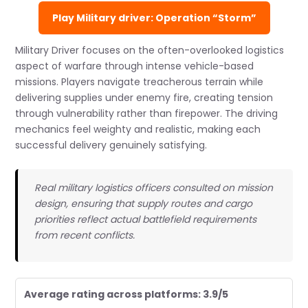
Play Military driver: Operation “Storm”
Military Driver focuses on the often-overlooked logistics
aspect of warfare through intense vehicle-based
missions. Players navigate treacherous terrain while
delivering supplies under enemy fire, creating tension
through vulnerability rather than firepower. The driving
mechanics feel weighty and realistic, making each
successful delivery genuinely satisfying.
Real military logistics officers consulted on mission
design, ensuring that supply routes and cargo
priorities reflect actual battlefield requirements
from recent conflicts.
Average rating across platforms: 3.9/5