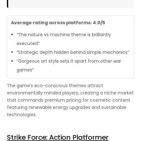
Average rating across platforms: 4.0/5
“The nature vs machine theme is brilliantly
executed”
“Strategic depth hidden behind simple mechanics”
“Gorgeous art style sets it apart from other war
games”
The game’s eco-conscious themes attract
environmentally minded players, creating a niche market
that commands premium pricing for cosmetic content
featuring renewable energy upgrades and sustainable
technologies.
Strike Force: Action Platformer