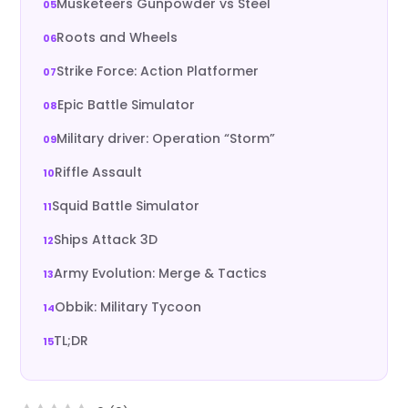
Musketeers Gunpowder vs Steel
Roots and Wheels
Strike Force: Action Platformer
Epic Battle Simulator
Military driver: Operation “Storm”
Riffle Assault
Squid Battle Simulator
Ships Attack 3D
Army Evolution: Merge & Tactics
Obbik: Military Tycoon
TL;DR