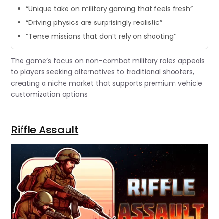
“Unique take on military gaming that feels fresh”
“Driving physics are surprisingly realistic”
“Tense missions that don’t rely on shooting”
The game’s focus on non-combat military roles appeals
to players seeking alternatives to traditional shooters,
creating a niche market that supports premium vehicle
customization options.
Riffle Assault