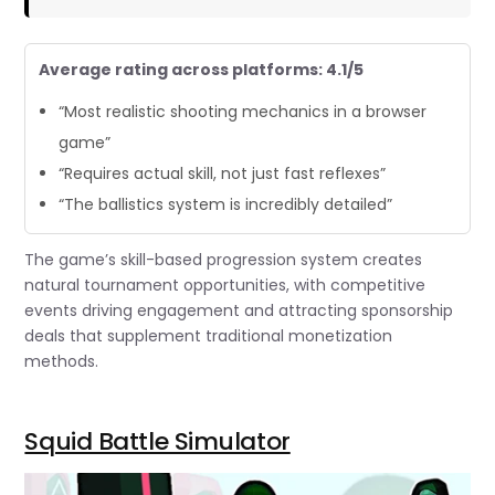
Average rating across platforms: 4.1/5
“Most realistic shooting mechanics in a browser
game”
“Requires actual skill, not just fast reflexes”
“The ballistics system is incredibly detailed”
The game’s skill-based progression system creates
natural tournament opportunities, with competitive
events driving engagement and attracting sponsorship
deals that supplement traditional monetization
methods.
Squid Battle Simulator