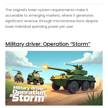
The original’s lower system requirements make it
accessible to emerging markets, where it generates
significant revenue through microtransactions despite
lower individual spending power per user.
Military driver: Operation “Storm”