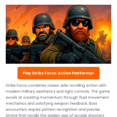
Play Strike Force: Action Platformer
Strike Force combines classic side-scrolling action with
modern military aesthetics and tight controls. The game
excels at creating momentum through fluid movement
mechanics and satisfying weapon feedback. Boss
encounters require pattern recognition and precise
timing that recalls the golden age of arcade shooters.