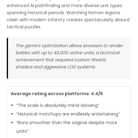
enhanced AI pathfinding and more diverse unit types
spanning historical periods. Watching Roman legions
clash with modern infantry creates spectacularly absurd
tactical puzzles.
The game’s optimization allows browsers to render
battles with up to 40,000 active units, a technical
achievement that required custom WebGL
shaders and aggressive LOD systems.
Average rating across platforms: 4.4/5
“The scale is absolutely mind-blowing”
“Historical matchups are endlessly entertaining”
“Runs smoother than the original despite more
units”