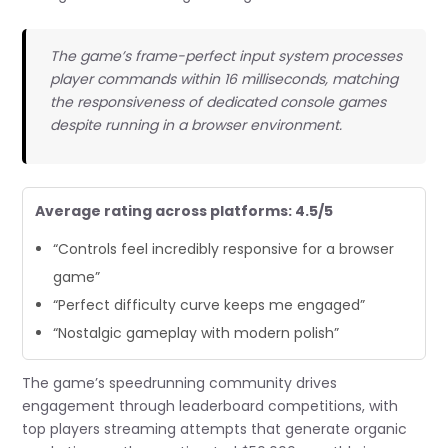
The game’s frame-perfect input system processes
player commands within 16 milliseconds, matching
the responsiveness of dedicated console games
despite running in a browser environment.
Average rating across platforms: 4.5/5
“Controls feel incredibly responsive for a browser
game”
“Perfect difficulty curve keeps me engaged”
“Nostalgic gameplay with modern polish”
The game’s speedrunning community drives
engagement through leaderboard competitions, with
top players streaming attempts that generate organic