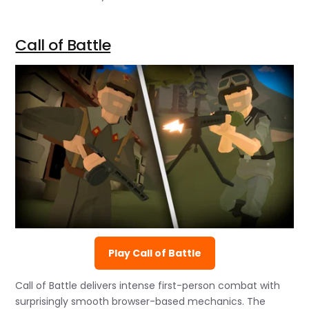
Call of Battle
Play Call of Battle
Call of Battle delivers intense first-person combat with
surprisingly smooth browser-based mechanics. The