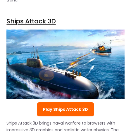
trend.
Ships Attack 3D
Play Ships Attack 3D
Ships Attack 3D brings naval warfare to browsers with
impressive 3D graphics and realistic water physics. The