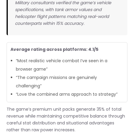
Military consultants verified the game’s vehicle
specifications, with tank armor values and
helicopter flight patterns matching real-world
counterparts within 15% accuracy.
Average rating across platforms: 4.1/5
“Most realistic vehicle combat I’ve seen in a
browser game”
“The campaign missions are genuinely
challenging”
“Love the combined arms approach to strategy”
The game’s premium unit packs generate 35% of total
revenue while maintaining competitive balance through
careful stat distribution and situational advantages
rather than raw power increases.