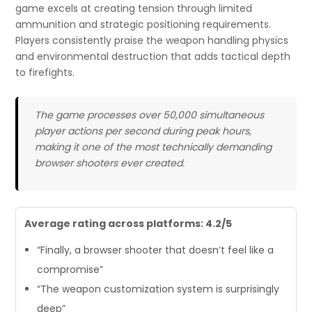
game excels at creating tension through limited
ammunition and strategic positioning requirements.
Players consistently praise the weapon handling physics
and environmental destruction that adds tactical depth
to firefights.
The game processes over 50,000 simultaneous
player actions per second during peak hours,
making it one of the most technically demanding
browser shooters ever created.
Average rating across platforms: 4.2/5
“Finally, a browser shooter that doesn’t feel like a
compromise”
“The weapon customization system is surprisingly
deep”