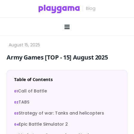
Skip
to
content
Army Games [TOP ‑ 15] August 2025
Table of Contents
Call of Battle
TABS
Strategy of war: Tanks and helicopters
Epic Battle Simulator 2