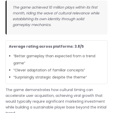
The game achieved 10 million plays within its first
month, riding the wave of cultural relevance while
establishing its own identity through solid
gameplay mechanics.
Average rating across platforms: 3.8/5
“Better gameplay than expected from a trend
game”
“Clever adaptation of familiar concepts”
“Surprisingly strategic despite the theme”
The game demonstrates how cultural timing can
accelerate user acquisition, achieving viral growth that
would typically require significant marketing investment
while building a sustainable player base beyond the initial