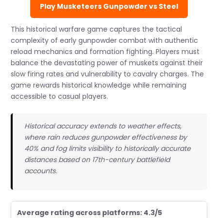
Play Musketeers Gunpowder vs Steel
This historical warfare game captures the tactical
complexity of early gunpowder combat with authentic
reload mechanics and formation fighting. Players must
balance the devastating power of muskets against their
slow firing rates and vulnerability to cavalry charges. The
game rewards historical knowledge while remaining
accessible to casual players.
Historical accuracy extends to weather effects,
where rain reduces gunpowder effectiveness by
40% and fog limits visibility to historically accurate
distances based on 17th-century battlefield
accounts.
Average rating across platforms: 4.3/5