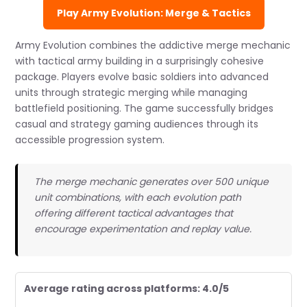
Play Army Evolution: Merge & Tactics
Army Evolution combines the addictive merge mechanic
with tactical army building in a surprisingly cohesive
package. Players evolve basic soldiers into advanced
units through strategic merging while managing
battlefield positioning. The game successfully bridges
casual and strategy gaming audiences through its
accessible progression system.
The merge mechanic generates over 500 unique
unit combinations, with each evolution path
offering different tactical advantages that
encourage experimentation and replay value.
Average rating across platforms: 4.0/5