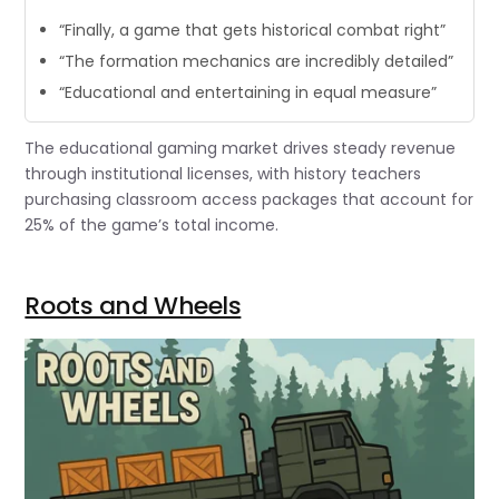
“Finally, a game that gets historical combat right”
“The formation mechanics are incredibly detailed”
“Educational and entertaining in equal measure”
The educational gaming market drives steady revenue
through institutional licenses, with history teachers
purchasing classroom access packages that account for
25% of the game’s total income.
Roots and Wheels