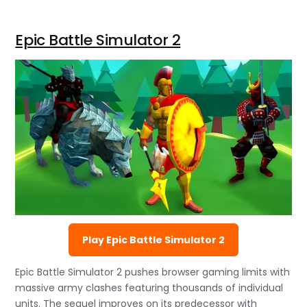
Epic Battle Simulator 2
Play Epic Battle Simulator 2
Epic Battle Simulator 2 pushes browser gaming limits with
massive army clashes featuring thousands of individual
units. The sequel improves on its predecessor with