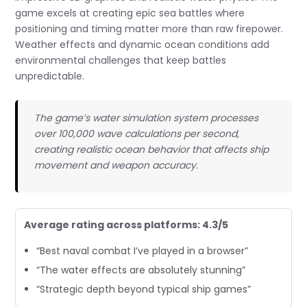
game excels at creating epic sea battles where
positioning and timing matter more than raw firepower.
Weather effects and dynamic ocean conditions add
environmental challenges that keep battles
unpredictable.
The game’s water simulation system processes
over 100,000 wave calculations per second,
creating realistic ocean behavior that affects ship
movement and weapon accuracy.
Average rating across platforms: 4.3/5
“Best naval combat I’ve played in a browser”
“The water effects are absolutely stunning”
“Strategic depth beyond typical ship games”