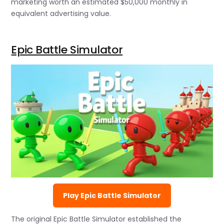
marketing worth an estimated $50,000 monthly in
equivalent advertising value.
Epic Battle Simulator
Play Epic Battle Simulator
The original Epic Battle Simulator established the