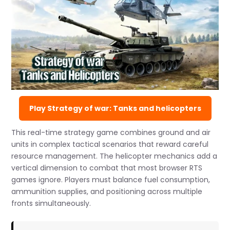
Play Strategy of war: Tanks and helicopters
This real-time strategy game combines ground and air
units in complex tactical scenarios that reward careful
resource management. The helicopter mechanics add a
vertical dimension to combat that most browser RTS
games ignore. Players must balance fuel consumption,
ammunition supplies, and positioning across multiple
fronts simultaneously.