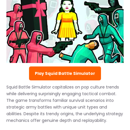
Play Squid Battle Simulator
Squid Battle Simulator capitalizes on pop culture trends
while delivering surprisingly engaging tactical combat.
The game transforms familiar survival scenarios into
strategic army battles with unique unit types and
abilities. Despite its trendy origins, the underlying strategy
mechanics offer genuine depth and replayability.