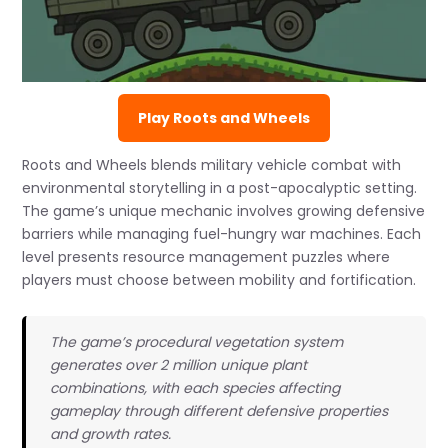
Play Roots and Wheels
Roots and Wheels blends military vehicle combat with
environmental storytelling in a post-apocalyptic setting.
The game’s unique mechanic involves growing defensive
barriers while managing fuel-hungry war machines. Each
level presents resource management puzzles where
players must choose between mobility and fortification.
The game’s procedural vegetation system
generates over 2 million unique plant
combinations, with each species affecting
gameplay through different defensive properties
and growth rates.