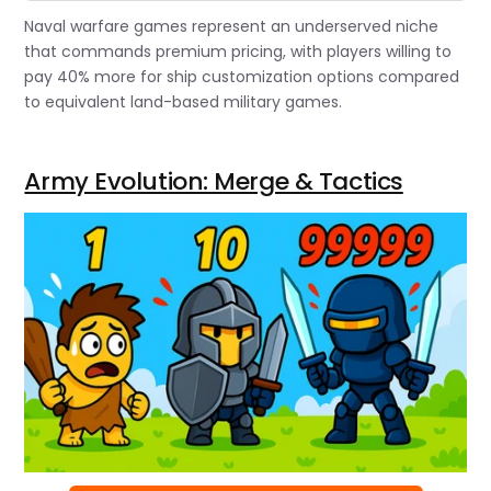
Naval warfare games represent an underserved niche
that commands premium pricing, with players willing to
pay 40% more for ship customization options compared
to equivalent land-based military games.
Army Evolution: Merge & Tactics