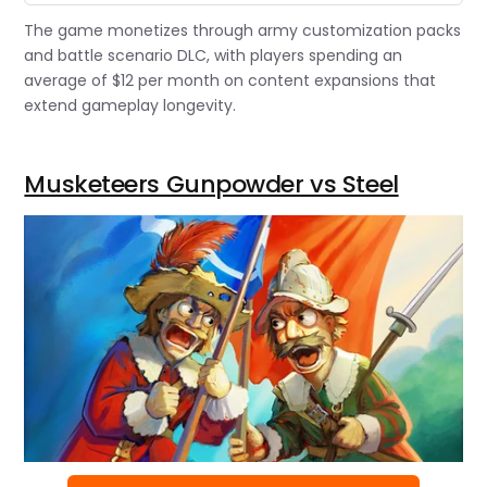
The game monetizes through army customization packs
and battle scenario DLC, with players spending an
average of $12 per month on content expansions that
extend gameplay longevity.
Musketeers Gunpowder vs Steel