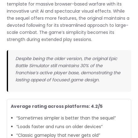
template for massive browser-based warfare with its
innovative unit AI and spectacular visual effects. While
the sequel offers more features, the original maintains a
devoted following for its streamlined approach to large-
scale combat. The game’s simplicity becomes its
strength during extended play sessions.
Despite being the older version, the original Epic
Battle Simulator still maintains 30% of the
franchise’s active player base, demonstrating the
lasting appeal of focused game design.
Average rating across platforms: 4.2/5
“Sometimes simpler is better than the sequel”
“Loads faster and runs on older devices”
“Classic gameplay that never gets old”