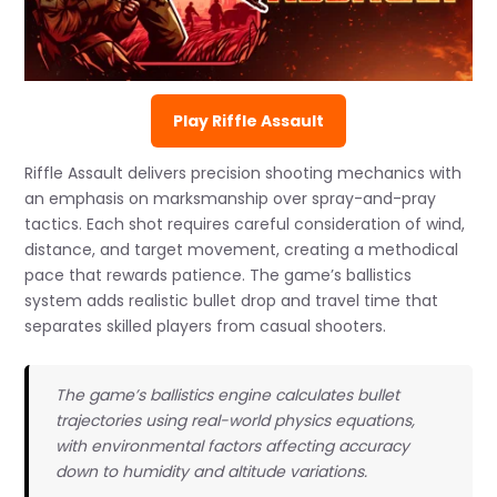
Play Riffle Assault
Riffle Assault delivers precision shooting mechanics with
an emphasis on marksmanship over spray-and-pray
tactics. Each shot requires careful consideration of wind,
distance, and target movement, creating a methodical
pace that rewards patience. The game’s ballistics
system adds realistic bullet drop and travel time that
separates skilled players from casual shooters.
The game’s ballistics engine calculates bullet
trajectories using real-world physics equations,
with environmental factors affecting accuracy
down to humidity and altitude variations.