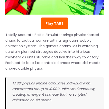
Play TABS
Totally Accurate Battle Simulator brings physics-based
chaos to tactical warfare with its signature wobbly
animation system. The game’s charm lies in watching
carefully planned strategies devolve into hilarious
mayhem as units stumble and flail their way to victory.
Each battle feels like controlled chaos where skill meets
unpredictable physics.
TABS’ physics engine calculates individual limb
movements for up to 10,000 units simultaneously,
creating emergent comedy that no scripted
animation could match.