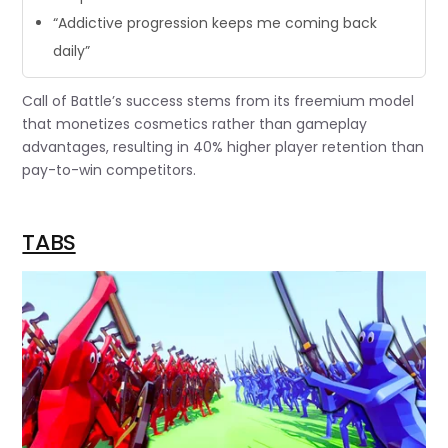
“Addictive progression keeps me coming back
daily”
Call of Battle’s success stems from its freemium model
that monetizes cosmetics rather than gameplay
advantages, resulting in 40% higher player retention than
pay-to-win competitors.
TABS