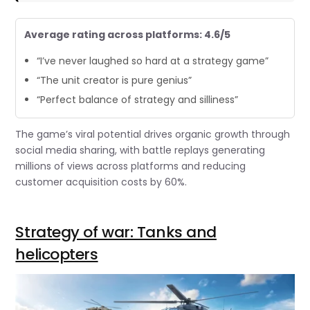
Average rating across platforms: 4.6/5
“I’ve never laughed so hard at a strategy game”
“The unit creator is pure genius”
“Perfect balance of strategy and silliness”
The game’s viral potential drives organic growth through
social media sharing, with battle replays generating
millions of views across platforms and reducing
customer acquisition costs by 60%.
Strategy of war: Tanks and
helicopters