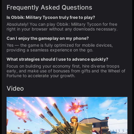
Frequently Asked Questions
Is Obbik: Military Tycoon truly free to play?
Absolutely! You can play Obbik: Military Tycoon for free
right in your browser without any downloads necessary.
Can I enjoy the gameplay on my phone?
Yes — the game is fully optimized for mobile devices,
providing a seamless experience on the go.
What strategies should I use to advance quickly?
Focus on building your economy first, hire diverse troops
early, and make use of bonuses from gifts and the Wheel of
Fortune to accelerate your growth.
Video