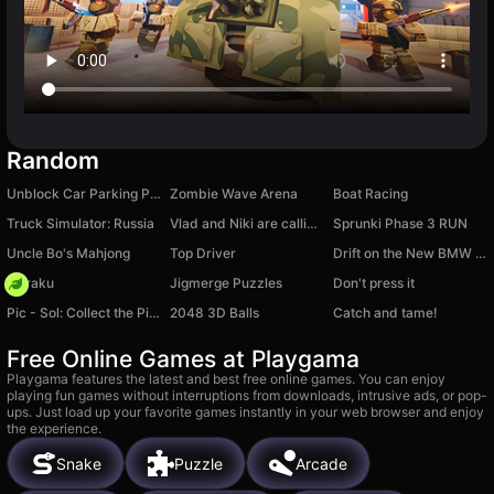
Random
Unblock Car Parking Puzzle
Zombie Wave Arena
Boat Racing
Truck Simulator: Russia
Vlad and Niki are calling: Chat-Prank, Video call
Sprunki Phase 3 RUN
Uncle Bo's Mahjong
Top Driver
Drift on the New BMW M5
Floraku
Jigmerge Puzzles
Don't press it
Pic - Sol: Collect the Picture
2048 3D Balls
Catch and tame!
Free Online Games at Playgama
Playgama features the latest and best free online games. You can enjoy
playing fun games without interruptions from downloads, intrusive ads, or pop-
ups. Just load up your favorite games instantly in your web browser and enjoy
the experience.
Snake
Puzzle
Arcade