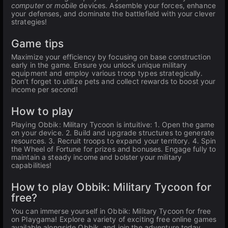
computer
or
mobile
devices. Assemble your forces, enhance
your defenses, and dominate the battlefield with your clever
strategies!
Game tips
Maximize your efficiency by focusing on base construction
early in the game. Ensure you unlock unique military
equipment and employ various troop types strategically.
Don’t forget to utilize pets and collect rewards to boost your
income per second!
How to play
Playing Obbik: Military Tycoon is intuitive: 1. Open the game
on your device. 2. Build and upgrade structures to generate
resources. 3. Recruit troops to expand your territory. 4. Spin
the Wheel of Fortune for prizes and bonuses. Engage fully to
maintain a steady income and bolster your military
capabilities!
How to play Obbik: Military Tycoon for
free?
You can immerse yourself in Obbik: Military Tycoon for free
on Playgama! Explore a variety of exciting free online games
available alongside Obbik, and join the adventure today.