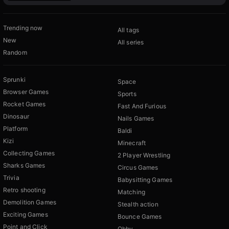
Trending now
All tags
New
All series
Random
Sprunki
Space
Browser Games
Sports
Rocket Games
Fast And Furious
Dinosaur
Nails Games
Platform
Baldi
Kizi
Minecraft
Collecting Games
2 Player Wrestling
Sharks Games
Circus Games
Trivia
Babysitting Games
Retro shooting
Matching
Demolition Games
Stealth action
Exciting Games
Bounce Games
Point and Click
Obby