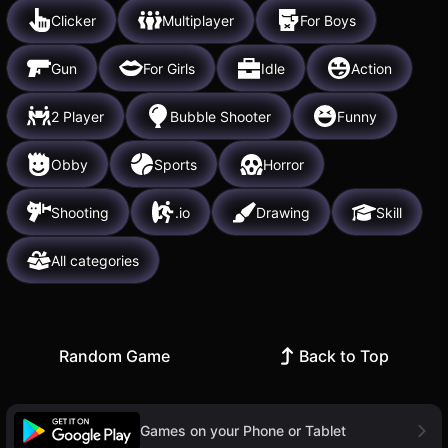
Clicker
Multiplayer
For Boys
Gun
For Girls
Idle
Action
2 Player
Bubble Shooter
Funny
Obby
Sports
Horror
Shooting
.io
Drawing
Skill
All categories
Random Game
Back to Top
Games on your Phone or Tablet