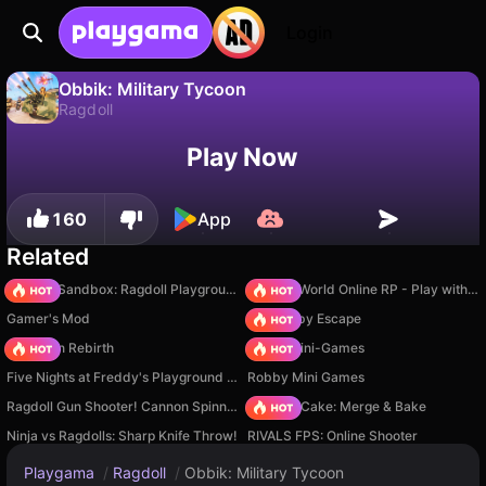
Login
Obbik: Military Tycoon
Ragdoll
No
Save
Save the progress!
Obbik: Military Tycoon is a free ragdoll game by FainGames. Play it online on Playgama.
Play Now
160
App
Related
Sprunki Sandbox: Ragdoll Playground Mode
Sprunki World Online RP - Play with Friends!
Gamer's Mod
Your Obby Escape
Stickman Rebirth
Obby: Mini-Games
Five Nights at Freddy's Playground Sandbox
Robby Mini Games
Ragdoll Gun Shooter! Cannon Spinner Playground
Piece of Cake: Merge & Bake
Ninja vs Ragdolls: Sharp Knife Throw!
RIVALS FPS: Online Shooter
Playgama
/
Ragdoll
/
Obbik: Military Tycoon