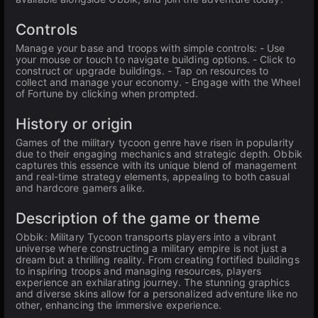
Controls
Manage your base and troops with simple controls: - Use
your mouse or touch to navigate building options. - Click to
construct or upgrade buildings. - Tap on resources to
collect and manage your economy. - Engage with the Wheel
of Fortune by clicking when prompted.
History or origin
Games of the military tycoon genre have risen in popularity
due to their engaging mechanics and strategic depth. Obbik
captures this essence with its unique blend of management
and real-time strategy elements, appealing to both casual
and hardcore gamers alike.
Description of the game or theme
Obbik: Military Tycoon transports players into a vibrant
universe where constructing a military empire is not just a
dream but a thrilling reality. From creating fortified buildings
to inspiring troops and managing resources, players
experience an exhilarating journey. The stunning graphics
and diverse skins allow for a personalized adventure like no
other, enhancing the immersive experience.