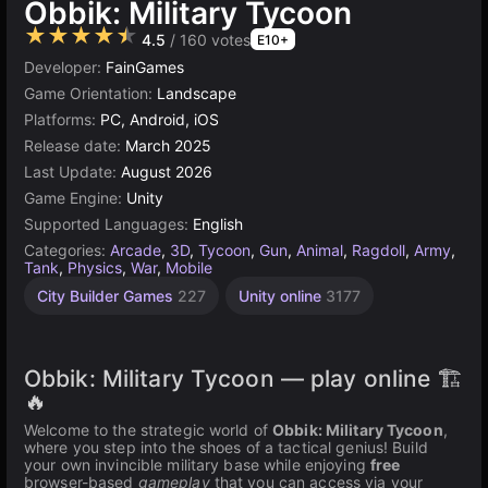
Obbik: Military Tycoon
★★★★★
4.5
/ 160 votes
E10+
Developer:
FainGames
Game Orientation:
Landscape
Platforms:
PC, Android, iOS
Release date:
March 2025
Last Update:
August 2026
Game Engine:
Unity
Supported Languages:
English
Categories:
Arcade
,
3D
,
Tycoon
,
Gun
,
Animal
,
Ragdoll
,
Army
,
Tank
,
Physics
,
War
,
Mobile
City Builder Games
227
Unity online
3177
Obbik: Military Tycoon — play online 🏗️
🔥
Welcome to the strategic world of
Obbik: Military Tycoon
,
where you step into the shoes of a tactical genius! Build
your own invincible military base while enjoying
free
browser-based
gameplay
that you can access via your