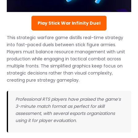
Play Stick War Infinity Duel
This strategic warfare game distills real-time strategy
into fast-paced duels between stick figure armies.
Players must balance resource management with unit
production while engaging in tactical combat across
multiple fronts. The simplified graphics keep focus on
strategic decisions rather than visual complexity,
creating pure strategy gameplay.
Professional RTS players have praised the game’s
3-minute match format as perfect for skill
assessment, with several esports organizations
using it for player evaluation.