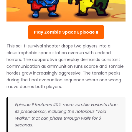
Play Zombie Space Episode II
This sci-fi survival shooter drops two players into a
claustrophobic space station overrun with undead
horrors. The cooperative gameplay demands constant
communication as ammunition runs scarce and zombie
hordes grow increasingly aggressive. The tension peaks
during the final evacuation sequence where one wrong
move dooms both players.
Episode II features 40% more zombie variants than
its predecessor, including the notorious “Void
Walker” that can phase through walls for 3
seconds.