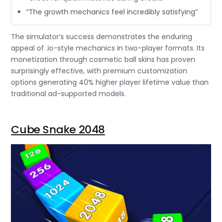
“The growth mechanics feel incredibly satisfying”
The simulator’s success demonstrates the enduring
appeal of .io-style mechanics in two-player formats. Its
monetization through cosmetic ball skins has proven
surprisingly effective, with premium customization
options generating 40% higher player lifetime value than
traditional ad-supported models.
Cube Snake 2048