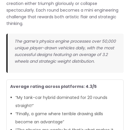
creation either triumph gloriously or collapse
spectacularly. Each round becomes a mini engineering
challenge that rewards both artistic flair and strategic
thinking.
The game’s physics engine processes over 50,000
unique player-drawn vehicles daily, with the most
successful designs featuring an average of 3.2
wheels and strategic weight distribution.
Average rating across platforms: 4.3/5
“My tank-car hybrid dominated for 20 rounds
straight!”
“Finally, a game where terrible drawing skills
become an advantage”
“The physics are wonky but that’s what makes it