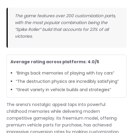
The game features over 200 customization parts,
with the most popular combination being the
“Spike Roller” build that accounts for 23% of all
victories.
Average rating across platforms: 4.0/5
“Brings back memories of playing with toy cars”
“The destruction physics are incredibly satisfying”
“Great variety in vehicle builds and strategies”
The arena’s nostalgic appeal taps into powerful
childhood memories while delivering modern
competitive gameplay. Its freemium model, offering
premium vehicle parts for purchase, has achieved
impressive conversion rates by making customization