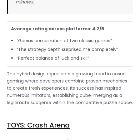
minutes.
Average rating across platforms: 4.2/5
“Genius combination of two classic games”
“The strategy depth surprised me completely”
“Perfect balance of luck and skill”
The hybrid design represents a growing trend in casual
gaming where developers combine proven mechanics
to create fresh experiences. Its success has inspired
numerous imitators, establishing cube-merging as a
legitimate subgenre within the competitive puzzle space.
TOYS: Crash Arena