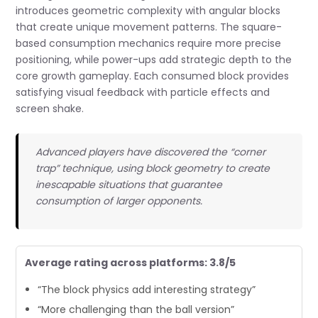
introduces geometric complexity with angular blocks
that create unique movement patterns. The square-
based consumption mechanics require more precise
positioning, while power-ups add strategic depth to the
core growth gameplay. Each consumed block provides
satisfying visual feedback with particle effects and
screen shake.
Advanced players have discovered the “corner
trap” technique, using block geometry to create
inescapable situations that guarantee
consumption of larger opponents.
Average rating across platforms: 3.8/5
“The block physics add interesting strategy”
“More challenging than the ball version”