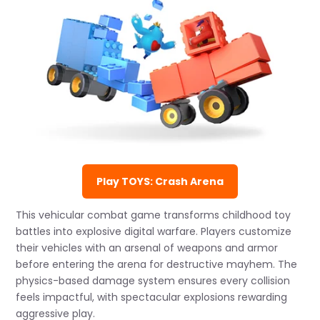
Play TOYS: Crash Arena
This vehicular combat game transforms childhood toy
battles into explosive digital warfare. Players customize
their vehicles with an arsenal of weapons and armor
before entering the arena for destructive mayhem. The
physics-based damage system ensures every collision
feels impactful, with spectacular explosions rewarding
aggressive play.