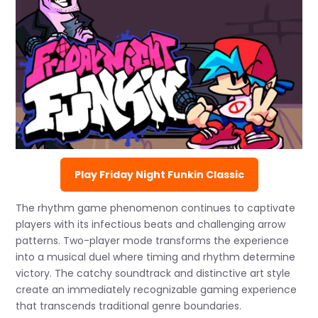
Play Friday Night Funkin Classic
The rhythm game phenomenon continues to captivate
players with its infectious beats and challenging arrow
patterns. Two-player mode transforms the experience
into a musical duel where timing and rhythm determine
victory. The catchy soundtrack and distinctive art style
create an immediately recognizable gaming experience
that transcends traditional genre boundaries.