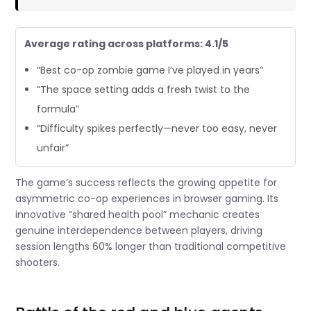
Average rating across platforms: 4.1/5
“Best co-op zombie game I’ve played in years”
“The space setting adds a fresh twist to the
formula”
“Difficulty spikes perfectly—never too easy, never
unfair”
The game’s success reflects the growing appetite for
asymmetric co-op experiences in browser gaming. Its
innovative “shared health pool” mechanic creates
genuine interdependence between players, driving
session lengths 60% longer than traditional competitive
shooters.