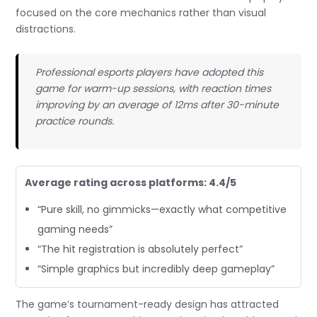
focused on the core mechanics rather than visual
distractions.
Professional esports players have adopted this
game for warm-up sessions, with reaction times
improving by an average of 12ms after 30-minute
practice rounds.
Average rating across platforms: 4.4/5
“Pure skill, no gimmicks—exactly what competitive
gaming needs”
“The hit registration is absolutely perfect”
“Simple graphics but incredibly deep gameplay”
The game’s tournament-ready design has attracted