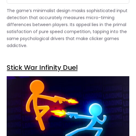
The game’s minimalist design masks sophisticated input
detection that accurately measures micro-timing
differences between players. Its appeal lies in the primal
satisfaction of pure speed competition, tapping into the
same psychological drivers that make clicker games
addictive.
Stick War Infinity Duel