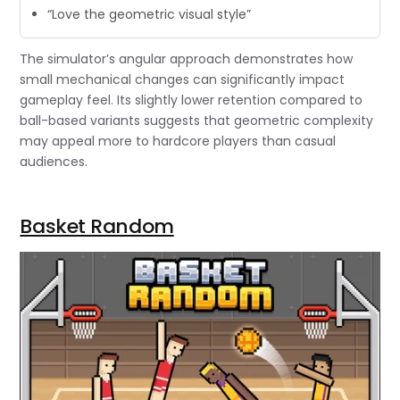
“Love the geometric visual style”
The simulator’s angular approach demonstrates how
small mechanical changes can significantly impact
gameplay feel. Its slightly lower retention compared to
ball-based variants suggests that geometric complexity
may appeal more to hardcore players than casual
audiences.
Basket Random