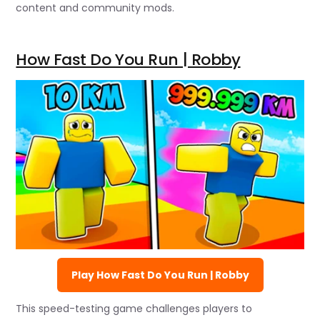
content and community mods.
How Fast Do You Run | Robby
Play How Fast Do You Run | Robby
This speed-testing game challenges players to