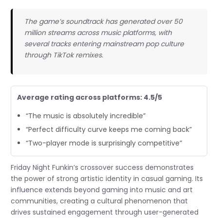
The game’s soundtrack has generated over 50
million streams across music platforms, with
several tracks entering mainstream pop culture
through TikTok remixes.
Average rating across platforms: 4.5/5
“The music is absolutely incredible”
“Perfect difficulty curve keeps me coming back”
“Two-player mode is surprisingly competitive”
Friday Night Funkin’s crossover success demonstrates
the power of strong artistic identity in casual gaming. Its
influence extends beyond gaming into music and art
communities, creating a cultural phenomenon that
drives sustained engagement through user-generated