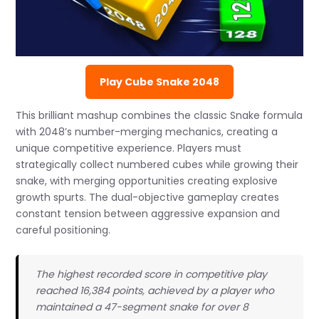
Play Cube Snake 2048
This brilliant mashup combines the classic Snake formula
with 2048’s number-merging mechanics, creating a
unique competitive experience. Players must
strategically collect numbered cubes while growing their
snake, with merging opportunities creating explosive
growth spurts. The dual-objective gameplay creates
constant tension between aggressive expansion and
careful positioning.
The highest recorded score in competitive play
reached 16,384 points, achieved by a player who
maintained a 47-segment snake for over 8