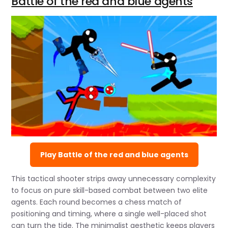
Battle of the red and blue agents
Play Battle of the red and blue agents
This tactical shooter strips away unnecessary complexity
to focus on pure skill-based combat between two elite
agents. Each round becomes a chess match of
positioning and timing, where a single well-placed shot
can turn the tide. The minimalist aesthetic keeps players