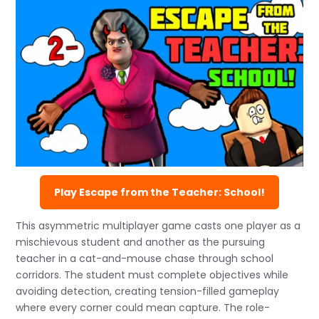
Play Escape from the Teacher: School!
This asymmetric multiplayer game casts one player as a
mischievous student and another as the pursuing
teacher in a cat-and-mouse chase through school
corridors. The student must complete objectives while
avoiding detection, creating tension-filled gameplay
where every corner could mean capture. The role-