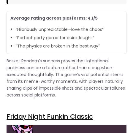
Average rating across platforms: 4.1/5
“Hilariously unpredictable—love the chaos”
“Perfect party game for quick laughs”
“The physics are broken in the best way”
Basket Random’s success proves that intentional
jankiness can be a feature rather than a bug when
executed thoughtfully. The game’s viral potential stems
from its meme-worthy moments, with players naturally
sharing clips of impossible shots and spectacular failures
across social platforms.
Friday Night Funkin Classic