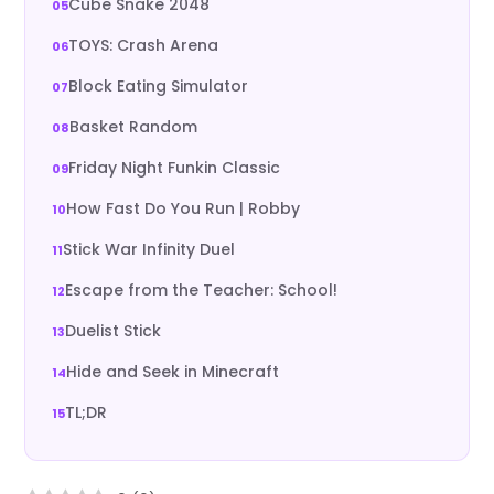
Cube Snake 2048
TOYS: Crash Arena
Block Eating Simulator
Basket Random
Friday Night Funkin Classic
How Fast Do You Run | Robby
Stick War Infinity Duel
Escape from the Teacher: School!
Duelist Stick
Hide and Seek in Minecraft
TL;DR