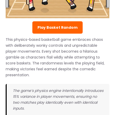
Play Basket Random
This physics-based basketball game embraces chaos
with deliberately wonky controls and unpredictable
player movements. Every shot becomes a hilarious
gamble as characters flail wildly while attempting to
score baskets. The randomness levels the playing field,
making victories feel earned despite the comedic
presentation.
The game’s physics engine intentionally introduces
15% variance in player movements, ensuring no
two matches play identically even with identical
inputs.