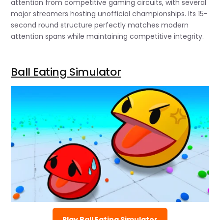
attention from competitive gaming circuits, with several
major streamers hosting unofficial championships. Its 15-
second round structure perfectly matches modern
attention spans while maintaining competitive integrity.
Ball Eating Simulator
Play Ball Eating Simulator