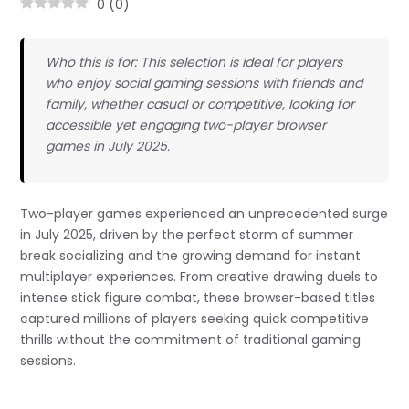
0
(
0
)
Who this is for: This selection is ideal for players
who enjoy social gaming sessions with friends and
family, whether casual or competitive, looking for
accessible yet engaging two-player browser
games in July 2025.
Two-player games experienced an unprecedented surge
in July 2025, driven by the perfect storm of summer
break socializing and the growing demand for instant
multiplayer experiences. From creative drawing duels to
intense stick figure combat, these browser-based titles
captured millions of players seeking quick competitive
thrills without the commitment of traditional gaming
sessions.