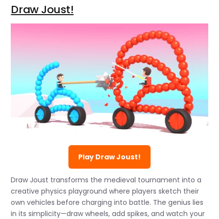
Draw Joust!
Play Draw Joust!
Draw Joust transforms the medieval tournament into a
creative physics playground where players sketch their
own vehicles before charging into battle. The genius lies
in its simplicity—draw wheels, add spikes, and watch your