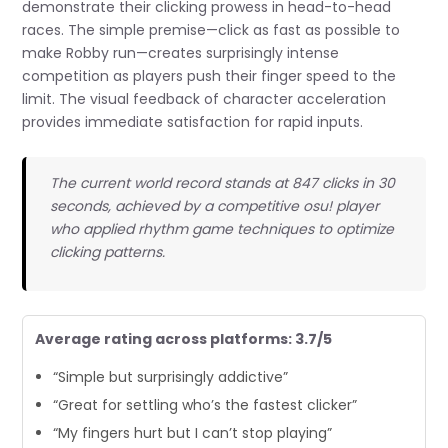
demonstrate their clicking prowess in head-to-head
races. The simple premise—click as fast as possible to
make Robby run—creates surprisingly intense
competition as players push their finger speed to the
limit. The visual feedback of character acceleration
provides immediate satisfaction for rapid inputs.
The current world record stands at 847 clicks in 30
seconds, achieved by a competitive osu! player
who applied rhythm game techniques to optimize
clicking patterns.
Average rating across platforms: 3.7/5
“Simple but surprisingly addictive”
“Great for settling who’s the fastest clicker”
“My fingers hurt but I can’t stop playing”