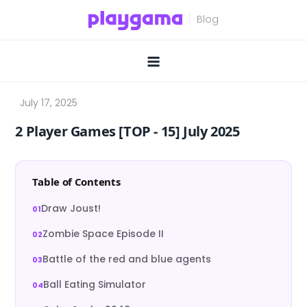
Skip
to
content
2 Player Games [TOP ‑ 15] July 2025
Table of Contents
Draw Joust!
Zombie Space Episode II
Battle of the red and blue agents
Ball Eating Simulator