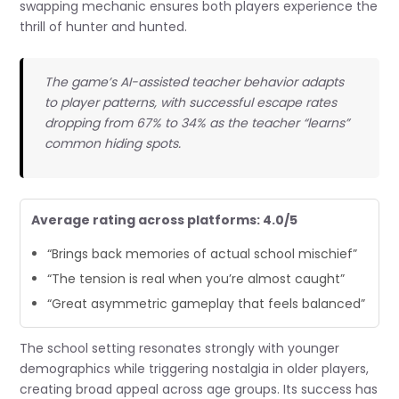
swapping mechanic ensures both players experience the
thrill of hunter and hunted.
The game’s AI-assisted teacher behavior adapts
to player patterns, with successful escape rates
dropping from 67% to 34% as the teacher “learns”
common hiding spots.
Average rating across platforms: 4.0/5
“Brings back memories of actual school mischief”
“The tension is real when you’re almost caught”
“Great asymmetric gameplay that feels balanced”
The school setting resonates strongly with younger
demographics while triggering nostalgia in older players,
creating broad appeal across age groups. Its success has