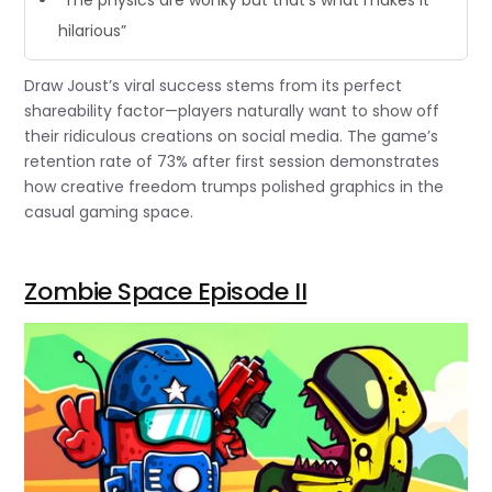
hilarious”
Draw Joust’s viral success stems from its perfect
shareability factor—players naturally want to show off
their ridiculous creations on social media. The game’s
retention rate of 73% after first session demonstrates
how creative freedom trumps polished graphics in the
casual gaming space.
Zombie Space Episode II