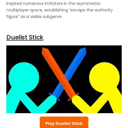
inspired numerous imitators in the asymmetric
multiplayer space, establishing “escape the authority
figure” as a viable subgenre.
Duelist Stick
Play Duelist Stick