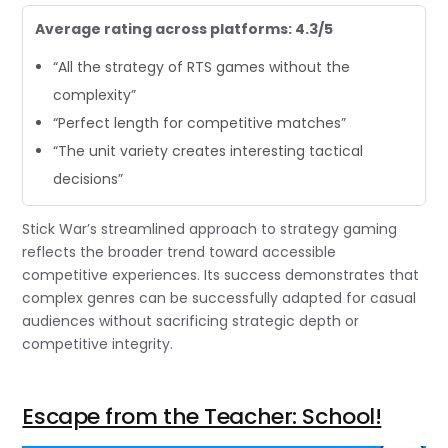
Average rating across platforms: 4.3/5
“All the strategy of RTS games without the
complexity”
“Perfect length for competitive matches”
“The unit variety creates interesting tactical
decisions”
Stick War’s streamlined approach to strategy gaming
reflects the broader trend toward accessible
competitive experiences. Its success demonstrates that
complex genres can be successfully adapted for casual
audiences without sacrificing strategic depth or
competitive integrity.
Escape from the Teacher: School!