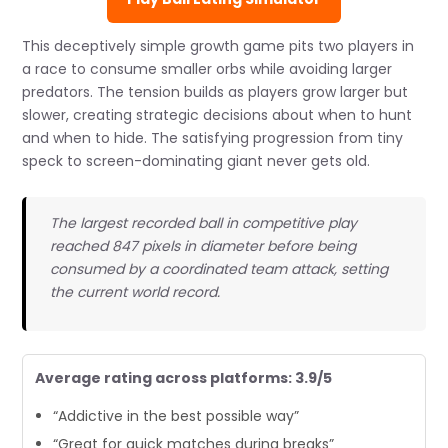
This deceptively simple growth game pits two players in
a race to consume smaller orbs while avoiding larger
predators. The tension builds as players grow larger but
slower, creating strategic decisions about when to hunt
and when to hide. The satisfying progression from tiny
speck to screen-dominating giant never gets old.
The largest recorded ball in competitive play
reached 847 pixels in diameter before being
consumed by a coordinated team attack, setting
the current world record.
Average rating across platforms: 3.9/5
“Addictive in the best possible way”
“Great for quick matches during breaks”