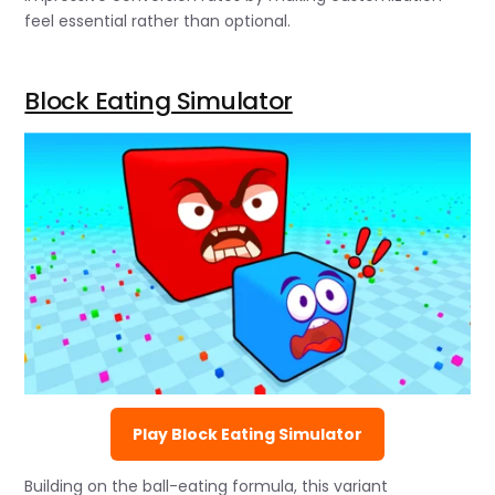
feel essential rather than optional.
Block Eating Simulator
Play Block Eating Simulator
Building on the ball-eating formula, this variant