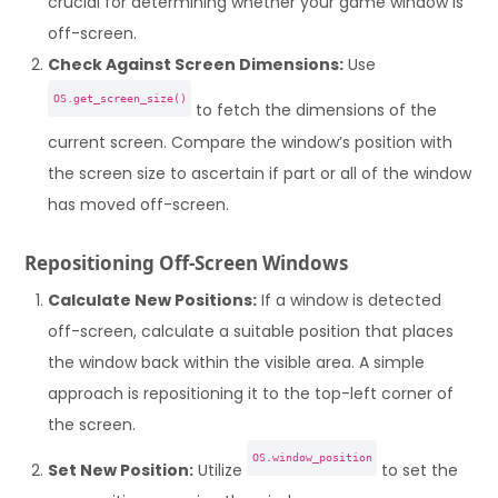
crucial for determining whether your game window is
off-screen.
Check Against Screen Dimensions:
Use
OS.get_screen_size()
to fetch the dimensions of the
current screen. Compare the window’s position with
the screen size to ascertain if part or all of the window
has moved off-screen.
Repositioning Off-Screen Windows
Calculate New Positions:
If a window is detected
off-screen, calculate a suitable position that places
the window back within the visible area. A simple
approach is repositioning it to the top-left corner of
the screen.
OS.window_position
Set New Position:
Utilize
to set the