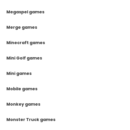
Megaspel games
Merge games
Minecraft games
Mini Golf games
Mini games
Mobile games
Monkey games
Monster Truck games