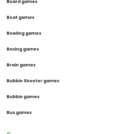
Board games
Boat games
Bowling games
Boxing games
Brain games
Bubble Shooter games
Bubble games
Bus games