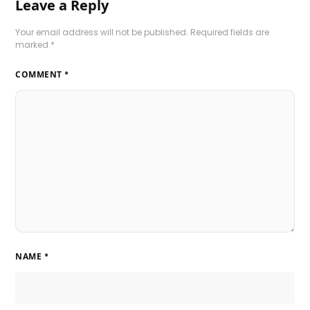
Leave a Reply
Your email address will not be published.
Required fields are
marked
*
COMMENT
*
NAME
*