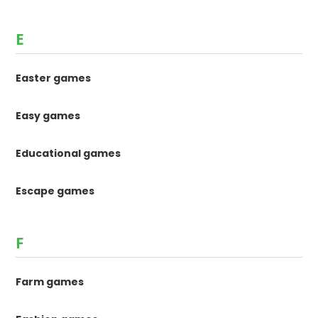
E
Easter games
Easy games
Educational games
Escape games
F
Farm games