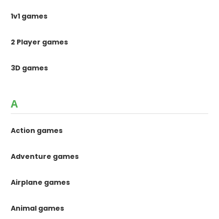
1v1 games
2 Player games
3D games
A
Action games
Adventure games
Airplane games
Animal games