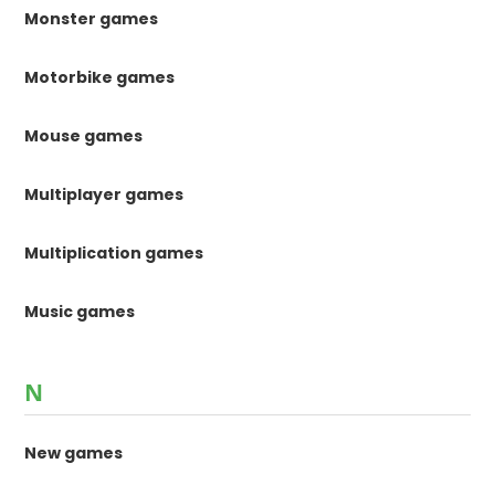
Monster games
Motorbike games
Mouse games
Multiplayer games
Multiplication games
Music games
N
New games