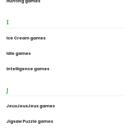
Hunting games
I
Ice Cream games
Idle games
Intelligence games
J
JeuxJeuxJeux games
Jigsaw Puzzle games