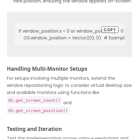
new position, ensuring the window appears on-screen:
COPY
if window_position.x < 0 or window_position.y < 0 or win
    OS.window_position = Vector2(0, 0)  # Example repos
Handling Multi-Monitor Setups
For setups involving multiple monitors, extend the
window repositioning logic to consider virtual desktop size
and available monitors using functions like
OS.get_screen_count()
and
OS.get_screen_position()
.
Testing and Iteration
Test the implementation across various resolutions and