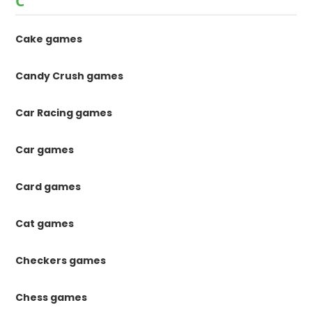
C
Cake games
Candy Crush games
Car Racing games
Car games
Card games
Cat games
Checkers games
Chess games