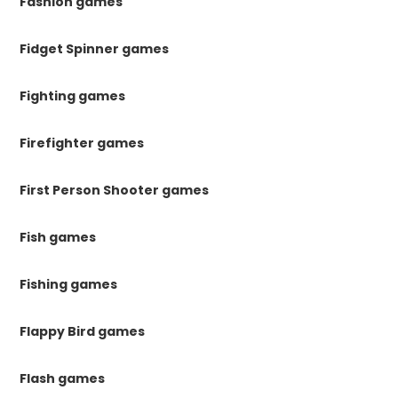
Fashion games
Fidget Spinner games
Fighting games
Firefighter games
First Person Shooter games
Fish games
Fishing games
Flappy Bird games
Flash games