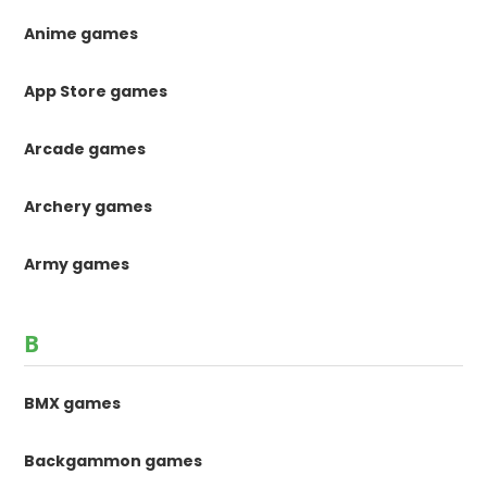
Anime games
App Store games
Arcade games
Archery games
Army games
B
BMX games
Backgammon games