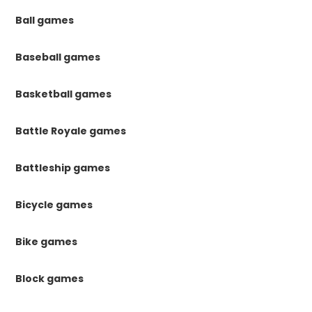
Ball games
Baseball games
Basketball games
Battle Royale games
Battleship games
Bicycle games
Bike games
Block games