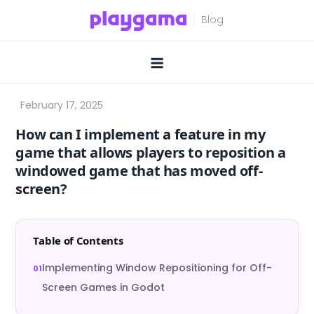
Skip
to
content
How can I implement a feature in my
game that allows players to reposition a
windowed game that has moved off-
screen?
Table of Contents
Implementing Window Repositioning for Off-
Screen Games in Godot