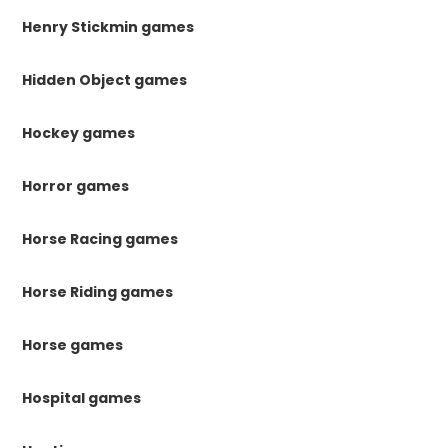
Henry Stickmin games
Hidden Object games
Hockey games
Horror games
Horse Racing games
Horse Riding games
Horse games
Hospital games