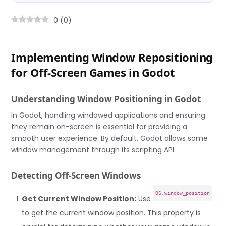
0
(
0
)
Implementing Window Repositioning
for Off-Screen Games in Godot
Understanding Window Positioning in Godot
In Godot, handling windowed applications and ensuring
they remain on-screen is essential for providing a
smooth user experience. By default, Godot allows some
window management through its scripting API.
Detecting Off-Screen Windows
OS.window_position
Get Current Window Position:
Use
to get the current window position. This property is