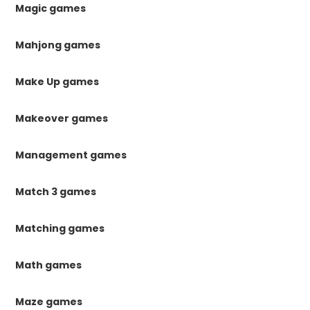
Magic games
Mahjong games
Make Up games
Makeover games
Management games
Match 3 games
Matching games
Math games
Maze games