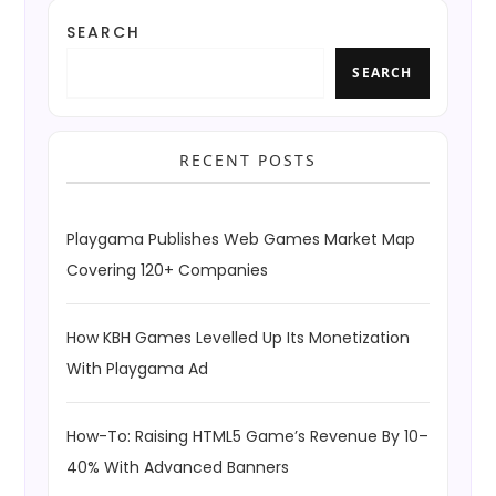
SEARCH
SEARCH
RECENT POSTS
Playgama Publishes Web Games Market Map
Covering 120+ Companies
How KBH Games Levelled Up Its Monetization
With Playgama Ad
How-To: Raising HTML5 Game’s Revenue By 10–
40% With Advanced Banners