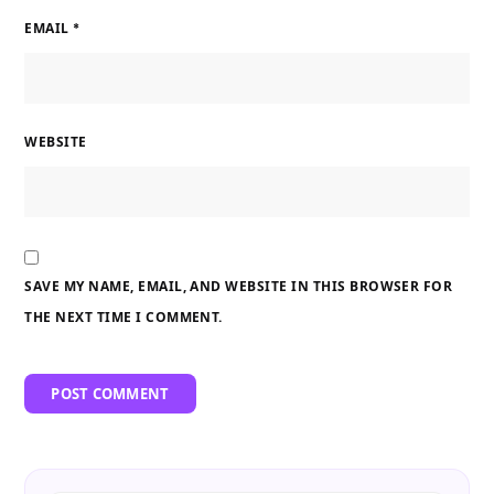
EMAIL
*
WEBSITE
SAVE MY NAME, EMAIL, AND WEBSITE IN THIS BROWSER FOR
THE NEXT TIME I COMMENT.