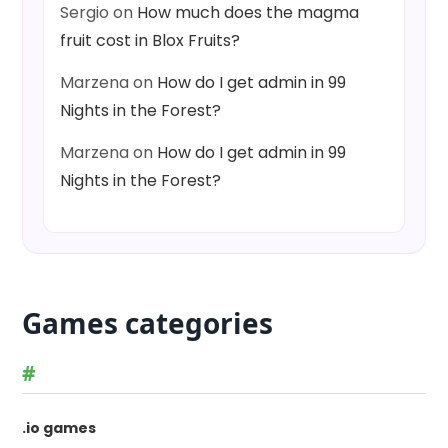
Sergio
on
How much does the magma
fruit cost in Blox Fruits?
Marzena
on
How do I get admin in 99
Nights in the Forest?
Marzena
on
How do I get admin in 99
Nights in the Forest?
Games categories
#
.io games