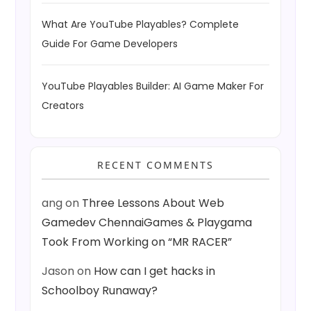
What Are YouTube Playables? Complete
Guide For Game Developers
YouTube Playables Builder: AI Game Maker For
Creators
RECENT COMMENTS
ang
on
Three Lessons About Web
Gamedev ChennaiGames & Playgama
Took From Working on “MR RACER”
Jason
on
How can I get hacks in
Schoolboy Runaway?