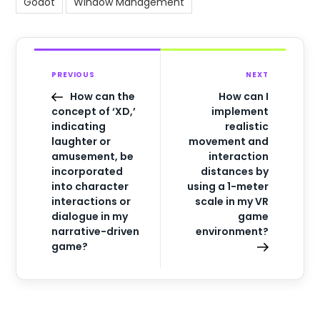
Godot
Window Management
PREVIOUS
NEXT
How can the
How can I
concept of ‘XD,’
implement
indicating
realistic
laughter or
movement and
amusement, be
interaction
incorporated
distances by
into character
using a 1-meter
interactions or
scale in my VR
dialogue in my
game
narrative-driven
environment?
game?