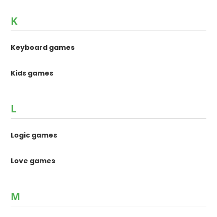
K
Keyboard games
Kids games
L
Logic games
Love games
M