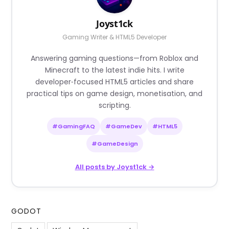
Joyst1ck
Gaming Writer & HTML5 Developer
Answering gaming questions—from Roblox and
Minecraft to the latest indie hits. I write
developer‑focused HTML5 articles and share
practical tips on game design, monetisation, and
scripting.
#GamingFAQ
#GameDev
#HTML5
#GameDesign
All posts by Joyst1ck →
GODOT