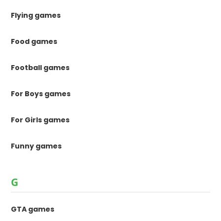
Flying games
Food games
Football games
For Boys games
For Girls games
Funny games
G
GTA games