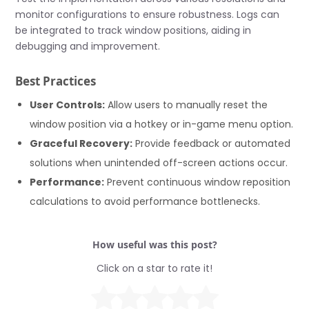
monitor configurations to ensure robustness. Logs can
be integrated to track window positions, aiding in
debugging and improvement.
Best Practices
User Controls:
Allow users to manually reset the
window position via a hotkey or in-game menu option.
Graceful Recovery:
Provide feedback or automated
solutions when unintended off-screen actions occur.
Performance:
Prevent continuous window reposition
calculations to avoid performance bottlenecks.
How useful was this post?
Click on a star to rate it!