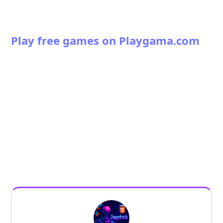
Play free games on Playgama.com