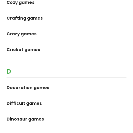
Cozy games
Crafting games
Crazy games
Cricket games
D
Decoration games
Difficult games
Dinosaur games