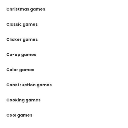
Christmas games
Classic games
Clicker games
Co-op games
Color games
Construction games
Cooking games
Cool games