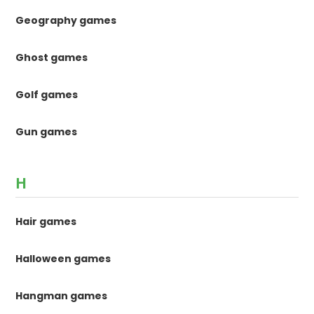
Geography games
Ghost games
Golf games
Gun games
H
Hair games
Halloween games
Hangman games