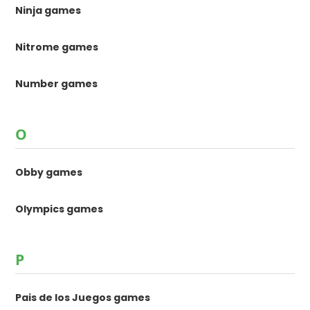
Ninja games
Nitrome games
Number games
O
Obby games
Olympics games
P
Pais de los Juegos games