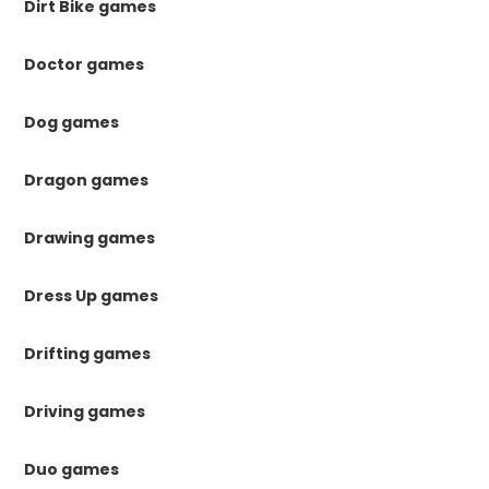
Dirt Bike games
Doctor games
Dog games
Dragon games
Drawing games
Dress Up games
Drifting games
Driving games
Duo games