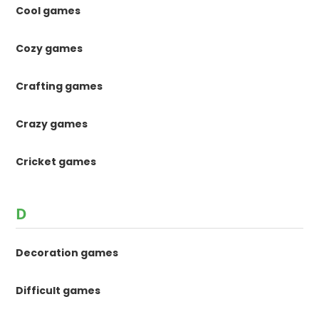
Cool games
Cozy games
Crafting games
Crazy games
Cricket games
D
Decoration games
Difficult games