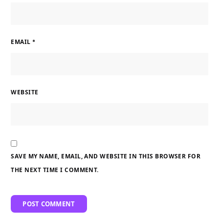
EMAIL
*
WEBSITE
SAVE MY NAME, EMAIL, AND WEBSITE IN THIS BROWSER FOR
THE NEXT TIME I COMMENT.