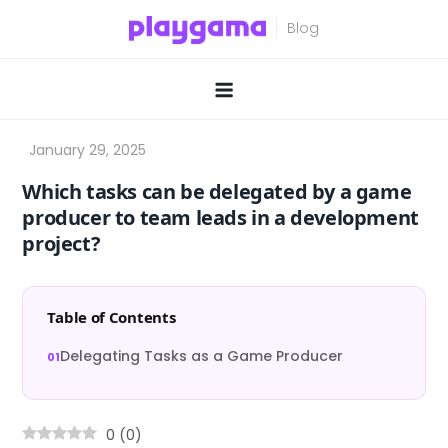
Skip
to
content
Which tasks can be delegated by a game
producer to team leads in a development
project?
Table of Contents
Delegating Tasks as a Game Producer
0
(
0
)