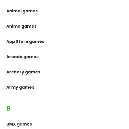
Animal games
Anime games
App Store games
Arcade games
Archery games
Army games
B
BMX games