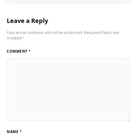
Leave a Reply
Your email address will not be published.
Required fields are
marked
*
COMMENT
*
NAME
*