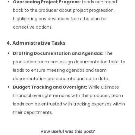
Overseeing Project Progress:
Leads can report
back to the producer about project progression,
highlighting any deviations from the plan for
corrective actions.
4. Administrative Tasks
Drafting Documentation and Agendas:
The
production team can assign documentation tasks to
leads to ensure meeting agendas and team
documentation are accurate and up to date.
Budget Tracking and Oversight:
While ultimate
financial oversight remains with the producer, team
leads can be entrusted with tracking expenses within
their departments.
How useful was this post?