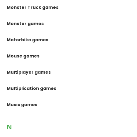
Monster Truck games
Monster games
Motorbike games
Mouse games
Multiplayer games
Multiplication games
Music games
N