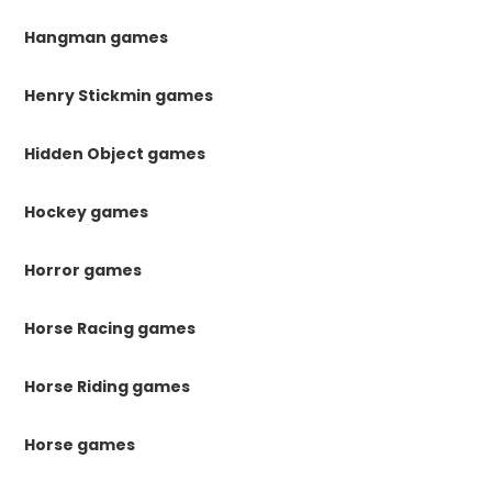
Hangman games
Henry Stickmin games
Hidden Object games
Hockey games
Horror games
Horse Racing games
Horse Riding games
Horse games