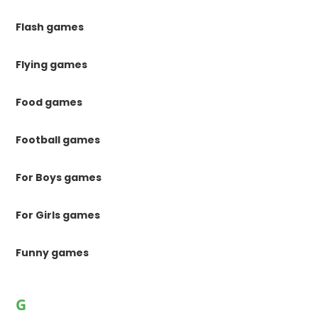
Flash games
Flying games
Food games
Football games
For Boys games
For Girls games
Funny games
G