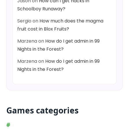
Jason
on
How can I get hacks in
Schoolboy Runaway?
Sergio
on
How much does the magma
fruit cost in Blox Fruits?
Marzena
on
How do I get admin in 99
Nights in the Forest?
Marzena
on
How do I get admin in 99
Nights in the Forest?
Games categories
#