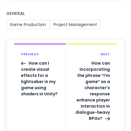
GENERAL
Game Production
Project Management
PREVIOUS
NEXT
How can I
How can
create visual
incorporating
effects for a
the phrase “I’m
lightsaber in my
game” as a
game using
character’s
shaders in Unity?
response
enhance player
interaction in
dialogue-heavy
RPGs?