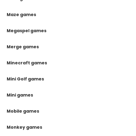
Maze games
Megaspel games
Merge games
Minecraft games
Mini Golf games
Mini games
Mobile games
Monkey games