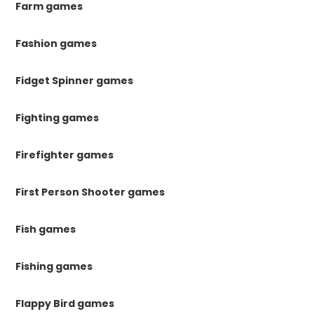
Farm games
Fashion games
Fidget Spinner games
Fighting games
Firefighter games
First Person Shooter games
Fish games
Fishing games
Flappy Bird games