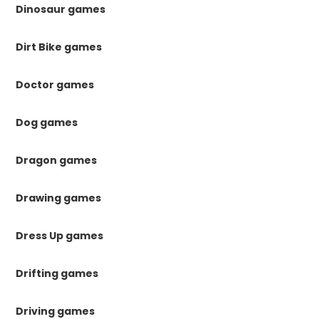
Dinosaur games
Dirt Bike games
Doctor games
Dog games
Dragon games
Drawing games
Dress Up games
Drifting games
Driving games