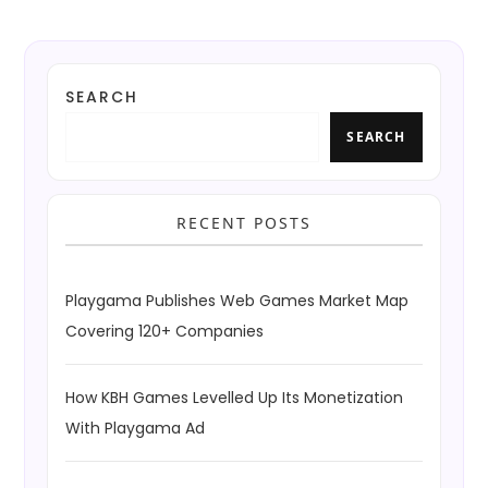
SEARCH
SEARCH
RECENT POSTS
Playgama Publishes Web Games Market Map
Covering 120+ Companies
How KBH Games Levelled Up Its Monetization
With Playgama Ad