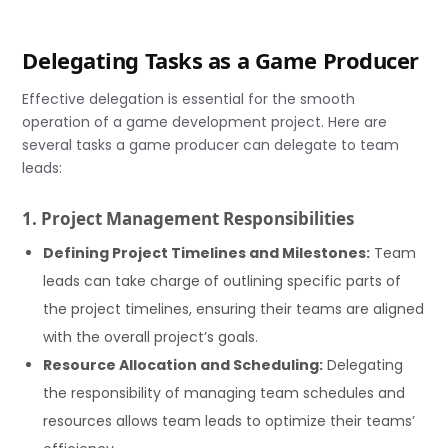
Delegating Tasks as a Game Producer
Effective delegation is essential for the smooth
operation of a game development project. Here are
several tasks a game producer can delegate to team
leads:
1. Project Management Responsibilities
Defining Project Timelines and Milestones:
Team
leads can take charge of outlining specific parts of
the project timelines, ensuring their teams are aligned
with the overall project’s goals.
Resource Allocation and Scheduling:
Delegating
the responsibility of managing team schedules and
resources allows team leads to optimize their teams’