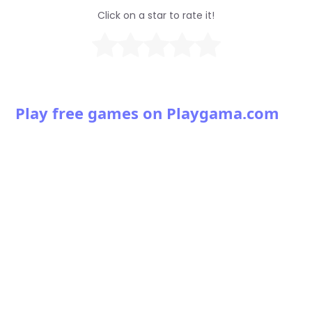
Click on a star to rate it!
Play free games on Playgama.com