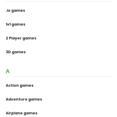
.io games
1v1 games
2 Player games
3D games
A
Action games
Adventure games
Airplane games