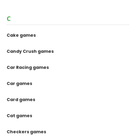
C
Cake games
Candy Crush games
Car Racing games
Car games
Card games
Cat games
Checkers games