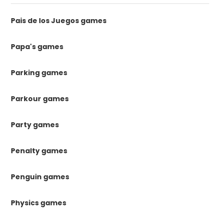
Pais de los Juegos games
Papa's games
Parking games
Parkour games
Party games
Penalty games
Penguin games
Physics games