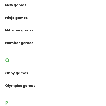
New games
Ninja games
Nitrome games
Number games
O
Obby games
Olympics games
P