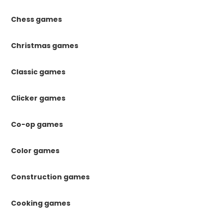
Chess games
Christmas games
Classic games
Clicker games
Co-op games
Color games
Construction games
Cooking games