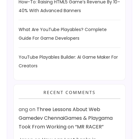
How-To: Raising HTML5 Game’s Revenue By 10–
40% With Advanced Banners
What Are YouTube Playables? Complete
Guide For Game Developers
YouTube Playables Builder: AI Game Maker For
Creators
RECENT COMMENTS
ang
on
Three Lessons About Web
Gamedev ChennaiGames & Playgama
Took From Working on “MR RACER”