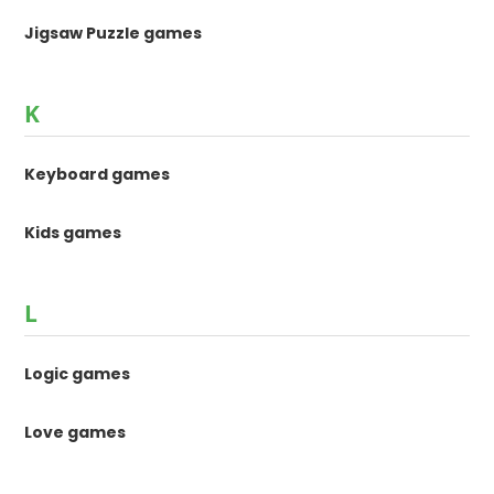
Jigsaw Puzzle games
K
Keyboard games
Kids games
L
Logic games
Love games