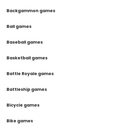
Backgammon games
Ball games
Baseball games
Basketball games
Battle Royale games
Battleship games
Bicycle games
Bike games