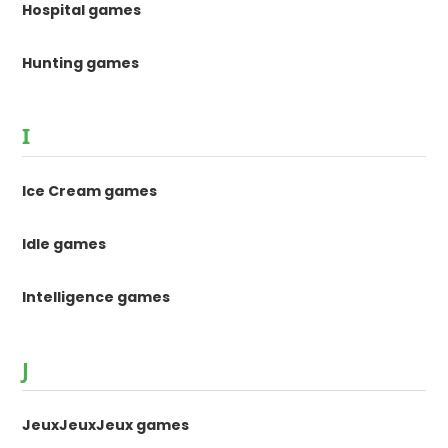
Hospital games
Hunting games
I
Ice Cream games
Idle games
Intelligence games
J
JeuxJeuxJeux games