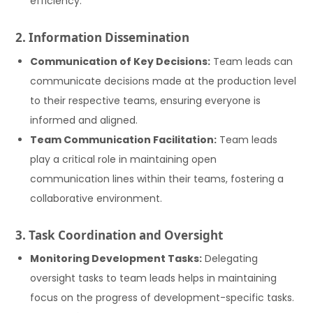
efficiency.
2. Information Dissemination
Communication of Key Decisions:
Team leads can
communicate decisions made at the production level
to their respective teams, ensuring everyone is
informed and aligned.
Team Communication Facilitation:
Team leads
play a critical role in maintaining open
communication lines within their teams, fostering a
collaborative environment.
3. Task Coordination and Oversight
Monitoring Development Tasks:
Delegating
oversight tasks to team leads helps in maintaining
focus on the progress of development-specific tasks.