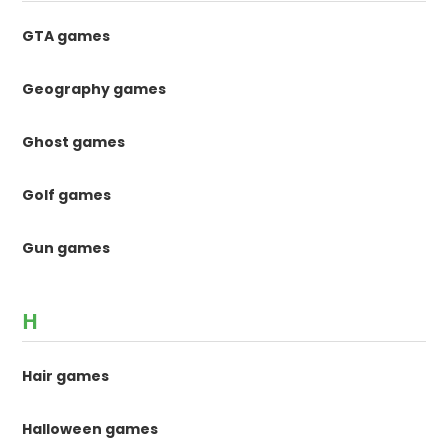
GTA games
Geography games
Ghost games
Golf games
Gun games
H
Hair games
Halloween games