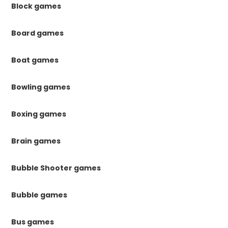
Block games
Board games
Boat games
Bowling games
Boxing games
Brain games
Bubble Shooter games
Bubble games
Bus games