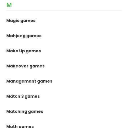
M
Magic games
Mahjong games
Make Up games
Makeover games
Management games
Match 3 games
Matching games
Math games