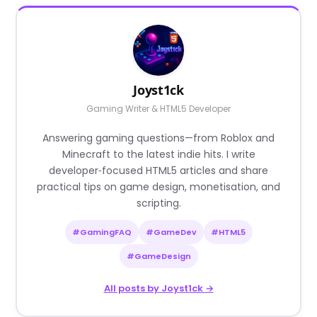
Joyst1ck
Gaming Writer & HTML5 Developer
Answering gaming questions—from Roblox and
Minecraft to the latest indie hits. I write
developer‑focused HTML5 articles and share
practical tips on game design, monetisation, and
scripting.
#GamingFAQ
#GameDev
#HTML5
#GameDesign
All posts by Joyst1ck →