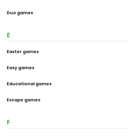
Duo games
E
Easter games
Easy games
Educational games
Escape games
F