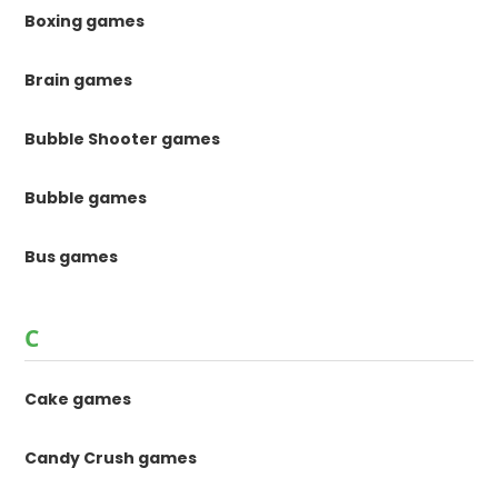
Boxing games
Brain games
Bubble Shooter games
Bubble games
Bus games
C
Cake games
Candy Crush games