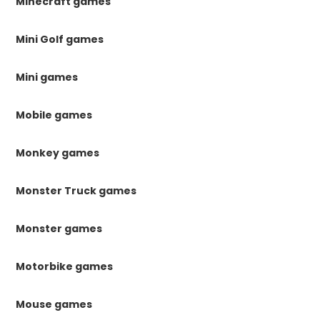
Minecraft games
Mini Golf games
Mini games
Mobile games
Monkey games
Monster Truck games
Monster games
Motorbike games
Mouse games