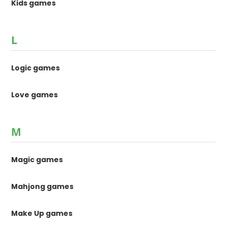
Kids games
L
Logic games
Love games
M
Magic games
Mahjong games
Make Up games