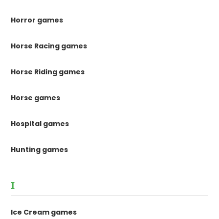
Horror games
Horse Racing games
Horse Riding games
Horse games
Hospital games
Hunting games
I
Ice Cream games