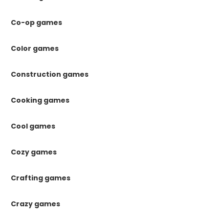
Co-op games
Color games
Construction games
Cooking games
Cool games
Cozy games
Crafting games
Crazy games