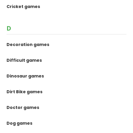
Cricket games
D
Decoration games
Difficult games
Dinosaur games
Dirt Bike games
Doctor games
Dog games