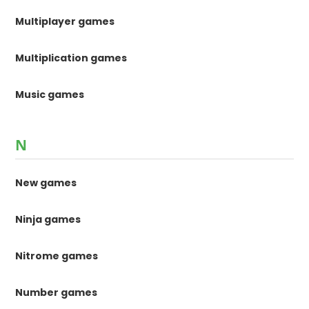
Multiplayer games
Multiplication games
Music games
N
New games
Ninja games
Nitrome games
Number games