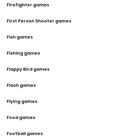
Firefighter games
First Person Shooter games
Fish games
Fishing games
Flappy Bird games
Flash games
Flying games
Food games
Football games