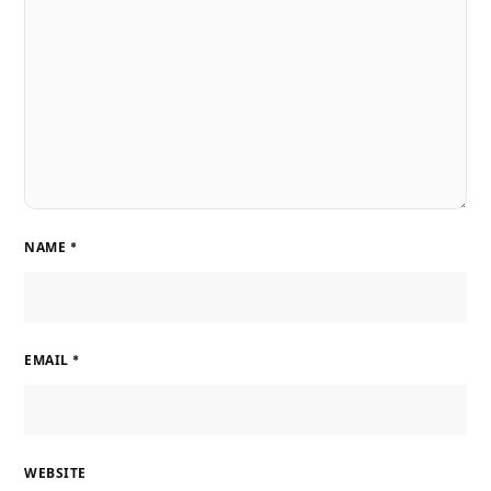
NAME
*
EMAIL
*
WEBSITE