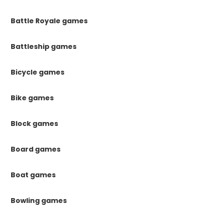
Battle Royale games
Battleship games
Bicycle games
Bike games
Block games
Board games
Boat games
Bowling games