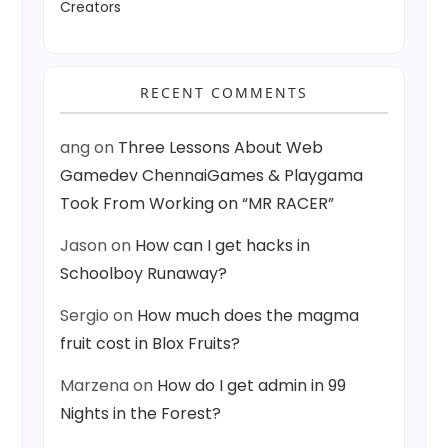
Creators
RECENT COMMENTS
ang
on
Three Lessons About Web
Gamedev ChennaiGames & Playgama
Took From Working on “MR RACER”
Jason
on
How can I get hacks in
Schoolboy Runaway?
Sergio
on
How much does the magma
fruit cost in Blox Fruits?
Marzena
on
How do I get admin in 99
Nights in the Forest?