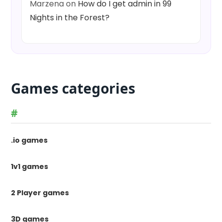
Marzena
on
How do I get admin in 99
Nights in the Forest?
Games categories
#
.io games
1v1 games
2 Player games
3D games