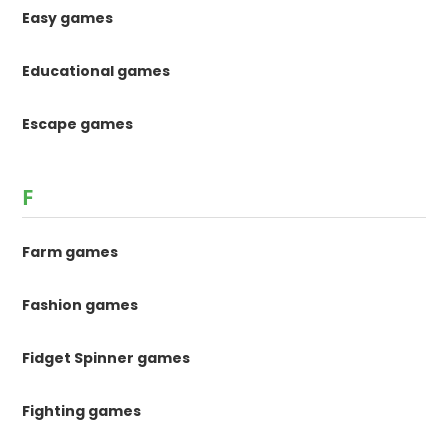
Easy games
Educational games
Escape games
F
Farm games
Fashion games
Fidget Spinner games
Fighting games