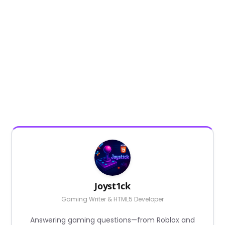
Joyst1ck
Gaming Writer & HTML5 Developer
Answering gaming questions—from Roblox and