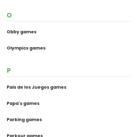
O
Obby games
Olympics games
P
Pais de los Juegos games
Papa's games
Parking games
Parkour games