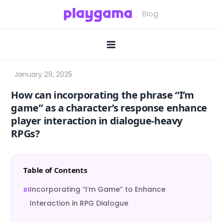
Skip
to
content
How can incorporating the phrase “I’m
game” as a character’s response enhance
player interaction in dialogue-heavy
RPGs?
Table of Contents
Incorporating “I’m Game” to Enhance
Interaction in RPG Dialogue