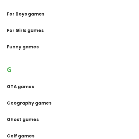
For Boys games
For Girls games
Funny games
G
GTA games
Geography games
Ghost games
Golf games