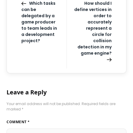
Which tasks
How should I
can be
define vertices in
delegated by a
order to
game producer
accurately
to team leads in
represent a
a development
circle for
project?
collision
detection in my
game engine?
Leave a Reply
Your email address will not be published.
Required fields are
marked
*
COMMENT
*