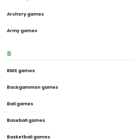
Archery games
Army games
B
BMX games
Backgammon games
Ball games
Baseball games
Basketball games