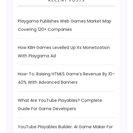
Playgama Publishes Web Games Market Map
Covering 120+ Companies
How KBH Games Levelled Up Its Monetization
With Playgama Ad
How-To: Raising HTML5 Game’s Revenue By 10–
40% With Advanced Banners
What Are YouTube Playables? Complete
Guide For Game Developers
YouTube Playables Builder: AI Game Maker For