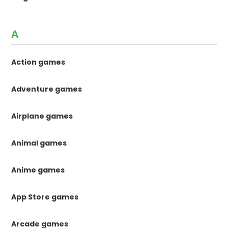
A
Action games
Adventure games
Airplane games
Animal games
Anime games
App Store games
Arcade games