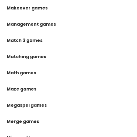
Makeover games
Management games
Match 3 games
Matching games
Math games
Maze games
Megaspel games
Merge games