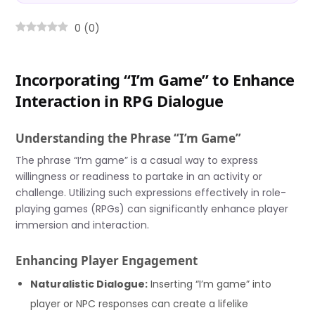
0
(
0
)
Incorporating “I’m Game” to Enhance
Interaction in RPG Dialogue
Understanding the Phrase “I’m Game”
The phrase “I’m game” is a casual way to express
willingness or readiness to partake in an activity or
challenge. Utilizing such expressions effectively in role-
playing games (RPGs) can significantly enhance player
immersion and interaction.
Enhancing Player Engagement
Naturalistic Dialogue:
Inserting “I’m game” into
player or NPC responses can create a lifelike