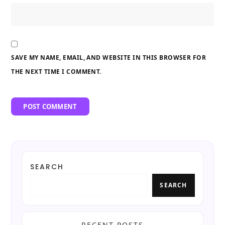
SAVE MY NAME, EMAIL, AND WEBSITE IN THIS BROWSER FOR
THE NEXT TIME I COMMENT.
SEARCH
SEARCH
RECENT POSTS