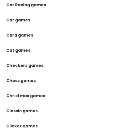
Car Racing games
Car games
Card games
Cat games
Checkers games
Chess games
Christmas games
Classic games
Clicker games