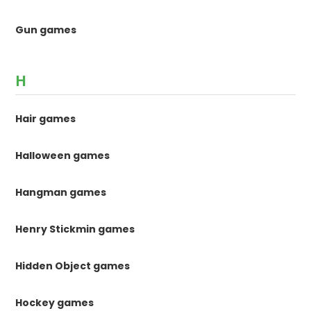
Gun games
H
Hair games
Halloween games
Hangman games
Henry Stickmin games
Hidden Object games
Hockey games