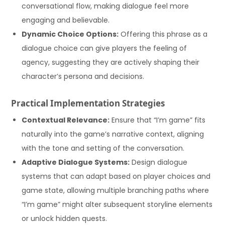
conversational flow, making dialogue feel more
engaging and believable.
Dynamic Choice Options:
Offering this phrase as a
dialogue choice can give players the feeling of
agency, suggesting they are actively shaping their
character’s persona and decisions.
Practical Implementation Strategies
Contextual Relevance:
Ensure that “I’m game” fits
naturally into the game’s narrative context, aligning
with the tone and setting of the conversation.
Adaptive Dialogue Systems:
Design dialogue
systems that can adapt based on player choices and
game state, allowing multiple branching paths where
“I’m game” might alter subsequent storyline elements
or unlock hidden quests.