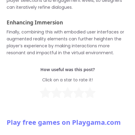
player selections and engagement levels, so designers
can iteratively refine dialogues.
Enhancing Immersion
Finally, combining this with embodied user interfaces or
augmented reality elements can further heighten the
player’s experience by making interactions more
resonant and impactful in the virtual environment.
How useful was this post?
Click on a star to rate it!
Play free games on Playgama.com