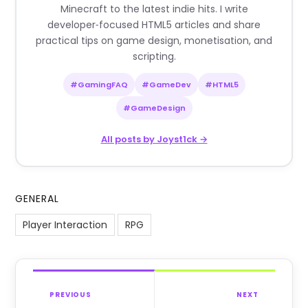
Minecraft to the latest indie hits. I write
developer‑focused HTML5 articles and share
practical tips on game design, monetisation, and
scripting.
#GamingFAQ
#GameDev
#HTML5
#GameDesign
All posts by Joyst1ck →
GENERAL
Player Interaction
RPG
PREVIOUS
NEXT