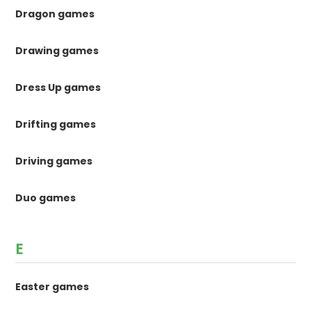
Dragon games
Drawing games
Dress Up games
Drifting games
Driving games
Duo games
E
Easter games