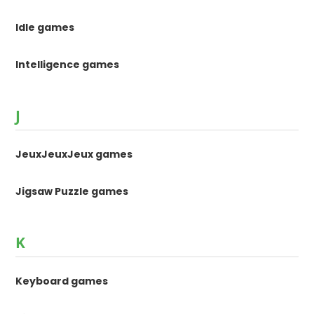
Idle games
Intelligence games
J
JeuxJeuxJeux games
Jigsaw Puzzle games
K
Keyboard games