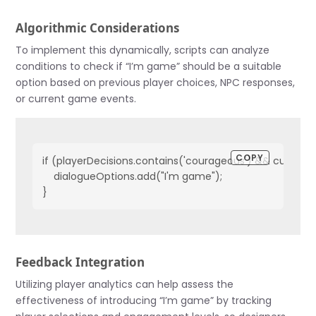
Algorithmic Considerations
To implement this dynamically, scripts can analyze
conditions to check if “I’m game” should be a suitable
option based on previous player choices, NPC responses,
or current game events.
COPY
if (playerDecisions.contains('courageous') && currentQu
    dialogueOptions.add("I'm game");

}
Feedback Integration
Utilizing player analytics can help assess the
effectiveness of introducing “I’m game” by tracking