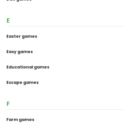
E
Easter games
Easy games
Educational games
Escape games
F
Farm games