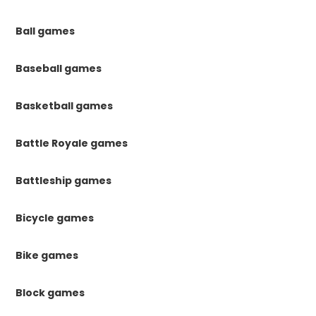
Ball games
Baseball games
Basketball games
Battle Royale games
Battleship games
Bicycle games
Bike games
Block games