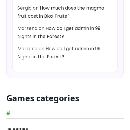
Sergio
on
How much does the magma
fruit cost in Blox Fruits?
Marzena
on
How do I get admin in 99
Nights in the Forest?
Marzena
on
How do I get admin in 99
Nights in the Forest?
Games categories
#
.io games