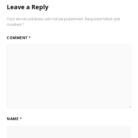
Leave a Reply
Your email address will not be published.
Required fields are
marked
*
COMMENT
*
NAME
*