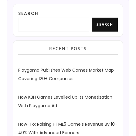
SEARCH
SEARCH
RECENT POSTS
Playgama Publishes Web Games Market Map
Covering 120+ Companies
How KBH Games Levelled Up Its Monetization
With Playgama Ad
How-To: Raising HTML5 Game’s Revenue By 10–
40% With Advanced Banners