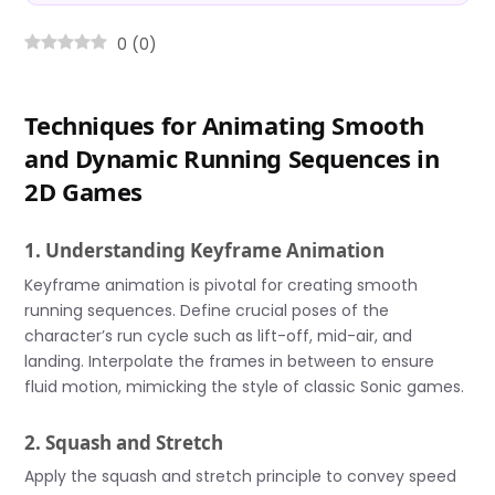
0
(
0
)
Techniques for Animating Smooth
and Dynamic Running Sequences in
2D Games
1. Understanding Keyframe Animation
Keyframe animation is pivotal for creating smooth
running sequences. Define crucial poses of the
character’s run cycle such as lift-off, mid-air, and
landing. Interpolate the frames in between to ensure
fluid motion, mimicking the style of classic Sonic games.
2. Squash and Stretch
Apply the squash and stretch principle to convey speed