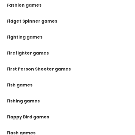
Fashion games
Fidget Spinner games
Fighting games
Firefighter games
First Person Shooter games
Fish games
Fishing games
Flappy Bird games
Flash games