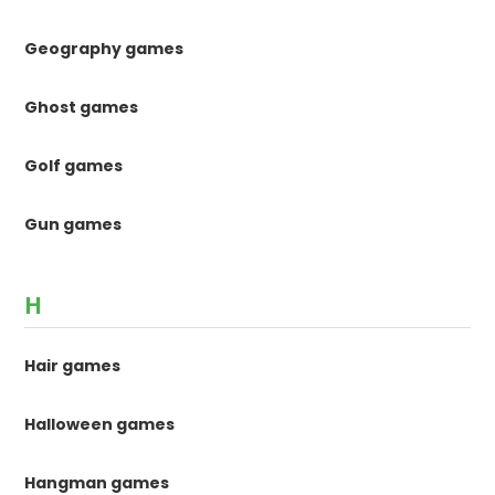
Geography games
Ghost games
Golf games
Gun games
H
Hair games
Halloween games
Hangman games