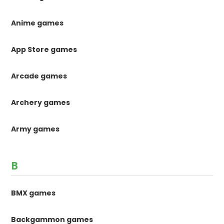
Anime games
App Store games
Arcade games
Archery games
Army games
B
BMX games
Backgammon games