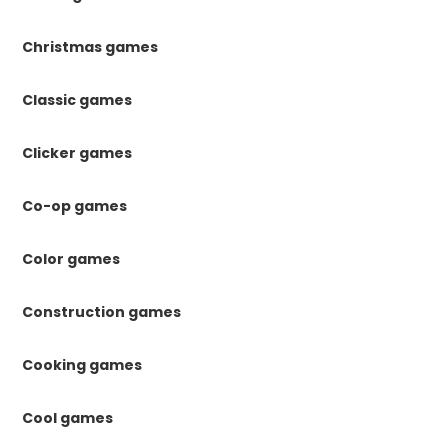
Christmas games
Classic games
Clicker games
Co-op games
Color games
Construction games
Cooking games
Cool games