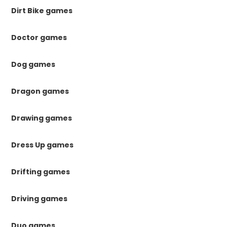
Dirt Bike games
Doctor games
Dog games
Dragon games
Drawing games
Dress Up games
Drifting games
Driving games
Duo games