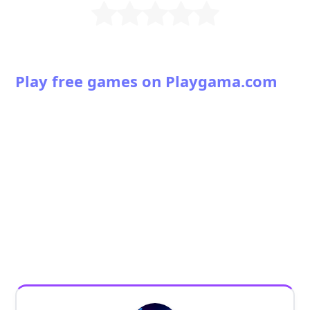
Play free games on Playgama.com