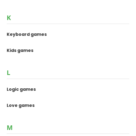
K
Keyboard games
Kids games
L
Logic games
Love games
M