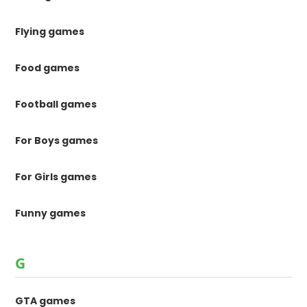
Flying games
Food games
Football games
For Boys games
For Girls games
Funny games
G
GTA games