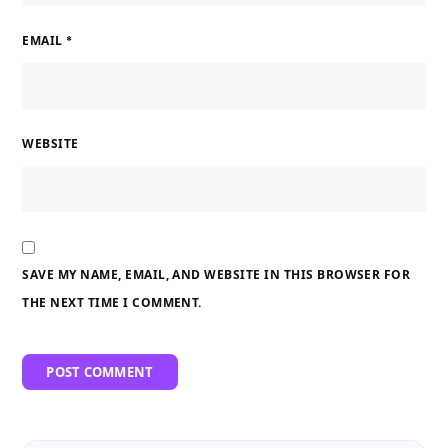
EMAIL
*
WEBSITE
SAVE MY NAME, EMAIL, AND WEBSITE IN THIS BROWSER FOR
THE NEXT TIME I COMMENT.