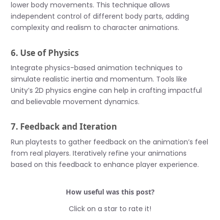
lower body movements. This technique allows
independent control of different body parts, adding
complexity and realism to character animations.
6. Use of Physics
Integrate physics-based animation techniques to
simulate realistic inertia and momentum. Tools like
Unity’s 2D physics engine can help in crafting impactful
and believable movement dynamics.
7. Feedback and Iteration
Run playtests to gather feedback on the animation’s feel
from real players. Iteratively refine your animations
based on this feedback to enhance player experience.
How useful was this post?
Click on a star to rate it!