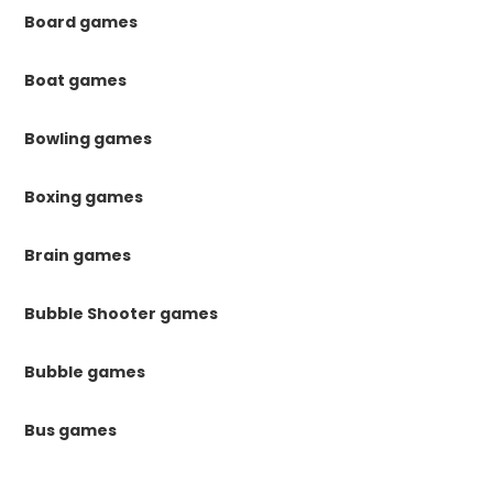
Board games
Boat games
Bowling games
Boxing games
Brain games
Bubble Shooter games
Bubble games
Bus games