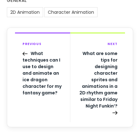
GENERAL
2D Animation
Character Animation
PREVIOUS
NEXT
What
What are some
techniques can I
tips for
use to design
designing
and animate an
character
ice dragon
sprites and
character for my
animations in a
fantasy game?
2D rhythm game
similar to Friday
Night Funkin’?