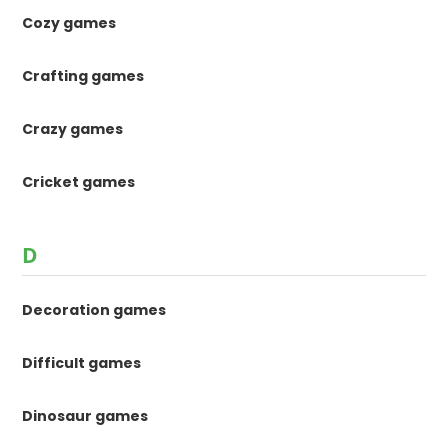
Cozy games
Crafting games
Crazy games
Cricket games
D
Decoration games
Difficult games
Dinosaur games