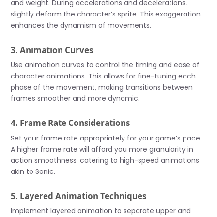
and weight. During accelerations and decelerations,
slightly deform the character’s sprite. This exaggeration
enhances the dynamism of movements.
3. Animation Curves
Use animation curves to control the timing and ease of
character animations. This allows for fine-tuning each
phase of the movement, making transitions between
frames smoother and more dynamic.
4. Frame Rate Considerations
Set your frame rate appropriately for your game’s pace.
A higher frame rate will afford you more granularity in
action smoothness, catering to high-speed animations
akin to Sonic.
5. Layered Animation Techniques
Implement layered animation to separate upper and