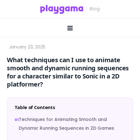
Skip
to
content
What techniques can I use to animate
smooth and dynamic running sequences
for a character similar to Sonic in a 2D
platformer?
Table of Contents
Techniques for Animating Smooth and
Dynamic Running Sequences in 2D Games