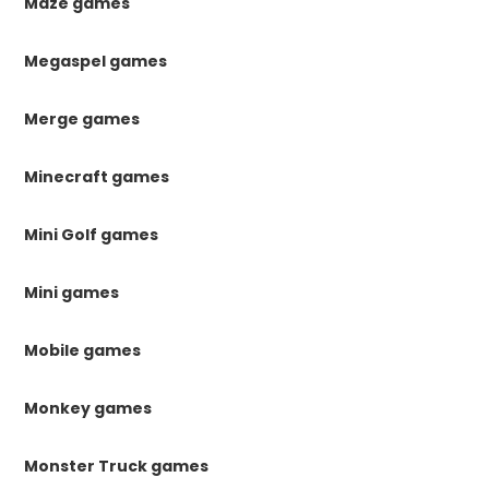
Maze games
Megaspel games
Merge games
Minecraft games
Mini Golf games
Mini games
Mobile games
Monkey games
Monster Truck games