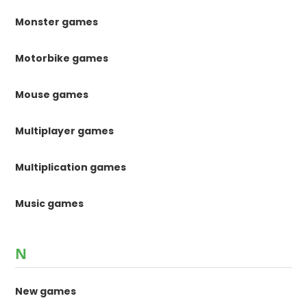
Monster games
Motorbike games
Mouse games
Multiplayer games
Multiplication games
Music games
N
New games