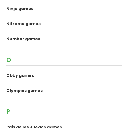
Ninja games
Nitrome games
Number games
O
Obby games
Olympics games
P
Pais de los Juegos games