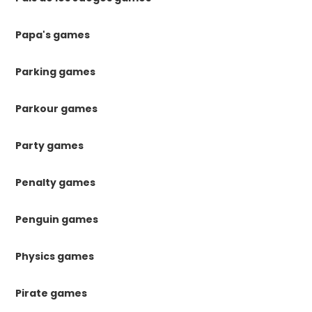
Papa's games
Parking games
Parkour games
Party games
Penalty games
Penguin games
Physics games
Pirate games