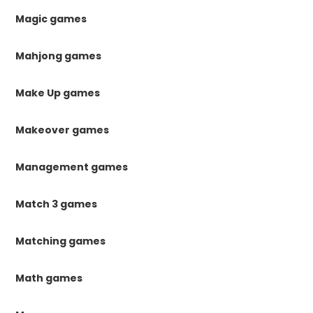
Magic games
Mahjong games
Make Up games
Makeover games
Management games
Match 3 games
Matching games
Math games