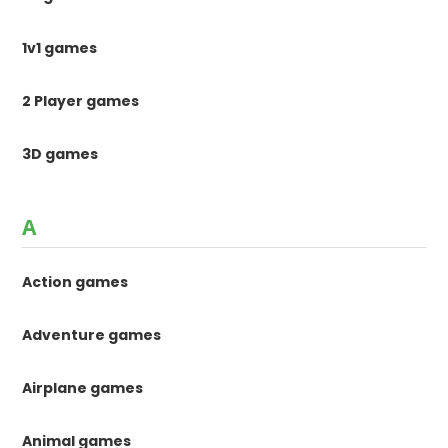
1v1 games
2 Player games
3D games
A
Action games
Adventure games
Airplane games
Animal games