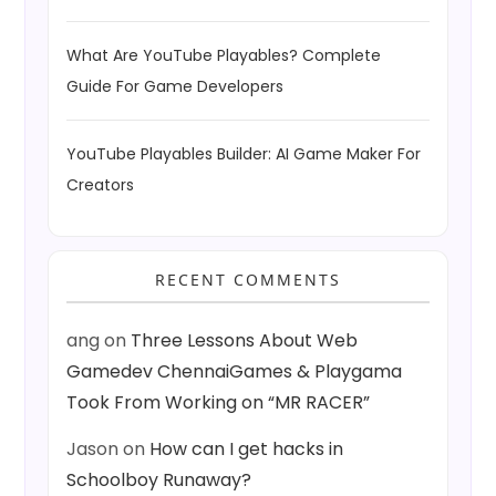
What Are YouTube Playables? Complete
Guide For Game Developers
YouTube Playables Builder: AI Game Maker For
Creators
RECENT COMMENTS
ang
on
Three Lessons About Web
Gamedev ChennaiGames & Playgama
Took From Working on “MR RACER”
Jason
on
How can I get hacks in
Schoolboy Runaway?