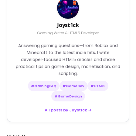
Joyst1ck
Gaming Writer & HTML5 Developer
Answering gaming questions—from Roblox and
Minecraft to the latest indie hits. I write
developer‑focused HTML5 articles and share
practical tips on game design, monetisation, and
scripting.
#GamingFAQ
#GameDev
#HTML5
#GameDesign
All posts by Joyst1ck →