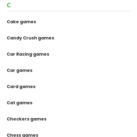
C
Cake games
Candy Crush games
Car Racing games
Car games
Card games
Cat games
Checkers games
Chess games