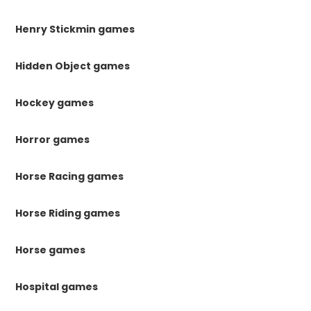
Henry Stickmin games
Hidden Object games
Hockey games
Horror games
Horse Racing games
Horse Riding games
Horse games
Hospital games