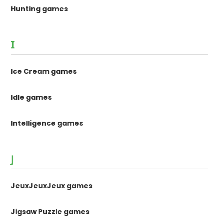
Hunting games
I
Ice Cream games
Idle games
Intelligence games
J
JeuxJeuxJeux games
Jigsaw Puzzle games