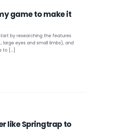
 my game to make it
tart by researching the features
, large eyes and small limbs), and
 to […]
 like Springtrap to