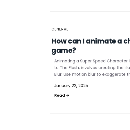
GENERAL
How can I animate a ch
game?
Animating a Super Speed Character i
to The Flash, involves creating the 
Blur: Use motion blur to exaggerate t
January 22, 2025