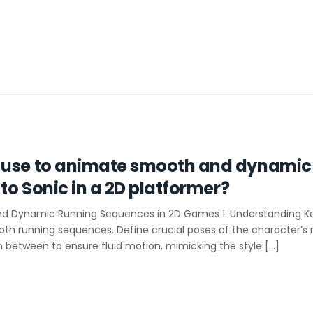
I use to animate smooth and dynamic
 to Sonic in a 2D platformer?
nd Dynamic Running Sequences in 2D Games 1. Understanding 
oth running sequences. Define crucial poses of the character’s ru
n between to ensure fluid motion, mimicking the style […]