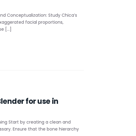
nd Conceptualization: Study Chica’s
xaggerated facial proportions,
se […]
lender for use in
ning Start by creating a clean and
essary. Ensure that the bone hierarchy