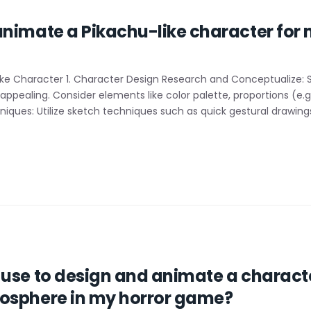
animate a Pikachu-like character for
ke Character 1. Character Design Research and Conceptualize: S
pealing. Consider elements like color palette, proportions (e.g.
iques: Utilize sketch techniques such as quick gestural drawings
use to design and animate a character
osphere in my horror game?