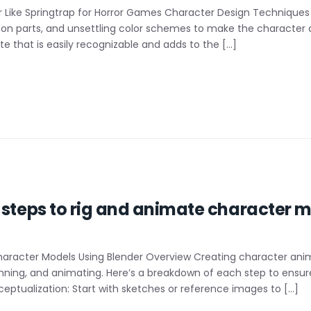
 Like Springtrap for Horror Games Character Design Techniques
on parts, and unsettling color schemes to make the character a
e that is easily recognizable and adds to the […]
l steps to rig and animate character
haracter Models Using Blender Overview Creating character anima
kinning, and animating. Here’s a breakdown of each step to ens
eptualization: Start with sketches or reference images to […]