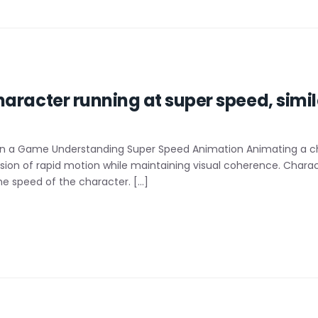
aracter running at super speed, simila
n a Game Understanding Super Speed Animation Animating a cha
illusion of rapid motion while maintaining visual coherence. Cha
he speed of the character. […]