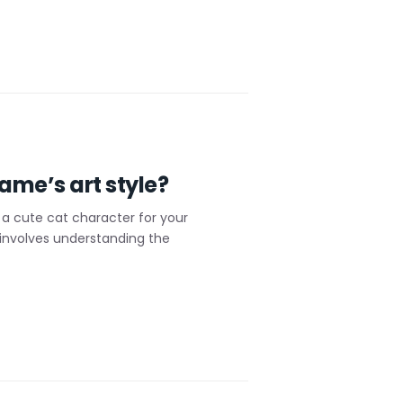
ame’s art style?
a cute cat character for your
 involves understanding the