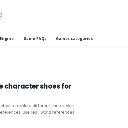
 Engine
Game FAQs
Games categories
e character shoes for
hes to explore different shoe styles
 References: Use real-world references