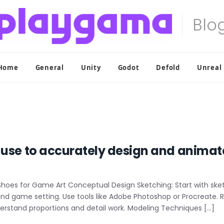
Home
General
Unity
Godot
Defold
Unreal
 use to accurately design and animat
oes for Game Art Conceptual Design Sketching: Start with sketc
 and game setting. Use tools like Adobe Photoshop or Procreate.
erstand proportions and detail work. Modeling Techniques […]