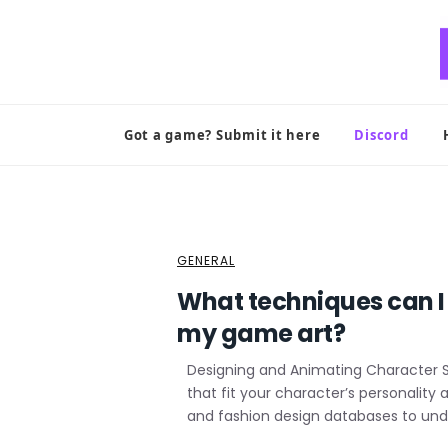
Skip
to
content
Got a game? Submit it here
Discord
GENERAL
What techniques can I
my game art?
Designing and Animating Character Sh
that fit your character’s personality
and fashion design databases to und