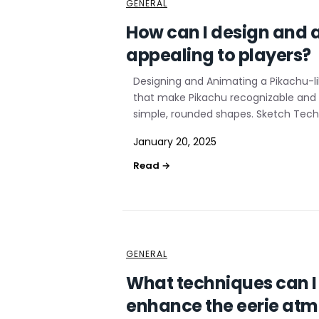
GENERAL
How can I design and 
appealing to players?
Designing and Animating a Pikachu-li
that make Pikachu recognizable and ap
simple, rounded shapes. Sketch Techn
January 20, 2025
GENERAL
What techniques can I 
enhance the eerie atm