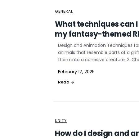
GENERAL
What techniques can I 
my fantasy-themed 
Design and Animation Techniques for 
animals that resemble parts of a gri
them into a cohesive creature. 2. Ch
February 17, 2025
UNITY
How do I design and an