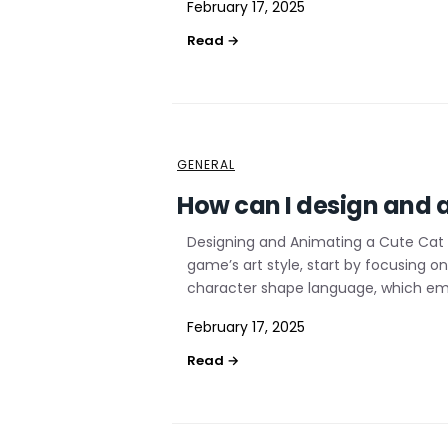
February 17, 2025
GENERAL
How can I design and a
Designing and Animating a Cute Cat 
game’s art style, start by focusing 
character shape language, which emp
February 17, 2025