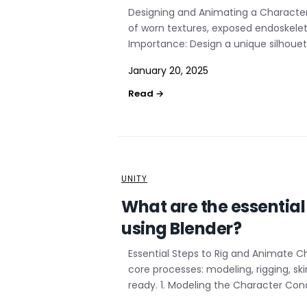
Designing and Animating a Character
of worn textures, exposed endoskelet
Importance: Design a unique silhouett
January 20, 2025
UNITY
What are the essentia
using Blender?
Essential Steps to Rig and Animate C
core processes: modeling, rigging, s
ready. 1. Modeling the Character Conc