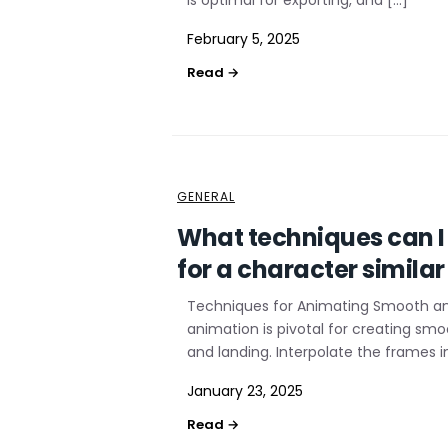
is optimal for exporting, and […]
February 5, 2025
GENERAL
What techniques can 
for a character similar
Techniques for Animating Smooth a
animation is pivotal for creating smo
and landing. Interpolate the frames i
January 23, 2025