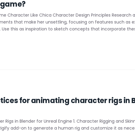
r game?
me Character Like Chica Character Design Principles Research a
ements that make her unsettling, focusing on features such as e
. Use this as inspiration to sketch concepts that incorporate the
ices for animating character rigs in B
r Rigs in Blender for Unreal Engine 1. Character Rigging and Skin
’s Rigify add-on to generate a human rig and customize it as nec