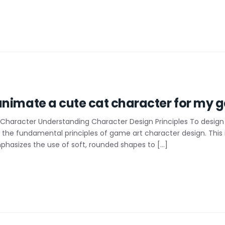
nimate a cute cat character for my g
Character Understanding Character Design Principles To design 
on the fundamental principles of game art character design. This
hasizes the use of soft, rounded shapes to […]