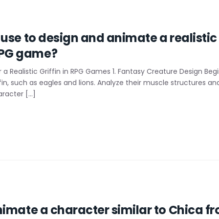
use to design and animate a realistic 
RPG game?
a Realistic Griffin in RPG Games 1. Fantasy Creature Design Beg
ffin, such as eagles and lions. Analyze their muscle structure
aracter […]
imate a character similar to Chica fr