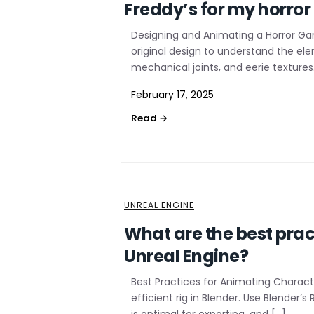
Freddy’s for my horro
Designing and Animating a Horror Ga
original design to understand the el
mechanical joints, and eerie textures
February 17, 2025
UNREAL ENGINE
What are the best pract
Unreal Engine?
Best Practices for Animating Characte
efficient rig in Blender. Use Blender