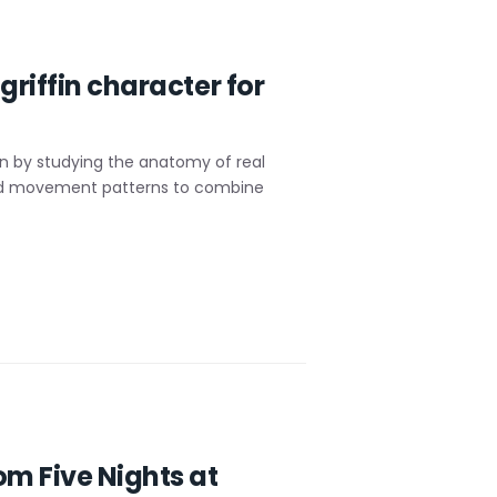
griffin character for
in by studying the anatomy of real
s and movement patterns to combine
om Five Nights at