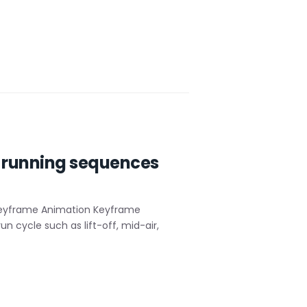
 running sequences
Keyframe Animation Keyframe
n cycle such as lift-off, mid-air,