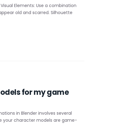
 Visual Elements: Use a combination
ppear old and scarred. Silhouette
 models for my game
tions in Blender involves several
ure your character models are game-