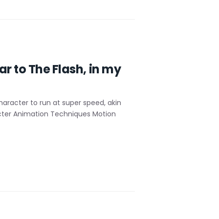
r to The Flash, in my
racter to run at super speed, akin
racter Animation Techniques Motion