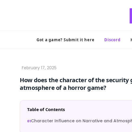
Skip
to
content
Got a game? Submit it here
Discord
How does the character of the security 
atmosphere of a horror game?
Table of Contents
Character Influence on Narrative and Atmosp