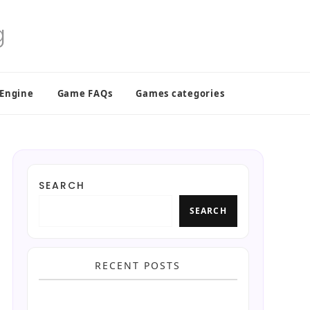
 Engine
Game FAQs
Games categories
SEARCH
SEARCH
RECENT POSTS