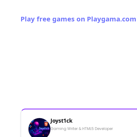
Play free games on Playgama.com
Joyst1ck
Gaming Writer & HTML5 Developer