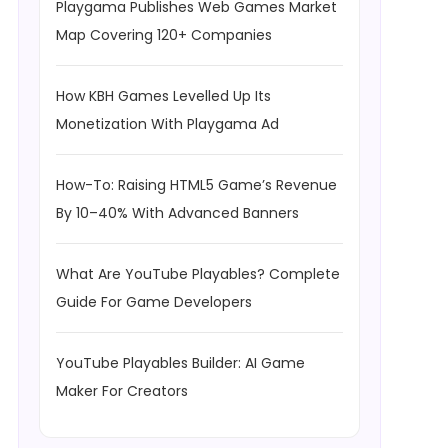
Playgama Publishes Web Games Market
Map Covering 120+ Companies
How KBH Games Levelled Up Its
Monetization With Playgama Ad
How-To: Raising HTML5 Game’s Revenue
By 10–40% With Advanced Banners
What Are YouTube Playables? Complete
Guide For Game Developers
YouTube Playables Builder: AI Game
Maker For Creators