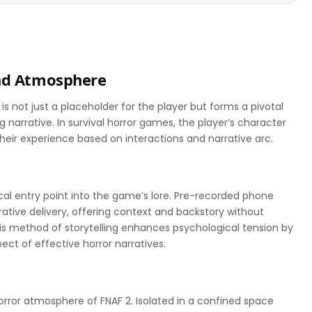
and Atmosphere
 is not just a placeholder for the player but forms a pivotal
arrative. In survival horror games, the player’s character
 their experience based on interactions and narrative arc.
ical entry point into the game’s lore. Pre-recorded phone
rrative delivery, offering context and backstory without
his method of storytelling enhances psychological tension by
ect of effective horror narratives.
horror atmosphere of FNAF 2. Isolated in a confined space