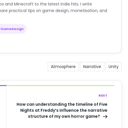
nd Minecraft to the latest indie hits. I write
are practical tips on game design, monetisation, and
#GameDesign
Atmosphere
Narrative
Unity
NEXT
How can understanding the timeline of Five
Nights at Freddy’s influence the narrative
structure of my own horror game?