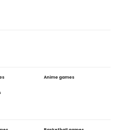
es
Anime games
s
ames
Basketball games