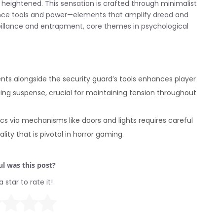
is heightened. This sensation is crafted through minimalist
llance tools and power—elements that amplify dread and
eillance and entrapment, core themes in psychological
s alongside the security guard’s tools enhances player
ing suspense, crucial for maintaining tension throughout
s via mechanisms like doors and lights requires careful
ty that is pivotal in horror gaming.
l was this post?
a star to rate it!