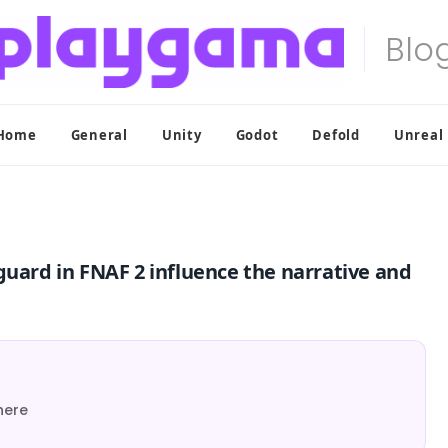
Home
General
Unity
Godot
Defold
Unreal
guard in FNAF 2 influence the narrative and
here