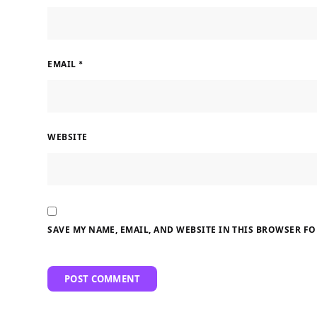
EMAIL
*
WEBSITE
SAVE MY NAME, EMAIL, AND WEBSITE IN THIS BROWSER FO