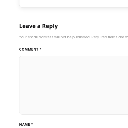
Leave a Reply
Your email address will not be published.
Required fields are
COMMENT
*
NAME
*