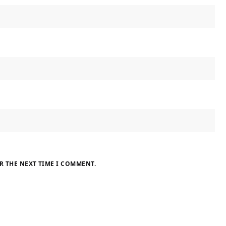
R THE NEXT TIME I COMMENT.