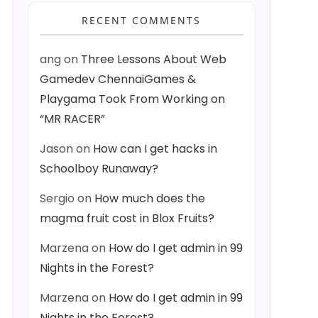
RECENT COMMENTS
ang
on
Three Lessons About Web
Gamedev ChennaiGames &
Playgama Took From Working on
“MR RACER”
Jason
on
How can I get hacks in
Schoolboy Runaway?
Sergio
on
How much does the
magma fruit cost in Blox Fruits?
Marzena
on
How do I get admin in 99
Nights in the Forest?
Marzena
on
How do I get admin in 99
Nights in the Forest?