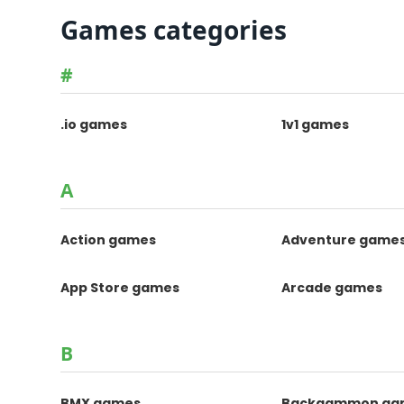
Games categories
#
.io games
1v1 games
A
Action games
Adventure game
App Store games
Arcade games
B
BMX games
Backgammon ga