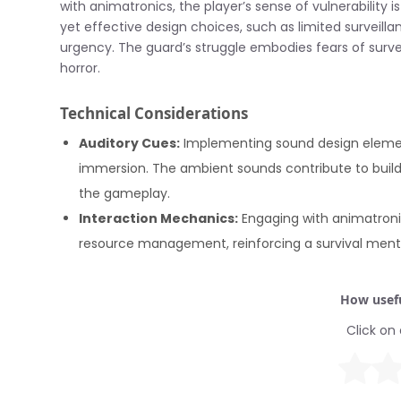
with animatronics, the player’s sense of vulnerability 
yet effective design choices, such as limited survei
urgency. The guard’s struggle embodies fears of surv
horror.
Technical Considerations
Auditory Cues:
Implementing sound design element
immersion. The ambient sounds contribute to build
the gameplay.
Interaction Mechanics:
Engaging with animatronic
resource management, reinforcing a survival mentali
How usefu
Click on 