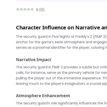
0
(
0
)
Character Influence on Narrative 
The security guard in Five Nights at Freddy’s 2 (FNAF 2)
anchor for the game’s eerie atmosphere and engaging n
serves as a proximal identifier for the player, coloring
Narrative Impact
The security guard in FNAF 2 provides a subtle but crit
calls, for instance, serve as the primary vehicle for na
pulling the player out of the immersive experience. T
leaving much to the player’s imagination, a crucial asp
Atmosphere Enhancement
The security guard’s role significantly influences the 