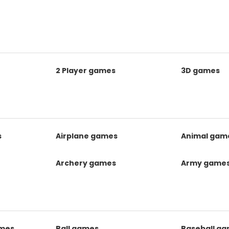
2 Player games
3D games
s
Airplane games
Animal gam
Archery games
Army game
mes
Ball games
Baseball g