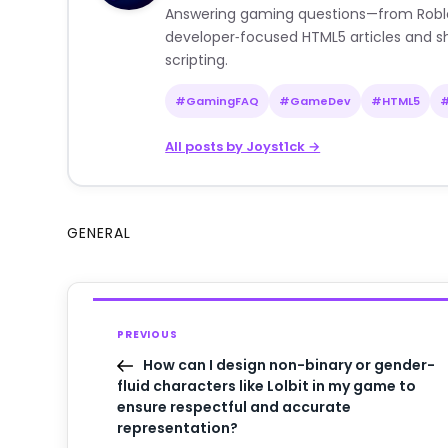
Answering gaming questions—from Roblox a
developer‑focused HTML5 articles and sh
scripting.
#GamingFAQ
#GameDev
#HTML5
All posts by Joyst1ck →
GENERAL
PREVIOUS
How can I design non-binary or gender-
fluid characters like Lolbit in my game to
ensure respectful and accurate
representation?