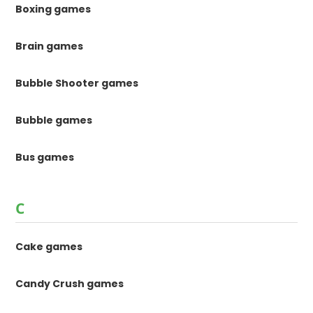
Boxing games
Brain games
Bubble Shooter games
Bubble games
Bus games
C
Cake games
Candy Crush games