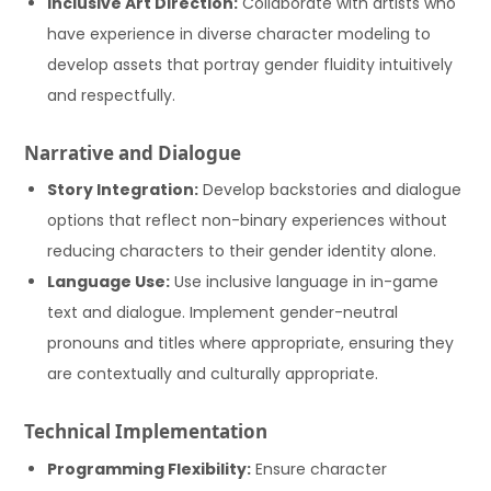
Inclusive Art Direction:
Collaborate with artists who
have experience in diverse character modeling to
develop assets that portray gender fluidity intuitively
and respectfully.
Narrative and Dialogue
Story Integration:
Develop backstories and dialogue
options that reflect non-binary experiences without
reducing characters to their gender identity alone.
Language Use:
Use inclusive language in in-game
text and dialogue. Implement gender-neutral
pronouns and titles where appropriate, ensuring they
are contextually and culturally appropriate.
Technical Implementation
Programming Flexibility:
Ensure character