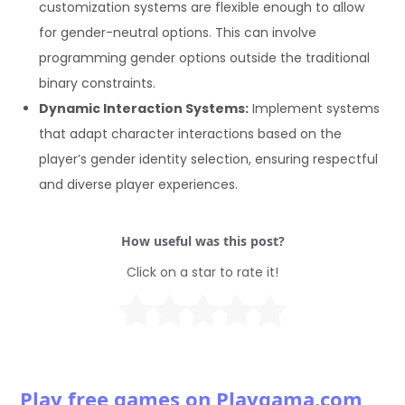
customization systems are flexible enough to allow
for gender-neutral options. This can involve
programming gender options outside the traditional
binary constraints.
Dynamic Interaction Systems:
Implement systems
that adapt character interactions based on the
player’s gender identity selection, ensuring respectful
and diverse player experiences.
How useful was this post?
Click on a star to rate it!
Play free games on Playgama.com