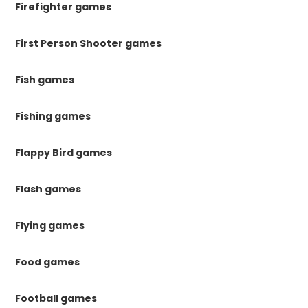
Firefighter games
First Person Shooter games
Fish games
Fishing games
Flappy Bird games
Flash games
Flying games
Food games
Football games