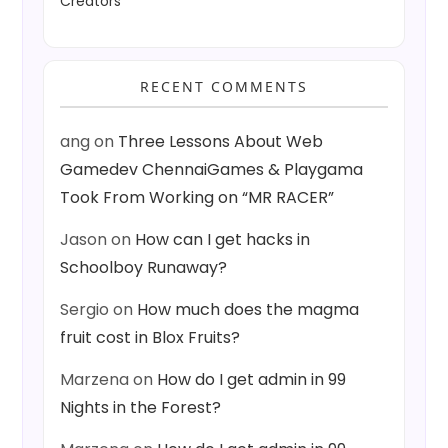
Creators
RECENT COMMENTS
ang
on
Three Lessons About Web
Gamedev ChennaiGames & Playgama
Took From Working on “MR RACER”
Jason
on
How can I get hacks in
Schoolboy Runaway?
Sergio
on
How much does the magma
fruit cost in Blox Fruits?
Marzena
on
How do I get admin in 99
Nights in the Forest?