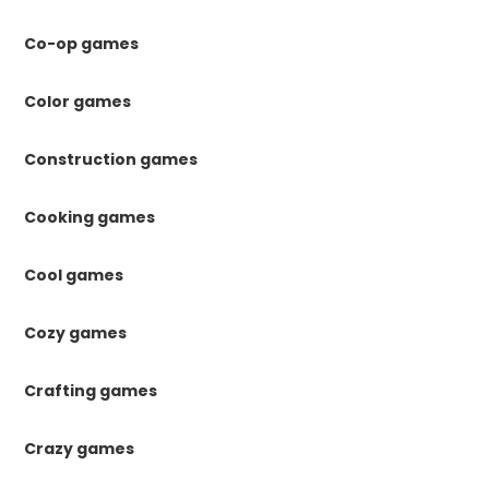
Co-op games
Color games
Construction games
Cooking games
Cool games
Cozy games
Crafting games
Crazy games