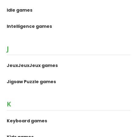
Idle games
Intelligence games
J
JeuxJeuxJeux games
Jigsaw Puzzle games
K
Keyboard games
Kids games