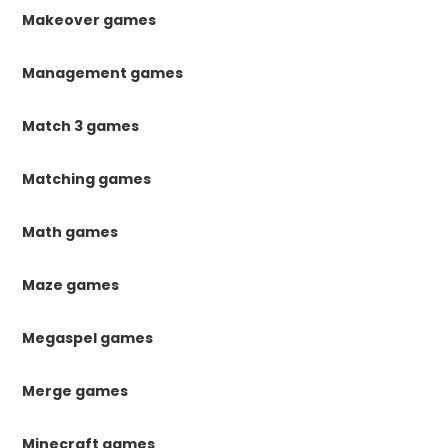
Makeover games
Management games
Match 3 games
Matching games
Math games
Maze games
Megaspel games
Merge games
Minecraft games