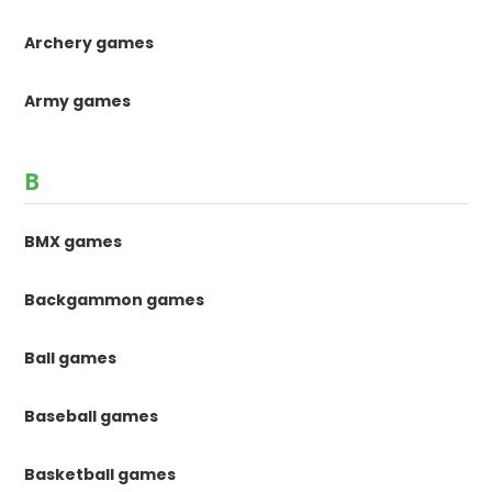
Archery games
Army games
B
BMX games
Backgammon games
Ball games
Baseball games
Basketball games