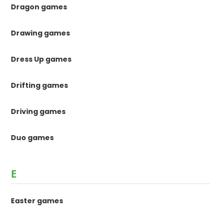
Dragon games
Drawing games
Dress Up games
Drifting games
Driving games
Duo games
E
Easter games