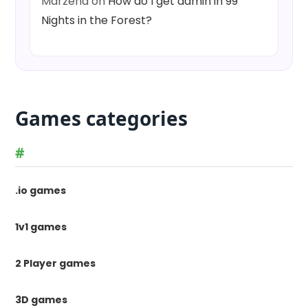
Marzena
on
How do I get admin in 99
Nights in the Forest?
Games categories
#
.io games
1v1 games
2 Player games
3D games