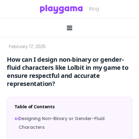
Skip
to
content
How can I design non-binary or gender-
fluid characters like Lolbit in my game to
ensure respectful and accurate
representation?
Table of Contents
Designing Non-Binary or Gender-Fluid
Characters