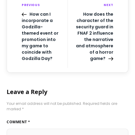
PREVIOUS
NEXT
How can I
How does the
incorporate a
character of the
Godzilla-
security guard in
themed event or
FNAF 2 influence
promotion into
the narrative
my game to
and atmosphere
coincide with
of a horror
Godzilla Day?
game?
Leave a Reply
Your email address will not be published.
Required fields are
marked
*
COMMENT
*