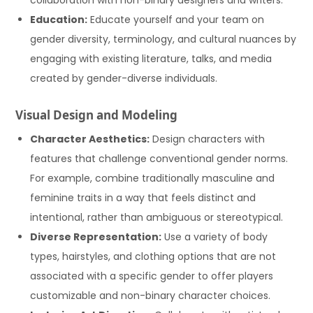
Education:
Educate yourself and your team on
gender diversity, terminology, and cultural nuances by
engaging with existing literature, talks, and media
created by gender-diverse individuals.
Visual Design and Modeling
Character Aesthetics:
Design characters with
features that challenge conventional gender norms.
For example, combine traditionally masculine and
feminine traits in a way that feels distinct and
intentional, rather than ambiguous or stereotypical.
Diverse Representation:
Use a variety of body
types, hairstyles, and clothing options that are not
associated with a specific gender to offer players
customizable and non-binary character choices.