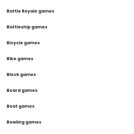
Battle Royale games
Battleship games
Bicycle games
Bike games
Block games
Board games
Boat games
Bowling games