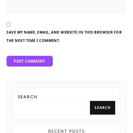
SAVE MY NAME, EMAIL, AND WEBSITE IN THIS BROWSER FOR
THE NEXT TIME I COMMENT.
SEARCH
SEARCH
RECENT POSTS