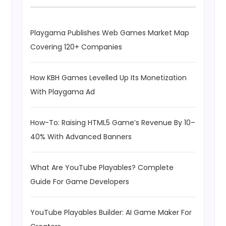
Playgama Publishes Web Games Market Map
Covering 120+ Companies
How KBH Games Levelled Up Its Monetization
With Playgama Ad
How-To: Raising HTML5 Game’s Revenue By 10–
40% With Advanced Banners
What Are YouTube Playables? Complete
Guide For Game Developers
YouTube Playables Builder: AI Game Maker For