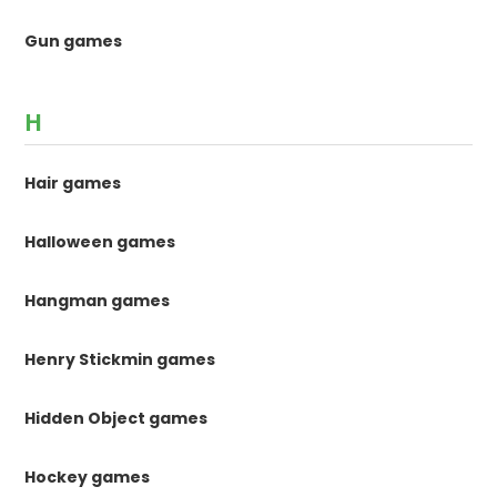
Gun games
H
Hair games
Halloween games
Hangman games
Henry Stickmin games
Hidden Object games
Hockey games