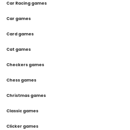
Car Racing games
Car games
Card games
Cat games
Checkers games
Chess games
Christmas games
Classic games
Clicker games