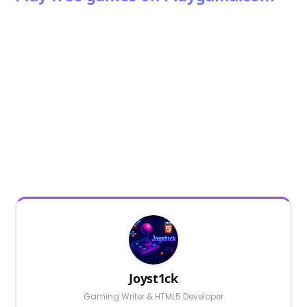
Joyst1ck
Gaming Writer & HTML5 Developer