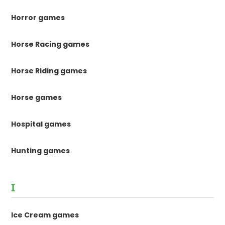
Horror games
Horse Racing games
Horse Riding games
Horse games
Hospital games
Hunting games
I
Ice Cream games