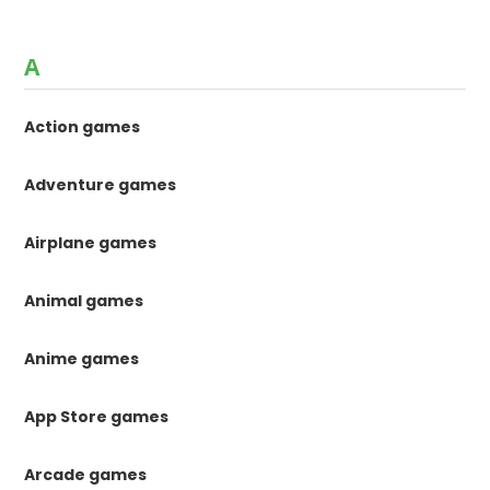
A
Action games
Adventure games
Airplane games
Animal games
Anime games
App Store games
Arcade games