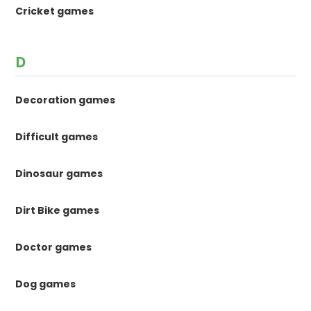
Cricket games
D
Decoration games
Difficult games
Dinosaur games
Dirt Bike games
Doctor games
Dog games