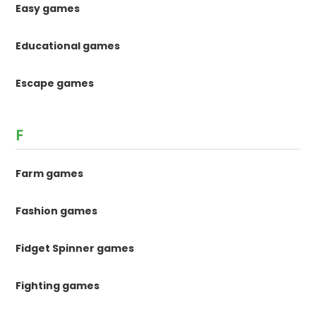
Easy games
Educational games
Escape games
F
Farm games
Fashion games
Fidget Spinner games
Fighting games