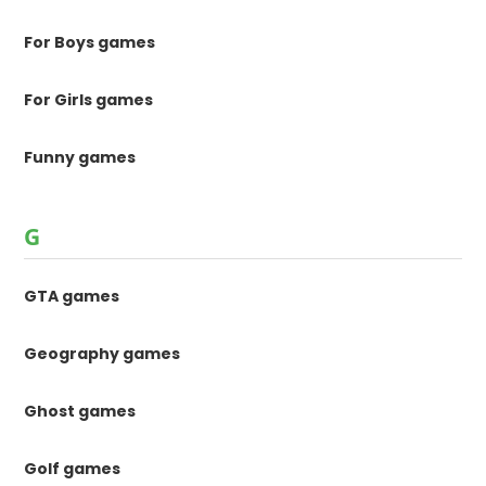
For Boys games
For Girls games
Funny games
G
GTA games
Geography games
Ghost games
Golf games