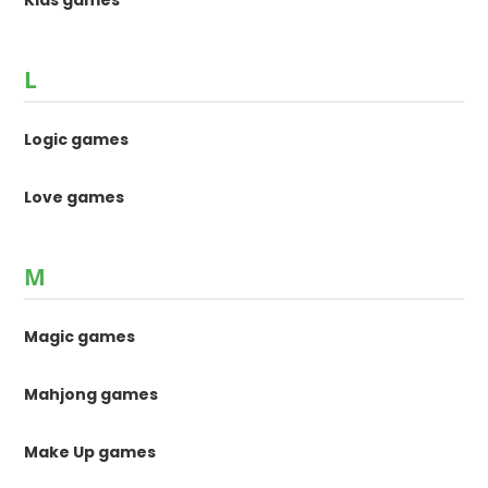
L
Logic games
Love games
M
Magic games
Mahjong games
Make Up games