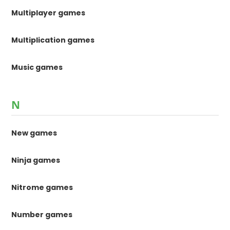
Multiplayer games
Multiplication games
Music games
N
New games
Ninja games
Nitrome games
Number games