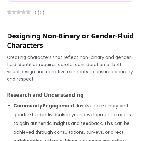
0
(
0
)
Designing Non-Binary or Gender-Fluid
Characters
Creating characters that reflect non-binary and gender-
fluid identities requires careful consideration of both
visual design and narrative elements to ensure accuracy
and respect.
Research and Understanding
Community Engagement:
Involve non-binary and
gender-fluid individuals in your development process
to gain authentic insights and feedback. This can be
achieved through consultations, surveys, or direct
collaboration with non-binary designers and writers.