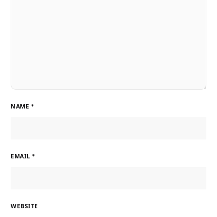
NAME
*
EMAIL
*
WEBSITE