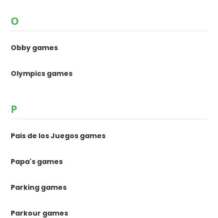
O
Obby games
Olympics games
P
Pais de los Juegos games
Papa's games
Parking games
Parkour games