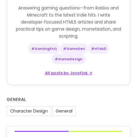
Answering gaming questions—from Roblox and
Minecraft to the latest indie hits. I write
developer‑focused HTML5 articles and share
practical tips on game design, monetisation, and
scripting.
#GamingFAQ
#GameDev
#HTML5
#GameDesign
All posts by Joyst1ck →
GENERAL
Character Design
General