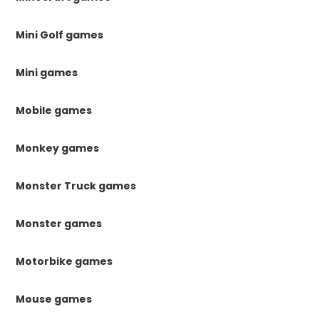
Mini Golf games
Mini games
Mobile games
Monkey games
Monster Truck games
Monster games
Motorbike games
Mouse games