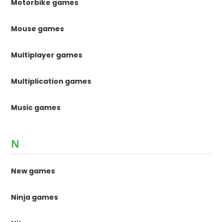
Motorbike games
Mouse games
Multiplayer games
Multiplication games
Music games
N
New games
Ninja games