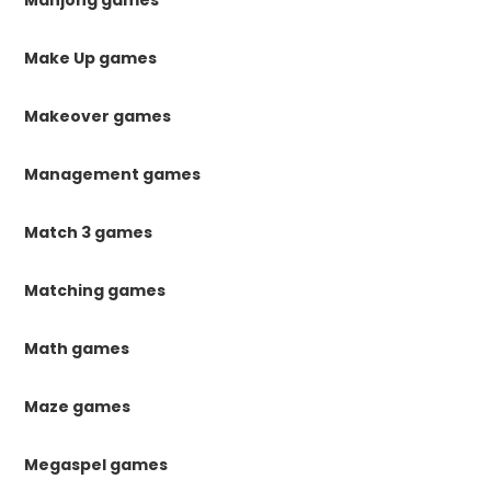
Make Up games
Makeover games
Management games
Match 3 games
Matching games
Math games
Maze games
Megaspel games