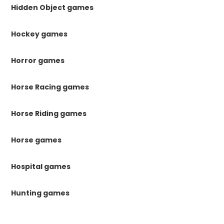
Hidden Object games
Hockey games
Horror games
Horse Racing games
Horse Riding games
Horse games
Hospital games
Hunting games