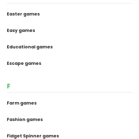
Easter games
Easy games
Educational games
Escape games
F
Farm games
Fashion games
Fidget Spinner games