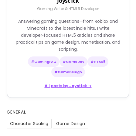
Joyst1ck
Gaming Writer & HTML5 Developer
Answering gaming questions—from Roblox and
Minecraft to the latest indie hits. I write
developer‑focused HTML5 articles and share
practical tips on game design, monetisation, and
scripting.
#GamingFAQ
#GameDev
#HTML5
#GameDesign
All posts by Joyst1ck →
GENERAL
Character Scaling
Game Design