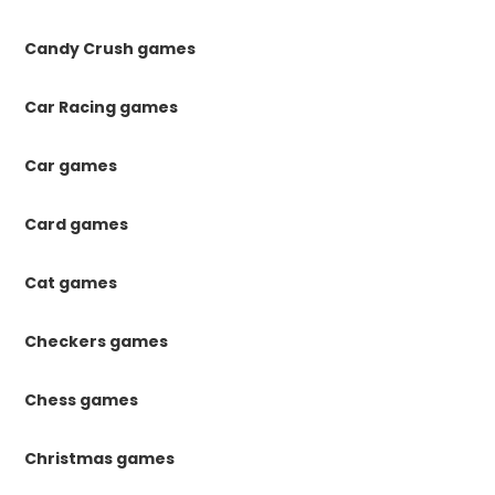
Candy Crush games
Car Racing games
Car games
Card games
Cat games
Checkers games
Chess games
Christmas games