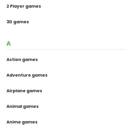
2 Player games
3D games
A
Action games
Adventure games
Airplane games
Animal games
Anime games