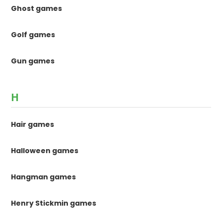
Ghost games
Golf games
Gun games
H
Hair games
Halloween games
Hangman games
Henry Stickmin games