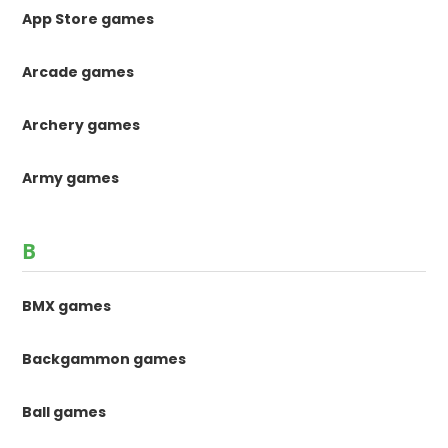
App Store games
Arcade games
Archery games
Army games
B
BMX games
Backgammon games
Ball games