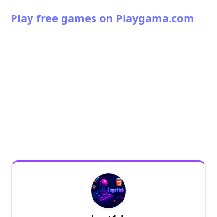
Play free games on Playgama.com