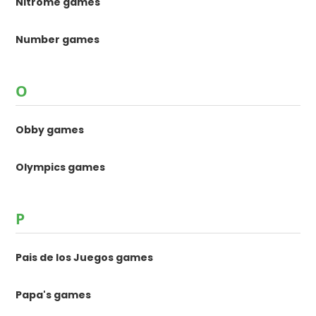
Nitrome games
Number games
O
Obby games
Olympics games
P
Pais de los Juegos games
Papa's games