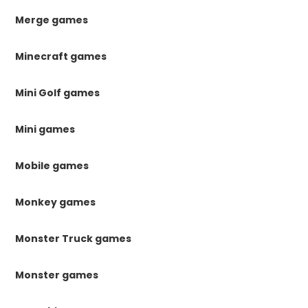
Merge games
Minecraft games
Mini Golf games
Mini games
Mobile games
Monkey games
Monster Truck games
Monster games