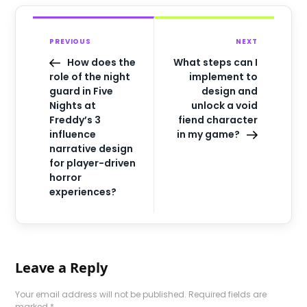
PREVIOUS
NEXT
How does the
What steps can I
role of the night
implement to
guard in Five
design and
Nights at
unlock a void
Freddy’s 3
fiend character
influence
in my game?
narrative design
for player-driven
horror
experiences?
Leave a Reply
Your email address will not be published.
Required fields are
marked
*