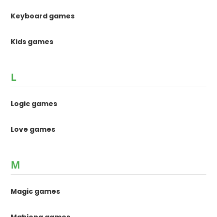
Keyboard games
Kids games
L
Logic games
Love games
M
Magic games
Mahjong games