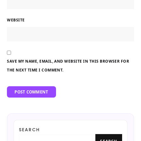
WEBSITE
SAVE MY NAME, EMAIL, AND WEBSITE IN THIS BROWSER FOR
THE NEXT TIME I COMMENT.
SEARCH