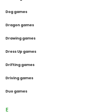
Dog games
Dragon games
Drawing games
Dress Up games
Drifting games
Driving games
Duo games
E