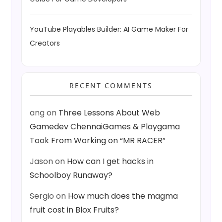
YouTube Playables Builder: AI Game Maker For
Creators
RECENT COMMENTS
ang
on
Three Lessons About Web
Gamedev ChennaiGames & Playgama
Took From Working on “MR RACER”
Jason
on
How can I get hacks in
Schoolboy Runaway?
Sergio
on
How much does the magma
fruit cost in Blox Fruits?