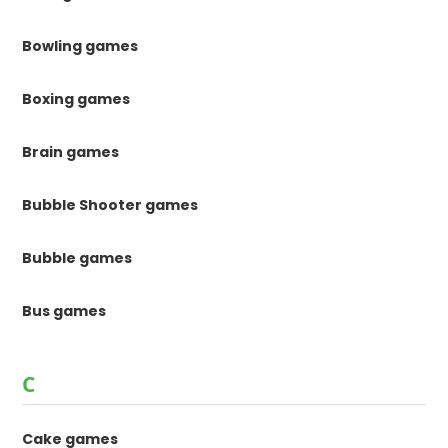
Bowling games
Boxing games
Brain games
Bubble Shooter games
Bubble games
Bus games
C
Cake games