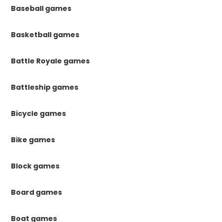
Baseball games
Basketball games
Battle Royale games
Battleship games
Bicycle games
Bike games
Block games
Board games
Boat games