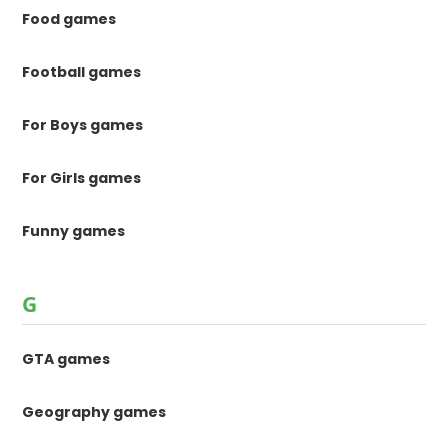
Food games
Football games
For Boys games
For Girls games
Funny games
G
GTA games
Geography games