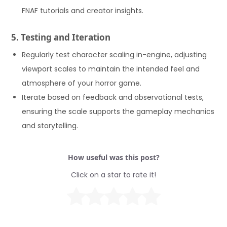
FNAF tutorials and creator insights.
5. Testing and Iteration
Regularly test character scaling in-engine, adjusting
viewport scales to maintain the intended feel and
atmosphere of your horror game.
Iterate based on feedback and observational tests,
ensuring the scale supports the gameplay mechanics
and storytelling.
How useful was this post?
Click on a star to rate it!