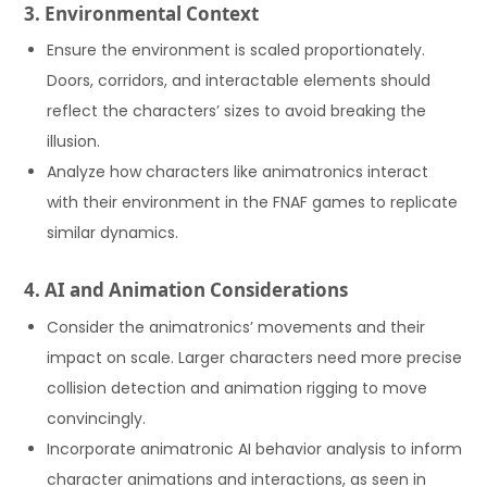
3. Environmental Context
Ensure the environment is scaled proportionately.
Doors, corridors, and interactable elements should
reflect the characters’ sizes to avoid breaking the
illusion.
Analyze how characters like animatronics interact
with their environment in the FNAF games to replicate
similar dynamics.
4. AI and Animation Considerations
Consider the animatronics’ movements and their
impact on scale. Larger characters need more precise
collision detection and animation rigging to move
convincingly.
Incorporate animatronic AI behavior analysis to inform
character animations and interactions, as seen in