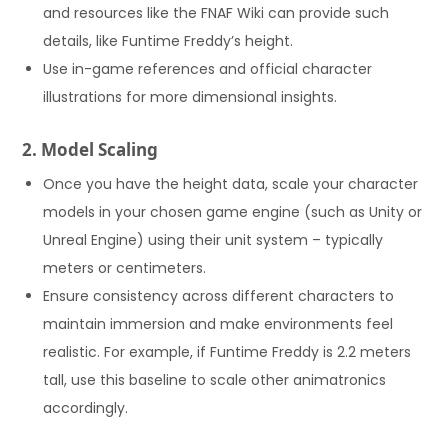
and resources like the FNAF Wiki can provide such
details, like Funtime Freddy’s height.
Use in-game references and official character
illustrations for more dimensional insights.
2. Model Scaling
Once you have the height data, scale your character
models in your chosen game engine (such as Unity or
Unreal Engine) using their unit system – typically
meters or centimeters.
Ensure consistency across different characters to
maintain immersion and make environments feel
realistic. For example, if Funtime Freddy is 2.2 meters
tall, use this baseline to scale other animatronics
accordingly.