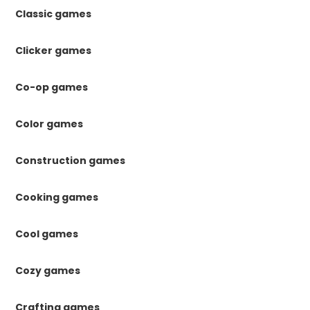
Classic games
Clicker games
Co-op games
Color games
Construction games
Cooking games
Cool games
Cozy games
Crafting games