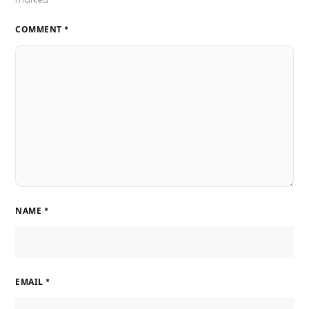
COMMENT
*
NAME
*
EMAIL
*