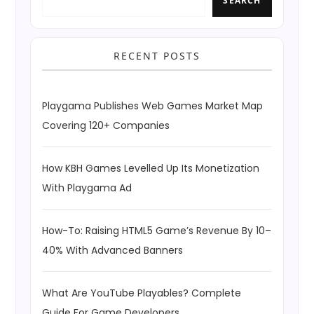
SEARCH
RECENT POSTS
Playgama Publishes Web Games Market Map
Covering 120+ Companies
How KBH Games Levelled Up Its Monetization
With Playgama Ad
How-To: Raising HTML5 Game’s Revenue By 10–
40% With Advanced Banners
What Are YouTube Playables? Complete
Guide For Game Developers