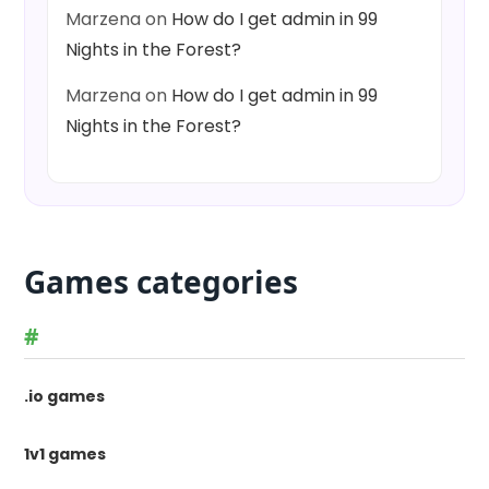
Marzena
on
How do I get admin in 99
Nights in the Forest?
Marzena
on
How do I get admin in 99
Nights in the Forest?
Games categories
#
.io games
1v1 games