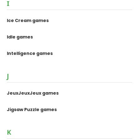
I
Ice Cream games
Idle games
Intelligence games
J
JeuxJeuxJeux games
Jigsaw Puzzle games
K