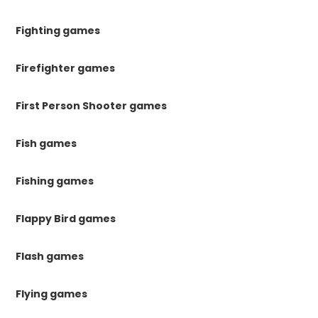
Fighting games
Firefighter games
First Person Shooter games
Fish games
Fishing games
Flappy Bird games
Flash games
Flying games