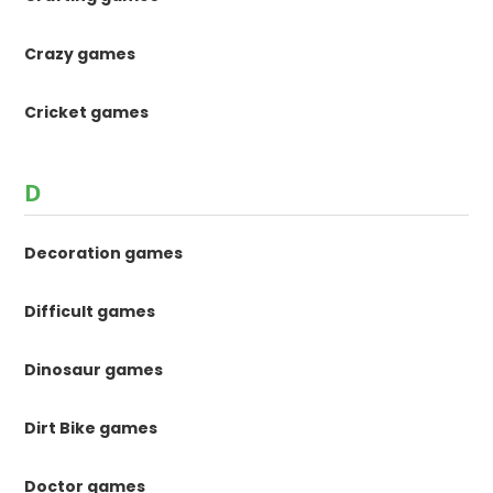
Crazy games
Cricket games
D
Decoration games
Difficult games
Dinosaur games
Dirt Bike games
Doctor games