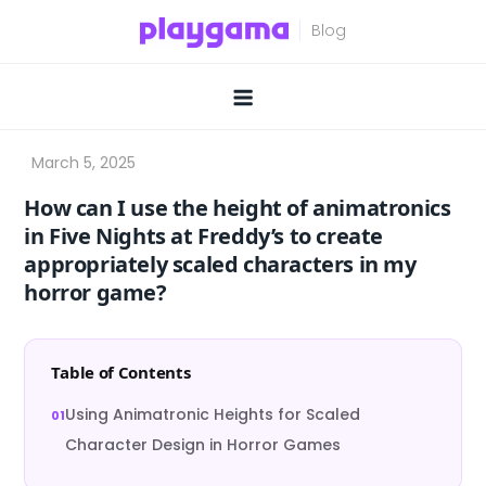
Skip
to
content
How can I use the height of animatronics
in Five Nights at Freddy’s to create
appropriately scaled characters in my
horror game?
Table of Contents
Using Animatronic Heights for Scaled
Character Design in Horror Games