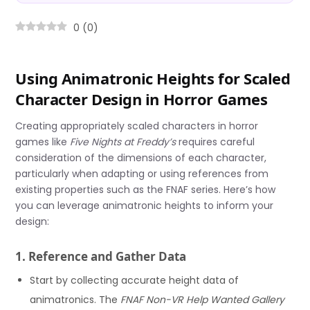
0
(
0
)
Using Animatronic Heights for Scaled
Character Design in Horror Games
Creating appropriately scaled characters in horror
games like
Five Nights at Freddy’s
requires careful
consideration of the dimensions of each character,
particularly when adapting or using references from
existing properties such as the FNAF series. Here’s how
you can leverage animatronic heights to inform your
design:
1. Reference and Gather Data
Start by collecting accurate height data of
animatronics. The
FNAF Non-VR Help Wanted Gallery