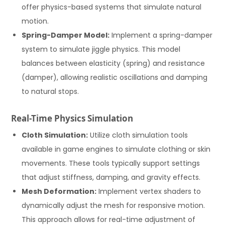
offer physics-based systems that simulate natural
motion.
Spring-Damper Model:
Implement a spring-damper
system to simulate jiggle physics. This model
balances between elasticity (spring) and resistance
(damper), allowing realistic oscillations and damping
to natural stops.
Real-Time Physics Simulation
Cloth Simulation:
Utilize cloth simulation tools
available in game engines to simulate clothing or skin
movements. These tools typically support settings
that adjust stiffness, damping, and gravity effects.
Mesh Deformation:
Implement vertex shaders to
dynamically adjust the mesh for responsive motion.
This approach allows for real-time adjustment of