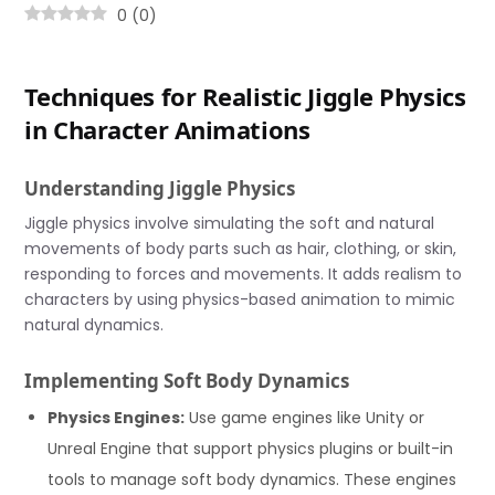
0
(
0
)
Techniques for Realistic Jiggle Physics
in Character Animations
Understanding Jiggle Physics
Jiggle physics involve simulating the soft and natural
movements of body parts such as hair, clothing, or skin,
responding to forces and movements. It adds realism to
characters by using physics-based animation to mimic
natural dynamics.
Implementing Soft Body Dynamics
Physics Engines:
Use game engines like Unity or
Unreal Engine that support physics plugins or built-in
tools to manage soft body dynamics. These engines