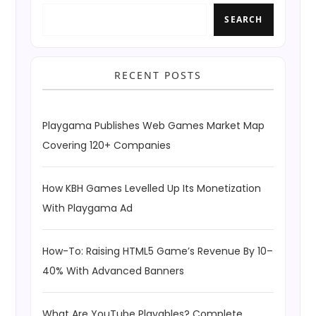
SEARCH
RECENT POSTS
Playgama Publishes Web Games Market Map
Covering 120+ Companies
How KBH Games Levelled Up Its Monetization
With Playgama Ad
How-To: Raising HTML5 Game’s Revenue By 10–
40% With Advanced Banners
What Are YouTube Playables? Complete