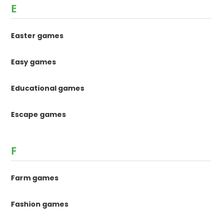
E
Easter games
Easy games
Educational games
Escape games
F
Farm games
Fashion games