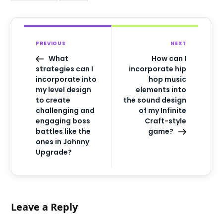
PREVIOUS
NEXT
What
How can I
strategies can I
incorporate hip
incorporate into
hop music
my level design
elements into
to create
the sound design
challenging and
of my Infinite
engaging boss
Craft-style
battles like the
game?
ones in Johnny
Upgrade?
Leave a Reply