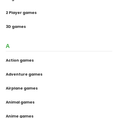
2 Player games
3D games
A
Action games
Adventure games
Airplane games
Animal games
Anime games