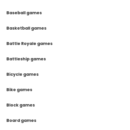
Baseball games
Basketball games
Battle Royale games
Battleship games
Bicycle games
Bike games
Block games
Board games