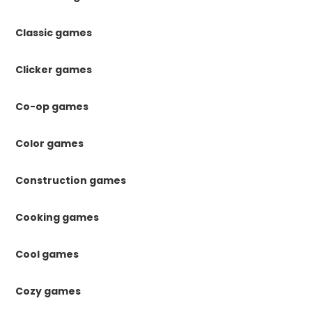
Classic games
Clicker games
Co-op games
Color games
Construction games
Cooking games
Cool games
Cozy games