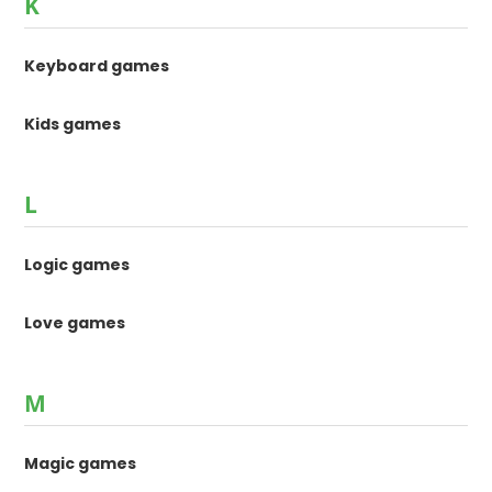
K
Keyboard games
Kids games
L
Logic games
Love games
M
Magic games