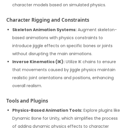
character models based on simulated physics.
Character Rigging and Constraints
Skeleton Animation Systems:
Augment skeleton-
based animations with physics constraints to
introduce jiggle effects on specific bones or joints
without disrupting the main animations.
Inverse Kinematics (IK):
Utilize IK chains to ensure
that movements caused by jiggle physics maintain
realistic joint orientations and positions, enhancing
overall realism.
Tools and Plugins
Physics-Based Animation Tools:
Explore plugins like
Dynamic Bone for Unity, which simplifies the process
of adding dynamic physics effects to character