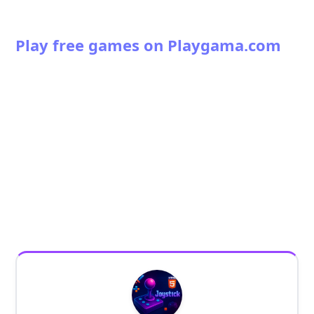
Play free games on Playgama.com