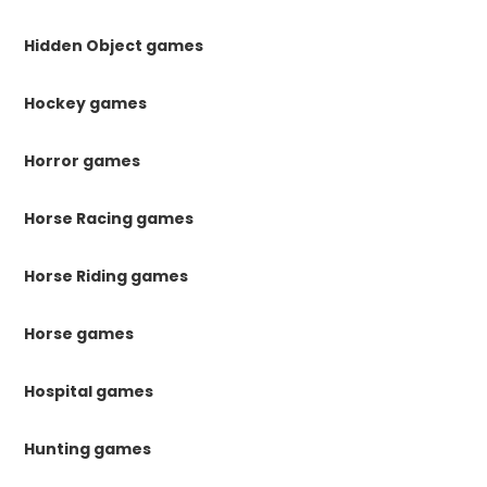
Hidden Object games
Hockey games
Horror games
Horse Racing games
Horse Riding games
Horse games
Hospital games
Hunting games