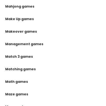
Mahjong games
Make Up games
Makeover games
Management games
Match 3 games
Matching games
Math games
Maze games