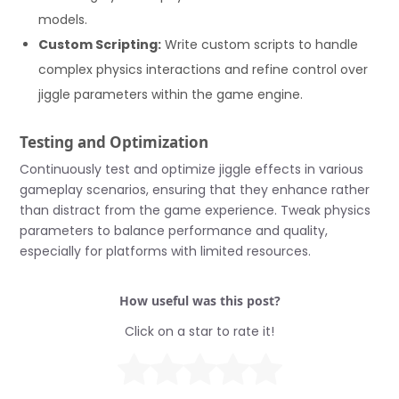
models.
Custom Scripting:
Write custom scripts to handle
complex physics interactions and refine control over
jiggle parameters within the game engine.
Testing and Optimization
Continuously test and optimize jiggle effects in various
gameplay scenarios, ensuring that they enhance rather
than distract from the game experience. Tweak physics
parameters to balance performance and quality,
especially for platforms with limited resources.
How useful was this post?
Click on a star to rate it!