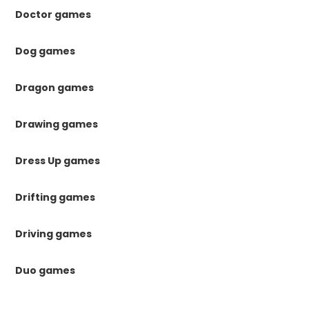
Doctor games
Dog games
Dragon games
Drawing games
Dress Up games
Drifting games
Driving games
Duo games