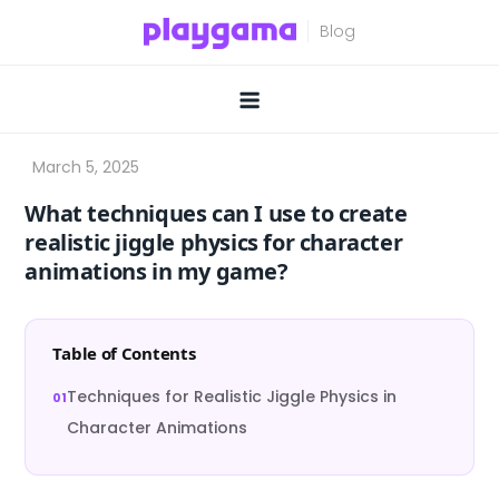
Skip
to
content
What techniques can I use to create
realistic jiggle physics for character
animations in my game?
Table of Contents
Techniques for Realistic Jiggle Physics in
Character Animations