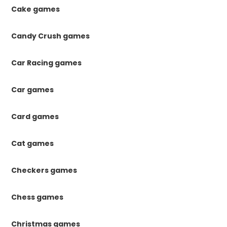
Cake games
Candy Crush games
Car Racing games
Car games
Card games
Cat games
Checkers games
Chess games
Christmas games