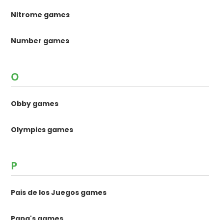
Nitrome games
Number games
O
Obby games
Olympics games
P
Pais de los Juegos games
Papa's games