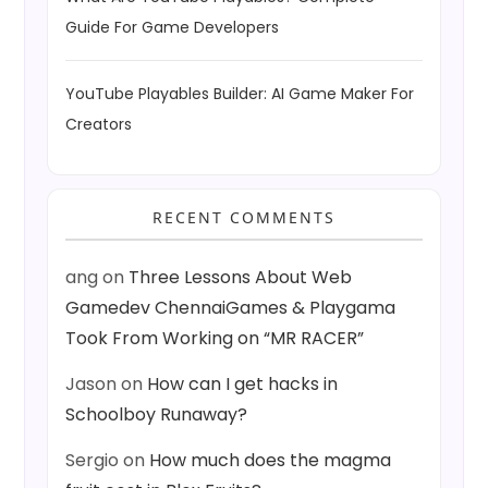
Guide For Game Developers
YouTube Playables Builder: AI Game Maker For
Creators
RECENT COMMENTS
ang
on
Three Lessons About Web
Gamedev ChennaiGames & Playgama
Took From Working on “MR RACER”
Jason
on
How can I get hacks in
Schoolboy Runaway?
Sergio
on
How much does the magma