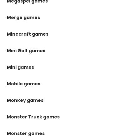
Megaspel games
Merge games
Minecraft games
Mini Golf games
Mini games
Mobile games
Monkey games
Monster Truck games
Monster games