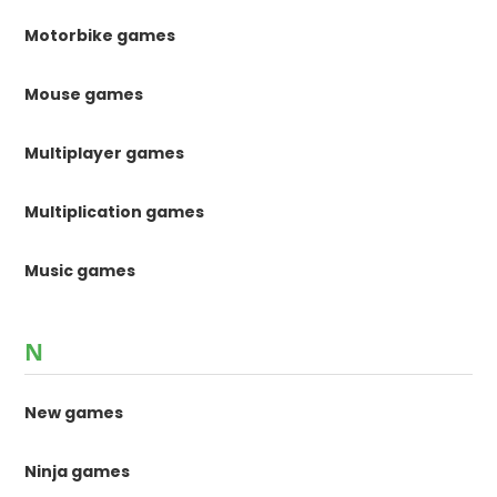
Motorbike games
Mouse games
Multiplayer games
Multiplication games
Music games
N
New games
Ninja games