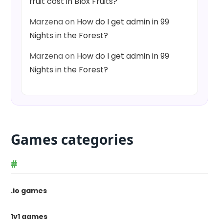
fruit cost in Blox Fruits?
Marzena
on
How do I get admin in 99
Nights in the Forest?
Marzena
on
How do I get admin in 99
Nights in the Forest?
Games categories
#
.io games
1v1 games