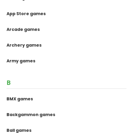
App Store games
Arcade games
Archery games
Army games
B
BMX games
Backgammon games
Ball games