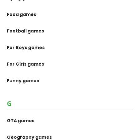
Food games
Football games
For Boys games
For Girls games
Funny games
G
GTA games
Geography games