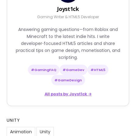
Joyst1ck
Gaming Writer & HTML5 Developer
Answering gaming questions—from Roblox and
Minecraft to the latest indie hits. I write
developer‑focused HTML5 articles and share
practical tips on game design, monetisation, and
scripting.
#GamingFAQ
#GameDev
#HTML5
#GameDesign
All posts by Joyst1ck →
UNITY
Animation
Unity