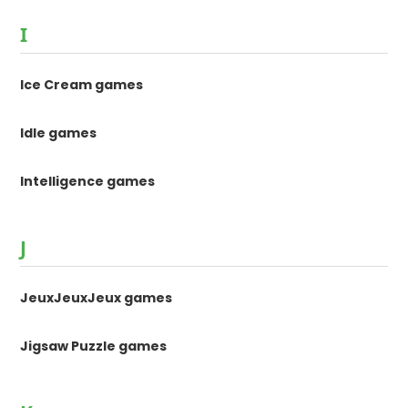
I
Ice Cream games
Idle games
Intelligence games
J
JeuxJeuxJeux games
Jigsaw Puzzle games