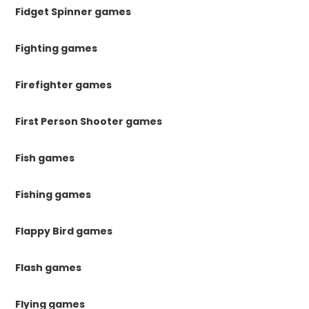
Fidget Spinner games
Fighting games
Firefighter games
First Person Shooter games
Fish games
Fishing games
Flappy Bird games
Flash games
Flying games