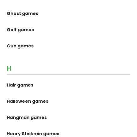
Ghost games
Golf games
Gun games
H
Hair games
Halloween games
Hangman games
Henry Stickmin games