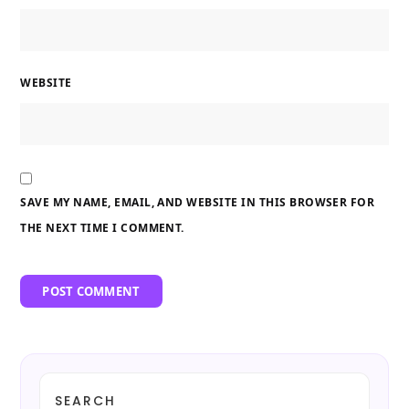
WEBSITE
SAVE MY NAME, EMAIL, AND WEBSITE IN THIS BROWSER FOR
THE NEXT TIME I COMMENT.
SEARCH