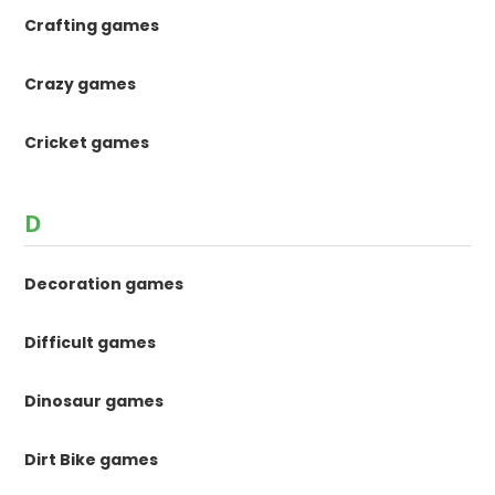
Crafting games
Crazy games
Cricket games
D
Decoration games
Difficult games
Dinosaur games
Dirt Bike games