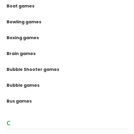
Boat games
Bowling games
Boxing games
Brain games
Bubble Shooter games
Bubble games
Bus games
C