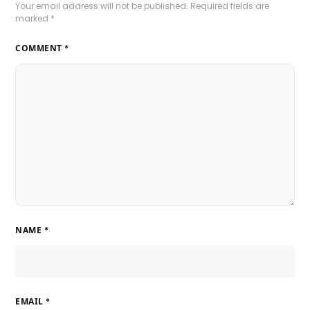
Your email address will not be published.
Required fields are
marked
*
COMMENT
*
NAME
*
EMAIL
*