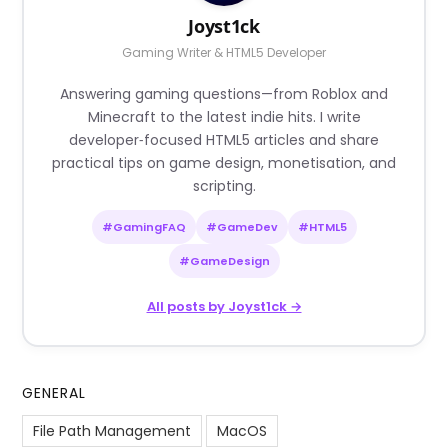
Joyst1ck
Gaming Writer & HTML5 Developer
Answering gaming questions—from Roblox and
Minecraft to the latest indie hits. I write
developer‑focused HTML5 articles and share
practical tips on game design, monetisation, and
scripting.
#GamingFAQ
#GameDev
#HTML5
#GameDesign
All posts by Joyst1ck →
GENERAL
File Path Management
MacOS