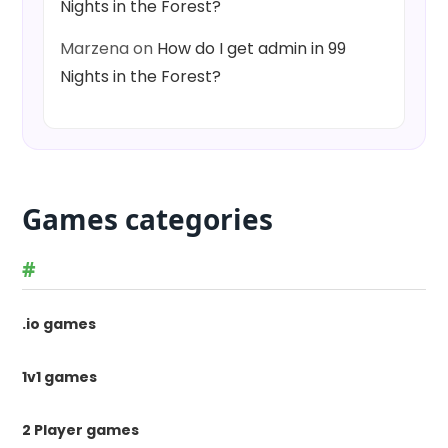
Nights in the Forest?
Marzena
on
How do I get admin in 99
Nights in the Forest?
Games categories
#
.io games
1v1 games
2 Player games