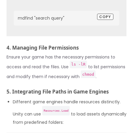
COPY
mdfind "search query"
4. Managing File Permissions
Ensure your game has the necessary permissions to
ls -lR
access and read the files. Use
to list permissions
chmod
and modify them if necessary with
.
5. Integrating File Paths in Game Engines
Different game engines handle resources distinctly.
Resources.Load
Unity can use
to load assets dynamically
from predefined folders: