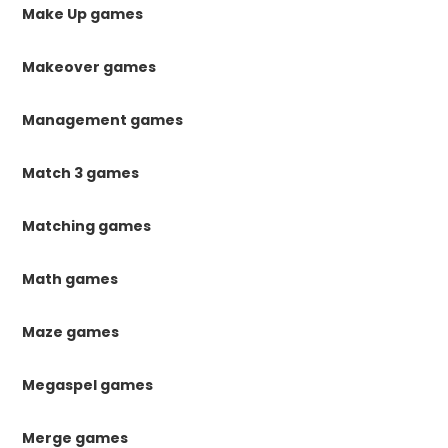
Make Up games
Makeover games
Management games
Match 3 games
Matching games
Math games
Maze games
Megaspel games
Merge games