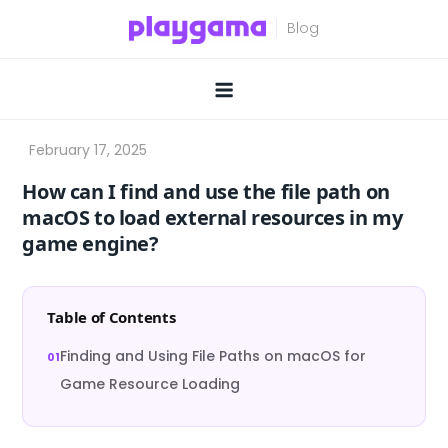
Skip
to
content
How can I find and use the file path on
macOS to load external resources in my
game engine?
Table of Contents
Finding and Using File Paths on macOS for
Game Resource Loading