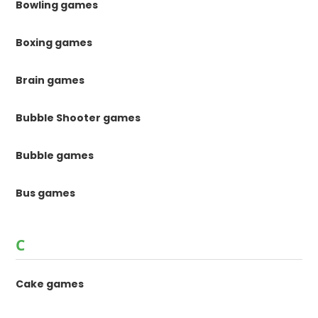
Bowling games
Boxing games
Brain games
Bubble Shooter games
Bubble games
Bus games
C
Cake games