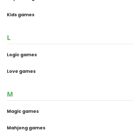
Kids games
L
Logic games
Love games
M
Magic games
Mahjong games