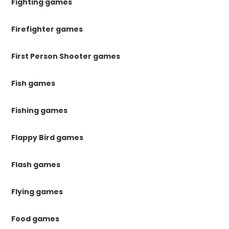
Fighting games
Firefighter games
First Person Shooter games
Fish games
Fishing games
Flappy Bird games
Flash games
Flying games
Food games