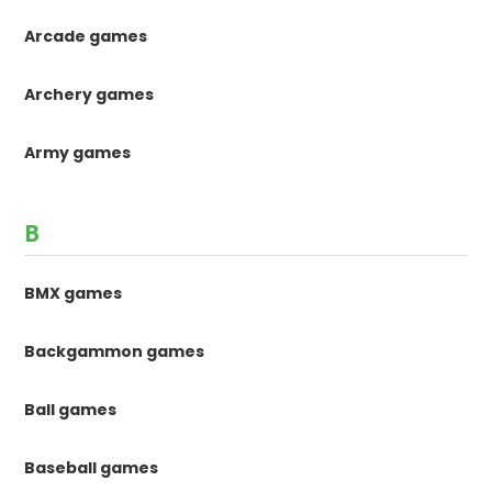
Arcade games
Archery games
Army games
B
BMX games
Backgammon games
Ball games
Baseball games