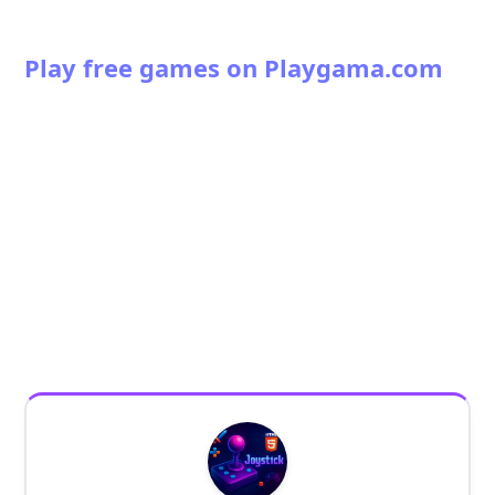
Play free games on Playgama.com