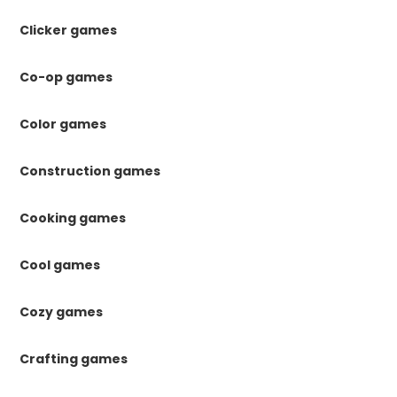
Clicker games
Co-op games
Color games
Construction games
Cooking games
Cool games
Cozy games
Crafting games