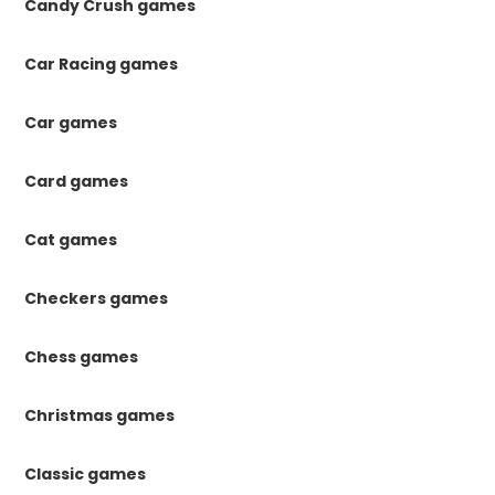
Candy Crush games
Car Racing games
Car games
Card games
Cat games
Checkers games
Chess games
Christmas games
Classic games