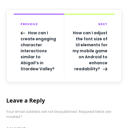
PREVIOUS
NEXT
How can I
How can I adjust
create engaging
the font size of
character
UI elements for
interactions
my mobile game
similar to
on Android to
Abigail’s in
enhance
Stardew Valley?
readability?
Leave a Reply
Your email address will not be published.
Required fields are
marked
*