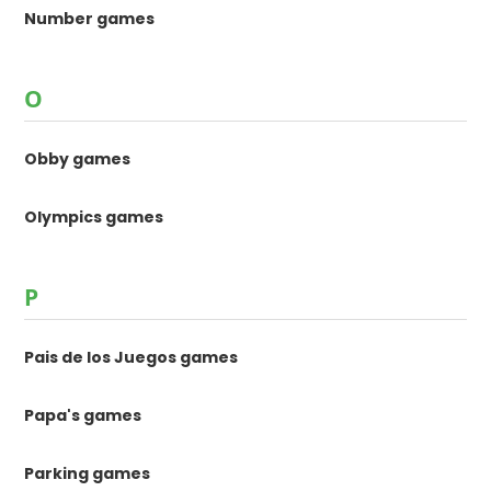
Number games
O
Obby games
Olympics games
P
Pais de los Juegos games
Papa's games
Parking games