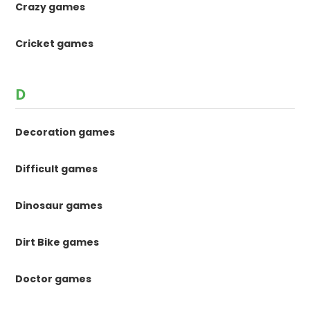
Crazy games
Cricket games
D
Decoration games
Difficult games
Dinosaur games
Dirt Bike games
Doctor games