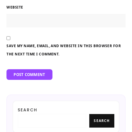
WEBSITE
SAVE MY NAME, EMAIL, AND WEBSITE IN THIS BROWSER FOR
THE NEXT TIME I COMMENT.
SEARCH
SEARCH