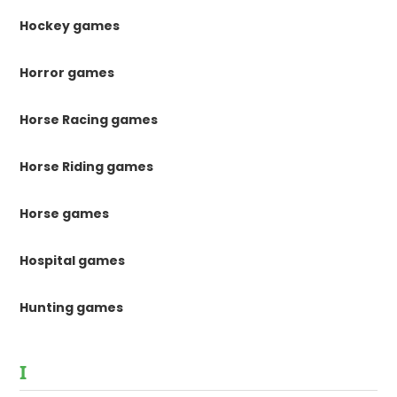
Hockey games
Horror games
Horse Racing games
Horse Riding games
Horse games
Hospital games
Hunting games
I