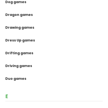
Dog games
Dragon games
Drawing games
Dress Up games
Drifting games
Driving games
Duo games
E