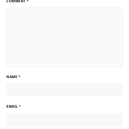
COMMENT
*
NAME
*
EMAIL
*