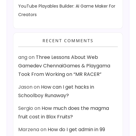
YouTube Playables Builder: AI Game Maker For
Creators
RECENT COMMENTS
ang
on
Three Lessons About Web
Gamedev ChennaiGames & Playgama
Took From Working on “MR RACER”
Jason
on
How can I get hacks in
Schoolboy Runaway?
Sergio
on
How much does the magma
fruit cost in Blox Fruits?
Marzena
on
How do I get admin in 99