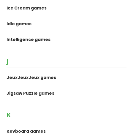
Ice Cream games
Idle games
Intelligence games
J
JeuxJeuxJeux games
Jigsaw Puzzle games
K
Keyboard games