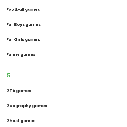
Football games
For Boys games
For Girls games
Funny games
G
GTA games
Geography games
Ghost games