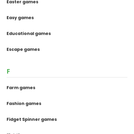
Easter games
Easy games
Educational games
Escape games
F
Farm games
Fashion games
Fidget Spinner games