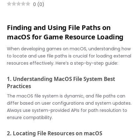
0
(
0
)
Finding and Using File Paths on
macOS for Game Resource Loading
When developing games on macOS, understanding how
to locate and use file paths is crucial for loading external
resources effectively. Here’s a step-by-step guide:
1. Understanding MacOS File System Best
Practices
The macOS file system is dynamic, and file paths can
differ based on user configurations and system updates.
Always use system-provided APIs for path resolution to
ensure compatibility.
2. Locating File Resources on macOS