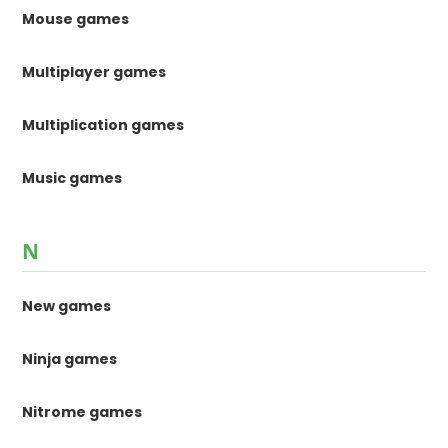
Mouse games
Multiplayer games
Multiplication games
Music games
N
New games
Ninja games
Nitrome games