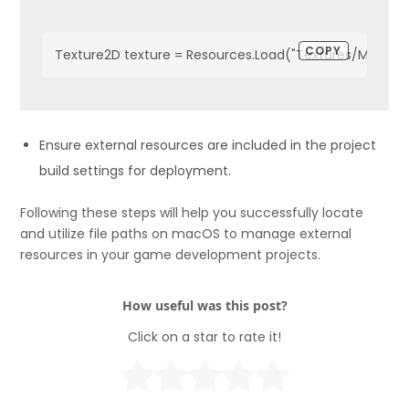
COPY
Texture2D texture = Resources.Load("Textures/MyTextu
Ensure external resources are included in the project
build settings for deployment.
Following these steps will help you successfully locate
and utilize file paths on macOS to manage external
resources in your game development projects.
How useful was this post?
Click on a star to rate it!