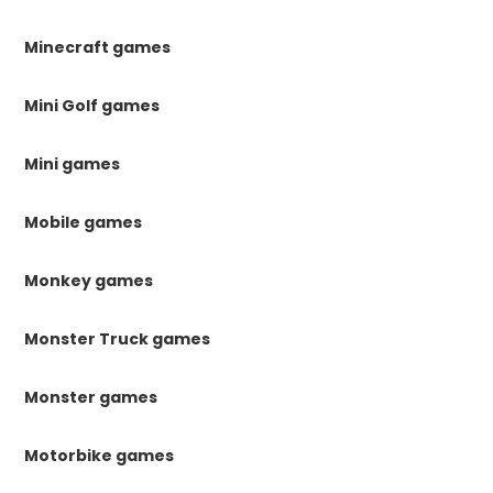
Minecraft games
Mini Golf games
Mini games
Mobile games
Monkey games
Monster Truck games
Monster games
Motorbike games