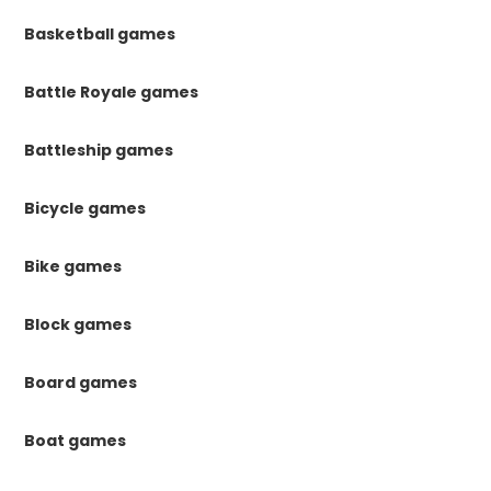
Basketball games
Battle Royale games
Battleship games
Bicycle games
Bike games
Block games
Board games
Boat games