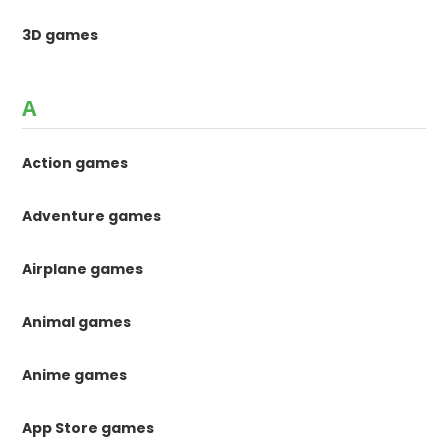
3D games
A
Action games
Adventure games
Airplane games
Animal games
Anime games
App Store games