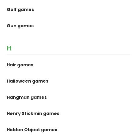
Golf games
Gun games
H
Hair games
Halloween games
Hangman games
Henry Stickmin games
Hidden Object games