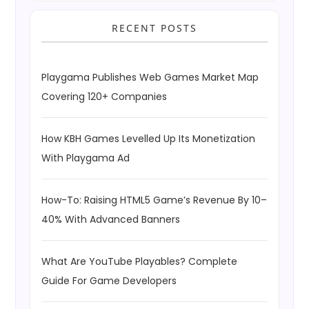
RECENT POSTS
Playgama Publishes Web Games Market Map
Covering 120+ Companies
How KBH Games Levelled Up Its Monetization
With Playgama Ad
How-To: Raising HTML5 Game’s Revenue By 10–
40% With Advanced Banners
What Are YouTube Playables? Complete
Guide For Game Developers