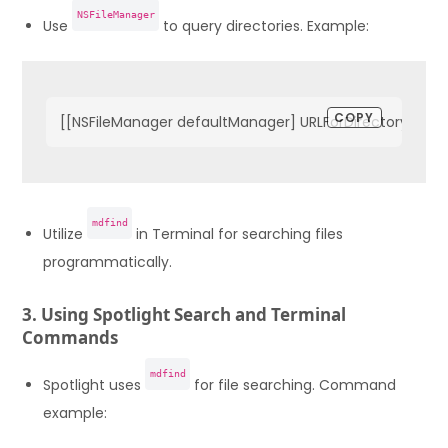
NSFileManager
Use
to query directories. Example:
COPY
[[NSFileManager defaultManager] URLForDirectory:NSDo
mdfind
Utilize
in Terminal for searching files
programmatically.
3. Using Spotlight Search and Terminal
Commands
mdfind
Spotlight uses
for file searching. Command
example: