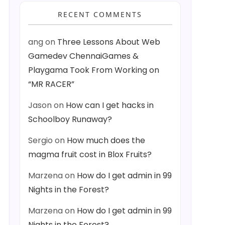
RECENT COMMENTS
ang
on
Three Lessons About Web
Gamedev ChennaiGames &
Playgama Took From Working on
“MR RACER”
Jason
on
How can I get hacks in
Schoolboy Runaway?
Sergio
on
How much does the
magma fruit cost in Blox Fruits?
Marzena
on
How do I get admin in 99
Nights in the Forest?
Marzena
on
How do I get admin in 99
Nights in the Forest?