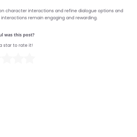
 on character interactions and refine dialogue options and
r interactions remain engaging and rewarding.
l was this post?
a star to rate it!