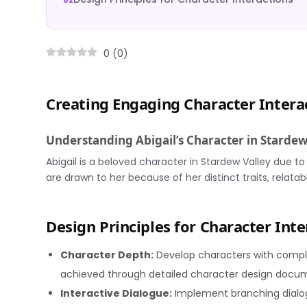
0
(
0
)
Creating Engaging Character Intera
Understanding Abigail’s Character in Stardew
Abigail is a beloved character in Stardew Valley due to
are drawn to her because of her distinct traits, relatab
Design Principles for Character Inte
Character Depth:
Develop characters with complex
achieved through detailed character design docum
Interactive Dialogue:
Implement branching dialo