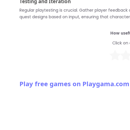
Testing and Iteration
Regular playtesting is crucial. Gather player feedback
quest designs based on input, ensuring that characte
How usefu
Click on 
Play free games on Playgama.com