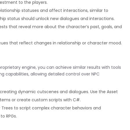
estment to the players.
ationship statuses and affect interactions, similar to
ship status should unlock new dialogues and interactions.
sts that reveal more about the character’s past, goals, and
ues that reflect changes in relationship or character mood.
roprietary engine, you can achieve similar results with tools
ing capabilities, allowing detailed control over NPC
r creating dynamic cutscenes and dialogues. Use the Asset
ystems or create custom scripts with C#.
r Trees to script complex character behaviors and
 to RPGs.