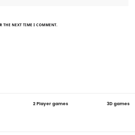
R THE NEXT TIME I COMMENT.
2 Player games
3D games