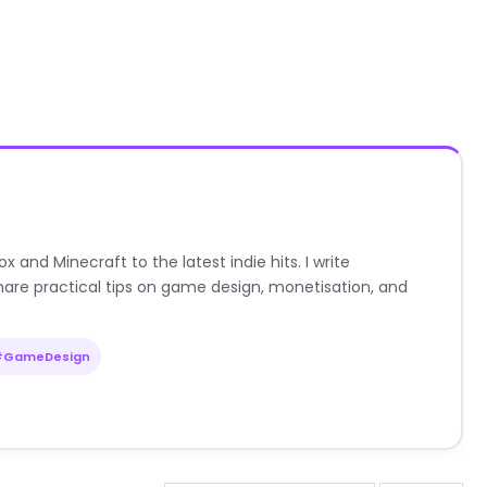
nd Minecraft to the latest indie hits. I write
are practical tips on game design, monetisation, and
#GameDesign