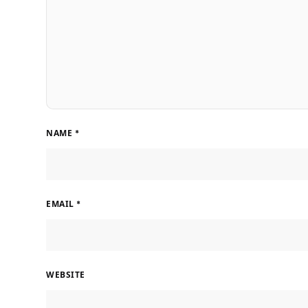
NAME
*
EMAIL
*
WEBSITE