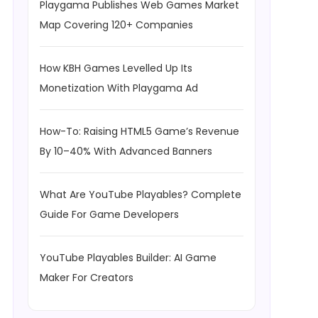
Playgama Publishes Web Games Market
Map Covering 120+ Companies
How KBH Games Levelled Up Its
Monetization With Playgama Ad
How-To: Raising HTML5 Game’s Revenue
By 10–40% With Advanced Banners
What Are YouTube Playables? Complete
Guide For Game Developers
YouTube Playables Builder: AI Game
Maker For Creators