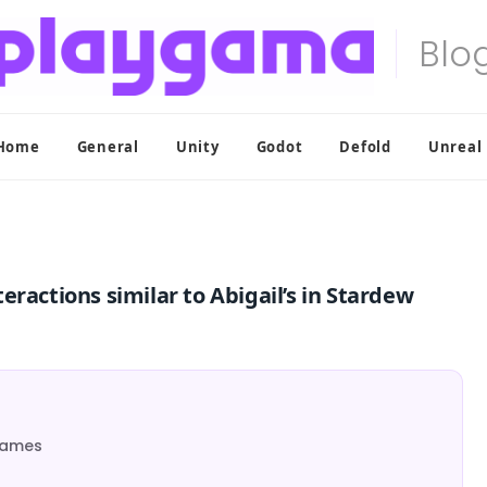
Home
General
Unity
Godot
Defold
Unreal
ractions similar to Abigail’s in Stardew
 Games