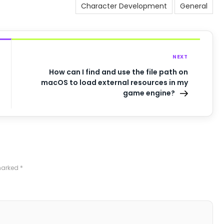
Character Development
General
NEXT
How can I find and use the file path on
macOS to load external resources in my
game engine?
 marked
*