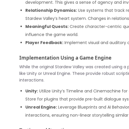
development. This gives a sense of agency and inv
Relationship Dynamics:
Use systems that track rel
Stardew Valley’s heart system. Changes in relation
Meaningful Quests:
Create character-centric que
influence the game world.
Player Feedback:
Implement visual and auditory c
Implementation Using a Game Engine
While the original Stardew Valley was created using a p
like Unity or Unreal Engine. These provide robust script
interactions.
Unity:
Utilize Unity’s Timeline and Cinemachine fo
Store for plugins that provide pre-built dialogue s
Unreal Engine:
Leverage Blueprints and AI Behavio
interactions, ensuring non-linear storytelling similar