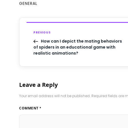
GENERAL
PREVIOUS
How can I depict the mating behaviors
of spiders in an educational game with
realistic animations?
Leave a Reply
Your email address will not be published.
Required fields are
COMMENT
*