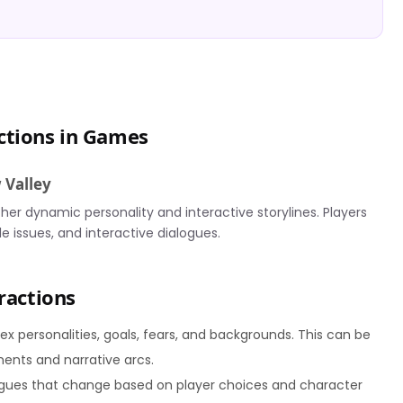
ctions in Games
 Valley
 her dynamic personality and interactive storylines. Players
le issues, and interactive dialogues.
ractions
 personalities, goals, fears, and backgrounds. This can be
ents and narrative arcs.
gues that change based on player choices and character