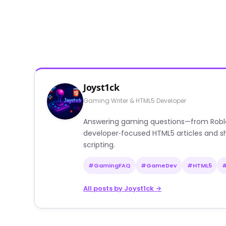
Joyst1ck
Gaming Writer & HTML5 Developer
Answering gaming questions—from Roblox a
developer‑focused HTML5 articles and sh
scripting.
#GamingFAQ
#GameDev
#HTML5
All posts by Joyst1ck →