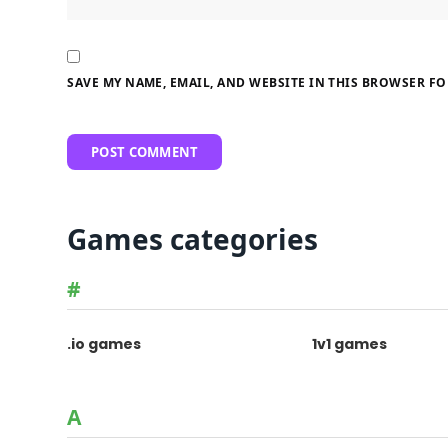
SAVE MY NAME, EMAIL, AND WEBSITE IN THIS BROWSER FO
Games categories
#
.io games
1v1 games
A