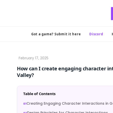
Skip
to
content
Got a game? Submit it here
Discord
How can I create engaging character inte
Valley?
Table of Contents
Creating Engaging Character Interactions in
Design Principles for Character Interactions