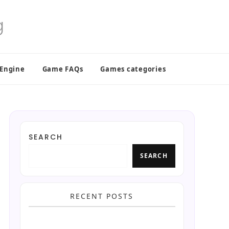
 Engine
Game FAQs
Games categories
SEARCH
SEARCH
RECENT POSTS