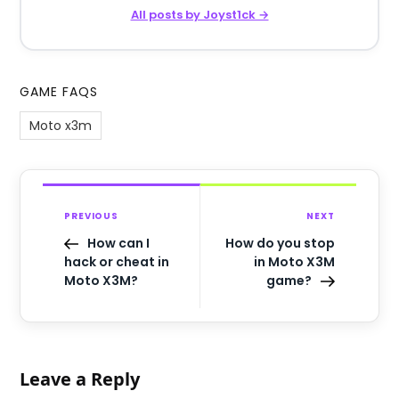
All posts by Joyst1ck →
GAME FAQS
Moto x3m
PREVIOUS
NEXT
How can I
How do you stop
hack or cheat in
in Moto X3M
Moto X3M?
game?
Leave a Reply