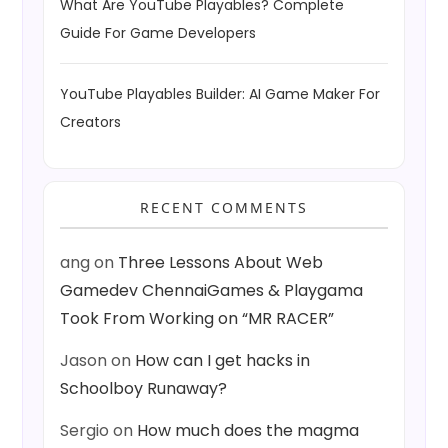
What Are YouTube Playables? Complete
Guide For Game Developers
YouTube Playables Builder: AI Game Maker For
Creators
RECENT COMMENTS
ang
on
Three Lessons About Web
Gamedev ChennaiGames & Playgama
Took From Working on “MR RACER”
Jason
on
How can I get hacks in
Schoolboy Runaway?
Sergio
on
How much does the magma