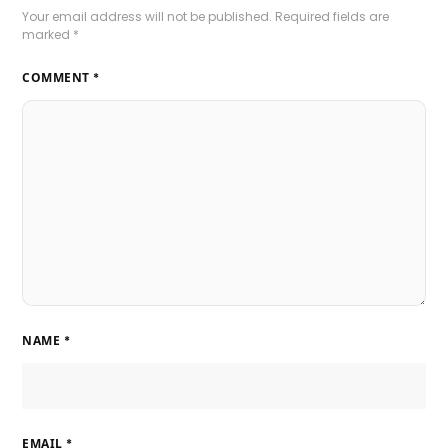
Your email address will not be published.
Required fields are
marked
*
COMMENT
*
NAME
*
EMAIL
*