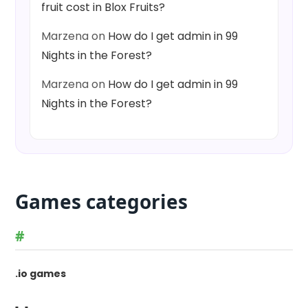
fruit cost in Blox Fruits?
Marzena
on
How do I get admin in 99
Nights in the Forest?
Marzena
on
How do I get admin in 99
Nights in the Forest?
Games categories
#
.io games