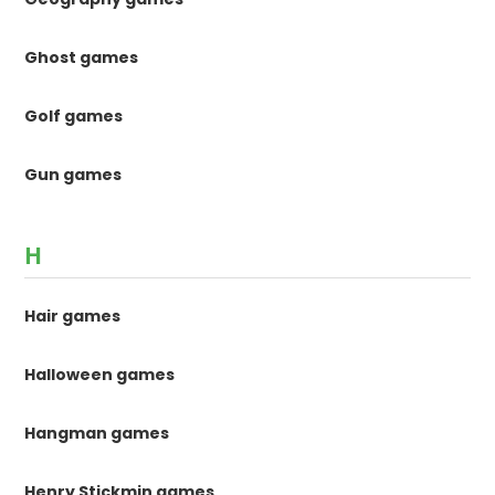
Ghost games
Golf games
Gun games
H
Hair games
Halloween games
Hangman games
Henry Stickmin games