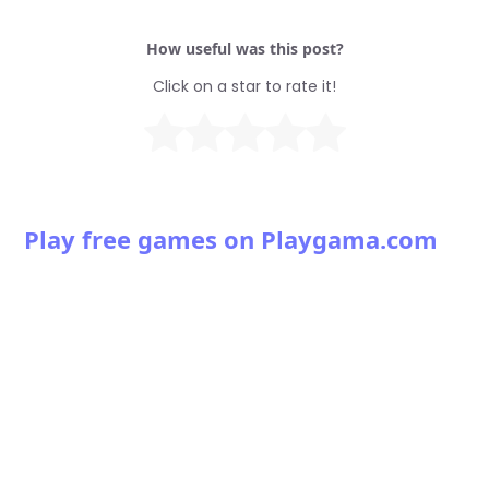
How useful was this post?
Click on a star to rate it!
Play free games on Playgama.com