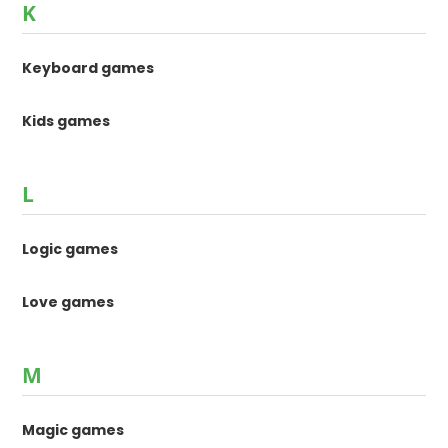
K
Keyboard games
Kids games
L
Logic games
Love games
M
Magic games