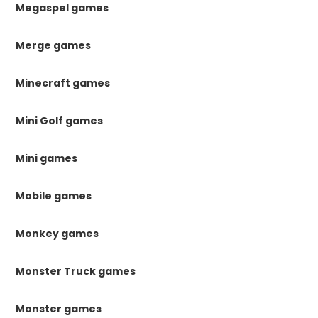
Megaspel games
Merge games
Minecraft games
Mini Golf games
Mini games
Mobile games
Monkey games
Monster Truck games
Monster games