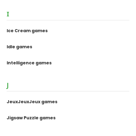
I
Ice Cream games
Idle games
Intelligence games
J
JeuxJeuxJeux games
Jigsaw Puzzle games