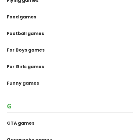
Flying games
Food games
Football games
For Boys games
For Girls games
Funny games
G
GTA games
Geography games