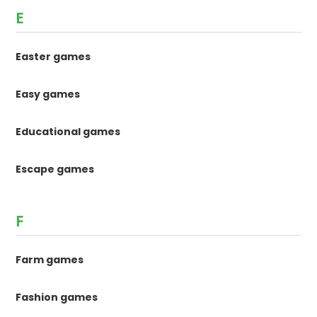
E
Easter games
Easy games
Educational games
Escape games
F
Farm games
Fashion games