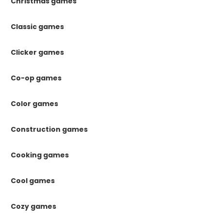
Christmas games
Classic games
Clicker games
Co-op games
Color games
Construction games
Cooking games
Cool games
Cozy games