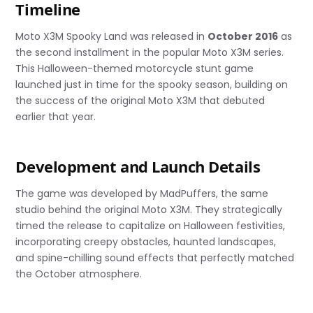
Timeline
Moto X3M Spooky Land was released in
October 2016
as
the second installment in the popular Moto X3M series.
This Halloween-themed motorcycle stunt game
launched just in time for the spooky season, building on
the success of the original Moto X3M that debuted
earlier that year.
Development and Launch Details
The game was developed by MadPuffers, the same
studio behind the original Moto X3M. They strategically
timed the release to capitalize on Halloween festivities,
incorporating creepy obstacles, haunted landscapes,
and spine-chilling sound effects that perfectly matched
the October atmosphere.