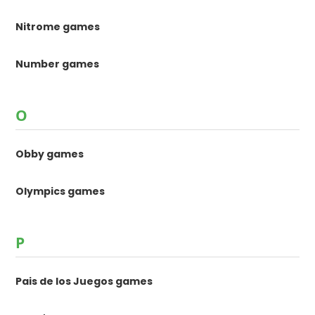
Nitrome games
Number games
O
Obby games
Olympics games
P
Pais de los Juegos games