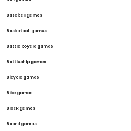
Baseball games
Basketball games
Battle Royale games
Battleship games
Bicycle games
Bike games
Block games
Board games