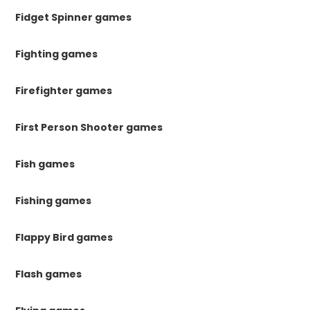
Fidget Spinner games
Fighting games
Firefighter games
First Person Shooter games
Fish games
Fishing games
Flappy Bird games
Flash games