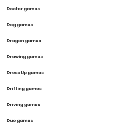
Doctor games
Dog games
Dragon games
Drawing games
Dress Up games
Drifting games
Driving games
Duo games