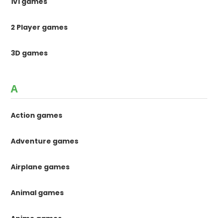
1v1 games
2 Player games
3D games
A
Action games
Adventure games
Airplane games
Animal games