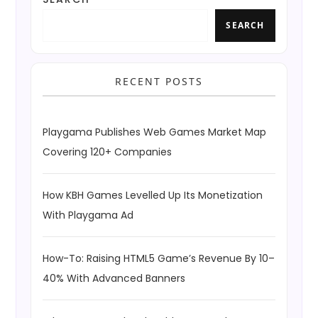
SEARCH
RECENT POSTS
Playgama Publishes Web Games Market Map
Covering 120+ Companies
How KBH Games Levelled Up Its Monetization
With Playgama Ad
How-To: Raising HTML5 Game’s Revenue By 10–
40% With Advanced Banners