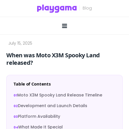
Skip
to
content
When was Moto X3M Spooky Land
released?
Table of Contents
Moto X3M Spooky Land Release Timeline
Development and Launch Details
Platform Availability
What Made It Special