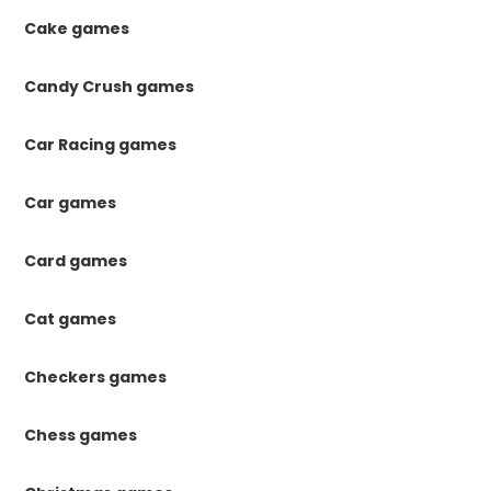
Cake games
Candy Crush games
Car Racing games
Car games
Card games
Cat games
Checkers games
Chess games