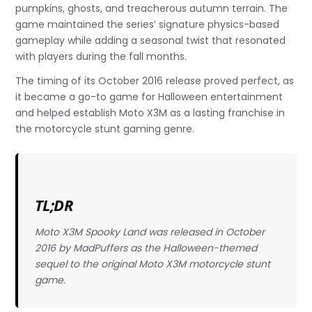
pumpkins, ghosts, and treacherous autumn terrain. The
game maintained the series’ signature physics-based
gameplay while adding a seasonal twist that resonated
with players during the fall months.
The timing of its October 2016 release proved perfect, as
it became a go-to game for Halloween entertainment
and helped establish Moto X3M as a lasting franchise in
the motorcycle stunt gaming genre.
TL;DR
Moto X3M Spooky Land was released in October
2016 by MadPuffers as the Halloween-themed
sequel to the original Moto X3M motorcycle stunt
game.