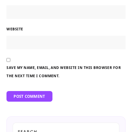
WEBSITE
SAVE MY NAME, EMAIL, AND WEBSITE IN THIS BROWSER FOR
THE NEXT TIME I COMMENT.
SEARCH