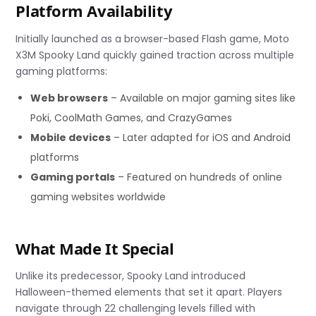
Platform Availability
Initially launched as a browser-based Flash game, Moto
X3M Spooky Land quickly gained traction across multiple
gaming platforms:
Web browsers
– Available on major gaming sites like
Poki, CoolMath Games, and CrazyGames
Mobile devices
– Later adapted for iOS and Android
platforms
Gaming portals
– Featured on hundreds of online
gaming websites worldwide
What Made It Special
Unlike its predecessor, Spooky Land introduced
Halloween-themed elements that set it apart. Players
navigate through 22 challenging levels filled with