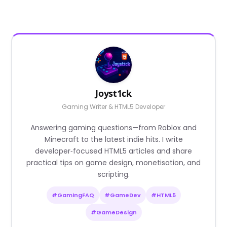
Joyst1ck
Gaming Writer & HTML5 Developer
Answering gaming questions—from Roblox and
Minecraft to the latest indie hits. I write
developer‑focused HTML5 articles and share
practical tips on game design, monetisation, and
scripting.
#GamingFAQ
#GameDev
#HTML5
#GameDesign