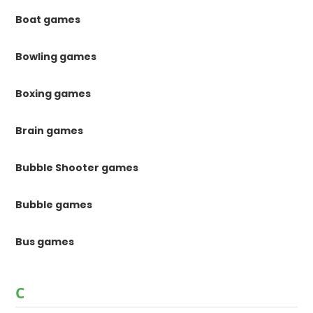
Boat games
Bowling games
Boxing games
Brain games
Bubble Shooter games
Bubble games
Bus games
C