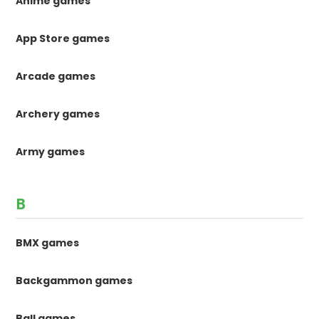
Anime games
App Store games
Arcade games
Archery games
Army games
B
BMX games
Backgammon games
Ball games