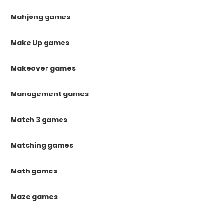
Mahjong games
Make Up games
Makeover games
Management games
Match 3 games
Matching games
Math games
Maze games