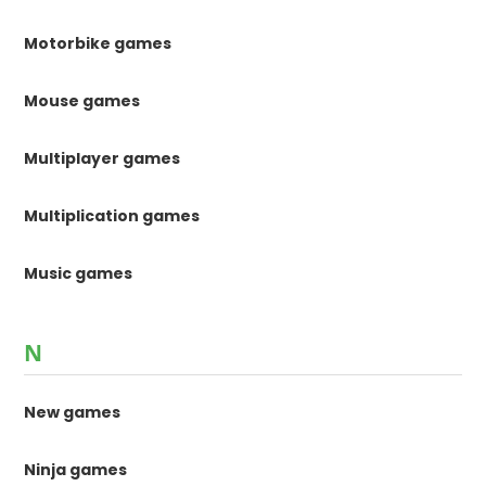
Motorbike games
Mouse games
Multiplayer games
Multiplication games
Music games
N
New games
Ninja games