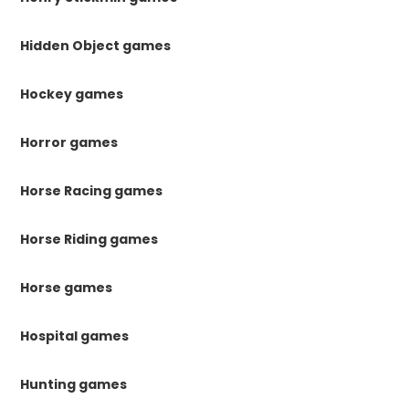
Hidden Object games
Hockey games
Horror games
Horse Racing games
Horse Riding games
Horse games
Hospital games
Hunting games