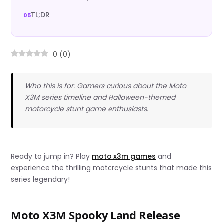
TL;DR
0
(
0
)
Who this is for: Gamers curious about the Moto
X3M series timeline and Halloween-themed
motorcycle stunt game enthusiasts.
Ready to jump in? Play
moto x3m games
and
experience the thrilling motorcycle stunts that made this
series legendary!
Moto X3M Spooky Land Release