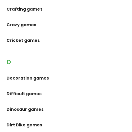
Crafting games
Crazy games
Cricket games
D
Decoration games
Difficult games
Dinosaur games
Dirt Bike games