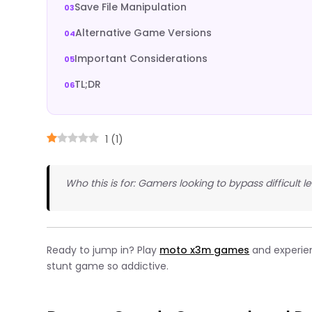
Save File Manipulation
Alternative Game Versions
Important Considerations
TL;DR
1
(
1
)
Who this is for: Gamers looking to bypass difficult
Ready to jump in? Play
moto x3m games
and experie
stunt game so addictive.