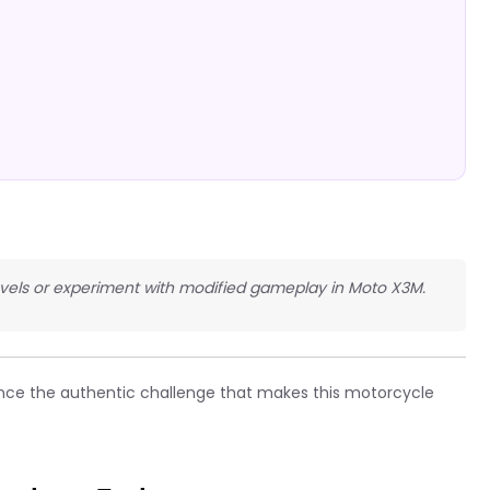
 levels or experiment with modified gameplay in Moto X3M.
nce the authentic challenge that makes this motorcycle