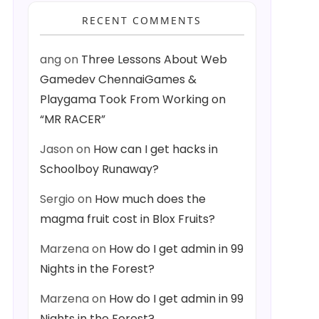
RECENT COMMENTS
ang
on
Three Lessons About Web
Gamedev ChennaiGames &
Playgama Took From Working on
“MR RACER”
Jason
on
How can I get hacks in
Schoolboy Runaway?
Sergio
on
How much does the
magma fruit cost in Blox Fruits?
Marzena
on
How do I get admin in 99
Nights in the Forest?
Marzena
on
How do I get admin in 99
Nights in the Forest?