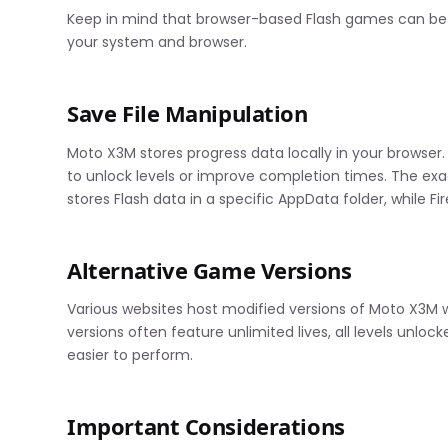
Keep in mind that browser-based Flash games can be t
your system and browser.
Save File Manipulation
Moto X3M stores progress data locally in your browser.
to unlock levels or improve completion times. The ex
stores Flash data in a specific AppData folder, while Fi
Alternative Game Versions
Various websites host modified versions of Moto X3M w
versions often feature unlimited lives, all levels unlo
easier to perform.
Important Considerations