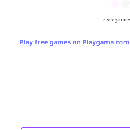
Average rati
Play free games on Playgama.com