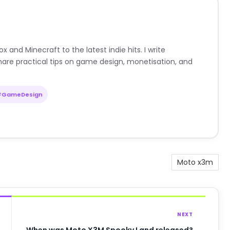
nd Minecraft to the latest indie hits. I write
are practical tips on game design, monetisation, and
#GameDesign
Moto x3m
NEXT