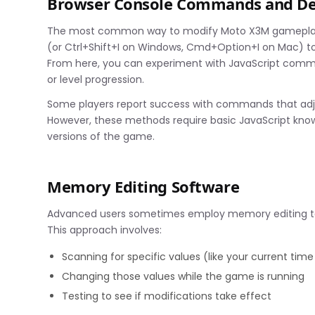
Browser Console Commands and De
The most common way to modify Moto X3M gameplay in
(or Ctrl+Shift+I on Windows, Cmd+Option+I on Mac) to
From here, you can experiment with JavaScript comman
or level progression.
Some players report success with commands that adjust 
However, these methods require basic JavaScript know
versions of the game.
Memory Editing Software
Advanced users sometimes employ memory editing tool
This approach involves:
Scanning for specific values (like your current time 
Changing those values while the game is running
Testing to see if modifications take effect