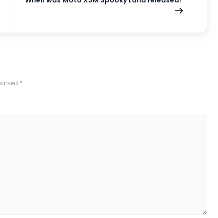
When was Moto X3M Spooky Land released?
 marked
*