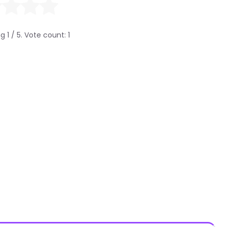
ng
1
/ 5. Vote count:
1