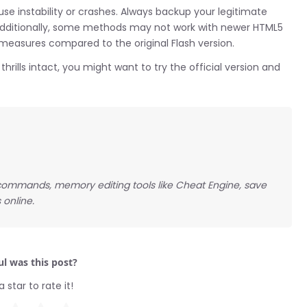
instability or crashes. Always backup your legitimate
Additionally, some methods may not work with newer HTML5
 measures compared to the original Flash version.
hrills intact, you might want to try the official version and
ommands, memory editing tools like Cheat Engine, save
 online.
l was this post?
a star to rate it!