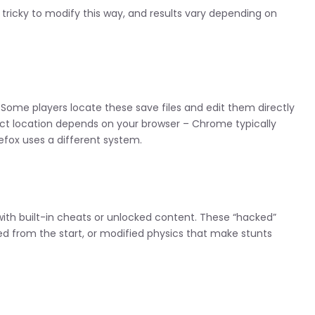
ricky to modify this way, and results vary depending on
 Some players locate these save files and edit them directly
act location depends on your browser – Chrome typically
refox uses a different system.
ith built-in cheats or unlocked content. These “hacked”
cked from the start, or modified physics that make stunts