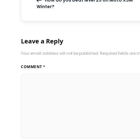
How do you beat level 25 on Moto X3M
Winter?
Leave a Reply
Your email address will not be published.
Required fields are
COMMENT
*