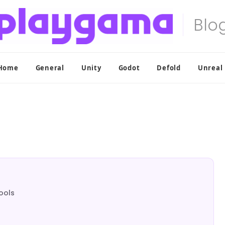
Home
General
Unity
Godot
Defold
Unreal
ools