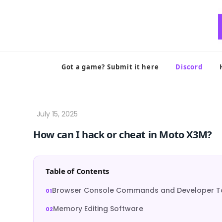
Skip
to
content
Got a game? Submit it here
Discord
How can I hack or cheat in Moto X3M?
Table of Contents
Browser Console Commands and Developer T
Memory Editing Software