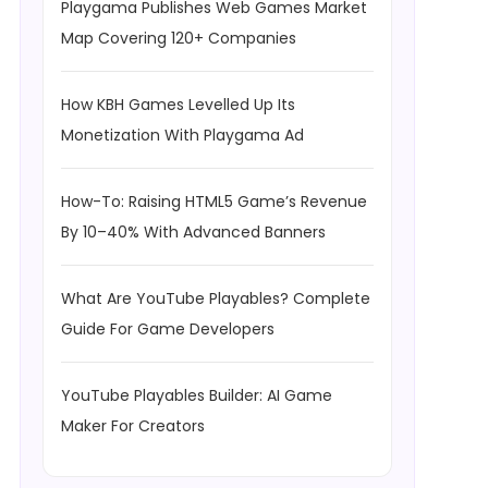
Playgama Publishes Web Games Market
Map Covering 120+ Companies
How KBH Games Levelled Up Its
Monetization With Playgama Ad
How-To: Raising HTML5 Game’s Revenue
By 10–40% With Advanced Banners
What Are YouTube Playables? Complete
Guide For Game Developers
YouTube Playables Builder: AI Game
Maker For Creators