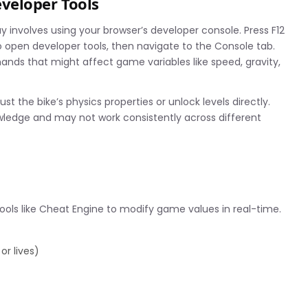
veloper Tools
volves using your browser’s developer console. Press F12
 open developer tools, then navigate to the Console tab.
ds that might affect game variables like speed, gravity,
the bike’s physics properties or unlock levels directly.
ledge and may not work consistently across different
s like Cheat Engine to modify game values in real-time.
or lives)