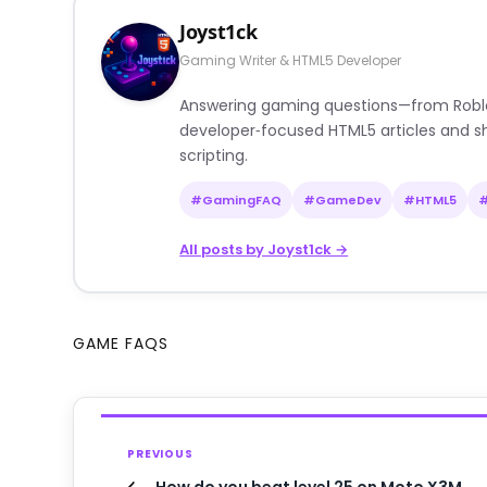
Joyst1ck
Gaming Writer & HTML5 Developer
Answering gaming questions—from Roblox a
developer‑focused HTML5 articles and sh
scripting.
#GamingFAQ
#GameDev
#HTML5
All posts by Joyst1ck →
GAME FAQS
PREVIOUS