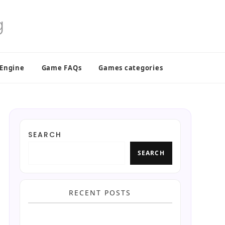
 Engine
Game FAQs
Games categories
SEARCH
SEARCH
RECENT POSTS