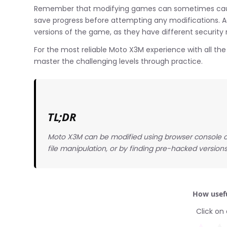
Remember that modifying games can sometimes cause 
save progress before attempting any modifications. 
versions of the game, as they have different security
For the most reliable Moto X3M experience with all the t
master the challenging levels through practice.
TL;DR
Moto X3M can be modified using browser console c
file manipulation, or by finding pre-hacked versions
How usefu
Click on 