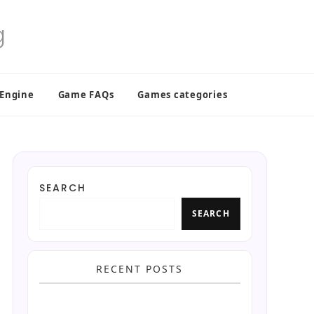
 Engine
Game FAQs
Games categories
SEARCH
SEARCH
RECENT POSTS