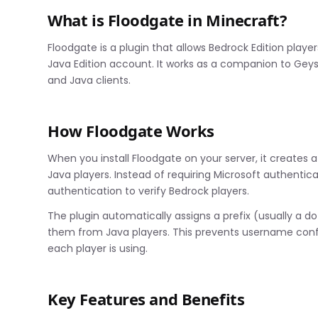
What is Floodgate in Minecraft?
Floodgate is a plugin that allows Bedrock Edition playe
Java Edition account. It works as a companion to Ge
and Java clients.
How Floodgate Works
When you install Floodgate on your server, it creates 
Java players. Instead of requiring Microsoft authentic
authentication to verify Bedrock players.
The plugin automatically assigns a prefix (usually a do
them from Java players. This prevents username confli
each player is using.
Key Features and Benefits