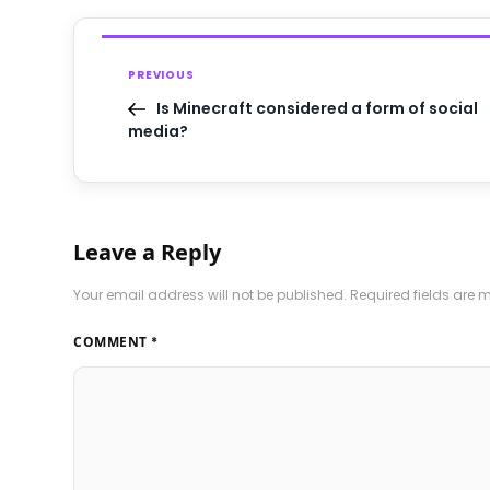
PREVIOUS
Is Minecraft considered a form of social
media?
Leave a Reply
Your email address will not be published.
Required fields are
COMMENT
*