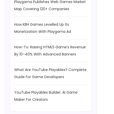
Playgama Publishes Web Games Market
Map Covering 120+ Companies
How KBH Games Levelled Up Its
Monetization With Playgama Ad
How-To: Raising HTML5 Game’s Revenue
By 10–40% With Advanced Banners
What Are YouTube Playables? Complete
Guide For Game Developers
YouTube Playables Builder: AI Game
Maker For Creators