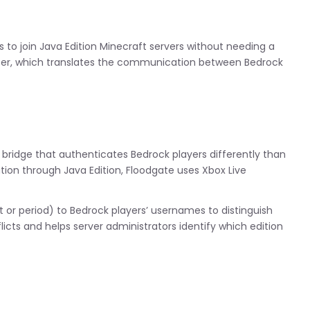
rs to join Java Edition Minecraft servers without needing a
yser, which translates the communication between Bedrock
a bridge that authenticates Bedrock players differently than
ation through Java Edition, Floodgate uses Xbox Live
t or period) to Bedrock players’ usernames to distinguish
cts and helps server administrators identify which edition