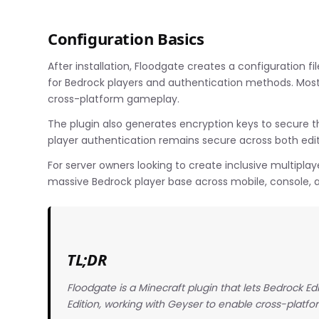
Configuration Basics
After installation, Floodgate creates a configuration 
for Bedrock players and authentication methods. Most s
cross-platform gameplay.
The plugin also generates encryption keys to secure 
player authentication remains secure across both edit
For server owners looking to create inclusive multipla
massive Bedrock player base across mobile, console, 
TL;DR
Floodgate is a Minecraft plugin that lets Bedrock Ed
Edition, working with Geyser to enable cross-platfo