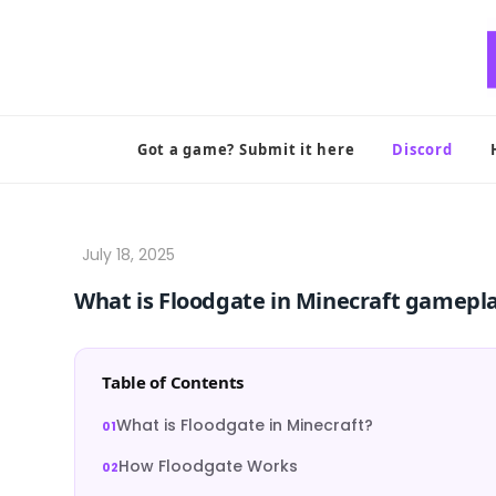
Skip
to
content
Got a game? Submit it here
Discord
What is Floodgate in Minecraft gamepl
Table of Contents
What is Floodgate in Minecraft?
How Floodgate Works