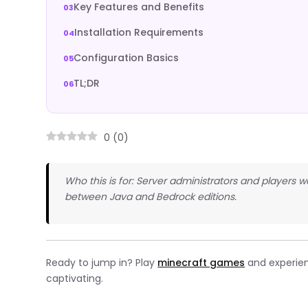
Key Features and Benefits
Installation Requirements
Configuration Basics
TL;DR
0
(
0
)
Who this is for: Server administrators and players
between Java and Bedrock editions.
Ready to jump in? Play
minecraft games
and experien
captivating.