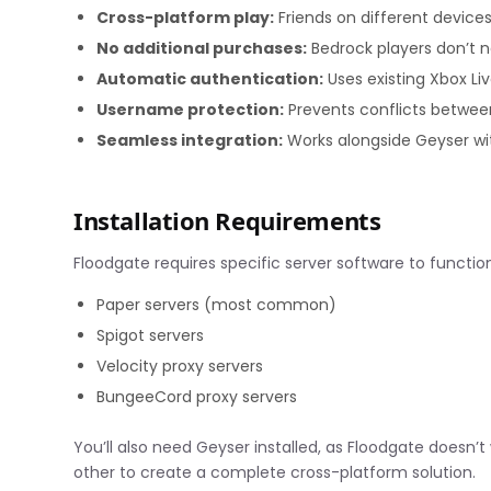
Cross-platform play:
Friends on different device
No additional purchases:
Bedrock players don’t n
Automatic authentication:
Uses existing Xbox Liv
Username protection:
Prevents conflicts betwe
Seamless integration:
Works alongside Geyser wi
Installation Requirements
Floodgate requires specific server software to function
Paper servers (most common)
Spigot servers
Velocity proxy servers
BungeeCord proxy servers
You’ll also need Geyser installed, as Floodgate does
other to create a complete cross-platform solution.