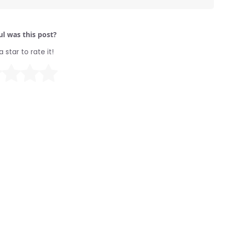
l was this post?
a star to rate it!