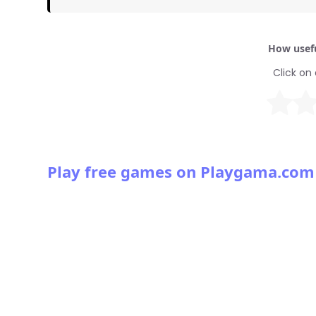
How usefu
Click on 
Play free games on Playgama.com