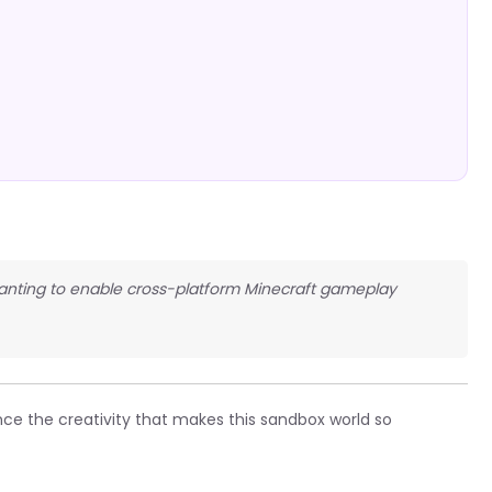
 wanting to enable cross-platform Minecraft gameplay
ce the creativity that makes this sandbox world so