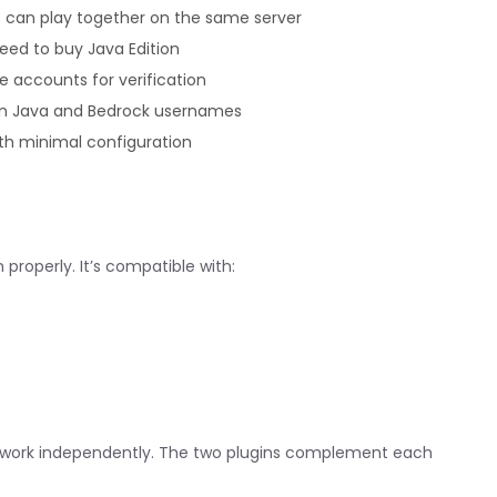
s can play together on the same server
eed to buy Java Edition
e accounts for verification
en Java and Bedrock usernames
th minimal configuration
 properly. It’s compatible with:
n’t work independently. The two plugins complement each