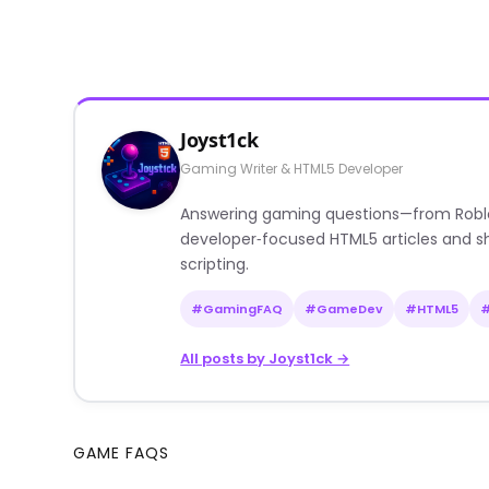
Joyst1ck
Gaming Writer & HTML5 Developer
Answering gaming questions—from Roblox a
developer‑focused HTML5 articles and sh
scripting.
#GamingFAQ
#GameDev
#HTML5
All posts by Joyst1ck →
GAME FAQS