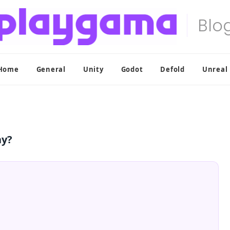
Home
General
Unity
Godot
Defold
Unreal
ay?