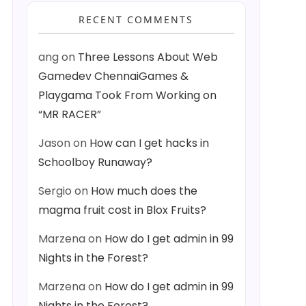
RECENT COMMENTS
ang
on
Three Lessons About Web
Gamedev ChennaiGames &
Playgama Took From Working on
“MR RACER”
Jason
on
How can I get hacks in
Schoolboy Runaway?
Sergio
on
How much does the
magma fruit cost in Blox Fruits?
Marzena
on
How do I get admin in 99
Nights in the Forest?
Marzena
on
How do I get admin in 99
Nights in the Forest?