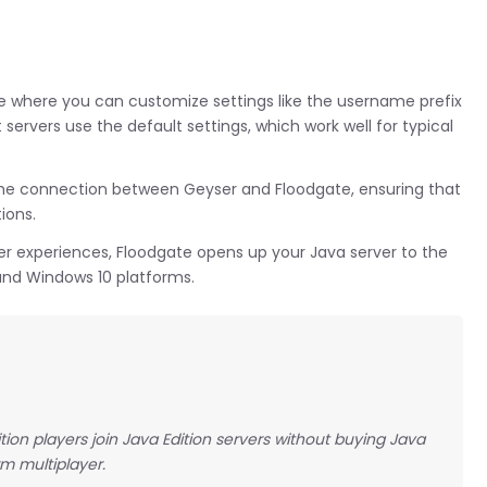
file where you can customize settings like the username prefix
ervers use the default settings, which work well for typical
the connection between Geyser and Floodgate, ensuring that
ions.
yer experiences, Floodgate opens up your Java server to the
and Windows 10 platforms.
ition players join Java Edition servers without buying Java
rm multiplayer.