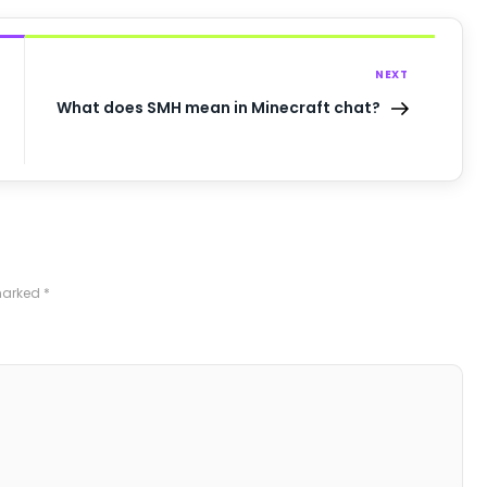
NEXT
What does SMH mean in Minecraft chat?
 marked
*