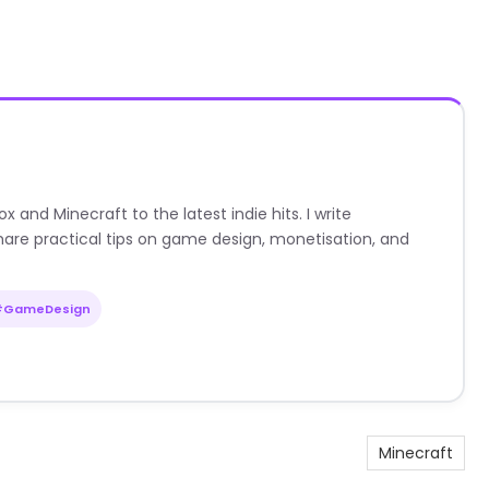
nd Minecraft to the latest indie hits. I write
are practical tips on game design, monetisation, and
#GameDesign
Minecraft