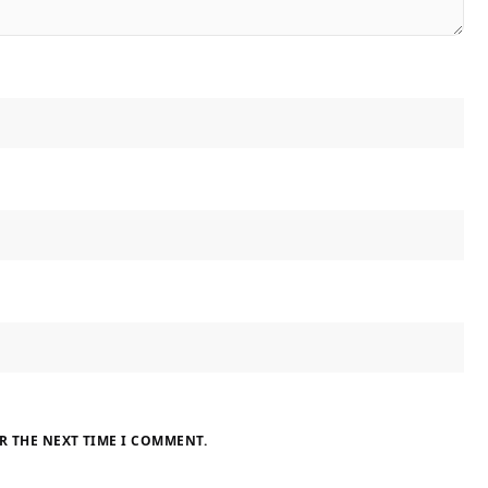
R THE NEXT TIME I COMMENT.