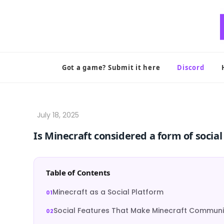
Skip
to
content
Got a game? Submit it here
Discord
Is Minecraft considered a form of socia
Table of Contents
Minecraft as a Social Platform
Social Features That Make Minecraft Communi