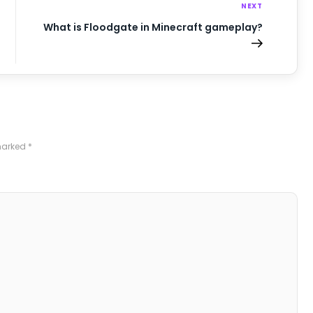
NEXT
What is Floodgate in Minecraft gameplay?
 marked
*