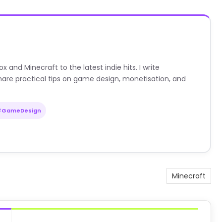
nd Minecraft to the latest indie hits. I write
are practical tips on game design, monetisation, and
#GameDesign
Minecraft