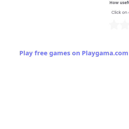
How usefu
Click on 
Play free games on Playgama.com