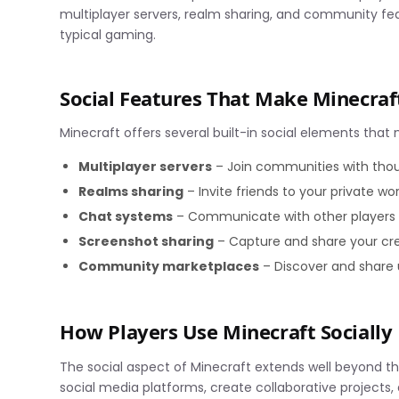
multiplayer servers, realm sharing, and community fea
typical gaming.
Social Features That Make Minecra
Minecraft offers several built-in social elements that 
Multiplayer servers
– Join communities with thou
Realms sharing
– Invite friends to your private wo
Chat systems
– Communicate with other players 
Screenshot sharing
– Capture and share your cr
Community marketplaces
– Discover and share
How Players Use Minecraft Socially
The social aspect of Minecraft extends well beyond the
social media platforms, create collaborative projects