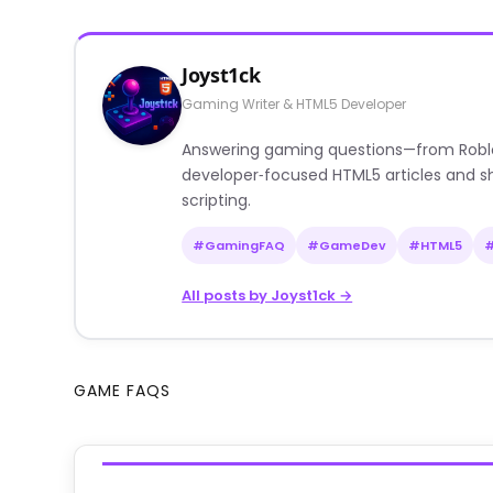
Joyst1ck
Gaming Writer & HTML5 Developer
Answering gaming questions—from Roblox a
developer‑focused HTML5 articles and sh
scripting.
#GamingFAQ
#GameDev
#HTML5
All posts by Joyst1ck →
GAME FAQS