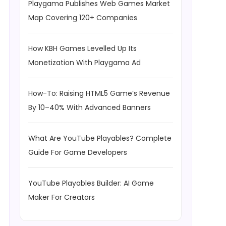
Playgama Publishes Web Games Market
Map Covering 120+ Companies
How KBH Games Levelled Up Its
Monetization With Playgama Ad
How-To: Raising HTML5 Game’s Revenue
By 10–40% With Advanced Banners
What Are YouTube Playables? Complete
Guide For Game Developers
YouTube Playables Builder: AI Game
Maker For Creators