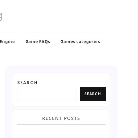
 Engine
Game FAQs
Games categories
SEARCH
SEARCH
RECENT POSTS