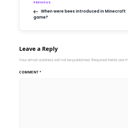
PREVIOUS
When were bees introduced in Minecraft
game?
Leave a Reply
Your email address will not be published.
Required fields are
COMMENT
*