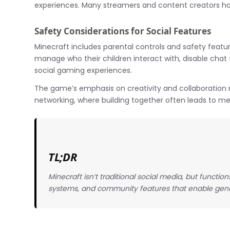
experiences. Many streamers and content creators hav
Safety Considerations for Social Features
Minecraft includes parental controls and safety featur
manage who their children interact with, disable chat
social gaming experiences.
The game’s emphasis on creativity and collaboration
networking, where building together often leads to me
TL;DR
Minecraft isn’t traditional social media, but functio
systems, and community features that enable genu