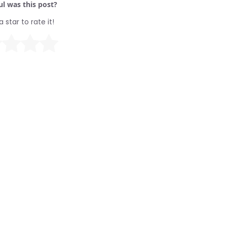
l was this post?
a star to rate it!