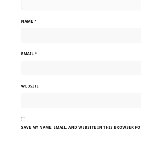
NAME
*
EMAIL
*
WEBSITE
SAVE MY NAME, EMAIL, AND WEBSITE IN THIS BROWSER FO