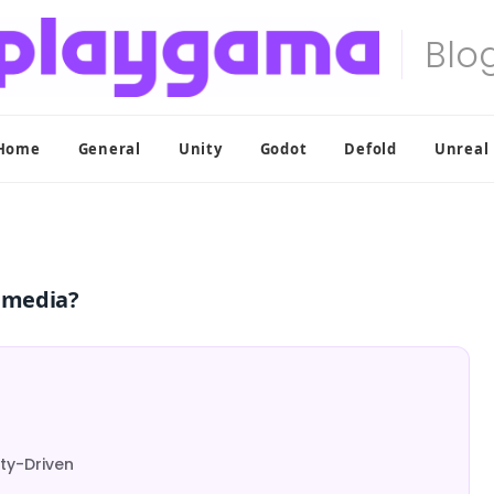
Home
General
Unity
Godot
Defold
Unreal
l media?
ty-Driven