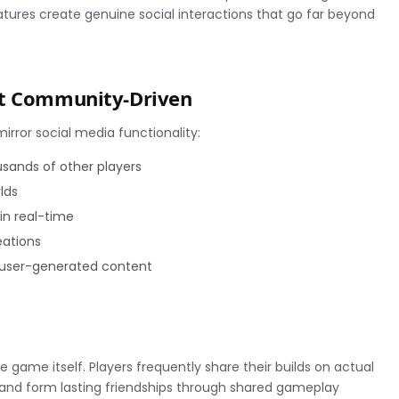
tures create genuine social interactions that go far beyond
ft Community-Driven
mirror social media functionality:
sands of other players
rlds
in real-time
eations
 user-generated content
 game itself. Players frequently share their builds on actual
, and form lasting friendships through shared gameplay