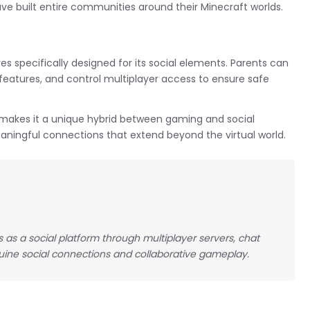
e built entire communities around their Minecraft worlds.
es specifically designed for its social elements. Parents can
 features, and control multiplayer access to ensure safe
 makes it a unique hybrid between gaming and social
aningful connections that extend beyond the virtual world.
ns as a social platform through multiplayer servers, chat
ine social connections and collaborative gameplay.