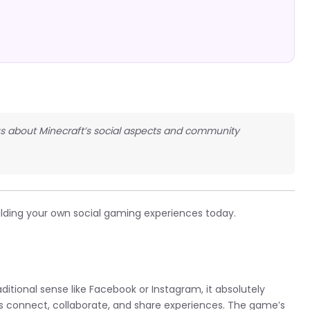
us about Minecraft’s social aspects and community
ilding your own social gaming experiences today.
aditional sense like Facebook or Instagram, it absolutely
ers connect, collaborate, and share experiences. The game’s