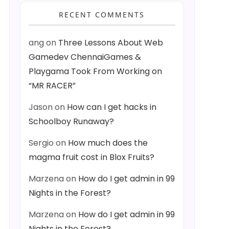
RECENT COMMENTS
ang
on
Three Lessons About Web
Gamedev ChennaiGames &
Playgama Took From Working on
“MR RACER”
Jason
on
How can I get hacks in
Schoolboy Runaway?
Sergio
on
How much does the
magma fruit cost in Blox Fruits?
Marzena
on
How do I get admin in 99
Nights in the Forest?
Marzena
on
How do I get admin in 99
Nights in the Forest?