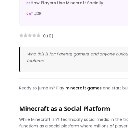
How Players Use Minecraft Socially
TL;DR
0
(
0
)
Who this is for: Parents, gamers, and anyone curio
features.
Ready to jump in? Play
minecraft games
and start bu
Minecraft as a Social Platform
While Minecraft isn’t technically social media in the tr
functions as a social platform where millions of play