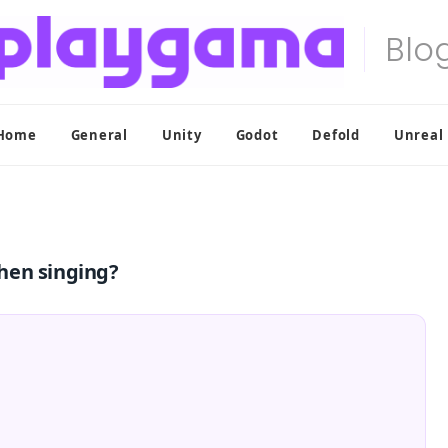
Home
General
Unity
Godot
Defold
Unreal
hen singing?