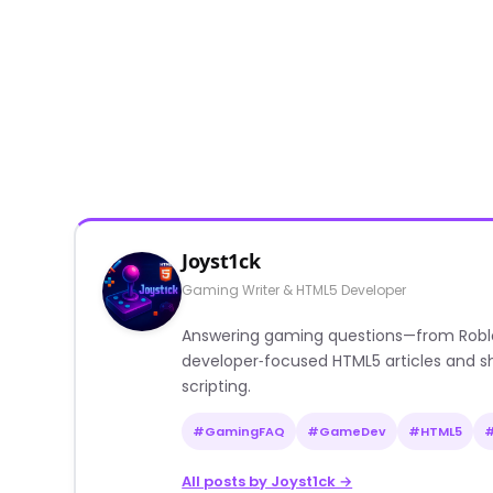
Joyst1ck
Gaming Writer & HTML5 Developer
Answering gaming questions—from Roblox a
developer‑focused HTML5 articles and sh
scripting.
#GamingFAQ
#GameDev
#HTML5
All posts by Joyst1ck →