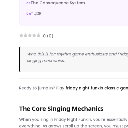
The Consequence System
TL;DR
0
(
0
)
Who this is for: rhythm game enthusiasts and Frida
singing mechanics.
Ready to jump in? Play
friday night funkin classic g
The Core Singing Mechanics
When you sing in Friday Night Funkin, you’re essential
everything. As arrows scroll up the screen, you must 