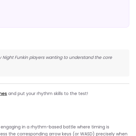
y Night Funkin players wanting to understand the core
ames
and put your rhythm skills to the test!
ly engaging in a rhythm-based battle where timing is
press the corresponding arrow keys (or WASD) precisely when