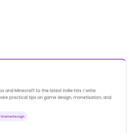
nd Minecraft to the latest indie hits. I write
are practical tips on game design, monetisation, and
#GameDesign