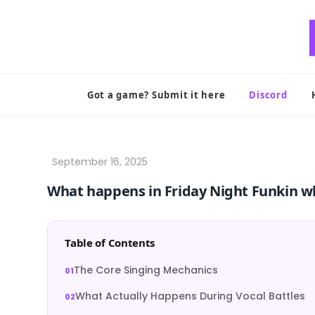
Skip
to
content
Got a game? Submit it here
Discord
What happens in Friday Night Funkin w
Table of Contents
The Core Singing Mechanics
What Actually Happens During Vocal Battles