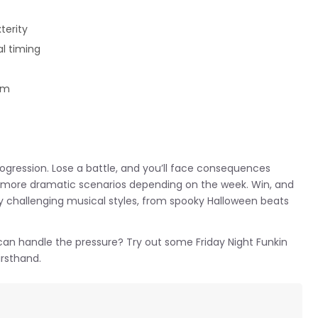
terity
l timing
hm
rogression. Lose a battle, and you’ll face consequences
o more dramatic scenarios depending on the week. Win, and
y challenging musical styles, from spooky Halloween beats
 can handle the pressure? Try out some Friday Night Funkin
irsthand.