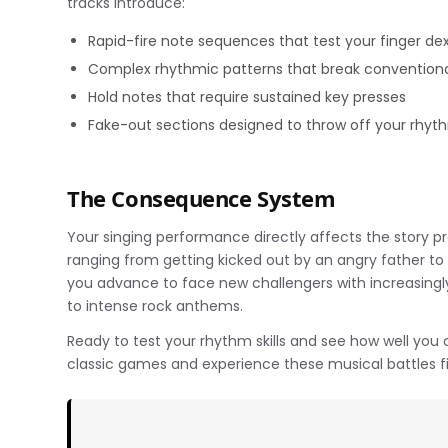
tracks introduce:
Rapid-fire note sequences that test your finger dex
Complex rhythmic patterns that break conventiona
Hold notes that require sustained key presses
Fake-out sections designed to throw off your rhyt
The Consequence System
Your singing performance directly affects the story p
ranging from getting kicked out by an angry father t
you advance to face new challengers with increasingl
to intense rock anthems.
Ready to test your rhythm skills and see how well you
classic games and experience these musical battles f