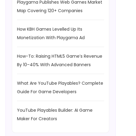
Playgama Publishes Web Games Market
Map Covering 120+ Companies
How KBH Games Levelled Up Its
Monetization With Playgama Ad
How-To: Raising HTML5 Game’s Revenue
By 10–40% With Advanced Banners
What Are YouTube Playables? Complete
Guide For Game Developers
YouTube Playables Builder: AI Game
Maker For Creators