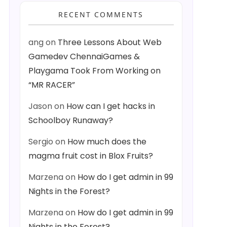
RECENT COMMENTS
ang
on
Three Lessons About Web
Gamedev ChennaiGames &
Playgama Took From Working on
“MR RACER”
Jason
on
How can I get hacks in
Schoolboy Runaway?
Sergio
on
How much does the
magma fruit cost in Blox Fruits?
Marzena
on
How do I get admin in 99
Nights in the Forest?
Marzena
on
How do I get admin in 99
Nights in the Forest?