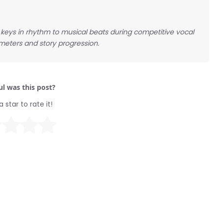
ow keys in rhythm to musical beats during competitive vocal
 meters and story progression.
l was this post?
a star to rate it!