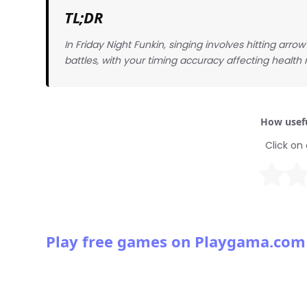
TL;DR
In Friday Night Funkin, singing involves hitting arr
battles, with your timing accuracy affecting health
How usefu
Click on 
Play free games on Playgama.com