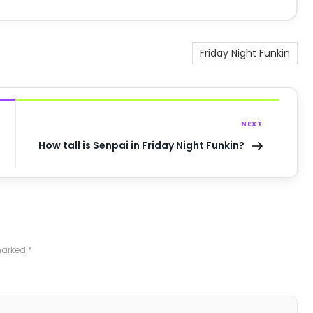
Friday Night Funkin
NEXT
How tall is Senpai in Friday Night Funkin?
 marked
*