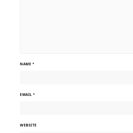
NAME
*
EMAIL
*
WEBSITE