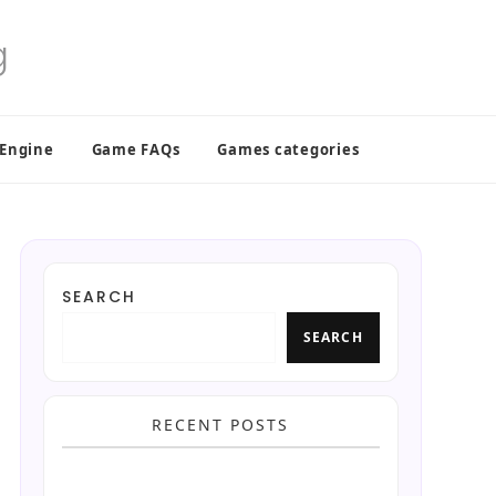
 Engine
Game FAQs
Games categories
SEARCH
SEARCH
RECENT POSTS