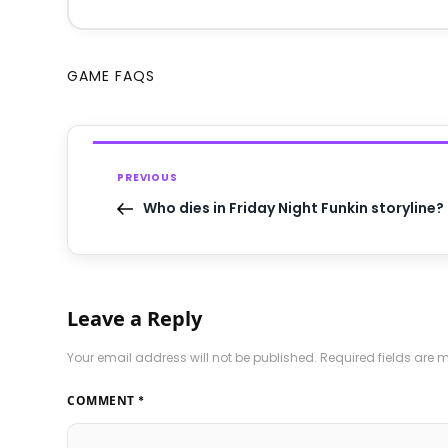
GAME FAQS
PREVIOUS
Who dies in Friday Night Funkin storyline?
Leave a Reply
Your email address will not be published.
Required fields are
COMMENT
*