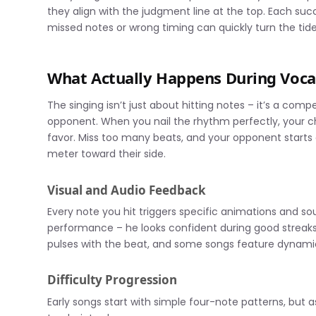
they align with the judgment line at the top. Each suc
missed notes or wrong timing can quickly turn the tide
What Actually Happens During Vocal
The singing isn’t just about hitting notes – it’s a co
opponent. When you nail the rhythm perfectly, your ch
favor. Miss too many beats, and your opponent starts
meter toward their side.
Visual and Audio Feedback
Every note you hit triggers specific animations and s
performance – he looks confident during good streaks
pulses with the beat, and some songs feature dynamic 
Difficulty Progression
Early songs start with simple four-note patterns, but