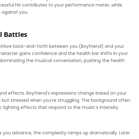
cessful hit contributes to your performance meter, while
 against you.
 Battles
mpetitive back-and-forth between you (Boyfriend) and your
aracter gains confidence and the health bar shifts in your
 dominating the musical conversation, pushing the health
ound effects. Boyfriend’s expressions change based on your
 but stressed when you’re struggling. The background often
lighting effects that respond to the music’s intensity.
 as you advance, the complexity ramps up dramatically. Later