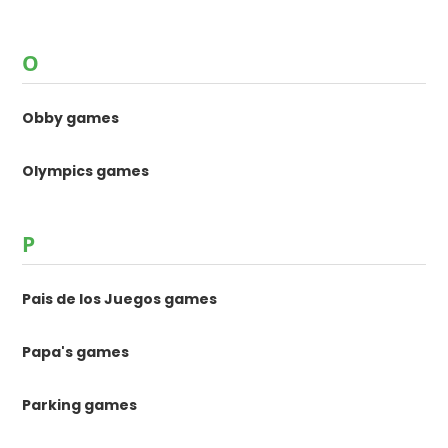
O
Obby games
Olympics games
P
Pais de los Juegos games
Papa's games
Parking games