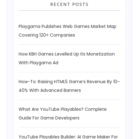
RECENT POSTS
Playgama Publishes Web Games Market Map
Covering 120+ Companies
How KBH Games Levelled Up Its Monetization
With Playgama Ad
How-To: Raising HTML5 Game’s Revenue By 10–
40% With Advanced Banners
What Are YouTube Playables? Complete
Guide For Game Developers
YouTube Playables Builder: AI Game Maker For