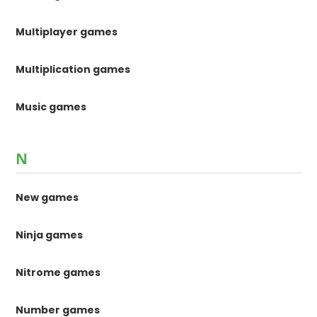
Multiplayer games
Multiplication games
Music games
N
New games
Ninja games
Nitrome games
Number games