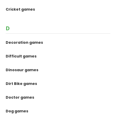
Cricket games
D
Decoration games
Difficult games
Dinosaur games
Dirt Bike games
Doctor games
Dog games