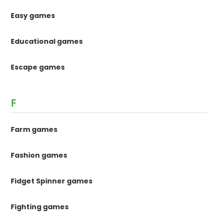
Easy games
Educational games
Escape games
F
Farm games
Fashion games
Fidget Spinner games
Fighting games