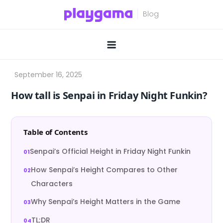
Skip
to
content
How tall is Senpai in Friday Night Funkin?
Table of Contents
Senpai’s Official Height in Friday Night Funkin
How Senpai’s Height Compares to Other
Characters
Why Senpai’s Height Matters in the Game
TL;DR