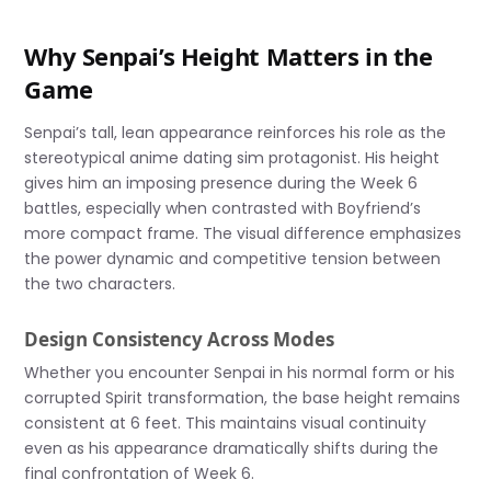
Why Senpai’s Height Matters in the
Game
Senpai’s tall, lean appearance reinforces his role as the
stereotypical anime dating sim protagonist. His height
gives him an imposing presence during the Week 6
battles, especially when contrasted with Boyfriend’s
more compact frame. The visual difference emphasizes
the power dynamic and competitive tension between
the two characters.
Design Consistency Across Modes
Whether you encounter Senpai in his normal form or his
corrupted Spirit transformation, the base height remains
consistent at 6 feet. This maintains visual continuity
even as his appearance dramatically shifts during the
final confrontation of Week 6.