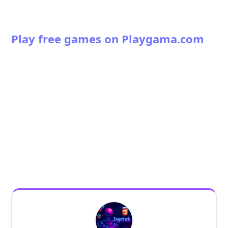
Play free games on Playgama.com