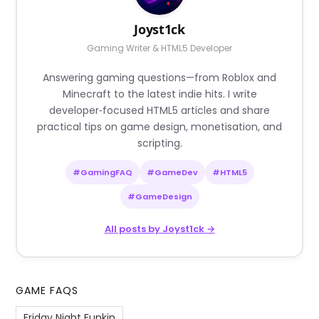
Joyst1ck
Gaming Writer & HTML5 Developer
Answering gaming questions—from Roblox and
Minecraft to the latest indie hits. I write
developer‑focused HTML5 articles and share
practical tips on game design, monetisation, and
scripting.
#GamingFAQ
#GameDev
#HTML5
#GameDesign
All posts by Joyst1ck →
GAME FAQS
Friday Night Funkin