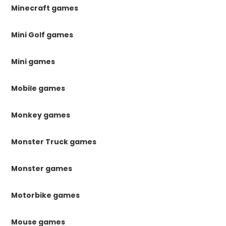
Minecraft games
Mini Golf games
Mini games
Mobile games
Monkey games
Monster Truck games
Monster games
Motorbike games
Mouse games