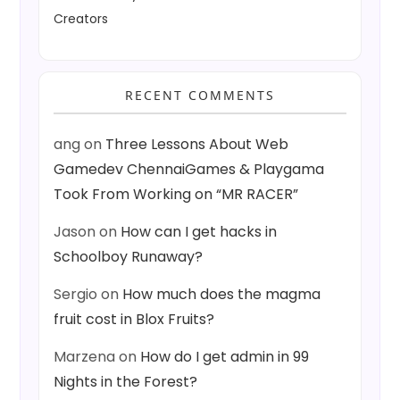
Creators
RECENT COMMENTS
ang
on
Three Lessons About Web
Gamedev ChennaiGames & Playgama
Took From Working on “MR RACER”
Jason
on
How can I get hacks in
Schoolboy Runaway?
Sergio
on
How much does the magma
fruit cost in Blox Fruits?
Marzena
on
How do I get admin in 99
Nights in the Forest?