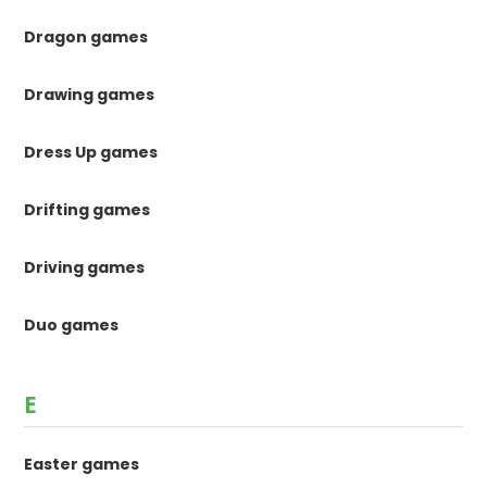
Dragon games
Drawing games
Dress Up games
Drifting games
Driving games
Duo games
E
Easter games