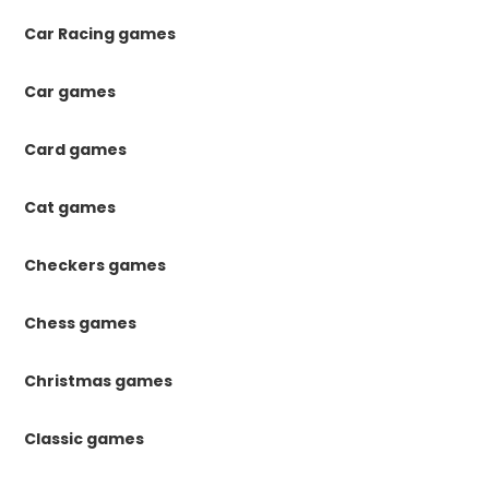
Car Racing games
Car games
Card games
Cat games
Checkers games
Chess games
Christmas games
Classic games