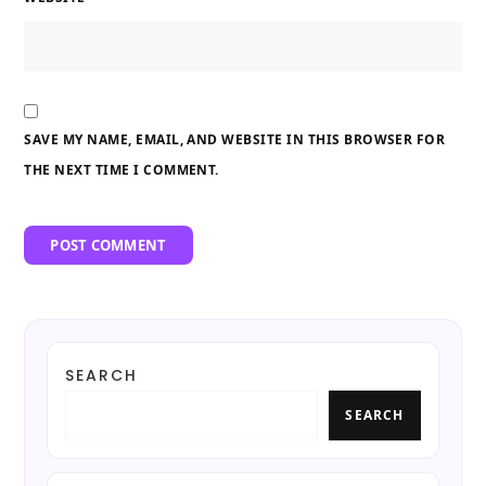
SAVE MY NAME, EMAIL, AND WEBSITE IN THIS BROWSER FOR
THE NEXT TIME I COMMENT.
SEARCH
SEARCH