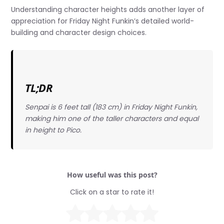
Understanding character heights adds another layer of
appreciation for Friday Night Funkin’s detailed world-
building and character design choices.
TL;DR
Senpai is 6 feet tall (183 cm) in Friday Night Funkin,
making him one of the taller characters and equal
in height to Pico.
How useful was this post?
Click on a star to rate it!