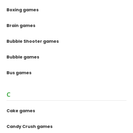
Boxing games
Brain games
Bubble Shooter games
Bubble games
Bus games
C
Cake games
Candy Crush games