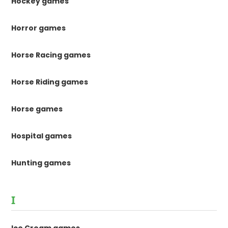
Hockey games
Horror games
Horse Racing games
Horse Riding games
Horse games
Hospital games
Hunting games
I