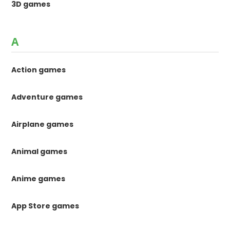
3D games
A
Action games
Adventure games
Airplane games
Animal games
Anime games
App Store games