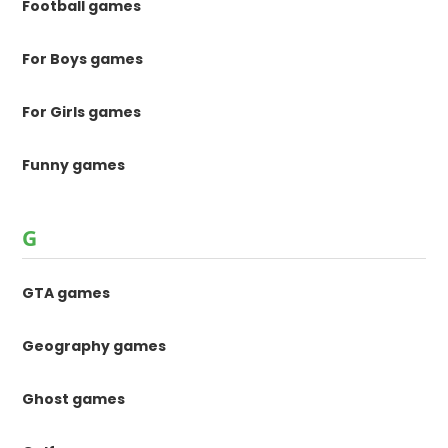
Football games
For Boys games
For Girls games
Funny games
G
GTA games
Geography games
Ghost games