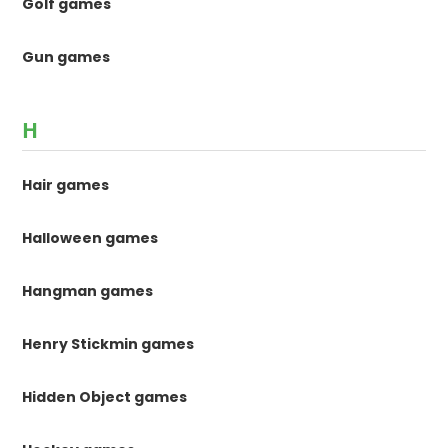
Golf games
Gun games
H
Hair games
Halloween games
Hangman games
Henry Stickmin games
Hidden Object games