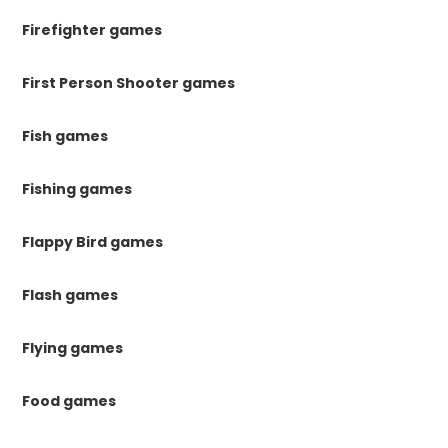
Firefighter games
First Person Shooter games
Fish games
Fishing games
Flappy Bird games
Flash games
Flying games
Food games