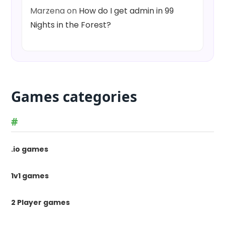
Marzena
on
How do I get admin in 99
Nights in the Forest?
Games categories
#
.io games
1v1 games
2 Player games