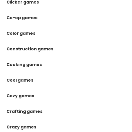
Clicker games
Co-op games
Color games
Construction games
Cooking games
Cool games
Cozy games
Crafting games
Crazy games