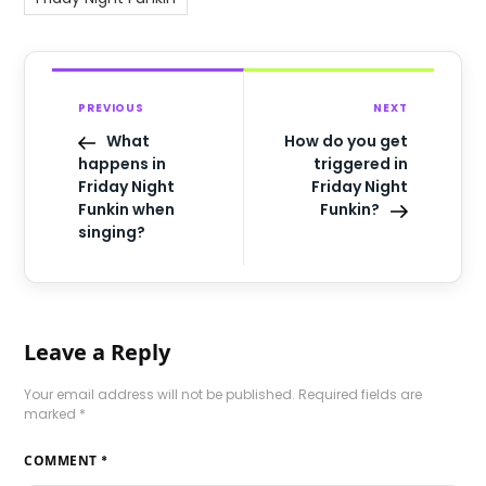
PREVIOUS
NEXT
What
How do you get
happens in
triggered in
Friday Night
Friday Night
Funkin when
Funkin?
singing?
Leave a Reply
Your email address will not be published.
Required fields are
marked
*
COMMENT
*