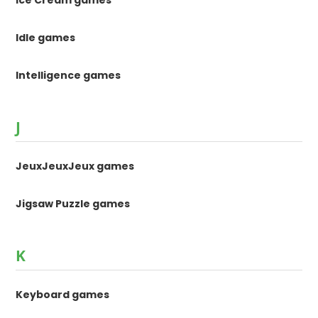
Ice Cream games
Idle games
Intelligence games
J
JeuxJeuxJeux games
Jigsaw Puzzle games
K
Keyboard games