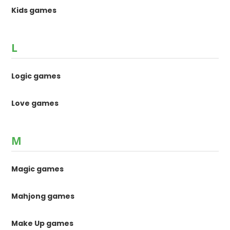
Kids games
L
Logic games
Love games
M
Magic games
Mahjong games
Make Up games