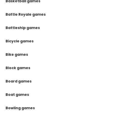
Basketball games
Battle Royale games
Battleship games
Bicycle games
Bike games
Block games
Board games
Boat games
Bowling games