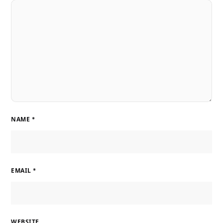
NAME
*
EMAIL
*
WEBSITE