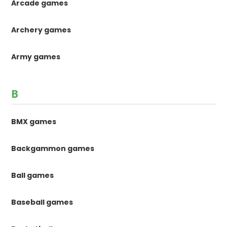
Arcade games
Archery games
Army games
B
BMX games
Backgammon games
Ball games
Baseball games