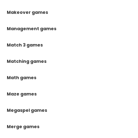
Makeover games
Management games
Match 3 games
Matching games
Math games
Maze games
Megaspel games
Merge games