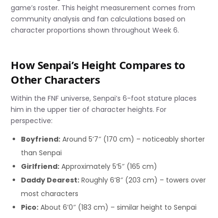
game’s roster. This height measurement comes from
community analysis and fan calculations based on
character proportions shown throughout Week 6.
How Senpai’s Height Compares to
Other Characters
Within the FNF universe, Senpai’s 6-foot stature places
him in the upper tier of character heights. For
perspective:
Boyfriend:
Around 5’7″ (170 cm) – noticeably shorter
than Senpai
Girlfriend:
Approximately 5’5″ (165 cm)
Daddy Dearest:
Roughly 6’8″ (203 cm) – towers over
most characters
Pico:
About 6’0″ (183 cm) – similar height to Senpai