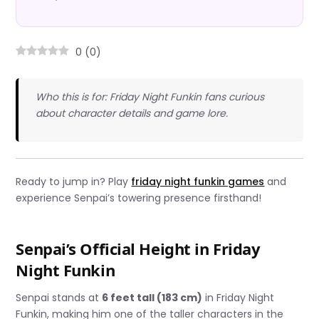
0
(
0
)
Who this is for: Friday Night Funkin fans curious
about character details and game lore.
Ready to jump in? Play
friday night funkin games
and
experience Senpai’s towering presence firsthand!
Senpai’s Official Height in Friday
Night Funkin
Senpai stands at
6 feet tall (183 cm)
in Friday Night
Funkin, making him one of the taller characters in the