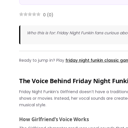
0
(
0
)
Who this is for: Friday Night Funkin fans curious a
Ready to jump in? Play
friday night funkin classic g
The Voice Behind Friday Night Funki
Friday Night Funkin’s Girlfriend doesn’t have a tradit
shows or movies. Instead, her vocal sounds are create
musical style.
How Girlfriend’s Voice Works