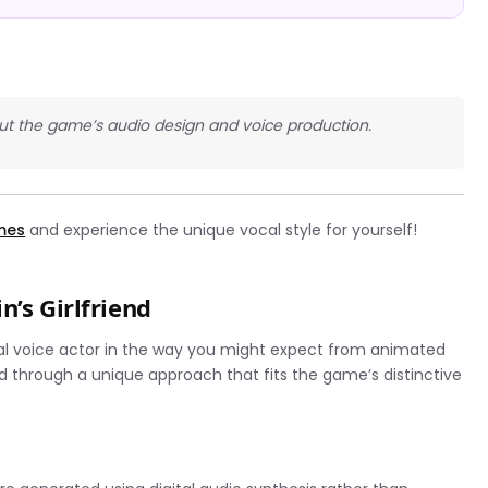
bout the game’s audio design and voice production.
ames
and experience the unique vocal style for yourself!
n’s Girlfriend
ional voice actor in the way you might expect from animated
d through a unique approach that fits the game’s distinctive