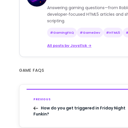
Answering gaming questions—from Roblox a
developer‑focused HTML5 articles and sh
scripting.
#GamingFAQ
#GameDev
#HTML5
All posts by Joyst1ck →
GAME FAQS
PREVIOUS
How do you get triggered in Friday Night
Funkin?