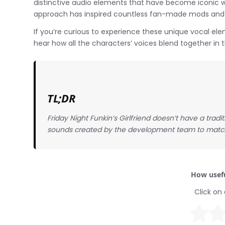
distinctive audio elements that have become iconic w
approach has inspired countless fan-made mods and
If you’re curious to experience these unique vocal ele
hear how all the characters’ voices blend together in
TL;DR
Friday Night Funkin’s Girlfriend doesn’t have a tradi
sounds created by the development team to match
How usefu
Click on 