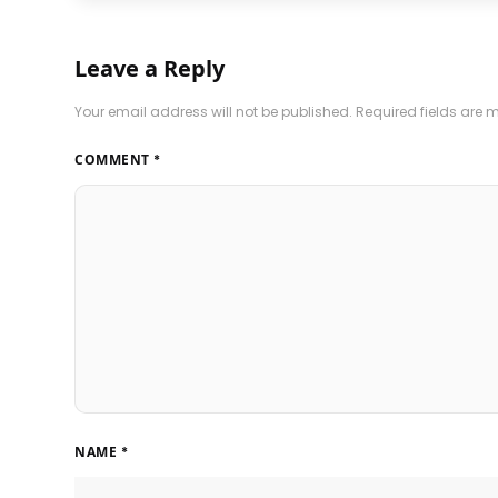
Leave a Reply
Your email address will not be published.
Required fields are
COMMENT
*
NAME
*