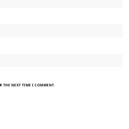
R THE NEXT TIME I COMMENT.