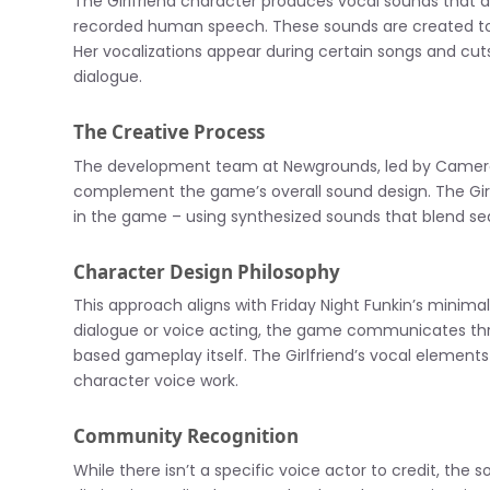
The Girlfriend character produces vocal sounds that a
recorded human speech. These sounds are created to 
Her vocalizations appear during certain songs and cut
dialogue.
The Creative Process
The development team at Newgrounds, led by Cameron
complement the game’s overall sound design. The Girl
in the game – using synthesized sounds that blend sea
Character Design Philosophy
This approach aligns with Friday Night Funkin’s minimali
dialogue or voice acting, the game communicates thr
based gameplay itself. The Girlfriend’s vocal elemen
character voice work.
Community Recognition
While there isn’t a specific voice actor to credit, th