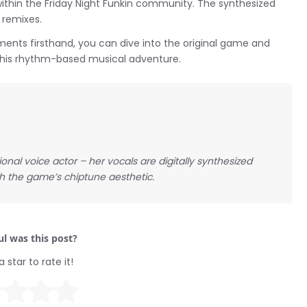
ithin the Friday Night Funkin community. The synthesized
 remixes.
ments firsthand, you can dive into the original game and
 this rhythm-based musical adventure.
tional voice actor – her vocals are digitally synthesized
 the game’s chiptune aesthetic.
l was this post?
a star to rate it!