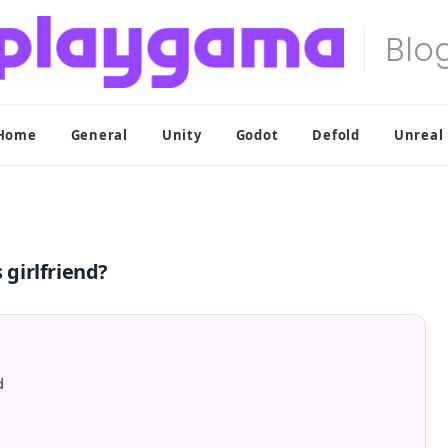
Home
General
Unity
Godot
Defold
Unreal
 girlfriend?
d