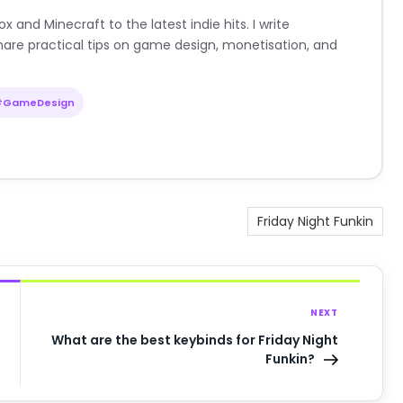
nd Minecraft to the latest indie hits. I write
are practical tips on game design, monetisation, and
#GameDesign
Friday Night Funkin
NEXT
What are the best keybinds for Friday Night
Funkin?