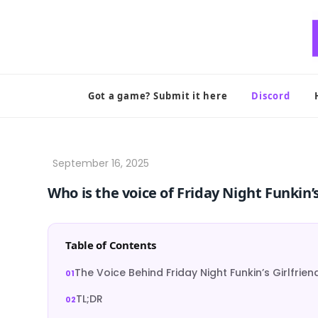
Skip
to
content
Got a game? Submit it here
Discord
Who is the voice of Friday Night Funkin’s
Table of Contents
The Voice Behind Friday Night Funkin’s Girlfrien
TL;DR