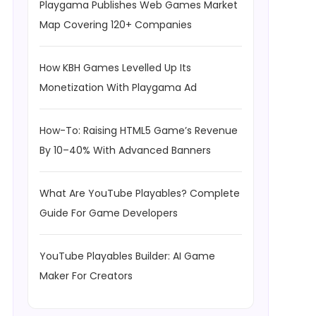
Playgama Publishes Web Games Market
Map Covering 120+ Companies
How KBH Games Levelled Up Its
Monetization With Playgama Ad
How-To: Raising HTML5 Game’s Revenue
By 10–40% With Advanced Banners
What Are YouTube Playables? Complete
Guide For Game Developers
YouTube Playables Builder: AI Game
Maker For Creators