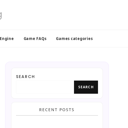
 Engine
Game FAQs
Games categories
SEARCH
SEARCH
RECENT POSTS