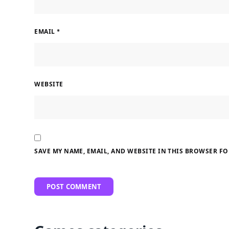
EMAIL
*
WEBSITE
SAVE MY NAME, EMAIL, AND WEBSITE IN THIS BROWSER FO