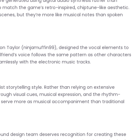
re generated using digital audio synthesis rather than
match the game’s retro-inspired, chiptune-like aesthetic.
scenes, but they’re more like musical notes than spoken
 Taylor (ninjamuffin99), designed the vocal elements to
friend’s voice follows the same pattern as other characters
mlessly with the electronic music tracks.
st storytelling style. Rather than relying on extensive
ough visual cues, musical expression, and the rhythm-
ts serve more as musical accompaniment than traditional
e sound design team deserves recognition for creating these