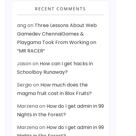
RECENT COMMENTS
ang
on
Three Lessons About Web
Gamedev ChennaiGames &
Playgama Took From Working on
“MR RACER”
Jason
on
How can I get hacks in
Schoolboy Runaway?
Sergio
on
How much does the
magma fruit cost in Blox Fruits?
Marzena
on
How do I get admin in 99
Nights in the Forest?
Marzena
on
How do I get admin in 99
Nights in the Forest?