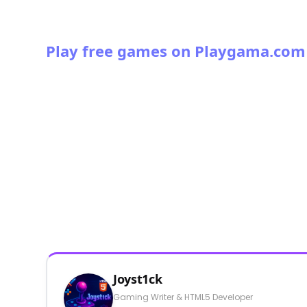
Play free games on Playgama.com
Joyst1ck
Gaming Writer & HTML5 Developer