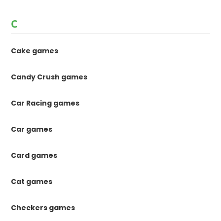
C
Cake games
Candy Crush games
Car Racing games
Car games
Card games
Cat games
Checkers games