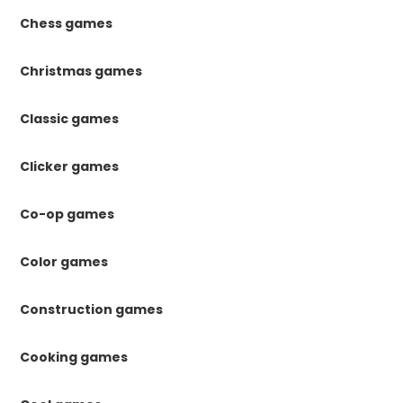
Chess games
Christmas games
Classic games
Clicker games
Co-op games
Color games
Construction games
Cooking games