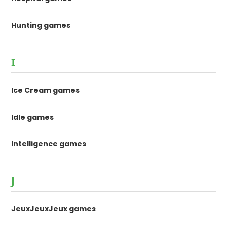
Hunting games
I
Ice Cream games
Idle games
Intelligence games
J
JeuxJeuxJeux games