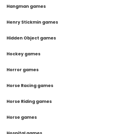
Hangman games
Henry Stickmin games
Hidden Object games
Hockey games
Horror games
Horse Racing games
Horse Riding games
Horse games
Hospital games