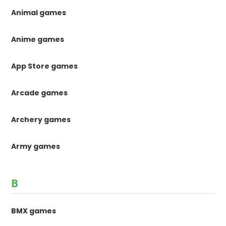
Animal games
Anime games
App Store games
Arcade games
Archery games
Army games
B
BMX games