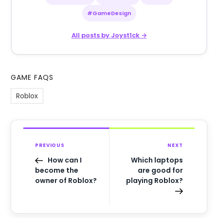
#GameDesign
All posts by Joyst1ck →
GAME FAQS
Roblox
PREVIOUS
NEXT
How can I
Which laptops
become the
are good for
owner of Roblox?
playing Roblox?