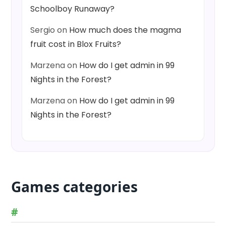
Schoolboy Runaway?
Sergio
on
How much does the magma
fruit cost in Blox Fruits?
Marzena
on
How do I get admin in 99
Nights in the Forest?
Marzena
on
How do I get admin in 99
Nights in the Forest?
Games categories
#