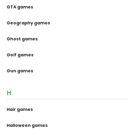
GTA games
Geography games
Ghost games
Golf games
Gun games
H
Hair games
Halloween games