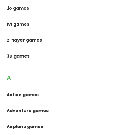
.io games
1v1 games
2 Player games
3D games
A
Action games
Adventure games
Airplane games