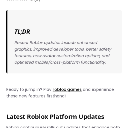
TL;DR
Recent Roblox updates include enhanced
graphics, improved developer tools, better safety
features, new avatar customization options, and
optimized mobile/cross-platform functionality.
Ready to jump in? Play
roblox games
and experience
these new features firsthand!
Latest Roblox Platform Updates
Roblox continuously rolls out updates that enhance both