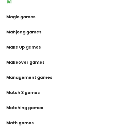
M
Magic games
Mahjong games
Make Up games
Makeover games
Management games
Match 3 games
Matching games
Math games