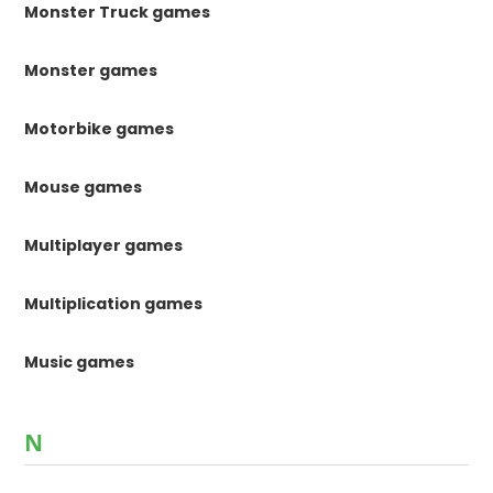
Monster Truck games
Monster games
Motorbike games
Mouse games
Multiplayer games
Multiplication games
Music games
N