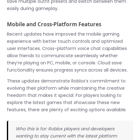
save multiple outfit presets and switch between them
easily during gameplay.
Mobile and Cross-Platform Features
Recent updates have improved the mobile gaming
experience with better touch controls and optimized
user interfaces. Cross-platform voice chat capabilities
allow friends to communicate seamlessly whether
they’re playing on PC, mobile, or console. Cloud save
functionality ensures progress syncs across all devices.
These updates demonstrate Roblox’s commitment to
evolving their platform while maintaining the creative
freedom that makes it special. For players looking to
explore the latest games that showcase these new
features, there are plenty of exciting options available.
Who this is for: Roblox players and developers
wanting to stay current with the latest platform