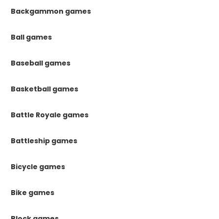
Backgammon games
Ball games
Baseball games
Basketball games
Battle Royale games
Battleship games
Bicycle games
Bike games
Block games