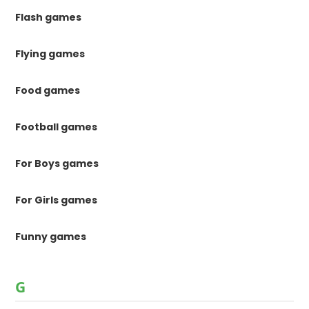
Flash games
Flying games
Food games
Football games
For Boys games
For Girls games
Funny games
G