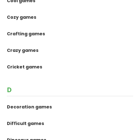
Cool games
Cozy games
Crafting games
Crazy games
Cricket games
D
Decoration games
Difficult games
Dinosaur games