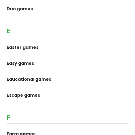
Duo games
E
Easter games
Easy games
Educational games
Escape games
F
Farm games