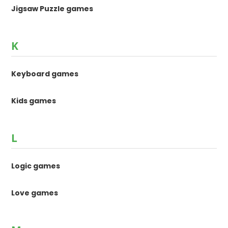
Jigsaw Puzzle games
K
Keyboard games
Kids games
L
Logic games
Love games