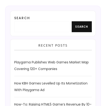
SEARCH
SEARCH
RECENT POSTS
Playgama Publishes Web Games Market Map
Covering 120+ Companies
How KBH Games Levelled Up Its Monetization
With Playgama Ad
How-To: Raising HTML5 Game’s Revenue By 10–