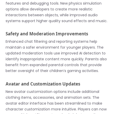
features and debugging tools. New physics simulation
options allow developers to create more realistic
interactions between objects, while improved audio
systems support higher quality sound effects and music.
Safety and Moderation Improvements
Enhanced chat filtering and reporting systems help
maintain a safer environment for younger players. The
updated moderation tools use improved AI detection to
identify inappropriate content more quickly. Parents also
benefit from expanded parental controls that provide
better oversight of their children’s gaming activities.
Avatar and Customization Updates
New avatar customization options include additional
clothing items, accessories, and animation sets. The
avatar editor interface has been streamlined to make
character customization more intuitive. Players can now