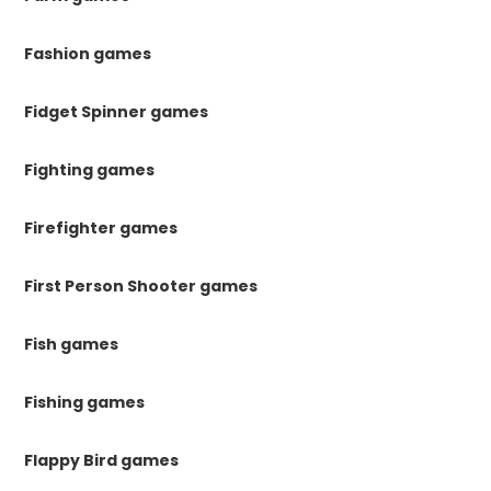
Fashion games
Fidget Spinner games
Fighting games
Firefighter games
First Person Shooter games
Fish games
Fishing games
Flappy Bird games