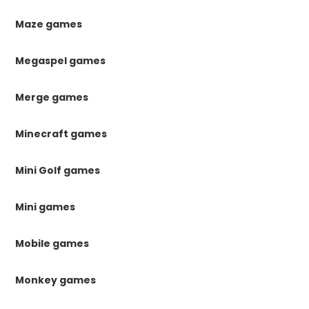
Maze games
Megaspel games
Merge games
Minecraft games
Mini Golf games
Mini games
Mobile games
Monkey games