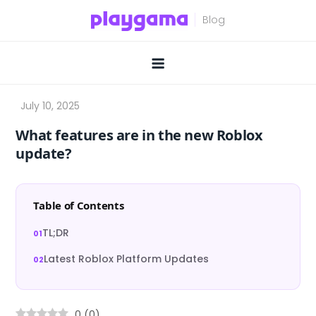
Skip
to
content
What features are in the new Roblox
update?
Table of Contents
TL;DR
Latest Roblox Platform Updates
0
(
0
)