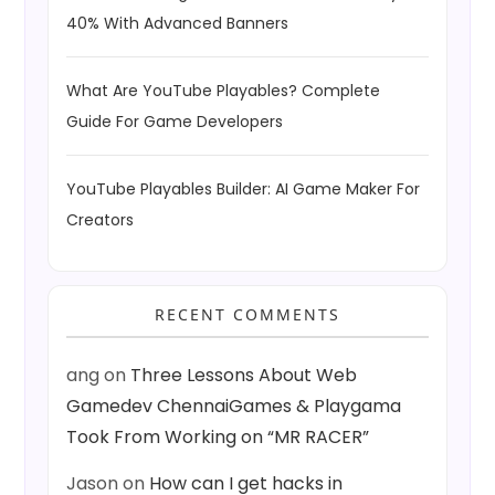
40% With Advanced Banners
What Are YouTube Playables? Complete
Guide For Game Developers
YouTube Playables Builder: AI Game Maker For
Creators
RECENT COMMENTS
ang
on
Three Lessons About Web
Gamedev ChennaiGames & Playgama
Took From Working on “MR RACER”
Jason
on
How can I get hacks in