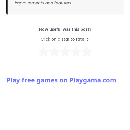
improvements and features.
How useful was this post?
Click on a star to rate it!
Play free games on Playgama.com