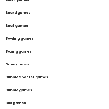
Board games
Boat games
Bowling games
Boxing games
Brain games
Bubble Shooter games
Bubble games
Bus games