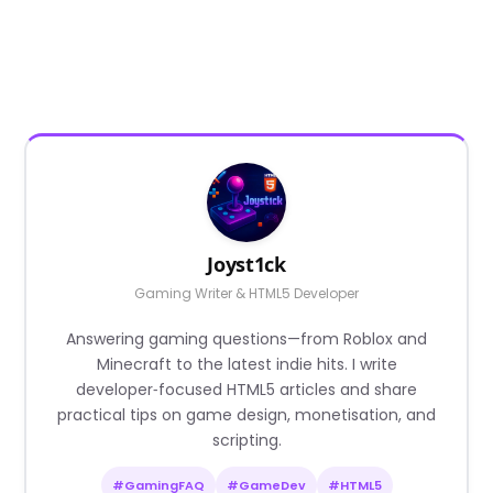
Joyst1ck
Gaming Writer & HTML5 Developer
Answering gaming questions—from Roblox and
Minecraft to the latest indie hits. I write
developer‑focused HTML5 articles and share
practical tips on game design, monetisation, and
scripting.
#GamingFAQ
#GameDev
#HTML5