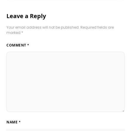
Leave a Reply
Your email address will not be published.
Required fields are
marked
*
COMMENT
*
NAME
*