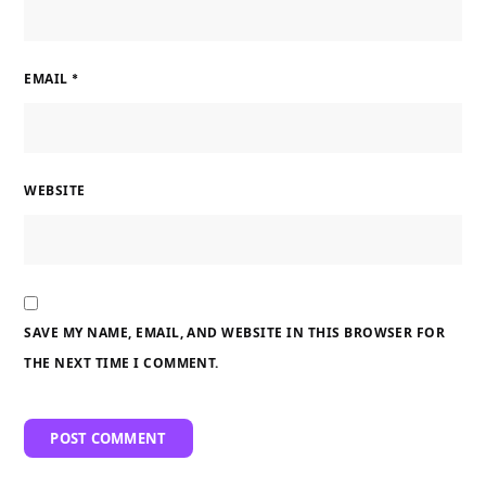
EMAIL
*
WEBSITE
SAVE MY NAME, EMAIL, AND WEBSITE IN THIS BROWSER FOR
THE NEXT TIME I COMMENT.