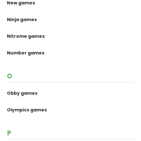
New games
Ninja games
Nitrome games
Number games
O
Obby games
Olympics games
P