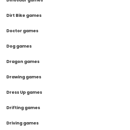
Dirt Bike games
Doctor games
Dog games
Dragon games
Drawing games
Dress Up games
Drifting games
Driving games