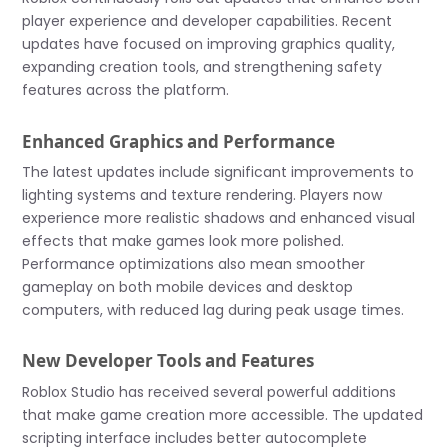
player experience and developer capabilities. Recent
updates have focused on improving graphics quality,
expanding creation tools, and strengthening safety
features across the platform.
Enhanced Graphics and Performance
The latest updates include significant improvements to
lighting systems and texture rendering. Players now
experience more realistic shadows and enhanced visual
effects that make games look more polished.
Performance optimizations also mean smoother
gameplay on both mobile devices and desktop
computers, with reduced lag during peak usage times.
New Developer Tools and Features
Roblox Studio has received several powerful additions
that make game creation more accessible. The updated
scripting interface includes better autocomplete