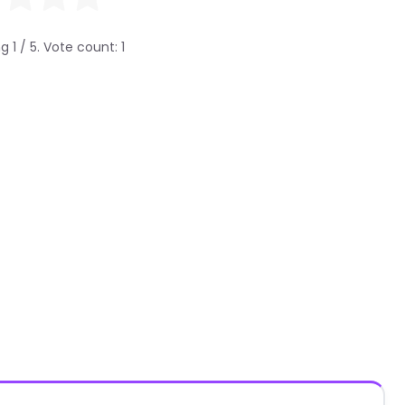
ng
1
/ 5. Vote count:
1