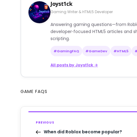
Joyst1ck
Gaming Writer & HTML5 Developer
Answering gaming questions—from Roblox a
developer‑focused HTML5 articles and sh
scripting.
#GamingFAQ
#GameDev
#HTML5
All posts by Joyst1ck →
GAME FAQS
PREVIOUS
When did Roblox become popular?