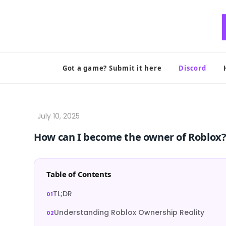
Skip
to
content
Got a game? Submit it here
Discord
How can I become the owner of Roblox
Table of Contents
TL;DR
Understanding Roblox Ownership Reality