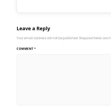
Leave a Reply
Your email address will not be published.
Required fields are
COMMENT
*