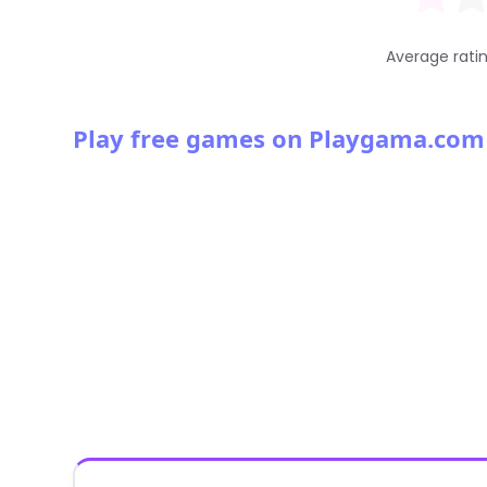
Average rati
Play free games on Playgama.com