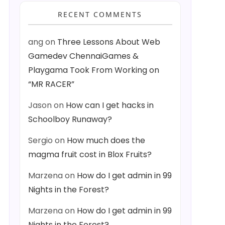
RECENT COMMENTS
ang
on
Three Lessons About Web
Gamedev ChennaiGames &
Playgama Took From Working on
“MR RACER”
Jason
on
How can I get hacks in
Schoolboy Runaway?
Sergio
on
How much does the
magma fruit cost in Blox Fruits?
Marzena
on
How do I get admin in 99
Nights in the Forest?
Marzena
on
How do I get admin in 99
Nights in the Forest?