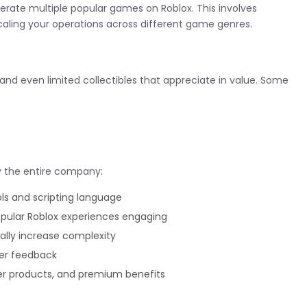
erate multiple popular games on Roblox. This involves
aling your operations across different game genres.
 and even limited collectibles that appreciate in value. Some
uy the entire company:
s and scripting language
ular Roblox experiences engaging
ally increase complexity
er feedback
r products, and premium benefits