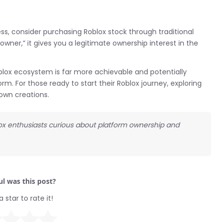
ess, consider purchasing Roblox stock through traditional
wner,” it gives you a legitimate ownership interest in the
lox ecosystem is far more achievable and potentially
rm. For those ready to start their Roblox journey, exploring
 own creations.
lox enthusiasts curious about platform ownership and
l was this post?
a star to rate it!