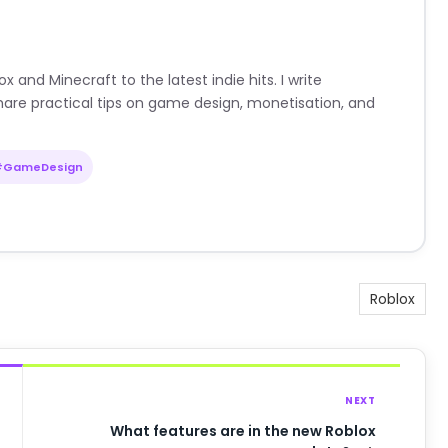
nd Minecraft to the latest indie hits. I write
are practical tips on game design, monetisation, and
#GameDesign
Roblox
NEXT
What features are in the new Roblox