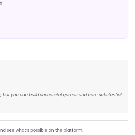
x
 but you can build successful games and earn substantial
and see what’s possible on the platform.