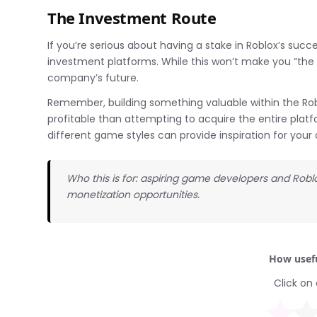
The Investment Route
If you’re serious about having a stake in Roblox’s succ
investment platforms. While this won’t make you “the o
company’s future.
Remember, building something valuable within the Rob
profitable than attempting to acquire the entire platfo
different game styles can provide inspiration for your
Who this is for: aspiring game developers and Rob
monetization opportunities.
How usefu
Click on 