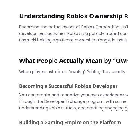
Understanding Roblox Ownership R
Becoming the actual owner of Roblox Corporation isn
development activities. Roblox is a publicly traded c
Baszucki holding significant ownership alongside institu
What People Actually Mean by “Ow
When players ask about “owning” Roblox, they usually
Becoming a Successful Roblox Developer
You can create and monetize your own experiences wi
through the Developer Exchange program, with some mak
understanding Roblox Studio, and creating engaging 
Building a Gaming Empire on the Platform