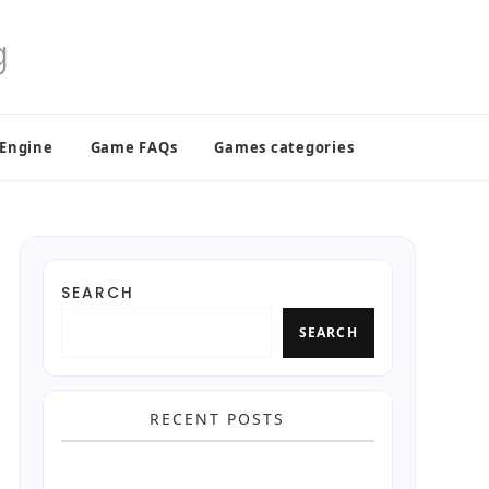
 Engine
Game FAQs
Games categories
SEARCH
SEARCH
RECENT POSTS