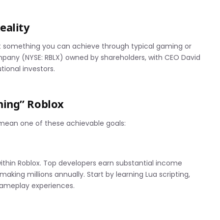
eality
’t something you can achieve through typical gaming or
ompany (NYSE: RBLX) owned by shareholders, with CEO David
tional investors.
ning” Roblox
 mean one of these achievable goals:
thin Roblox. Top developers earn substantial income
ing millions annually. Start by learning Lua scripting,
gameplay experiences.