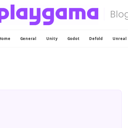
Home
General
Unity
Godot
Defold
Unreal
?