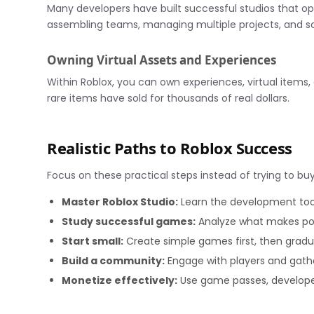
Many developers have built successful studios that op
assembling teams, managing multiple projects, and sc
Owning Virtual Assets and Experiences
Within Roblox, you can own experiences, virtual items,
rare items have sold for thousands of real dollars.
Realistic Paths to Roblox Success
Focus on these practical steps instead of trying to b
Master Roblox Studio:
Learn the development tool
Study successful games:
Analyze what makes pop
Start small:
Create simple games first, then gradu
Build a community:
Engage with players and gath
Monetize effectively:
Use game passes, develope