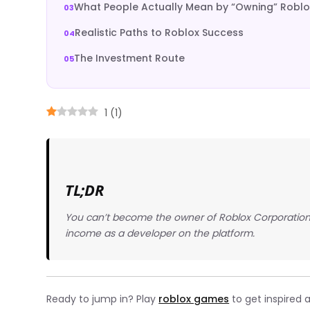
What People Actually Mean by “Owning” Roblo
Realistic Paths to Roblox Success
The Investment Route
1
(
1
)
TL;DR
You can’t become the owner of Roblox Corporation,
income as a developer on the platform.
Ready to jump in? Play
roblox games
to get inspired 