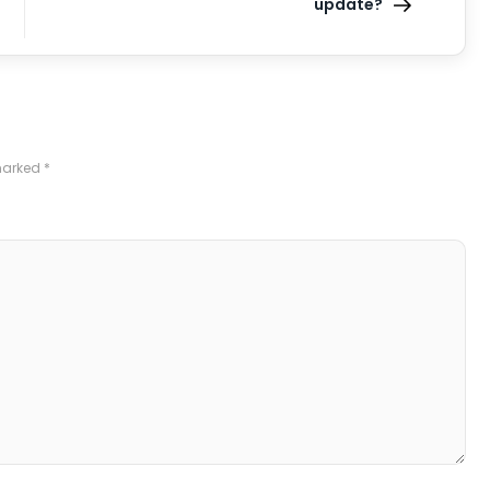
update?
 marked
*