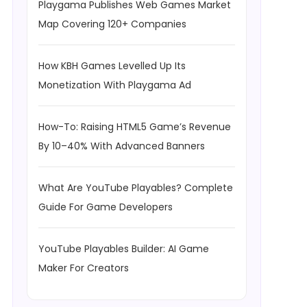
Playgama Publishes Web Games Market
Map Covering 120+ Companies
How KBH Games Levelled Up Its
Monetization With Playgama Ad
How-To: Raising HTML5 Game’s Revenue
By 10–40% With Advanced Banners
What Are YouTube Playables? Complete
Guide For Game Developers
YouTube Playables Builder: AI Game
Maker For Creators