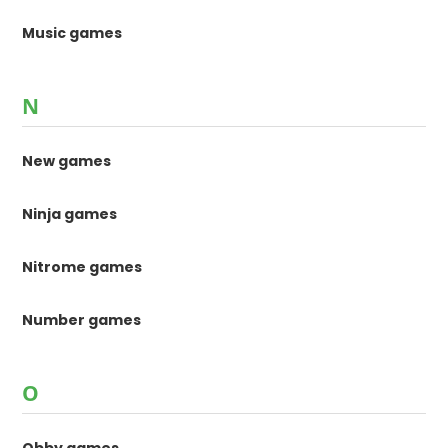
Music games
N
New games
Ninja games
Nitrome games
Number games
O