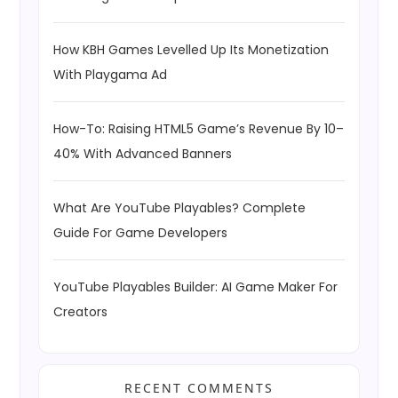
How KBH Games Levelled Up Its Monetization
With Playgama Ad
How-To: Raising HTML5 Game’s Revenue By 10–
40% With Advanced Banners
What Are YouTube Playables? Complete
Guide For Game Developers
YouTube Playables Builder: AI Game Maker For
Creators
RECENT COMMENTS