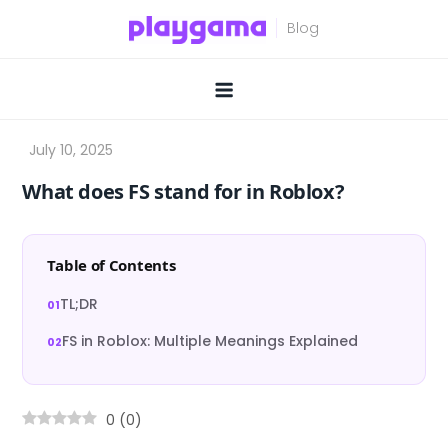
Skip
to
content
What does FS stand for in Roblox?
Table of Contents
TL;DR
FS in Roblox: Multiple Meanings Explained
0
(
0
)