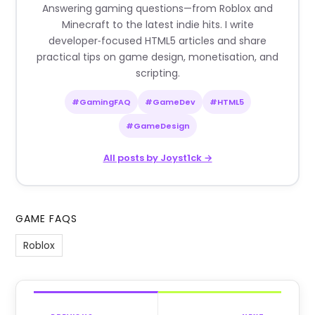
Answering gaming questions—from Roblox and
Minecraft to the latest indie hits. I write
developer‑focused HTML5 articles and share
practical tips on game design, monetisation, and
scripting.
#GamingFAQ
#GameDev
#HTML5
#GameDesign
All posts by Joyst1ck →
GAME FAQS
Roblox