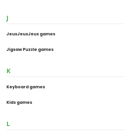
J
JeuxJeuxJeux games
Jigsaw Puzzle games
K
Keyboard games
Kids games
L