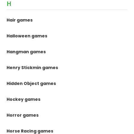
H
Hair games
Halloween games
Hangman games
Henry Stickmin games
Hidden Object games
Hockey games
Horror games
Horse Racing games