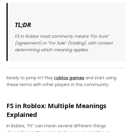
TL;DR
FS in Roblox most commonly means “For Sure”
(agreement) or “For Sale” (trading), with context
determining which meaning applies.
Ready to jump in? Play
roblox games
and start using
these terms with other players in the community.
FS in Roblox: Multiple Meanings
Explained
In Roblox, “FS” can mean several different things