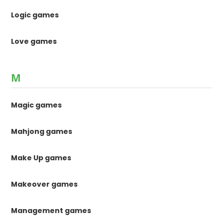
Logic games
Love games
M
Magic games
Mahjong games
Make Up games
Makeover games
Management games