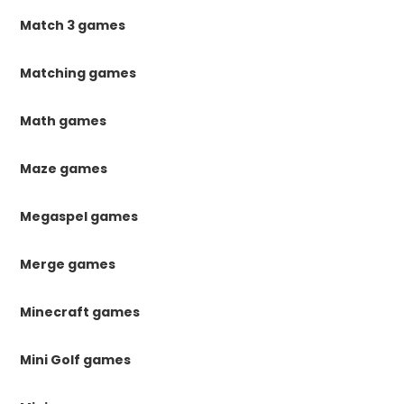
Match 3 games
Matching games
Math games
Maze games
Megaspel games
Merge games
Minecraft games
Mini Golf games