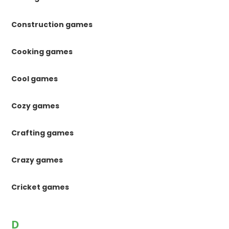
Construction games
Cooking games
Cool games
Cozy games
Crafting games
Crazy games
Cricket games
D