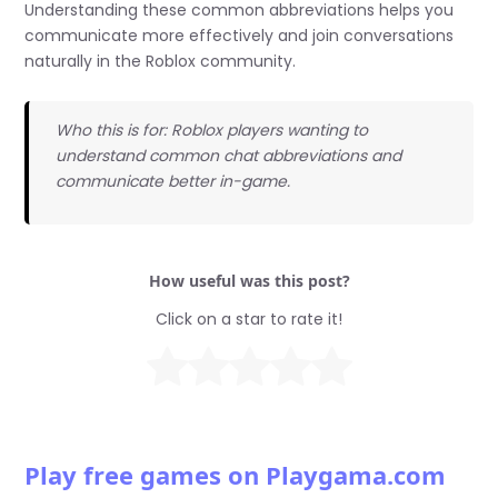
Understanding these common abbreviations helps you
communicate more effectively and join conversations
naturally in the Roblox community.
Who this is for: Roblox players wanting to
understand common chat abbreviations and
communicate better in-game.
How useful was this post?
Click on a star to rate it!
Play free games on Playgama.com