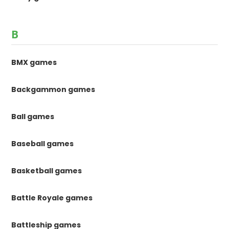
B
BMX games
Backgammon games
Ball games
Baseball games
Basketball games
Battle Royale games
Battleship games