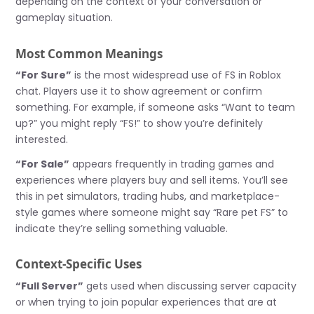
depending on the context of your conversation or
gameplay situation.
Most Common Meanings
“For Sure”
is the most widespread use of FS in Roblox
chat. Players use it to show agreement or confirm
something. For example, if someone asks “Want to team
up?” you might reply “FS!” to show you’re definitely
interested.
“For Sale”
appears frequently in trading games and
experiences where players buy and sell items. You’ll see
this in pet simulators, trading hubs, and marketplace-
style games where someone might say “Rare pet FS” to
indicate they’re selling something valuable.
Context-Specific Uses
“Full Server”
gets used when discussing server capacity
or when trying to join popular experiences that are at