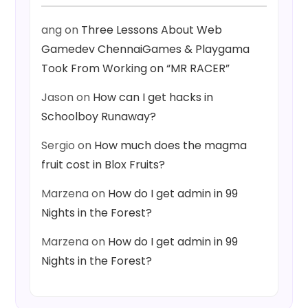
ang
on
Three Lessons About Web
Gamedev ChennaiGames & Playgama
Took From Working on “MR RACER”
Jason
on
How can I get hacks in
Schoolboy Runaway?
Sergio
on
How much does the magma
fruit cost in Blox Fruits?
Marzena
on
How do I get admin in 99
Nights in the Forest?
Marzena
on
How do I get admin in 99
Nights in the Forest?