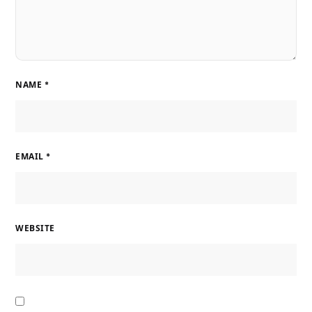
NAME
*
EMAIL
*
WEBSITE