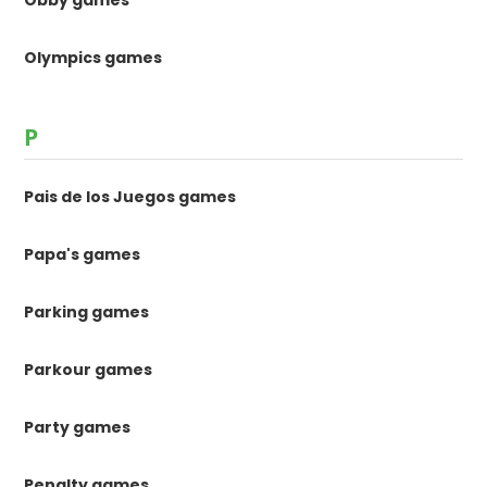
Obby games
Olympics games
P
Pais de los Juegos games
Papa's games
Parking games
Parkour games
Party games
Penalty games