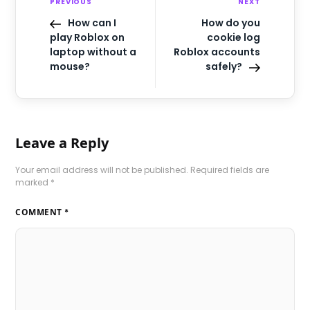
PREVIOUS
NEXT
How can I
How do you
play Roblox on
cookie log
laptop without a
Roblox accounts
mouse?
safely?
Leave a Reply
Your email address will not be published.
Required fields are
marked
*
COMMENT
*