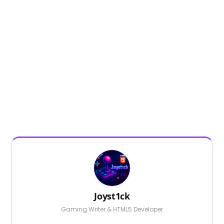
Joyst1ck
Gaming Writer & HTML5 Developer