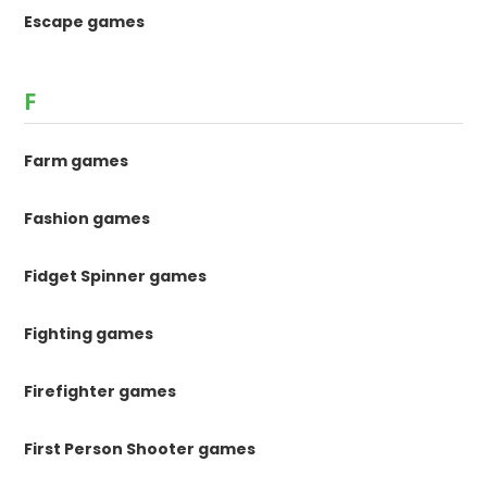
Escape games
F
Farm games
Fashion games
Fidget Spinner games
Fighting games
Firefighter games
First Person Shooter games