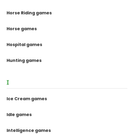
Horse Riding games
Horse games
Hospital games
Hunting games
I
Ice Cream games
Idle games
Intelligence games