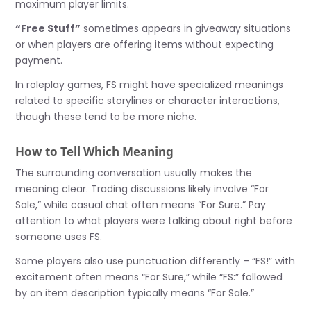
maximum player limits.
“Free Stuff”
sometimes appears in giveaway situations
or when players are offering items without expecting
payment.
In roleplay games, FS might have specialized meanings
related to specific storylines or character interactions,
though these tend to be more niche.
How to Tell Which Meaning
The surrounding conversation usually makes the
meaning clear. Trading discussions likely involve “For
Sale,” while casual chat often means “For Sure.” Pay
attention to what players were talking about right before
someone uses FS.
Some players also use punctuation differently – “FS!” with
excitement often means “For Sure,” while “FS:” followed
by an item description typically means “For Sale.”