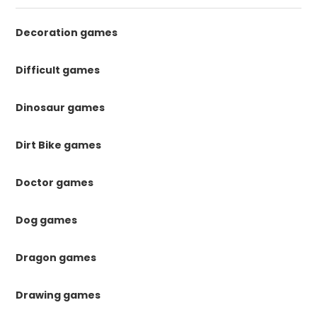
Decoration games
Difficult games
Dinosaur games
Dirt Bike games
Doctor games
Dog games
Dragon games
Drawing games