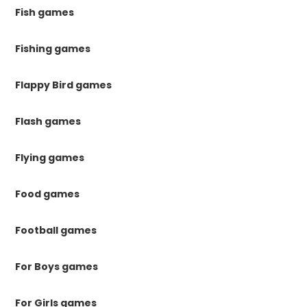
Fish games
Fishing games
Flappy Bird games
Flash games
Flying games
Food games
Football games
For Boys games
For Girls games