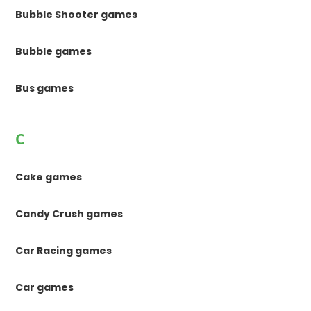
Bubble Shooter games
Bubble games
Bus games
C
Cake games
Candy Crush games
Car Racing games
Car games