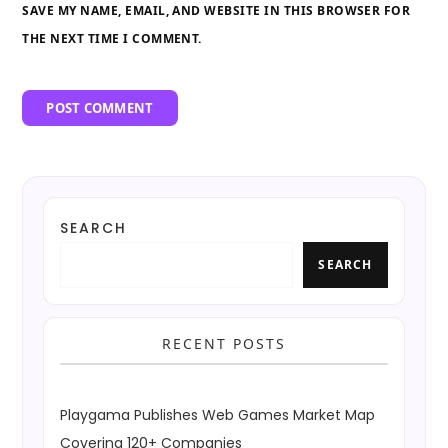
SAVE MY NAME, EMAIL, AND WEBSITE IN THIS BROWSER FOR
THE NEXT TIME I COMMENT.
SEARCH
SEARCH
RECENT POSTS
Playgama Publishes Web Games Market Map
Covering 120+ Companies