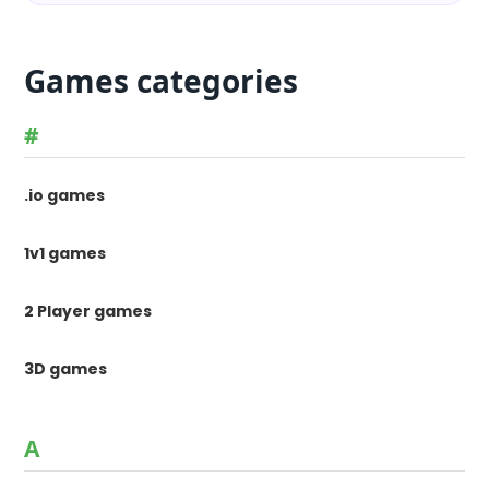
Games categories
#
.io games
1v1 games
2 Player games
3D games
A