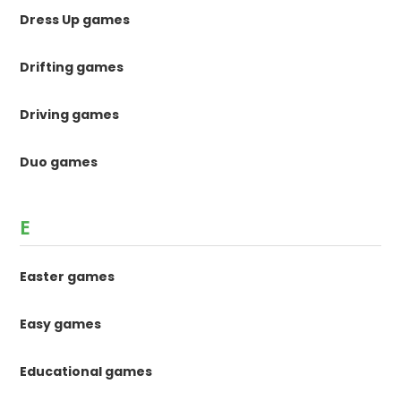
Dress Up games
Drifting games
Driving games
Duo games
E
Easter games
Easy games
Educational games