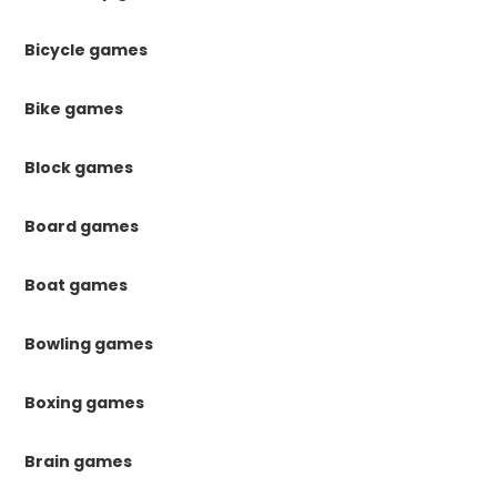
Bicycle games
Bike games
Block games
Board games
Boat games
Bowling games
Boxing games
Brain games