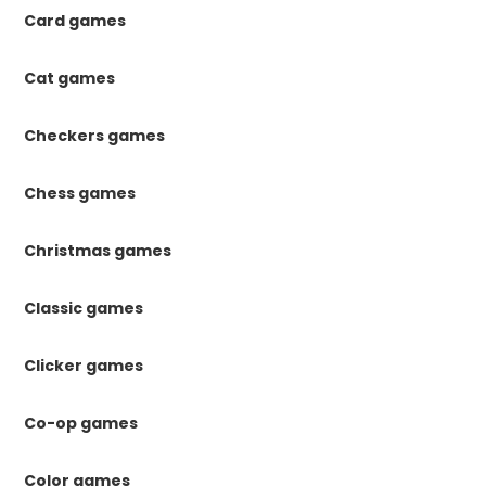
Card games
Cat games
Checkers games
Chess games
Christmas games
Classic games
Clicker games
Co-op games
Color games