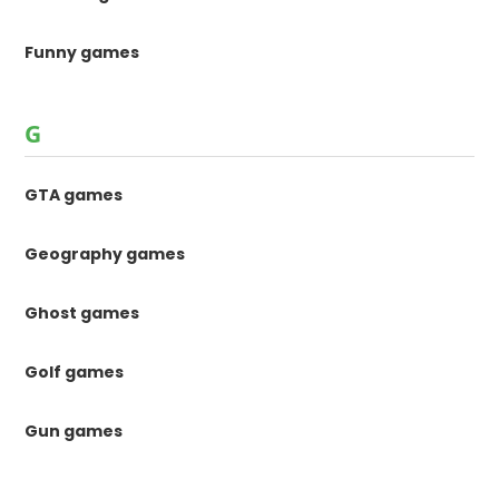
Funny games
G
GTA games
Geography games
Ghost games
Golf games
Gun games