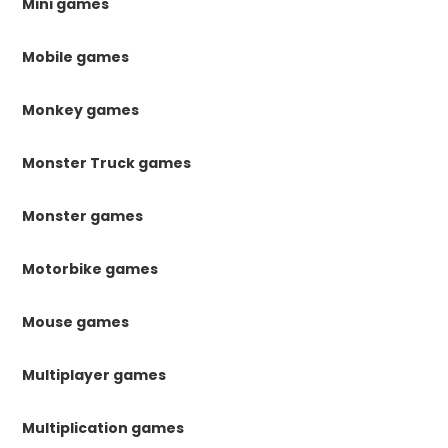
Mini games
Mobile games
Monkey games
Monster Truck games
Monster games
Motorbike games
Mouse games
Multiplayer games
Multiplication games