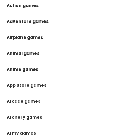
Action games
Adventure games
Airplane games
Animal games
Anime games
App Store games
Arcade games
Archery games
Army games