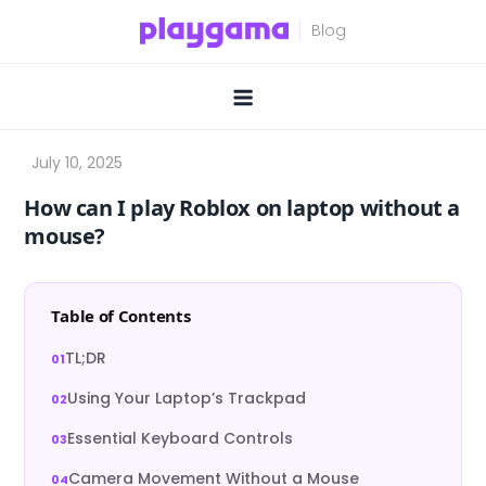
Skip
to
content
How can I play Roblox on laptop without a
mouse?
Table of Contents
TL;DR
Using Your Laptop’s Trackpad
Essential Keyboard Controls
Camera Movement Without a Mouse