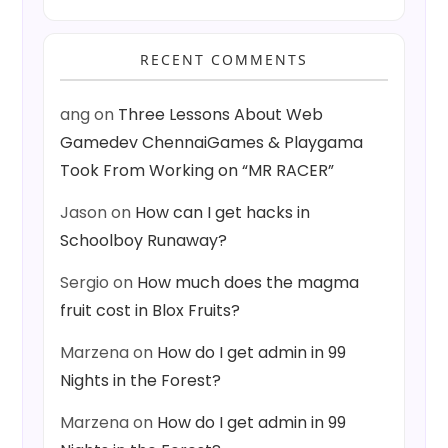
RECENT COMMENTS
ang
on
Three Lessons About Web
Gamedev ChennaiGames & Playgama
Took From Working on “MR RACER”
Jason
on
How can I get hacks in
Schoolboy Runaway?
Sergio
on
How much does the magma
fruit cost in Blox Fruits?
Marzena
on
How do I get admin in 99
Nights in the Forest?
Marzena
on
How do I get admin in 99