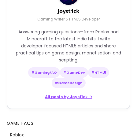
Joyst1ck
Gaming Writer & HTML5 Developer
Answering gaming questions—from Roblox and
Minecraft to the latest indie hits. I write
developer‑focused HTML5 articles and share
practical tips on game design, monetisation, and
scripting.
#GamingFAQ
#GameDev
#HTML5
#GameDesign
All posts by Joyst1ck →
GAME FAQS
Roblox