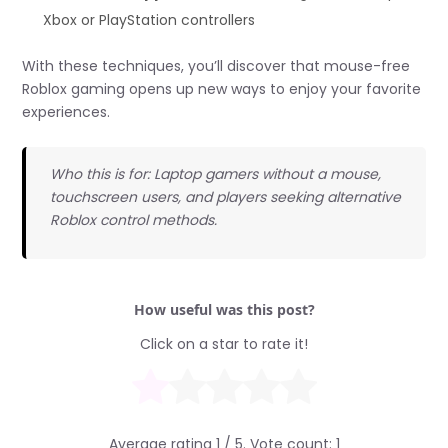
Xbox or PlayStation controllers
With these techniques, you’ll discover that mouse-free
Roblox gaming opens up new ways to enjoy your favorite
experiences.
Who this is for: Laptop gamers without a mouse,
touchscreen users, and players seeking alternative
Roblox control methods.
How useful was this post?
Click on a star to rate it!
Average rating
1
/ 5. Vote count:
1