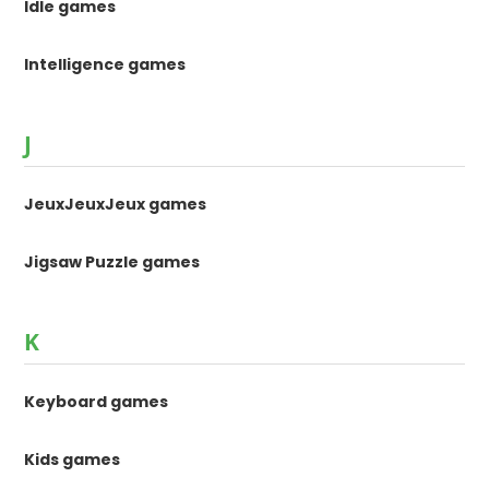
Idle games
Intelligence games
J
JeuxJeuxJeux games
Jigsaw Puzzle games
K
Keyboard games
Kids games