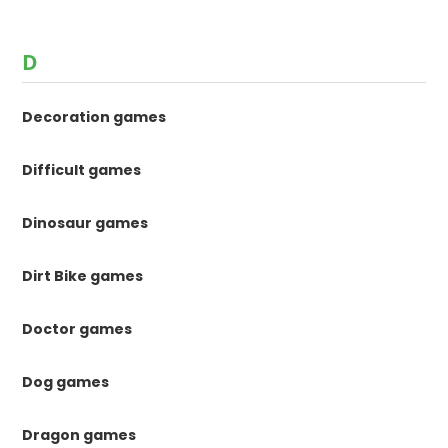
D
Decoration games
Difficult games
Dinosaur games
Dirt Bike games
Doctor games
Dog games
Dragon games