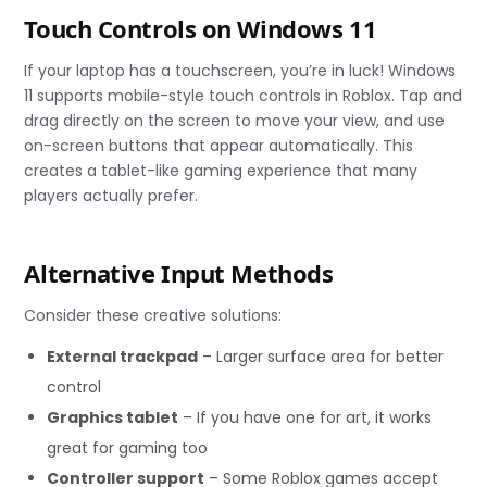
Touch Controls on Windows 11
If your laptop has a touchscreen, you’re in luck! Windows
11 supports mobile-style touch controls in Roblox. Tap and
drag directly on the screen to move your view, and use
on-screen buttons that appear automatically. This
creates a tablet-like gaming experience that many
players actually prefer.
Alternative Input Methods
Consider these creative solutions:
External trackpad
– Larger surface area for better
control
Graphics tablet
– If you have one for art, it works
great for gaming too
Controller support
– Some Roblox games accept