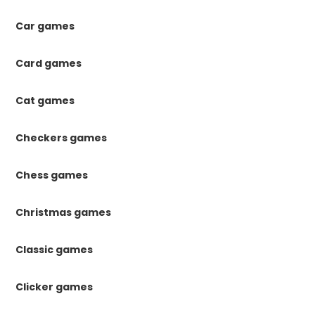
Car games
Card games
Cat games
Checkers games
Chess games
Christmas games
Classic games
Clicker games