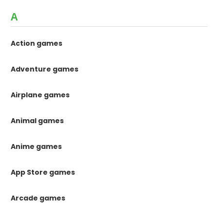
A
Action games
Adventure games
Airplane games
Animal games
Anime games
App Store games
Arcade games