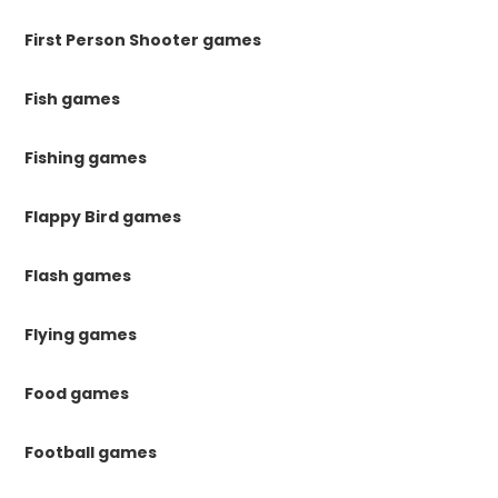
First Person Shooter games
Fish games
Fishing games
Flappy Bird games
Flash games
Flying games
Food games
Football games