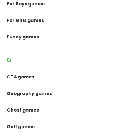
For Boys games
For Girls games
Funny games
G
GTA games
Geography games
Ghost games
Golf games