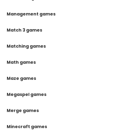
Management games
Match 3 games
Matching games
Math games
Maze games
Megaspel games
Merge games
Minecraft games