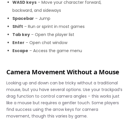
WASD keys
– Move your character forward,
backward, and sideways
Spacebar
– Jump
Shift
– Run or sprint in most games
Tab key
– Open the player list
Enter
– Open chat window
Escape
– Access the game menu
Camera Movement Without a Mouse
Looking up and down can be tricky without a traditional
mouse, but you have several options. Use your trackpad’s
drag function to control camera angles – this works just
like a mouse but requires a gentler touch. Some players
find success using the arrow keys for camera
movement, though this varies by game.