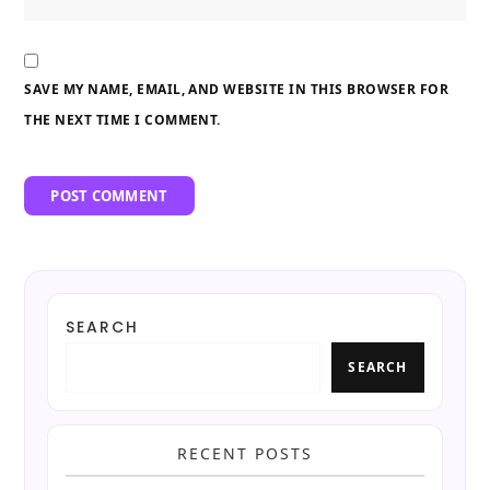
SAVE MY NAME, EMAIL, AND WEBSITE IN THIS BROWSER FOR
THE NEXT TIME I COMMENT.
SEARCH
SEARCH
RECENT POSTS