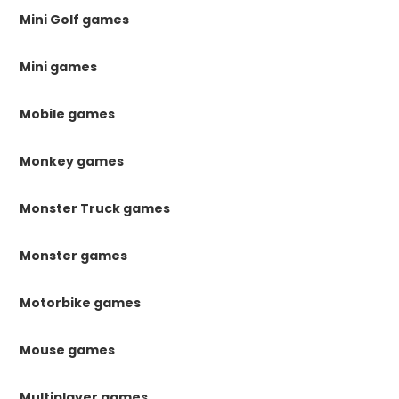
Mini Golf games
Mini games
Mobile games
Monkey games
Monster Truck games
Monster games
Motorbike games
Mouse games
Multiplayer games