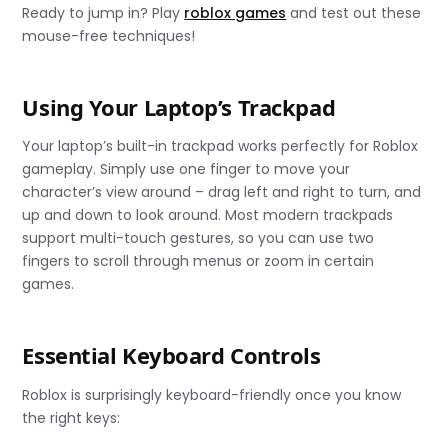
Ready to jump in? Play
roblox games
and test out these
mouse-free techniques!
Using Your Laptop’s Trackpad
Your laptop’s built-in trackpad works perfectly for Roblox
gameplay. Simply use one finger to move your
character’s view around – drag left and right to turn, and
up and down to look around. Most modern trackpads
support multi-touch gestures, so you can use two
fingers to scroll through menus or zoom in certain
games.
Essential Keyboard Controls
Roblox is surprisingly keyboard-friendly once you know
the right keys: