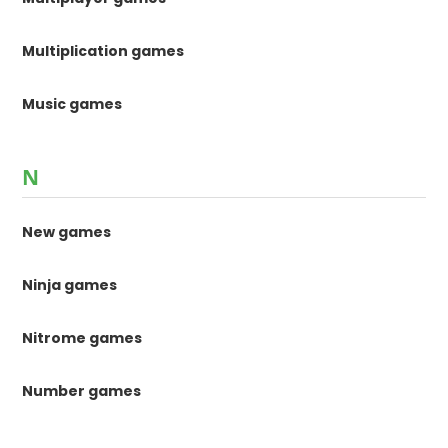
Multiplication games
Music games
N
New games
Ninja games
Nitrome games
Number games