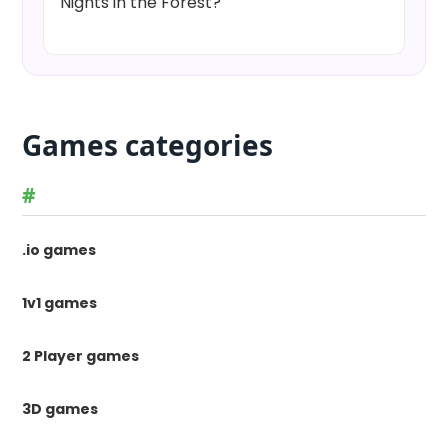
Nights in the Forest?
Games categories
#
.io games
1v1 games
2 Player games
3D games