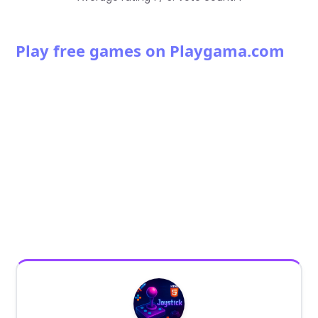
Play free games on Playgama.com