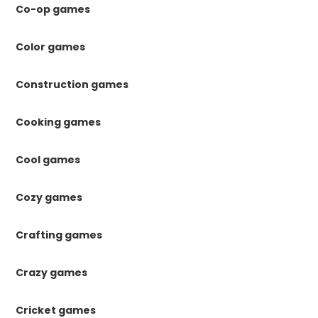
Co-op games
Color games
Construction games
Cooking games
Cool games
Cozy games
Crafting games
Crazy games
Cricket games