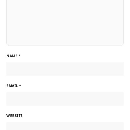
NAME
*
EMAIL
*
WEBSITE