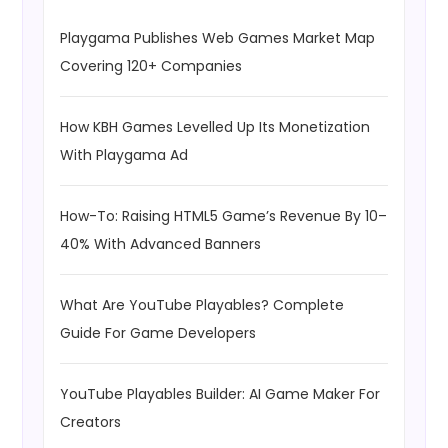
Playgama Publishes Web Games Market Map
Covering 120+ Companies
How KBH Games Levelled Up Its Monetization
With Playgama Ad
How-To: Raising HTML5 Game’s Revenue By 10–
40% With Advanced Banners
What Are YouTube Playables? Complete
Guide For Game Developers
YouTube Playables Builder: AI Game Maker For
Creators