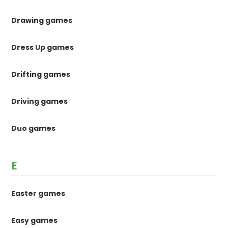
Drawing games
Dress Up games
Drifting games
Driving games
Duo games
E
Easter games
Easy games