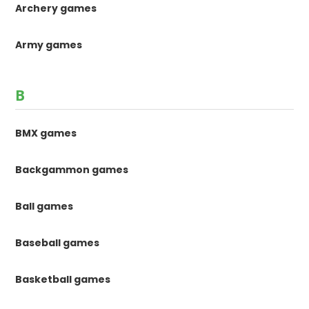
Archery games
Army games
B
BMX games
Backgammon games
Ball games
Baseball games
Basketball games