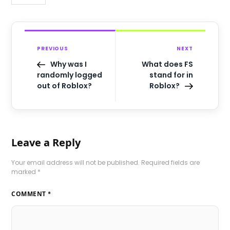
PREVIOUS
NEXT
Why was I
What does FS
randomly logged
stand for in
out of Roblox?
Roblox?
Leave a Reply
Your email address will not be published.
Required fields are
marked
*
COMMENT
*