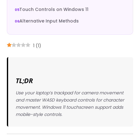
Touch Controls on Windows 11
Alternative Input Methods
1
(
1
)
TL;DR
Use your laptop’s trackpad for camera movement
and master WASD keyboard controls for character
movement. Windows 11 touchscreen support adds
mobile-style controls.