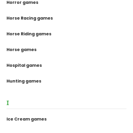
Horror games
Horse Racing games
Horse Riding games
Horse games
Hospital games
Hunting games
I
Ice Cream games