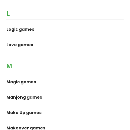
L
Logic games
Love games
M
Magic games
Mahjong games
Make Up games
Makeover games