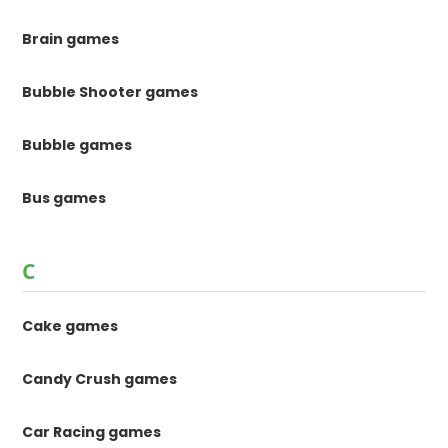
Brain games
Bubble Shooter games
Bubble games
Bus games
C
Cake games
Candy Crush games
Car Racing games