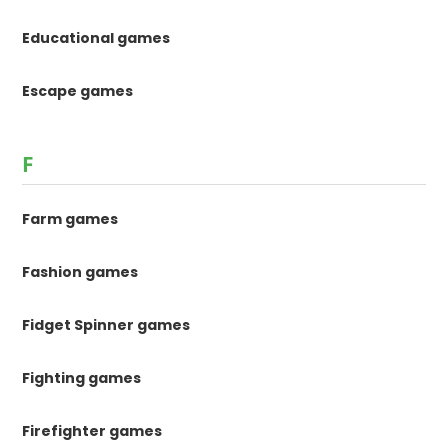
Educational games
Escape games
F
Farm games
Fashion games
Fidget Spinner games
Fighting games
Firefighter games