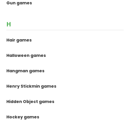
Gun games
H
Hair games
Halloween games
Hangman games
Henry Stickmin games
Hidden Object games
Hockey games