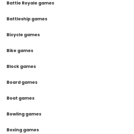
Battle Royale games
Battleship games
Bicycle games
Bike games
Block games
Board games
Boat games
Bowling games
Boxing games