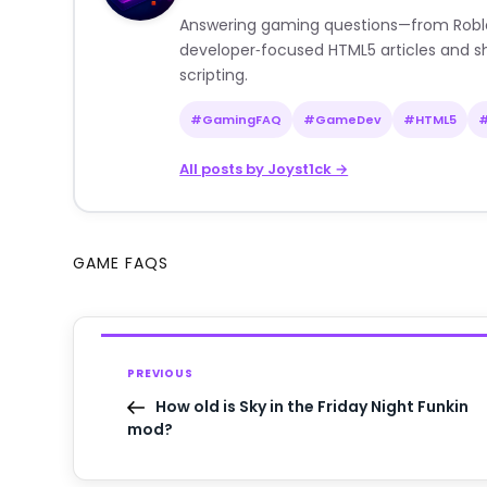
Answering gaming questions—from Roblox a
developer‑focused HTML5 articles and sh
scripting.
#GamingFAQ
#GameDev
#HTML5
All posts by Joyst1ck →
GAME FAQS
PREVIOUS
How old is Sky in the Friday Night Funkin
mod?