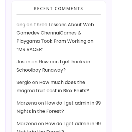
RECENT COMMENTS
ang
on
Three Lessons About Web
Gamedev ChennaiGames &
Playgama Took From Working on
“MR RACER”
Jason
on
How can I get hacks in
Schoolboy Runaway?
Sergio
on
How much does the
magma fruit cost in Blox Fruits?
Marzena
on
How do I get admin in 99
Nights in the Forest?
Marzena
on
How do I get admin in 99
Nights in the Forest?