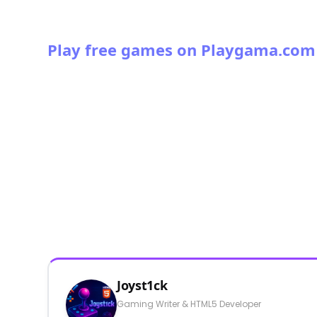
Play free games on Playgama.com
Joyst1ck
Gaming Writer & HTML5 Developer