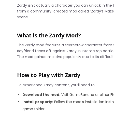
Zardy isn’t actually a character you can unlock in the
from a community-created mod called “Zardy’s Maze”
scene.
What is the Zardy Mod?
The Zardy mod features a scarecrow character from t
Boyfriend faces off against Zardy in intense rap battl
The mod gained massive popularity due to its difficu
How to Play with Zardy
To experience Zardy content, you’ll need to:
Download the mod:
Visit GameBanana or other FN
Install properly:
Follow the mod’s installation instr
game folder