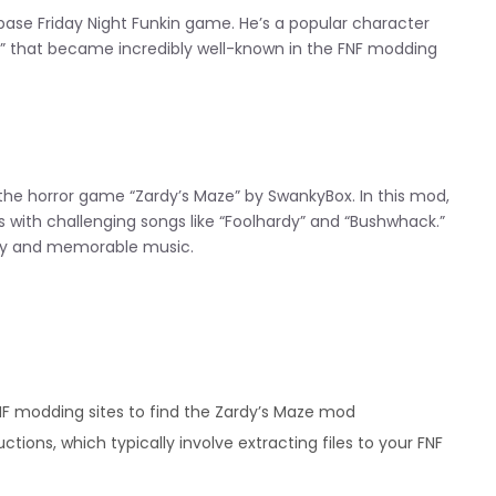
 base Friday Night Funkin game. He’s a popular character
 that became incredibly well-known in the FNF modding
he horror game “Zardy’s Maze” by SwankyBox. In this mod,
es with challenging songs like “Foolhardy” and “Bushwhack.”
lty and memorable music.
F modding sites to find the Zardy’s Maze mod
uctions, which typically involve extracting files to your FNF