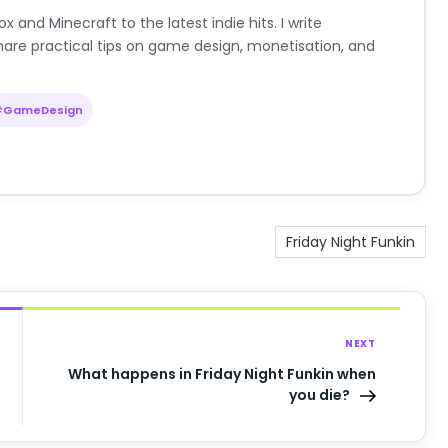
nd Minecraft to the latest indie hits. I write
are practical tips on game design, monetisation, and
#GameDesign
Friday Night Funkin
NEXT
What happens in Friday Night Funkin when
you die?