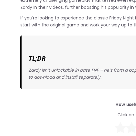
extremely challenging gameplay that tested even expe
Zardy in their videos, further boosting his popularity 
If you’re looking to experience the classic Friday Ni
start with the original game and work your way up to
TL;DR
Zardy isn’t unlockable in base FNF – he’s from a 
to download and install separately.
How usefu
Click on 