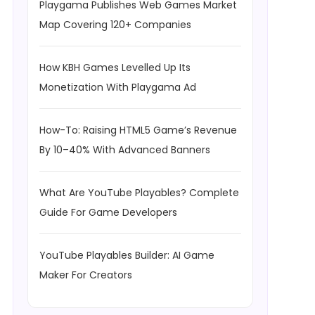
Playgama Publishes Web Games Market
Map Covering 120+ Companies
How KBH Games Levelled Up Its
Monetization With Playgama Ad
How-To: Raising HTML5 Game’s Revenue
By 10–40% With Advanced Banners
What Are YouTube Playables? Complete
Guide For Game Developers
YouTube Playables Builder: AI Game
Maker For Creators