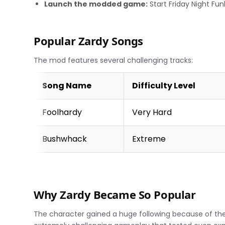
Launch the modded game:
Start Friday Night Fu
Popular Zardy Songs
The mod features several challenging tracks:
Song Name
Difficulty Level
Foolhardy
Very Hard
Bushwhack
Extreme
Why Zardy Became So Popular
The character gained a huge following because of th