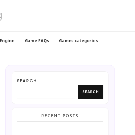
 Engine
Game FAQs
Games categories
SEARCH
SEARCH
RECENT POSTS