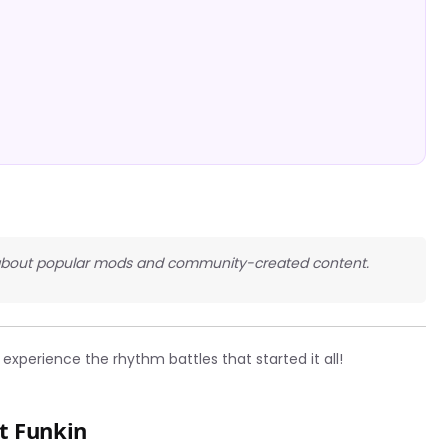
ous about popular mods and community-created content.
experience the rhythm battles that started it all!
t Funkin