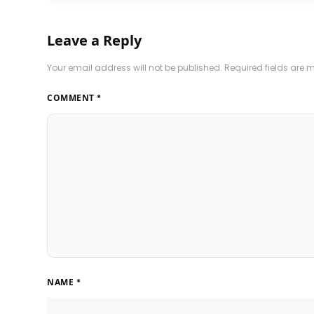
Leave a Reply
Your email address will not be published.
Required fields are
COMMENT
*
NAME
*