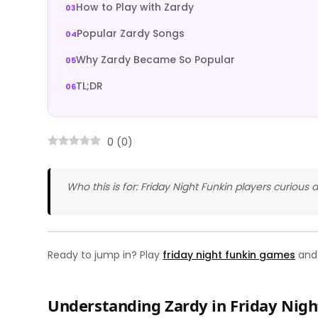
How to Play with Zardy
Popular Zardy Songs
Why Zardy Became So Popular
TL;DR
0
(
0
)
Who this is for: Friday Night Funkin players curi
Ready to jump in? Play
friday night funkin games
and 
Understanding Zardy in Friday Nigh