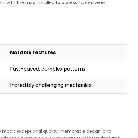
nkin with the mod installed to access Zardy’s week
Notable Features
Fast-paced, complex patterns
Incredibly challenging mechanics
e mod’s exceptional quality, memorable design, and