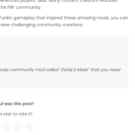
rienced players’ skills. Many content creators featured
in the FNF community.
ght Funkin gameplay that inspired these amazing mods, you can
 these challenging community creations.
popular community mod called “Zardy’s Maze” that you need
l was this post?
a star to rate it!