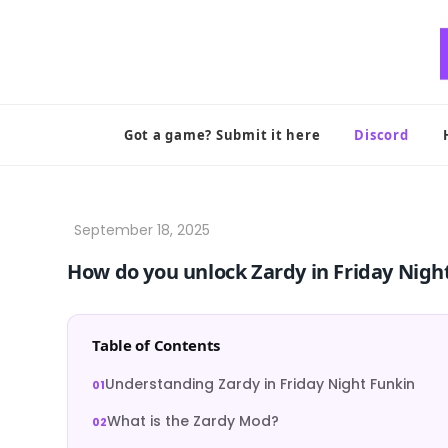
Skip
to
content
Got a game? Submit it here
Discord
How do you unlock Zardy in Friday Nigh
Table of Contents
Understanding Zardy in Friday Night Funkin
What is the Zardy Mod?