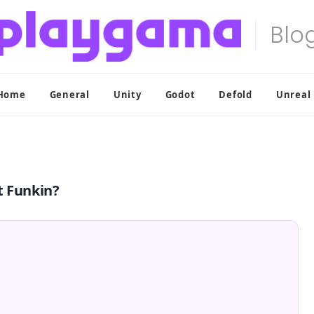
Home
General
Unity
Godot
Defold
Unreal
t Funkin?