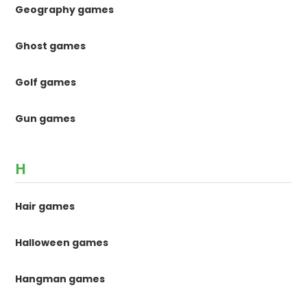
Geography games
Ghost games
Golf games
Gun games
H
Hair games
Halloween games
Hangman games