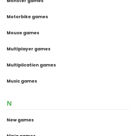
Monster games
Motorbike games
Mouse games
Multiplayer games
Multiplication games
Music games
N
New games
Ninja games