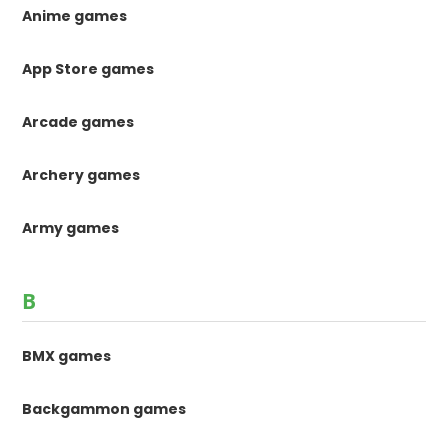
Anime games
App Store games
Arcade games
Archery games
Army games
B
BMX games
Backgammon games