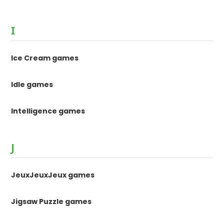
I
Ice Cream games
Idle games
Intelligence games
J
JeuxJeuxJeux games
Jigsaw Puzzle games