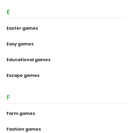
E
Easter games
Easy games
Educational games
Escape games
F
Farm games
Fashion games