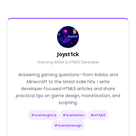
Joyst1ck
Gaming Writer & HTML5 Developer
Answering gaming questions—from Roblox and
Minecraft to the latest indie hits. I write
developer‑focused HTML5 articles and share
practical tips on game design, monetisation, and
scripting.
#GamingFAQ
#GameDev
#HTML5
#GameDesign