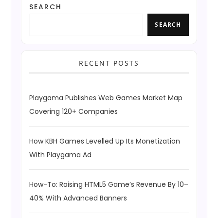
SEARCH
SEARCH
RECENT POSTS
Playgama Publishes Web Games Market Map
Covering 120+ Companies
How KBH Games Levelled Up Its Monetization
With Playgama Ad
How-To: Raising HTML5 Game’s Revenue By 10–
40% With Advanced Banners