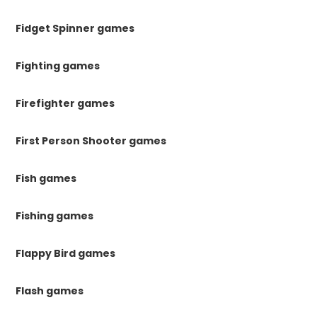
Fidget Spinner games
Fighting games
Firefighter games
First Person Shooter games
Fish games
Fishing games
Flappy Bird games
Flash games