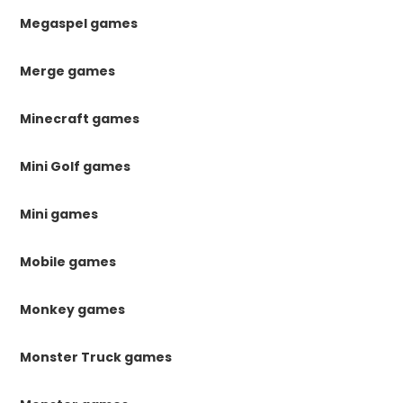
Megaspel games
Merge games
Minecraft games
Mini Golf games
Mini games
Mobile games
Monkey games
Monster Truck games