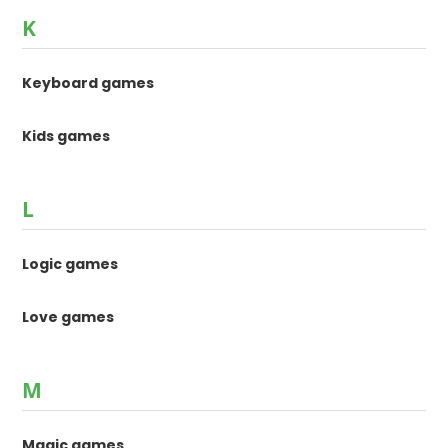
K
Keyboard games
Kids games
L
Logic games
Love games
M
Magic games