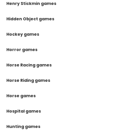
Henry Stickmin games
Hidden Object games
Hockey games
Horror games
Horse Racing games
Horse Riding games
Horse games
Hospital games
Hunting games