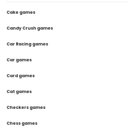
Cake games
Candy Crush games
Car Racing games
Car games
Card games
Cat games
Checkers games
Chess games