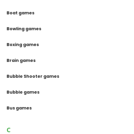
Boat games
Bowling games
Boxing games
Brain games
Bubble Shooter games
Bubble games
Bus games
C