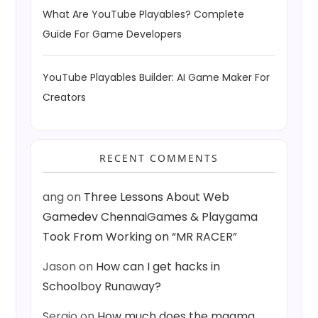
What Are YouTube Playables? Complete
Guide For Game Developers
YouTube Playables Builder: AI Game Maker For
Creators
RECENT COMMENTS
ang
on
Three Lessons About Web
Gamedev ChennaiGames & Playgama
Took From Working on “MR RACER”
Jason
on
How can I get hacks in
Schoolboy Runaway?
Sergio
on
How much does the magma