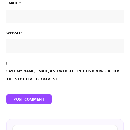
EMAIL
*
WEBSITE
SAVE MY NAME, EMAIL, AND WEBSITE IN THIS BROWSER FOR
THE NEXT TIME I COMMENT.