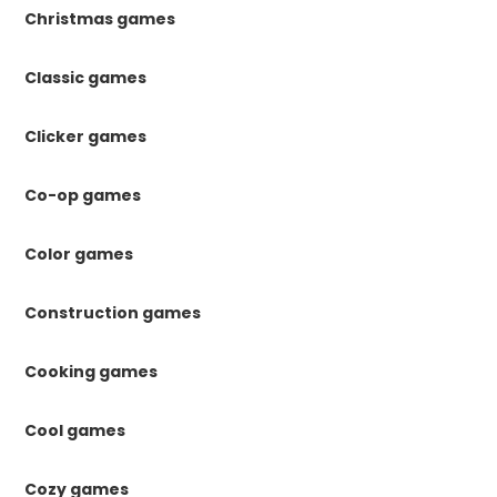
Christmas games
Classic games
Clicker games
Co-op games
Color games
Construction games
Cooking games
Cool games
Cozy games