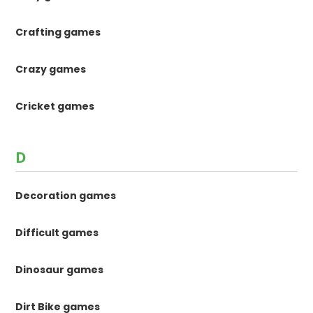
Crafting games
Crazy games
Cricket games
D
Decoration games
Difficult games
Dinosaur games
Dirt Bike games