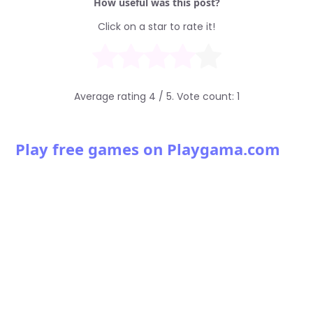
How useful was this post?
Click on a star to rate it!
Average rating
4
/ 5. Vote count:
1
Play free games on Playgama.com