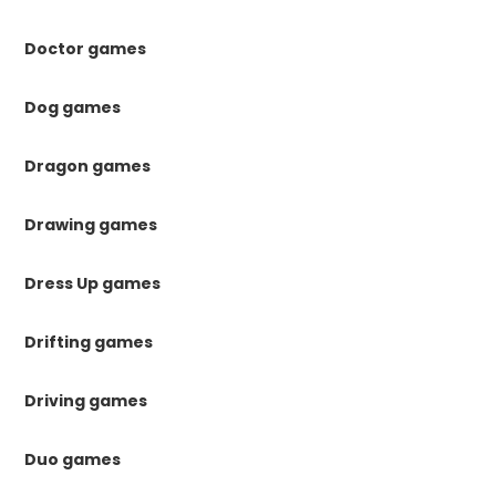
Doctor games
Dog games
Dragon games
Drawing games
Dress Up games
Drifting games
Driving games
Duo games